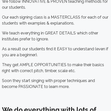
We follow INNOVATIVE & PROVEN teaching methods for
our students.
Our each signing class is a MASTERCLASS for each of our
students with examples & explanations.
We teach everything in GREAT DETAILS which other
institutes prefer to ignore.
As a result our students find it EASY to understand (even if
you are a beginner).
They get AMPLE OPPORTUNITIES to make their basics
right with correct pitch, timber, scale etc.
Soon they start singing with proper techniques and
become PASSIONATE to learn more.
We do everything with lots of