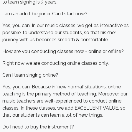
to learn signing is 3 years.
I am an adult beginner. Can I start now?
Yes, you can. In our music classes, we get as interactive as
possible, to understand our students, so that his/her
journey with us becomes smooth & comfortable.
How are you conducting classes now - online or offline?
Right now we are conducting online classes only.
Can I learn singing online?
Yes, you can. Because in ‘new normal’ situations, online
teaching is the primary method of teaching. Moreover, our
music teachers are well-experienced to conduct online
classes. In these classes, we add EXCELLENT VALUE, so
that our students can learn a lot of new things.
Do I need to buy the instrument?