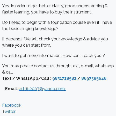
Yes. In order to get better clarity, good understanding &
faster learning, you have to buy the instrument.
Do I need to begin with a foundation course even if I have
the basic singing knowledge?
It depends. We will check your knowledge & advice you
where you can start from.
I want to get more information. How can I reach you ?
You may please contact us through text, e-mail, whatsapp
& call.
Text / WhatsApp/Call :
9831728582
/
8697585646
Email:
aditib2007@yahoo.com
Facebook
Twitter