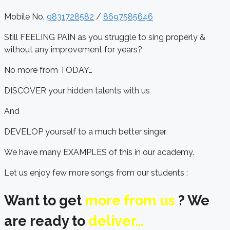
Mobile No.
9831728582
/
8697585646
Still FEELING PAIN as you struggle to sing properly &
without any improvement for years?
No more from TODAY…
DISCOVER your hidden talents with us
And
DEVELOP yourself to a much better singer.
We have many EXAMPLES of this in our academy.
Let us enjoy few more songs from our students :
Want to get
more from us
? We
are ready to
deliver…