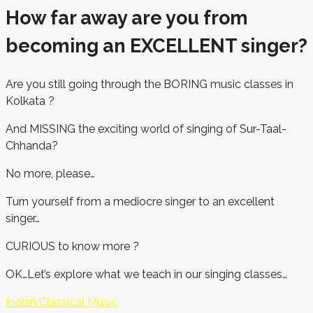
How far away are you from
becoming an EXCELLENT singer?
Are you still going through the BORING music classes in
Kolkata ?
And MISSING the exciting world of singing of Sur-Taal-
Chhanda?
No more, please…
Turn yourself from a mediocre singer to an excellent
singer…
CURIOUS to know more ?
OK…Let’s explore what we teach in our singing classes…
Indian Classical Music