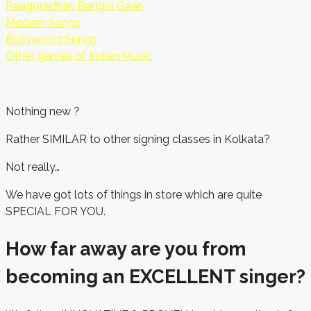
Raagpradhan Bangla Gaan
Modern Songs
Bollywood Songs
Other genres of Indian Music
Nothing new ?
Rather SIMILAR to other signing classes in Kolkata?
Not really…
We have got lots of things in store which are quite
SPECIAL FOR YOU.
How far away are you from
becoming an EXCELLENT singer?