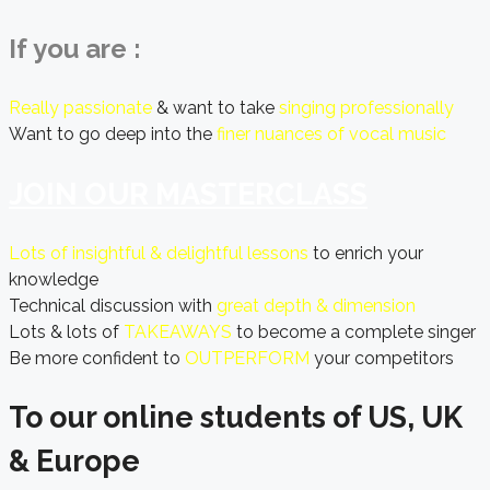
If you are :
Really passionate
& want to take
singing professionally
Want to go deep into the
finer nuances of vocal music
JOIN OUR MASTERCLASS
Lots of insightful & delightful lessons
to enrich your
knowledge
Technical discussion with
great depth & dimension
Lots & lots of
TAKEAWAYS
to become a complete singer
Be more confident to
OUTPERFORM
your competitors
To our online students of US, UK
& Europe