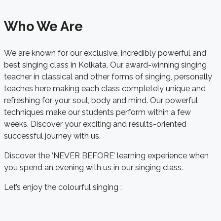
Who We Are
We are known for our exclusive, incredibly powerful and
best singing class in Kolkata. Our award-winning singing
teacher in classical and other forms of singing, personally
teaches here making each class completely unique and
refreshing for your soul, body and mind. Our powerful
techniques make our students perform within a few
weeks. Discover your exciting and results-oriented
successful journey with us.
Discover the ‘NEVER BEFORE’ learning experience when
you spend an evening with us in our singing class.
Let’s enjoy the colourful singing :