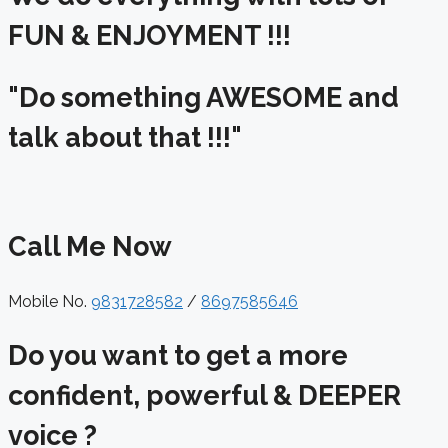
FUN & ENJOYMENT !!!
"Do something AWESOME and
talk about that !!!"
Call Me Now
Mobile No.
9831728582
/
8697585646
Do you want to get a more
confident, powerful & DEEPER
voice ?