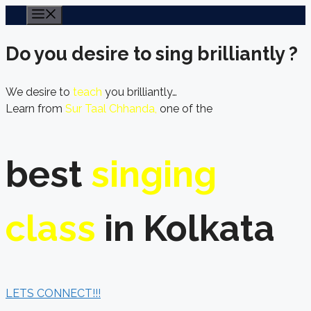
Skip
Menu
to
content
Do you desire to sing brilliantly ?
We desire to
teach
you brilliantly…
Learn from
Sur Taal Chhanda,
one of the
best
singing
class
in Kolkata
LETS CONNECT!!!