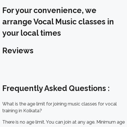
For your convenience, we
arrange Vocal Music classes in
your local times
Reviews
Frequently Asked Questions :
What is the age limit for joining music classes for vocal
training in Kolkata?
There is no age limit. You can join at any age. Minimum age