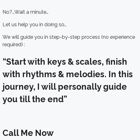
No?…Wait a minute…
Let us help you in doing so…
We will guide you in step-by-step process (no experience
required) :
“Start with keys & scales, finish
with rhythms & melodies. In this
journey, I will personally guide
you till the end”
Call Me Now