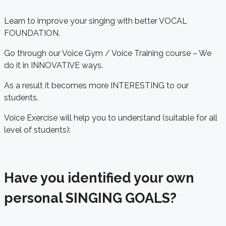
Learn to improve your singing with better VOCAL
FOUNDATION.
Go through our Voice Gym / Voice Training course – We
do it in INNOVATIVE ways.
As a result it becomes more INTERESTING to our
students.
Voice Exercise will help you to understand (suitable for all
level of students):
Have you identified your own
personal SINGING GOALS?