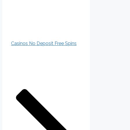
Casinos No Deposit Free Spins