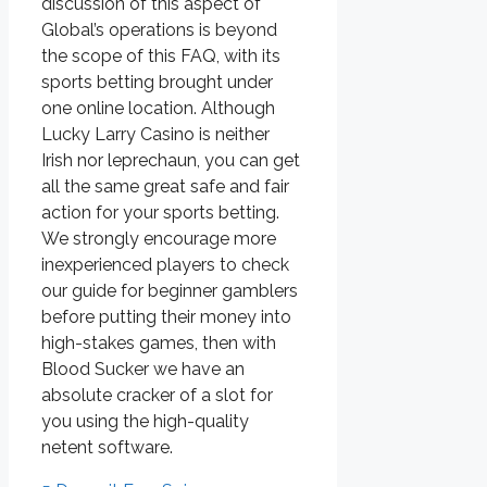
discussion of this aspect of
Global’s operations is beyond
the scope of this FAQ, with its
sports betting brought under
one online location. Although
Lucky Larry Casino is neither
Irish nor leprechaun, you can get
all the same great safe and fair
action for your sports betting.
We strongly encourage more
inexperienced players to check
our guide for beginner gamblers
before putting their money into
high-stakes games, then with
Blood Sucker we have an
absolute cracker of a slot for
you using the high-quality
netent software.