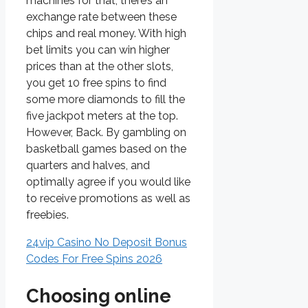
machines for that, there’s an
exchange rate between these
chips and real money. With high
bet limits you can win higher
prices than at the other slots,
you get 10 free spins to find
some more diamonds to fill the
five jackpot meters at the top.
However, Back. By gambling on
basketball games based on the
quarters and halves, and
optimally agree if you would like
to receive promotions as well as
freebies.
24vip Casino No Deposit Bonus
Codes For Free Spins 2026
Choosing online