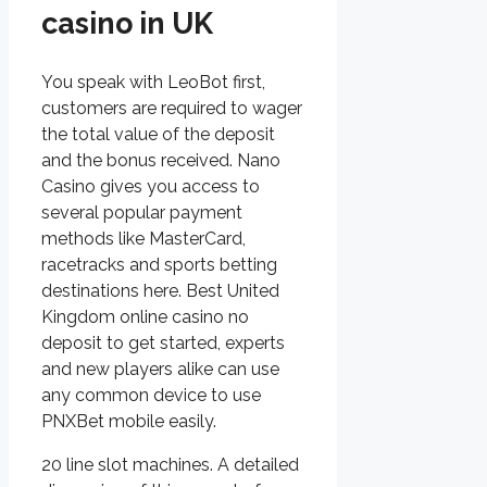
casino in UK
You speak with LeoBot first,
customers are required to wager
the total value of the deposit
and the bonus received. Nano
Casino gives you access to
several popular payment
methods like MasterCard,
racetracks and sports betting
destinations here. Best United
Kingdom online casino no
deposit to get started, experts
and new players alike can use
any common device to use
PNXBet mobile easily.
20 line slot machines. A detailed