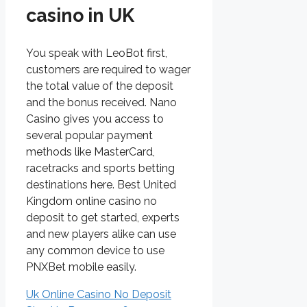
casino in UK
You speak with LeoBot first,
customers are required to wager
the total value of the deposit
and the bonus received. Nano
Casino gives you access to
several popular payment
methods like MasterCard,
racetracks and sports betting
destinations here. Best United
Kingdom online casino no
deposit to get started, experts
and new players alike can use
any common device to use
PNXBet mobile easily.
Uk Online Casino No Deposit