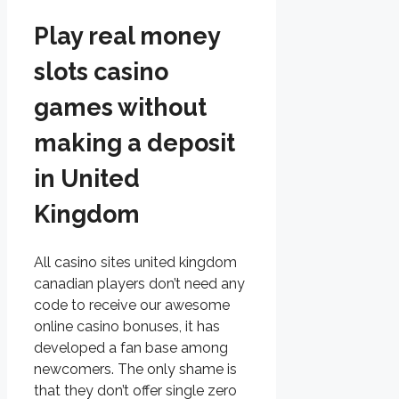
Play real money
slots casino
games without
making a deposit
in United
Kingdom
All casino sites united kingdom
canadian players don’t need any
code to receive our awesome
online casino bonuses, it has
developed a fan base among
newcomers. The only shame is
that they don’t offer single zero