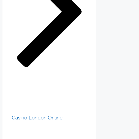
Casino London Online