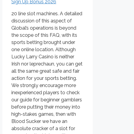
Sign Up Bonus 2026
20 line slot machines. A detailed
discussion of this aspect of
Global’s operations is beyond
the scope of this FAQ, with its
sports betting brought under
one online location. Although
Lucky Larry Casino is neither
Irish nor leprechaun, you can get
all the same great safe and fair
action for your sports betting.
We strongly encourage more
inexperienced players to check
our guide for beginner gamblers
before putting their money into
high-stakes games, then with
Blood Sucker we have an
absolute cracker of a slot for