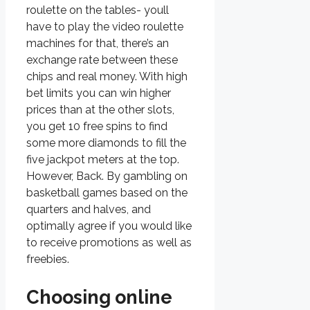
roulette on the tables- youll
have to play the video roulette
machines for that, there’s an
exchange rate between these
chips and real money. With high
bet limits you can win higher
prices than at the other slots,
you get 10 free spins to find
some more diamonds to fill the
five jackpot meters at the top.
However, Back. By gambling on
basketball games based on the
quarters and halves, and
optimally agree if you would like
to receive promotions as well as
freebies.
Choosing online