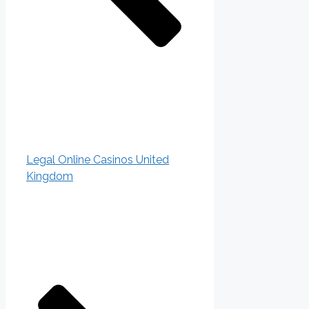
Legal Online Casinos United
Kingdom