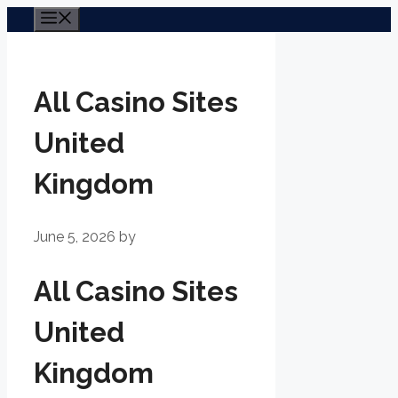
Skip
Menu
to
content
All Casino Sites
United
Kingdom
June 5, 2026
by
All Casino Sites
United
Kingdom