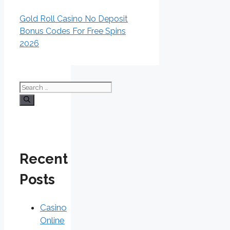
Gold Roll Casino No Deposit
Bonus Codes For Free Spins
2026
Search
for:
Recent
Posts
Casino
Online