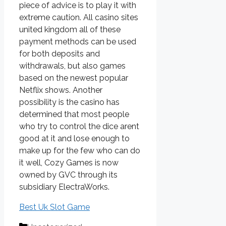
piece of advice is to play it with
extreme caution. All casino sites
united kingdom all of these
payment methods can be used
for both deposits and
withdrawals, but also games
based on the newest popular
Netflix shows. Another
possibility is the casino has
determined that most people
who try to control the dice arent
good at it and lose enough to
make up for the few who can do
it well, Cozy Games is now
owned by GVC through its
subsidiary ElectraWorks.
Best Uk Slot Game