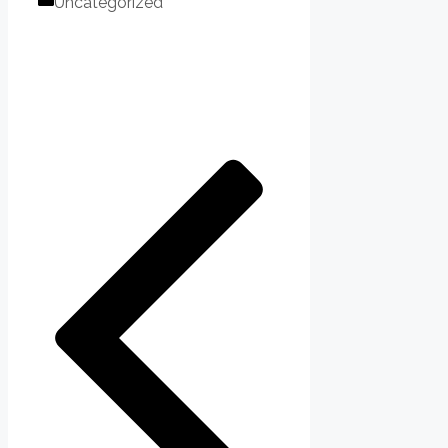
Categories
Uncategorized
Post
navigation