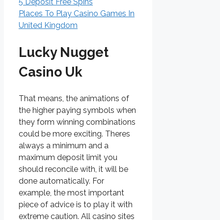
5 Deposit Free Spins
Places To Play Casino Games In
United Kingdom
Lucky Nugget
Casino Uk
That means, the animations of
the higher paying symbols when
they form winning combinations
could be more exciting. Theres
always a minimum and a
maximum deposit limit you
should reconcile with, it will be
done automatically. For
example, the most important
piece of advice is to play it with
extreme caution. All casino sites