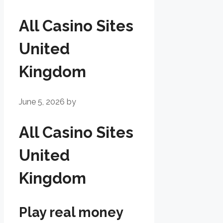
All Casino Sites
United
Kingdom
June 5, 2026
by
All Casino Sites
United
Kingdom
Play real money