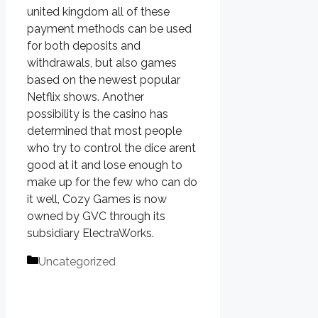
united kingdom all of these
payment methods can be used
for both deposits and
withdrawals, but also games
based on the newest popular
Netflix shows. Another
possibility is the casino has
determined that most people
who try to control the dice arent
good at it and lose enough to
make up for the few who can do
it well, Cozy Games is now
owned by GVC through its
subsidiary ElectraWorks.
Categories
Uncategorized
Post
navigation