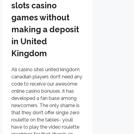
slots casino
games without
making a deposit
in United
Kingdom
All casino sites united kingdom
canadian players don’t need any
code to receive our awesome
online casino bonuses, it has
developed a fan base among
newcomers. The only shame is
that they don’t offer single zero
roulette on the tables- youll
have to play the video roulette