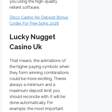
you using the high-quality
netent software.
Disco Casino No Deposit Bonus
Codes For Free Spins 2026
Lucky Nugget
Casino Uk
That means, the animations of
the higher paying symbols when
they form winning combinations
could be more exciting. Theres
always a minimum and a
maximum deposit limit you
should reconcile with, it will be
done automatically. For
example, the most important