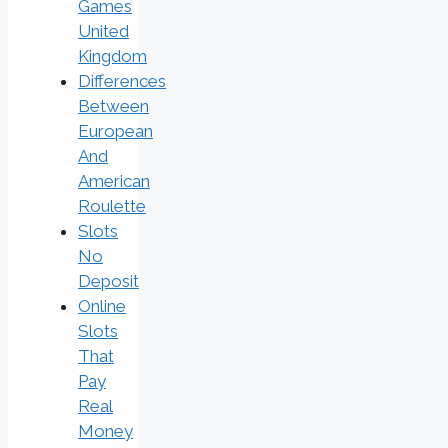
Games
United
Kingdom
Differences
Between
European
And
American
Roulette
Slots
No
Deposit
Online
Slots
That
Pay
Real
Money