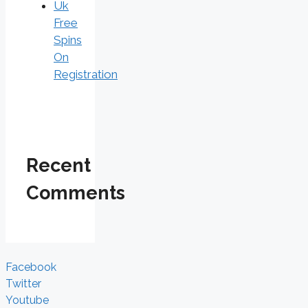
Uk
Free
Spins
On
Registration
Recent
Comments
Facebook
Twitter
Youtube