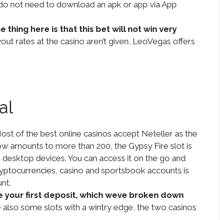
u do not need to download an apk or app via App
 thing here is that this bet will not win very
out rates at the casino aren’t given, LeoVegas offers
al
st of the best online casinos accept Neteller as the
ow amounts to more than 200, the Gypsy Fire slot is
 desktop devices. You can access it on the go and
ryptocurrencies, casino and sportsbook accounts is
nt.
your first deposit, which weve broken down
 also some slots with a wintry edge, the two casinos