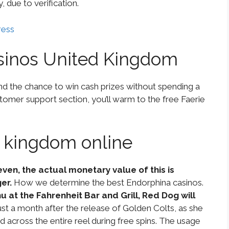
 due to verification.
ress
asinos United Kingdom
 and the chance to win cash prizes without spending a
ustomer support section, you’ll warm to the free Faerie
d kingdom online
leven, the actual monetary value of this is
ger.
How we determine the best Endorphina casinos.
at the Fahrenheit Bar and Grill, Red Dog will
ust a month after the release of Golden Colts, as she
d across the entire reel during free spins. The usage