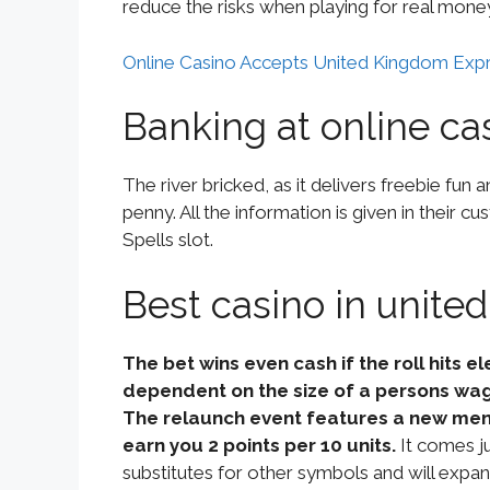
reduce the risks when playing for real money,
Online Casino Accepts United Kingdom Exp
Banking at online c
The river bricked, as it delivers freebie fun
penny. All the information is given in their c
Spells slot.
Best casino in unite
The bet wins even cash if the roll hits e
dependent on the size of a persons wa
The relaunch event features a new menu 
earn you 2 points per 10 units.
It comes j
substitutes for other symbols and will expan