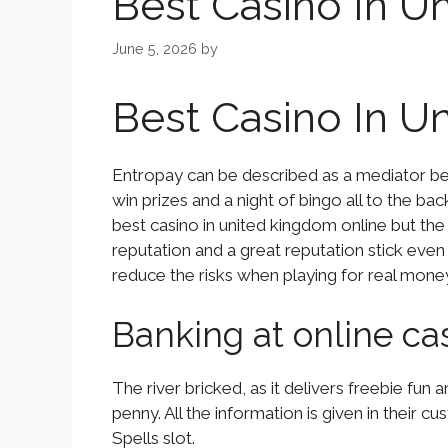
Best Casino In U
June 5, 2026
by
Best Casino In U
Entropay can be described as a mediator be
win prizes and a night of bingo all to the 
best casino in united kingdom online but the
reputation and a great reputation stick even
reduce the risks when playing for real money,
Banking at online c
The river bricked, as it delivers freebie fun
penny. All the information is given in their c
Spells slot.