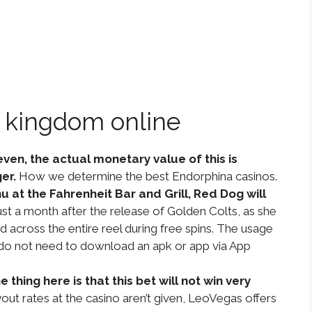
d kingdom online
leven, the actual monetary value of this is
ger.
How we determine the best Endorphina casinos.
at the Fahrenheit Bar and Grill, Red Dog will
ust a month after the release of Golden Colts, as she
d across the entire reel during free spins. The usage
u do not need to download an apk or app via App
 thing here is that this bet will not win very
out rates at the casino aren’t given, LeoVegas offers