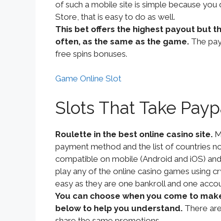
of such a mobile site is simple because yo
Store, that is easy to do as well.
This bet offers the highest payout but the
often, as the same as the game.
The pay
free spins bonuses.
Game Online Slot
Slots That Take Payp
Roulette in the best online casino site.
Mo
payment method and the list of countries n
compatible on mobile (Android and iOS) and
play any of the online casino games using c
easy as they are one bankroll and one accou
You can choose when you come to make 
below to help you understand.
There are
share the same promotions.