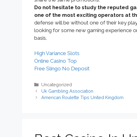
Do not hesitate to study the reputed ga
one of the most exciting operators at 
defense will be without one of their key pl
looking for some new gaming experience or 
basis.
High Variance Slots
Online Casino Top
Free Slingo No Deposit
Uncategorized
Uk Gambling Association
American Roulette Tips United Kingdom