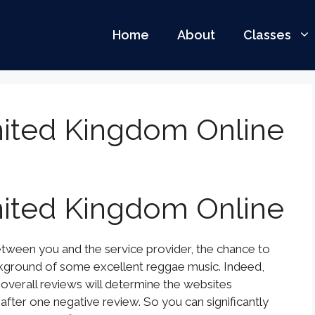
Home
About
Classes
nited Kingdom Online
nited Kingdom Online
tween you and the service provider, the chance to
background of some excellent reggae music. Indeed,
 overall reviews will determine the websites
 after one negative review. So you can significantly