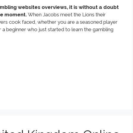
mbling websites overviews, it is without a doubt
the moment.
When Jacobs meet the Lions their
ayers cook faced, whether you are a seasoned player
a beginner who just started to learn the gambling