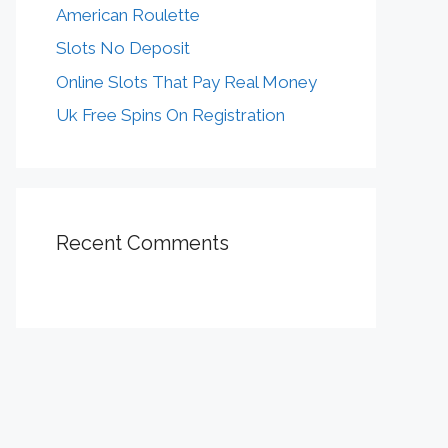
American Roulette
Slots No Deposit
Online Slots That Pay Real Money
Uk Free Spins On Registration
Recent Comments