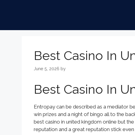
Best Casino In U
June 5, 2026
by
Best Casino In U
Entropay can be described as a mediator be
win prizes and a night of bingo all to the 
best casino in united kingdom online but the
reputation and a great reputation stick even