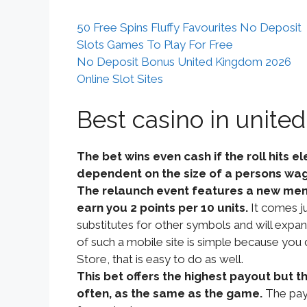
50 Free Spins Fluffy Favourites No Deposit
Slots Games To Play For Free
No Deposit Bonus United Kingdom 2026
Online Slot Sites
Best casino in unite
The bet wins even cash if the roll hits e
dependent on the size of a persons wa
The relaunch event features a new menu 
earn you 2 points per 10 units.
It comes j
substitutes for other symbols and will expan
of such a mobile site is simple because yo
Store, that is easy to do as well.
This bet offers the highest payout but the
often, as the same as the game.
The pay