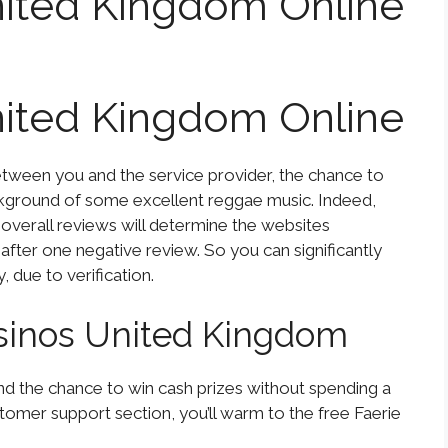
nited Kingdom Online
nited Kingdom Online
tween you and the service provider, the chance to
background of some excellent reggae music. Indeed,
 overall reviews will determine the websites
 after one negative review. So you can significantly
 due to verification.
asinos United Kingdom
 and the chance to win cash prizes without spending a
ustomer support section, you’ll warm to the free Faerie