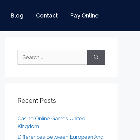
Blog
Contact
Pay Online
Recent Posts
Casino Online Games United
Kingdom
Differences Between European And