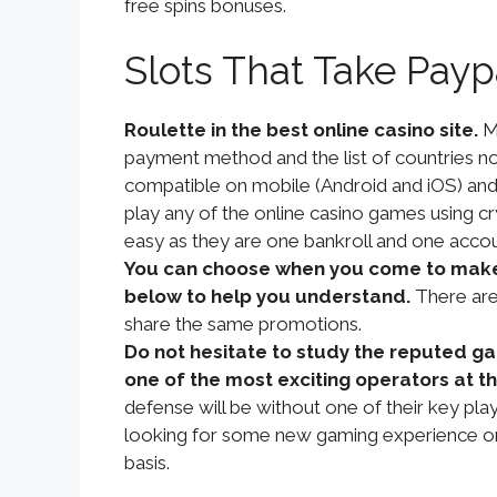
free spins bonuses.
Slots That Take Payp
Roulette in the best online casino site.
Mo
payment method and the list of countries n
compatible on mobile (Android and iOS) and
play any of the online casino games using c
easy as they are one bankroll and one accou
You can choose when you come to make 
below to help you understand.
There are
share the same promotions.
Do not hesitate to study the reputed ga
one of the most exciting operators at 
defense will be without one of their key pl
looking for some new gaming experience or 
basis.