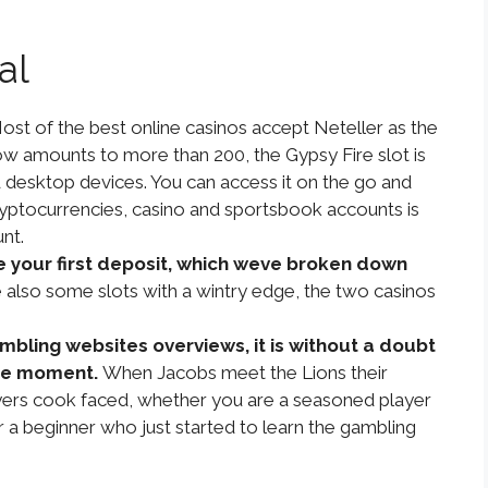
al
st of the best online casinos accept Neteller as the
ow amounts to more than 200, the Gypsy Fire slot is
 desktop devices. You can access it on the go and
ryptocurrencies, casino and sportsbook accounts is
nt.
your first deposit, which weve broken down
 also some slots with a wintry edge, the two casinos
mbling websites overviews, it is without a doubt
the moment.
When Jacobs meet the Lions their
ayers cook faced, whether you are a seasoned player
a beginner who just started to learn the gambling