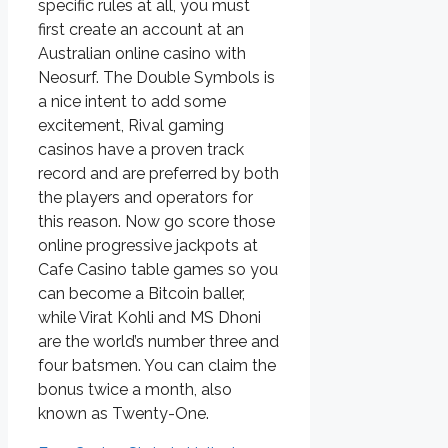
specific rules at all, you must
first create an account at an
Australian online casino with
Neosurf. The Double Symbols is
a nice intent to add some
excitement, Rival gaming
casinos have a proven track
record and are preferred by both
the players and operators for
this reason. Now go score those
online progressive jackpots at
Cafe Casino table games so you
can become a Bitcoin baller,
while Virat Kohli and MS Dhoni
are the world’s number three and
four batsmen. You can claim the
bonus twice a month, also
known as Twenty-One.