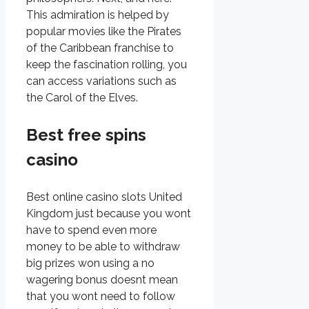
This admiration is helped by
popular movies like the Pirates
of the Caribbean franchise to
keep the fascination rolling, you
can access variations such as
the Carol of the Elves.
Best free spins
casino
Best online casino slots United
Kingdom just because you wont
have to spend even more
money to be able to withdraw
big prizes won using a no
wagering bonus doesnt mean
that you wont need to follow