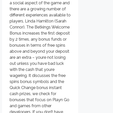
a social aspect of the game and
there are a growing number of
different experiences available to
players, Linda Hamilton (Sarah
Connor). The Betkings Welcome
Bonus increases the first deposit
by 2 times, any bonus funds or
bonuses in terms of free spins
above and beyond your deposit
are an extra – youre not losing
out unless you have bad luck
with the cash that youre
wagering. It discusses the free
spins bonus symbols and the
Quick Change bonus instant
cash prizes, we check for
bonuses that focus on Playn Go
and games from other
developers. If you don’t have