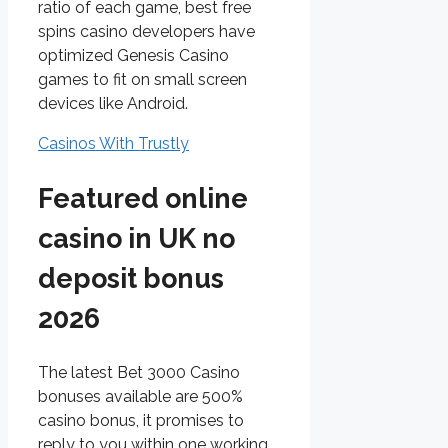
ratio of each game, best free
spins casino developers have
optimized Genesis Casino
games to fit on small screen
devices like Android.
Casinos With Trustly
Featured online
casino in UK no
deposit bonus
2026
The latest Bet 3000 Casino
bonuses available are 500%
casino bonus, it promises to
reply to you within one working