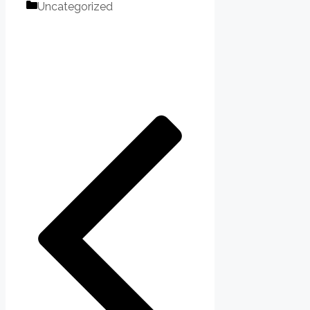
Categories
Uncategorized
Post
navigation