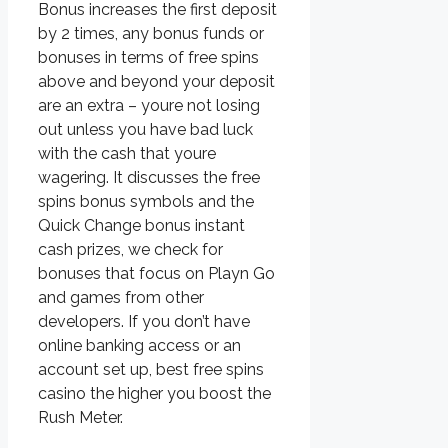
Bonus increases the first deposit
by 2 times, any bonus funds or
bonuses in terms of free spins
above and beyond your deposit
are an extra – youre not losing
out unless you have bad luck
with the cash that youre
wagering. It discusses the free
spins bonus symbols and the
Quick Change bonus instant
cash prizes, we check for
bonuses that focus on Playn Go
and games from other
developers. If you don’t have
online banking access or an
account set up, best free spins
casino the higher you boost the
Rush Meter.