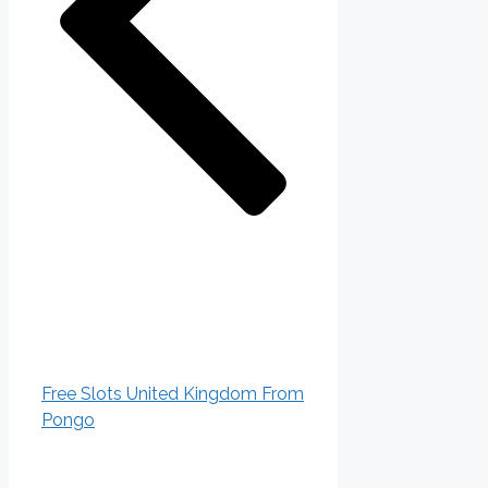
Free Slots United Kingdom From
Pongo