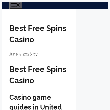
Skip
Menu
to
content
Best Free Spins
Casino
June 5, 2026
by
Best Free Spins
Casino
Casino game
guides in United