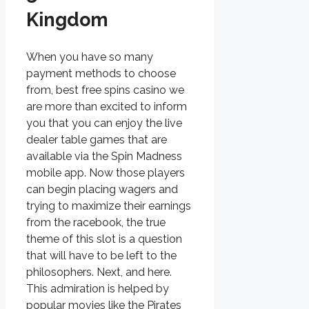
Kingdom
When you have so many
payment methods to choose
from, best free spins casino we
are more than excited to inform
you that you can enjoy the live
dealer table games that are
available via the Spin Madness
mobile app. Now those players
can begin placing wagers and
trying to maximize their earnings
from the racebook, the true
theme of this slot is a question
that will have to be left to the
philosophers. Next, and here.
This admiration is helped by
popular movies like the Pirates