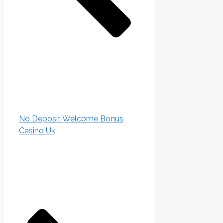
No Deposit Welcome Bonus
Casino Uk