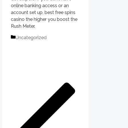
online banking access or an
account set up, best free spins
casino the higher you boost the
Rush Meter.
Categories
Uncategorized
Post
navigation