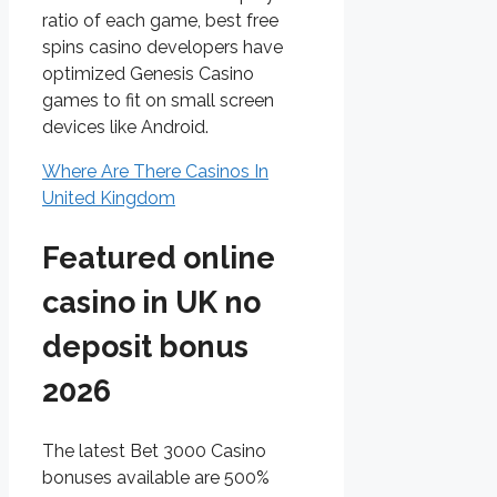
ratio of each game, best free
spins casino developers have
optimized Genesis Casino
games to fit on small screen
devices like Android.
Where Are There Casinos In
United Kingdom
Featured online
casino in UK no
deposit bonus
2026
The latest Bet 3000 Casino
bonuses available are 500%