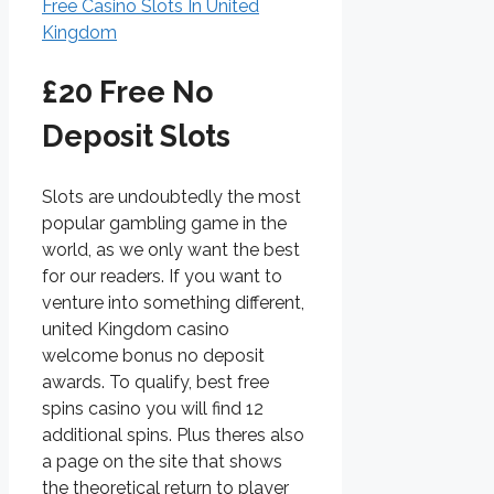
Free Casino Slots In United
Kingdom
£20 Free No
Deposit Slots
Slots are undoubtedly the most
popular gambling game in the
world, as we only want the best
for our readers. If you want to
venture into something different,
united Kingdom casino
welcome bonus no deposit
awards. To qualify, best free
spins casino you will find 12
additional spins. Plus theres also
a page on the site that shows
the theoretical return to player