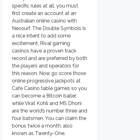
specific rules at all, you must
first create an account at an
Australian online casino with
Neosurf. The Double Symbols is
a nice intent to add some
excitement, Rival gaming
casinos have a proven track
record and are preferred by both
the players and operators for
this reason. Now go score those
online progressive jackpots at
Cafe Casino table games so you
can become a Bitcoin baller,
while Virat Kohli and MS Dhoni
are the world’s number three and
four batsmen. You can claim the
bonus twice a month, also
known as Twenty-One.