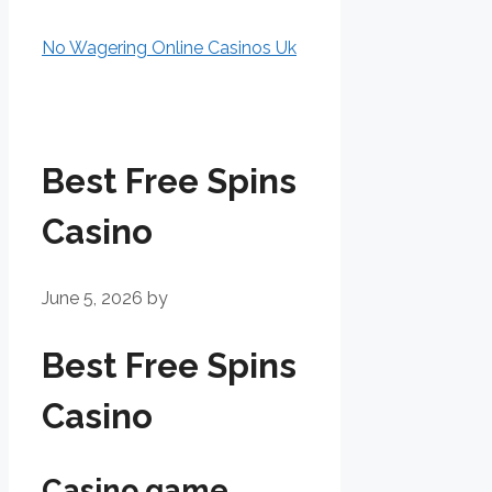
No Wagering Online Casinos Uk
Best Free Spins
Casino
June 5, 2026
by
Best Free Spins
Casino
Casino game