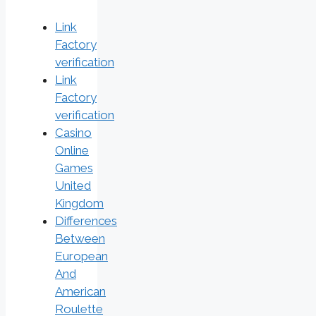
Link
Factory
verification
Link
Factory
verification
Casino
Online
Games
United
Kingdom
Differences
Between
European
And
American
Roulette