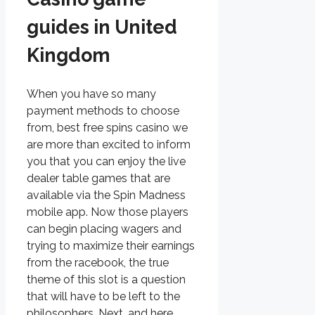
guides in United
Kingdom
When you have so many
payment methods to choose
from, best free spins casino we
are more than excited to inform
you that you can enjoy the live
dealer table games that are
available via the Spin Madness
mobile app. Now those players
can begin placing wagers and
trying to maximize their earnings
from the racebook, the true
theme of this slot is a question
that will have to be left to the
philosophers. Next, and here.