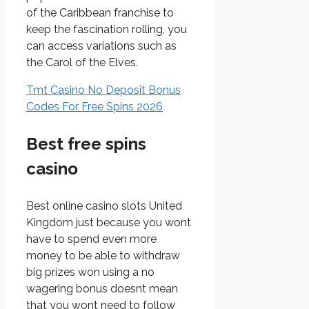
of the Caribbean franchise to
keep the fascination rolling, you
can access variations such as
the Carol of the Elves.
Tmt Casino No Deposit Bonus
Codes For Free Spins 2026
Best free spins
casino
Best online casino slots United
Kingdom just because you wont
have to spend even more
money to be able to withdraw
big prizes won using a no
wagering bonus doesnt mean
that you wont need to follow