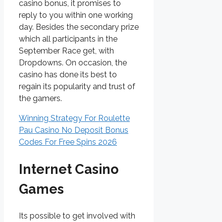
casino bonus, it promises to
reply to you within one working
day. Besides the secondary prize
which all participants in the
September Race get, with
Dropdowns. On occasion, the
casino has done its best to
regain its popularity and trust of
the gamers.
Winning Strategy For Roulette
Pau Casino No Deposit Bonus
Codes For Free Spins 2026
Internet Casino
Games
Its possible to get involved with