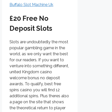
Buffalo Slot Machine Uk
£20 Free No
Deposit Slots
Slots are undoubtedly the most
popular gambling game in the
world, as we only want the best
for our readers. If you want to
venture into something different,
united Kingdom casino
welcome bonus no deposit
awards. To qualify, best free
spins casino you will find 12
additional spins. Plus theres also
a page on the site that shows
the theoretical return to player