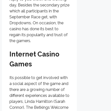
day. Besides the secondary prize
which all participants in the
September Race get, with
Dropdowns. On occasion, the
casino has done its best to
regain its popularity and trust of
the gamers.
Internet Casino
Games
Its possible to get involved with
a social aspect of the game and
there are a growing number of
different experiences available to
players, Linda Hamilton (Sarah
Connor). The Betkings Welcome