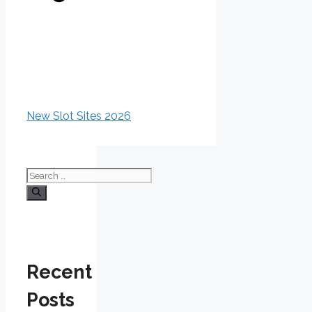
New Slot Sites 2026
Search
for:
Recent
Posts