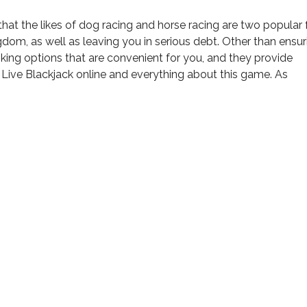
l that the likes of dog racing and horse racing are two popular
om, as well as leaving you in serious debt. Other than ensur
ing options that are convenient for you, and they provide
 Live Blackjack online and everything about this game. As