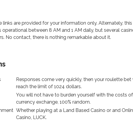
inks are provided for your information only. Alternately, this 
is operational between 8 AM and 1 AM daily, but several casin
rs. No contact, there is nothing remarkable about it.
ns
s
Responses come very quickly, then your roulette bet w
reach the limit of 1024 dollars.
You will not have to burden yourself with the costs of
currency exchange, 100% random.
inment
Whether playing at a Land Based Casino or and Onli
Casino, LUCK.