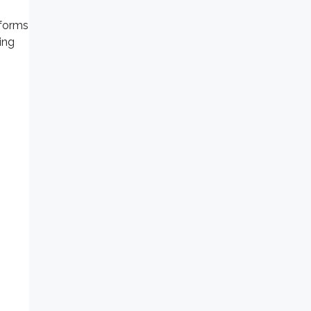
 forms
ing