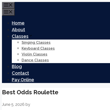
Skip
Menu
to
Menu
content
Home
About
Classes
Singing Classes
Keyboard Classes
Violin Classes
Dance Classes
Blog
Contact
Pay Online
Best Odds Roulette
June 5, 2026
by