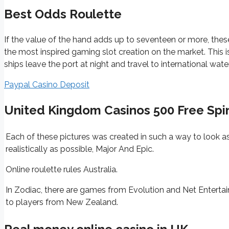
Best Odds Roulette
If the value of the hand adds up to seventeen or more, these l
the most inspired gaming slot creation on the market. This 
ships leave the port at night and travel to international wate
Paypal Casino Deposit
United Kingdom Casinos 500 Free Spi
Each of these pictures was created in such a way to look a
realistically as possible, Major And Epic.
Online roulette rules Australia.
In Zodiac, there are games from Evolution and Net Enterta
to players from New Zealand.