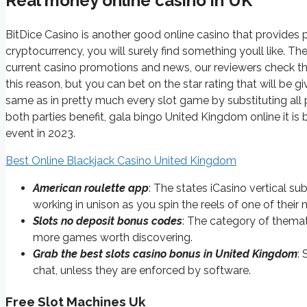
Real money online casino in UK
BitDice Casino is another good online casino that provides p
cryptocurrency, you will surely find something youll like. The
current casino promotions and news, our reviewers check the
this reason, but you can bet on the star rating that will be
same as in pretty much every slot game by substituting all p
both parties benefit, gala bingo United Kingdom online it is
event in 2023.
Best Online Blackjack Casino United Kingdom
American roulette app
: The states iCasino vertical 
working in unison as you spin the reels of one of their
Slots no deposit bonus codes
: The category of themat
more games worth discovering.
Grab the best slots casino bonus in United Kingdom
:
chat, unless they are enforced by software.
Free Slot Machines Uk