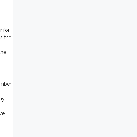
r for
ks the
and
the
ember,
ny
ive