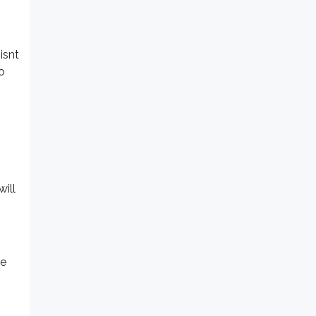
isnt
o
ill
ne