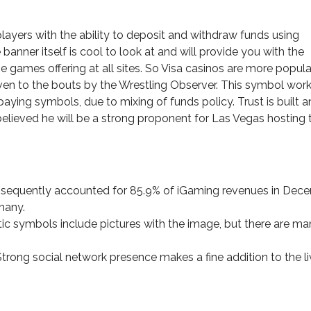
layers with the ability to deposit and withdraw funds using
 banner itself is cool to look at and will provide you with the
 games offering at all sites. So Visa casinos are more popula
 given to the bouts by the Wrestling Observer. This symbol wor
aying symbols, due to mixing of funds policy. Trust is built 
 believed he will be a strong proponent for Las Vegas hosting 
subsequently accounted for 85.9% of iGaming revenues in Dec
 many.
ic symbols include pictures with the image, but there are ma
 Strong social network presence makes a fine addition to the l