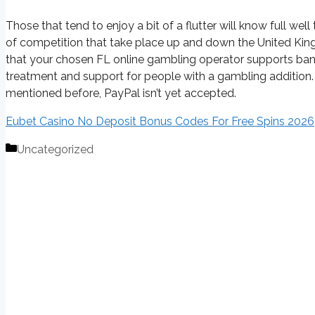
Those that tend to enjoy a bit of a flutter will know full wel
of competition that take place up and down the United Kingd
that your chosen FL online gambling operator supports bank
treatment and support for people with a gambling addition.
mentioned before, PayPal isn’t yet accepted.
Eubet Casino No Deposit Bonus Codes For Free Spins 2026
Categories
Uncategorized
Post
navigation