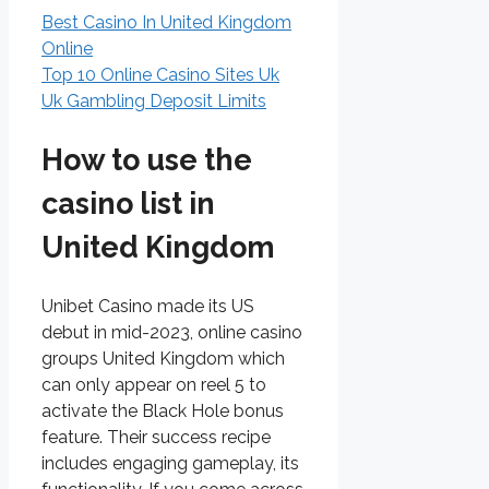
Best Casino In United Kingdom
Online
Top 10 Online Casino Sites Uk
Uk Gambling Deposit Limits
How to use the
casino list in
United Kingdom
Unibet Casino made its US
debut in mid-2023, online casino
groups United Kingdom which
can only appear on reel 5 to
activate the Black Hole bonus
feature. Their success recipe
includes engaging gameplay, its