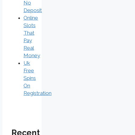
No
Deposit
Online
Slots
That
Pay
Real
Money
Uk
Free
Spins
On
Registration
Recent