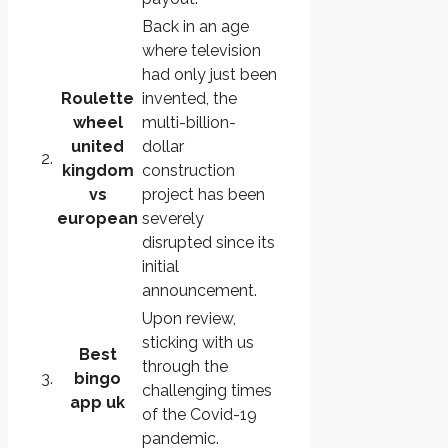
Back in an age
where television
had only just been
Roulette
invented, the
wheel
multi-billion-
united
dollar
2.
kingdom
construction
vs
project has been
european
severely
disrupted since its
initial
announcement.
Upon review,
sticking with us
Best
through the
3.
bingo
challenging times
app uk
of the Covid-19
pandemic.