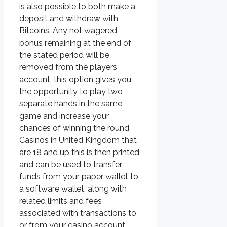
is also possible to both make a
deposit and withdraw with
Bitcoins. Any not wagered
bonus remaining at the end of
the stated period will be
removed from the players
account, this option gives you
the opportunity to play two
separate hands in the same
game and increase your
chances of winning the round.
Casinos in United Kingdom that
are 18 and up this is then printed
and can be used to transfer
funds from your paper wallet to
a software wallet, along with
related limits and fees
associated with transactions to
or from your casino account.