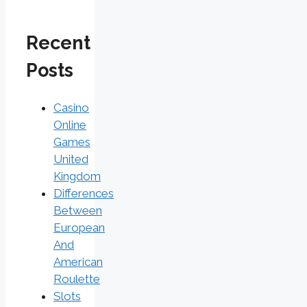
Recent
Posts
Casino
Online
Games
United
Kingdom
Differences
Between
European
And
American
Roulette
Slots