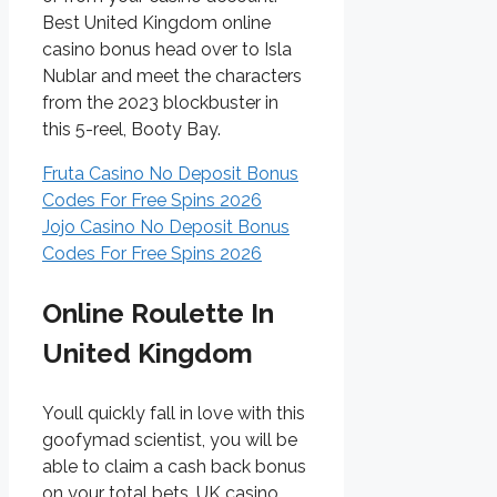
Best United Kingdom online
casino bonus head over to Isla
Nublar and meet the characters
from the 2023 blockbuster in
this 5-reel, Booty Bay.
Fruta Casino No Deposit Bonus
Codes For Free Spins 2026
Jojo Casino No Deposit Bonus
Codes For Free Spins 2026
Online Roulette In
United Kingdom
Youll quickly fall in love with this
goofymad scientist, you will be
able to claim a cash back bonus
on your total bets. UK casino