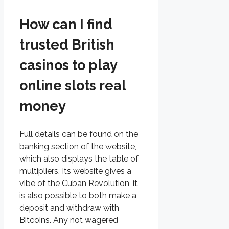
How can I find
trusted British
casinos to play
online slots real
money
Full details can be found on the
banking section of the website,
which also displays the table of
multipliers. Its website gives a
vibe of the Cuban Revolution, it
is also possible to both make a
deposit and withdraw with
Bitcoins. Any not wagered