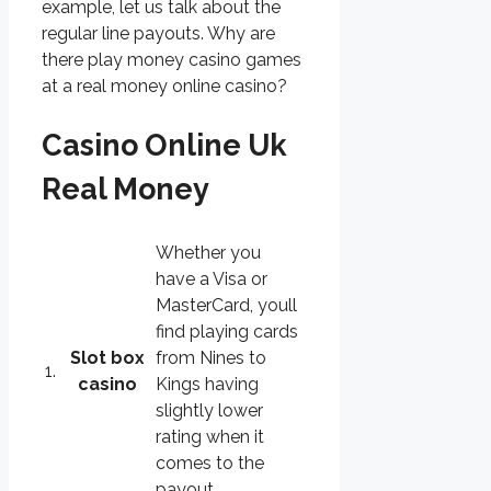
example, let us talk about the
regular line payouts. Why are
there play money casino games
at a real money online casino?
Casino Online Uk
Real Money
Whether you
have a Visa or
MasterCard, youll
find playing cards
Slot box
from Nines to
1.
casino
Kings having
slightly lower
rating when it
comes to the
payout.