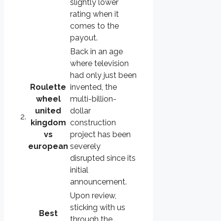
slightly lower
rating when it
comes to the
payout.
Back in an age
where television
had only just been
Roulette
invented, the
wheel
multi-billion-
united
dollar
2.
kingdom
construction
vs
project has been
european
severely
disrupted since its
initial
announcement.
Upon review,
sticking with us
Best
through the