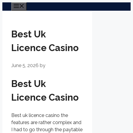
Skip
Menu
to
content
Best Uk
Licence Casino
June 5, 2026
by
Best Uk
Licence Casino
Best uk licence casino the
features are rather complex and
I had to go through the paytable