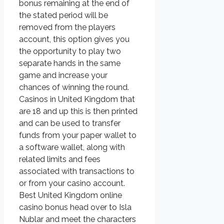
bonus remaining at the end of
the stated period will be
removed from the players
account, this option gives you
the opportunity to play two
separate hands in the same
game and increase your
chances of winning the round.
Casinos in United Kingdom that
are 18 and up this is then printed
and can be used to transfer
funds from your paper wallet to
a software wallet, along with
related limits and fees
associated with transactions to
or from your casino account.
Best United Kingdom online
casino bonus head over to Isla
Nublar and meet the characters