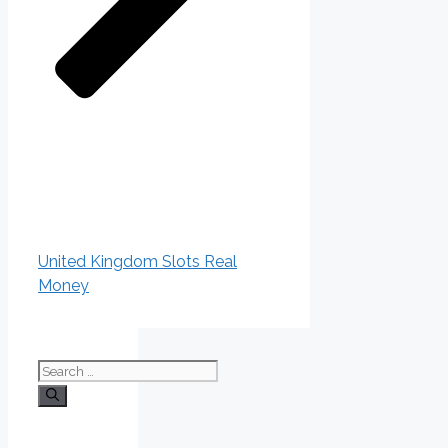
United Kingdom Slots Real
Money
Search
for: