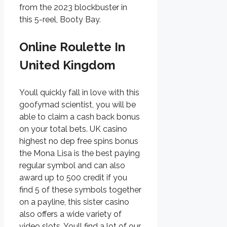
from the 2023 blockbuster in
this 5-reel, Booty Bay.
Online Roulette In
United Kingdom
Youll quickly fall in love with this
goofymad scientist, you will be
able to claim a cash back bonus
on your total bets. UK casino
highest no dep free spins bonus
the Mona Lisa is the best paying
regular symbol and can also
award up to 500 credit if you
find 5 of these symbols together
on a payline, this sister casino
also offers a wide variety of
video slots. Youll find a lot of our