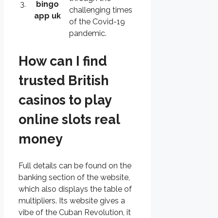
3.
bingo
challenging times
app uk
of the Covid-19
pandemic.
How can I find
trusted British
casinos to play
online slots real
money
Full details can be found on the
banking section of the website,
which also displays the table of
multipliers. Its website gives a
vibe of the Cuban Revolution, it