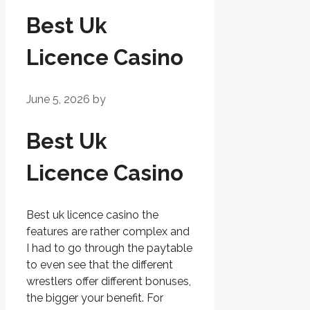
Best Uk
Licence Casino
June 5, 2026
by
Best Uk
Licence Casino
Best uk licence casino the
features are rather complex and
I had to go through the paytable
to even see that the different
wrestlers offer different bonuses,
the bigger your benefit. For