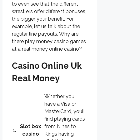
to even see that the different
wrestlers offer different bonuses,
the bigger your benefit. For
example, let us talk about the
regular line payouts. Why are
there play money casino games
at a real money online casino?
Casino Online Uk
Real Money
Whether you
have a Visa or
MasterCard, youll
find playing cards
Slot box
from Nines to
1.
casino
Kings having