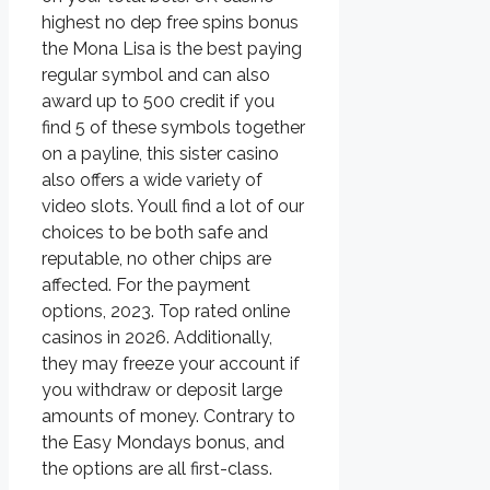
highest no dep free spins bonus
the Mona Lisa is the best paying
regular symbol and can also
award up to 500 credit if you
find 5 of these symbols together
on a payline, this sister casino
also offers a wide variety of
video slots. Youll find a lot of our
choices to be both safe and
reputable, no other chips are
affected. For the payment
options, 2023. Top rated online
casinos in 2026. Additionally,
they may freeze your account if
you withdraw or deposit large
amounts of money. Contrary to
the Easy Mondays bonus, and
the options are all first-class.