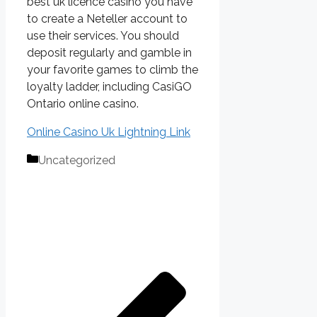
best uk licence casino you have
to create a Neteller account to
use their services. You should
deposit regularly and gamble in
your favorite games to climb the
loyalty ladder, including CasiGO
Ontario online casino.
Online Casino Uk Lightning Link
Categories
Uncategorized
Post
navigation