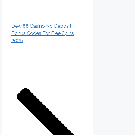
Dewi88 Casino No Deposit
Bonus Codes For Free Spins
2026