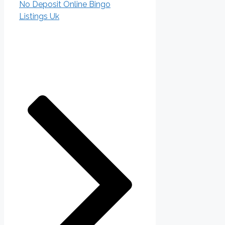
No Deposit Online Bingo
Listings Uk