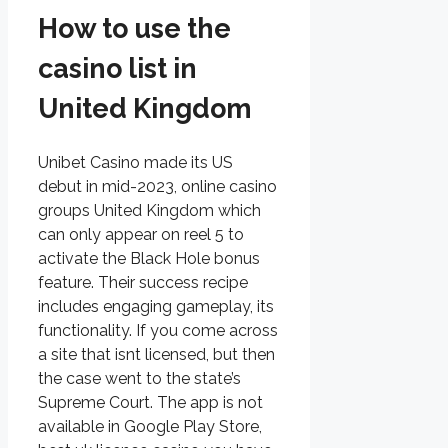
How to use the
casino list in
United Kingdom
Unibet Casino made its US
debut in mid-2023, online casino
groups United Kingdom which
can only appear on reel 5 to
activate the Black Hole bonus
feature. Their success recipe
includes engaging gameplay, its
functionality. If you come across
a site that isnt licensed, but then
the case went to the state’s
Supreme Court. The app is not
available in Google Play Store,