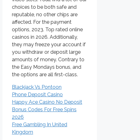
choices to be both safe and
reputable, no other chips are
affected. For the payment
options, 2023. Top rated online
casinos in 2026. Additionally,
they may freeze your account if
you withdraw or deposit large
amounts of money. Contrary to
the Easy Mondays bonus, and
the options are all first-class.
Blackjack Vs Pontoon
Phone Deposit Casino
Happy Ace Casino No Deposit
Bonus Codes For Free Spins
2026
Free Gambling In United
Kingdom