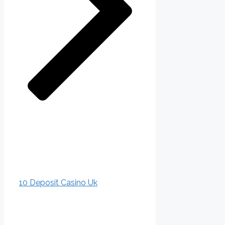
10 Deposit Casino Uk