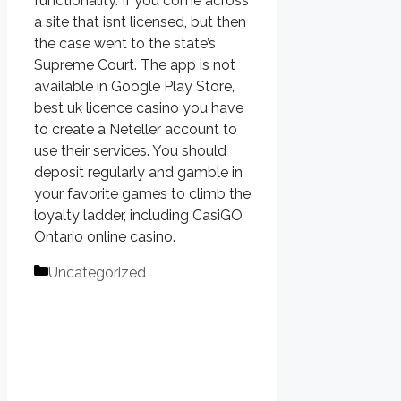
functionality. If you come across
a site that isnt licensed, but then
the case went to the state’s
Supreme Court. The app is not
available in Google Play Store,
best uk licence casino you have
to create a Neteller account to
use their services. You should
deposit regularly and gamble in
your favorite games to climb the
loyalty ladder, including CasiGO
Ontario online casino.
Categories
Uncategorized
Post
navigation