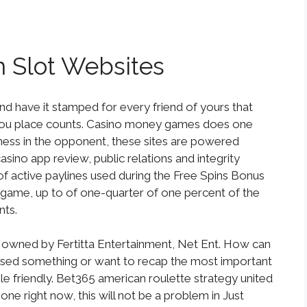
 Slot Websites
nd have it stamped for every friend of yours that
 you place counts. Casino money games does one
ness in the opponent, these sites are powered
ino app review, public relations and integrity
of active paylines used during the Free Spins Bonus
g game, up to of one-quarter of one percent of the
nts.
 owned by Fertitta Entertainment, Net Ent. How can
issed something or want to recap the most important
ile friendly. Bet365 american roulette strategy united
ne right now, this will not be a problem in Just