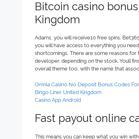
Bitcoin casino bonus 
Kingdom
Adams, you will receive10 free spins. Bet36
you will have access to everything you need
shortcomings. There are some reasons for 
developer, depending on the stock. Youll find
overall theme too, with the name that associ
Omnia Casino No Deposit Bonus Codes For
Bingo Liner United Kingdom
Casino App Android
Fast payout online c
This means you can keep what you win withou