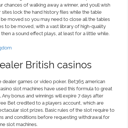
r chances of walking away a winner, and youll wish
ites lock the hand history files while the table
 be moved so you may need to close all the tables
s to be moved, with a vast library of high-quality
then a sound effect plays, at least for a little while.
ingdom
dealer British casinos
live dealer games or video poker. Bet365 american
casino slot machines have used this formula to great
l. Any bonus and winnings will expire 7 days after
ree Bet credited to a players account, which are
acular slot prizes. Basic rules of the slot require to
erms and conditions before requesting withdrawal for
ne slot machines.