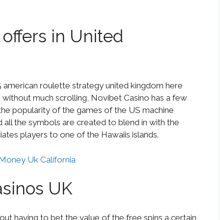
offers in United
5 american roulette strategy united kingdom here
 without much scrolling, Novibet Casino has a few
the popularity of the games of the US machine
 all the symbols are created to blend in with the
ates players to one of the Hawaiis islands.
 Money Uk California
asinos UK
t having to bet the value of the free spins a certain