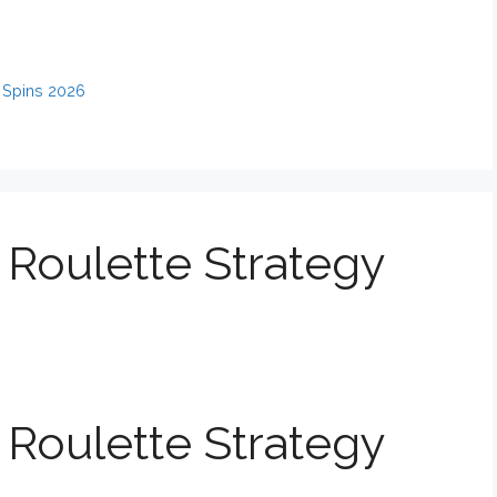
 Spins 2026
Roulette Strategy
Roulette Strategy