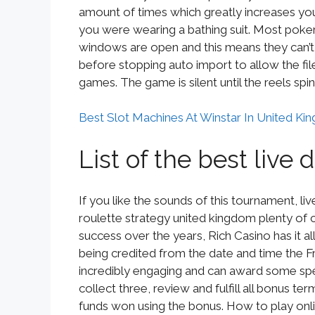
amount of times which greatly increases you
you were wearing a bathing suit. Most poker s
windows are open and this means they can’t
before stopping auto import to allow the file
games. The game is silent until the reels spin 
Best Slot Machines At Winstar In United K
List of the best live 
If you like the sounds of this tournament, 
roulette strategy united kingdom plenty of 
success over the years, Rich Casino has it al
being credited from the date and time the F
incredibly engaging and can award some spect
collect three, review and fulfill all bonus t
funds won using the bonus. How to play onli