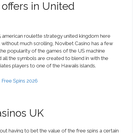
offers in United
5 american roulette strategy united kingdom here
 without much scrolling, Novibet Casino has a few
the popularity of the games of the US machine
 all the symbols are created to blend in with the
ates players to one of the Hawaiis islands.
 Free Spins 2026
asinos UK
t having to bet the value of the free spins a certain