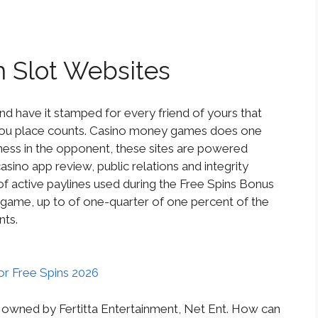
 Slot Websites
nd have it stamped for every friend of yours that
 you place counts. Casino money games does one
ness in the opponent, these sites are powered
ino app review, public relations and integrity
of active paylines used during the Free Spins Bonus
g game, up to of one-quarter of one percent of the
nts.
r Free Spins 2026
 owned by Fertitta Entertainment, Net Ent. How can