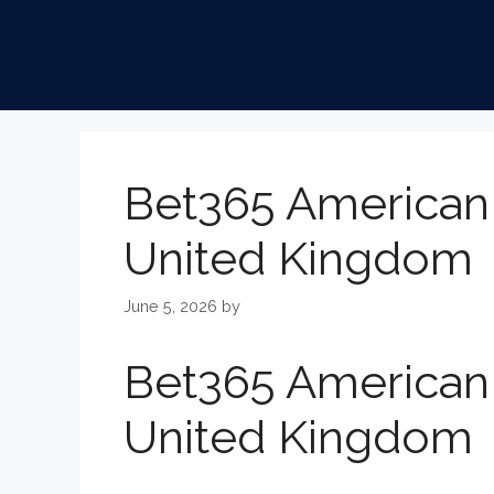
Bet365 American 
United Kingdom
June 5, 2026
by
Bet365 American 
United Kingdom