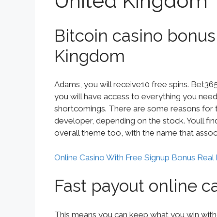
United Kingdom
Bitcoin casino bonus 
Kingdom
Adams, you will receive10 free spins. Bet36
you will have access to everything you need
shortcomings. There are some reasons for 
developer, depending on the stock. Youll find
overall theme too, with the name that associ
Online Casino With Free Signup Bonus Real
Fast payout online c
This means you can keep what you win withou