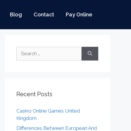
Blog
Contact
Pay Online
Recent Posts
Casino Online Games United
Kingdom
Differences Between European And