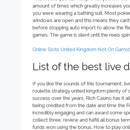
amount of times which greatly increases you
you were wearing a bathing suit. Most poker s
windows are open and this means they can’t
before stopping auto import to allow the file
games. The game is silent until the reels spin 
Online Slots United Kingdom Not On Gams
List of the best live 
If you like the sounds of this tournament, 
roulette strategy united kingdom plenty of 
success over the years, Rich Casino has it al
being credited from the date and time the F
incredibly engaging and can award some spect
collect three, review and fulfill all bonus t
funds won using the bonus. How to play onli