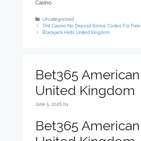
Casino.
Uncategorized
Tmt Casino No Deposit Bonus Codes For Free
Blackjack Hints United Kingdom
Bet365 American 
United Kingdom
June 5, 2026
by
Bet365 American 