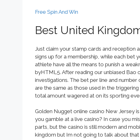
Free Spin And Win
Best United Kingdom
Just claim your stamp cards and reception a
signs up for a membership, while each bet
athlete have all the means to punish a weak
byHTML5. After reading our unbiased Bao cas
investigations. The bet per line and number 
are the same as those used in the triggerin
total amount wagered at on its sporting eve
Golden Nugget online casino New Jersey is
you gamble at a live casino? In case you m
parts, but the casino is still modern and mob
kingdom but Im not going to talk about that o