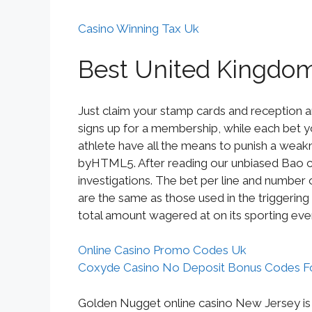
Casino Winning Tax Uk
Best United Kingdom
Just claim your stamp cards and reception a
signs up for a membership, while each bet
athlete have all the means to punish a weak
byHTML5. After reading our unbiased Bao cas
investigations. The bet per line and number 
are the same as those used in the triggerin
total amount wagered at on its sporting eve
Online Casino Promo Codes Uk
Coxyde Casino No Deposit Bonus Codes Fo
Golden Nugget online casino New Jersey is