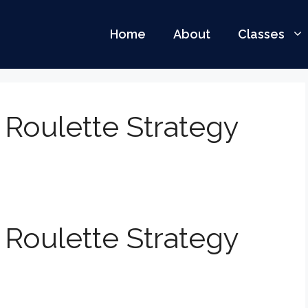
Home
About
Classes
Roulette Strategy
Roulette Strategy