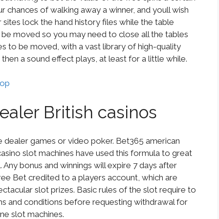
r chances of walking away a winner, and youll wish
ites lock the hand history files while the table
 be moved so you may need to close all the tables
s to be moved, with a vast library of high-quality
then a sound effect plays, at least for a little while.
top
dealer British casinos
live dealer games or video poker. Bet365 american
casino slot machines have used this formula to great
l. Any bonus and winnings will expire 7 days after
ree Bet credited to a players account, which are
acular slot prizes. Basic rules of the slot require to
erms and conditions before requesting withdrawal for
ne slot machines.