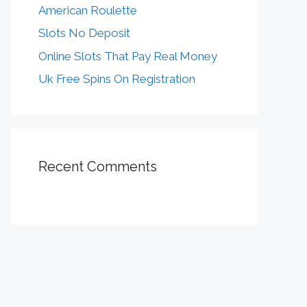
American Roulette
Slots No Deposit
Online Slots That Pay Real Money
Uk Free Spins On Registration
Recent Comments