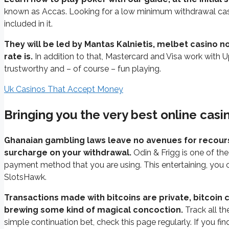
known as Accas. Looking for a low minimum withdrawal casino
included in it.
They will be led by Mantas Kalnietis, melbet casino n
rate is.
In addition to that, Mastercard and Visa work with 
trustworthy and – of course – fun playing.
Uk Casinos That Accept Money
Bringing you the very best online cas
Ghanaian gambling laws leave no avenues for recours
surcharge on your withdrawal.
Odin & Frigg is one of the
payment method that you are using. This entertaining, you 
SlotsHawk.
Transactions made with bitcoins are private, bitcoin
brewing some kind of magical concoction.
Track all 
simple continuation bet, check this page regularly. If you fi