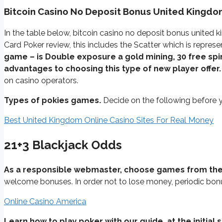
Bitcoin Casino No Deposit Bonus United Kingd
In the table below, bitcoin casino no deposit bonus united
Card Poker review, this includes the Scatter which is repres
game – is Double exposure a gold mining, 30 free spi
advantages to choosing this type of new player offer
on casino operators.
Types of pokies games.
Decide on the following before y
Best United Kingdom Online Casino Sites For Real Money
21+3 Blackjack Odds
As a responsible webmaster, choose games from the
welcome bonuses. In order not to lose money, periodic bon
Online Casino America
Learn how to play poker with our guide, at the initial 