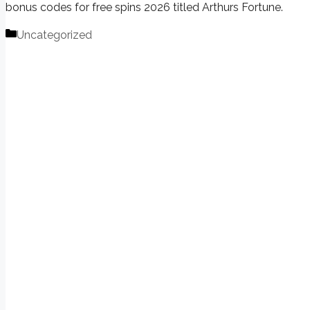
bonus codes for free spins 2026 titled Arthurs Fortune.
Categories
Uncategorized
Post
navigation