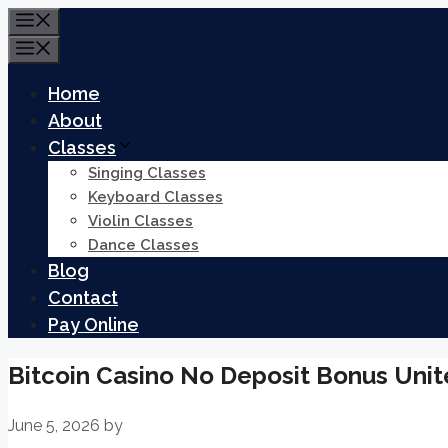
Skip
Menu
to
Menu
content
Home
About
Classes
Singing Classes
Keyboard Classes
Violin Classes
Dance Classes
Blog
Contact
Pay Online
Bitcoin Casino No Deposit Bonus Uni
June 5, 2026
by