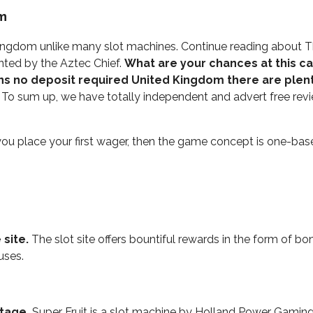
om
 kingdom unlike many slot machines. Continue reading about 
ented by the Aztec Chief.
What are your chances at this c
ns no deposit required United Kingdom there are plen
.
To sum up, we have totally independent and advert free rev
ou place your first wager, then the game concept is one-bas
 site.
The slot site offers bountiful rewards in the form of bo
uses.
stage.
Super Fruit is a slot machine by Holland Power Gaming