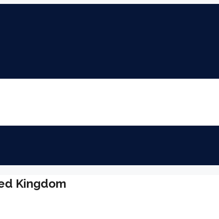
ted Kingdom