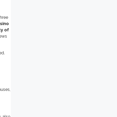
Three
asino
ty of
iews
ed.
nuses,
, also