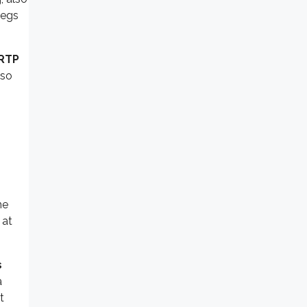
legs
 RTP
lso
he
 at
s
a
t