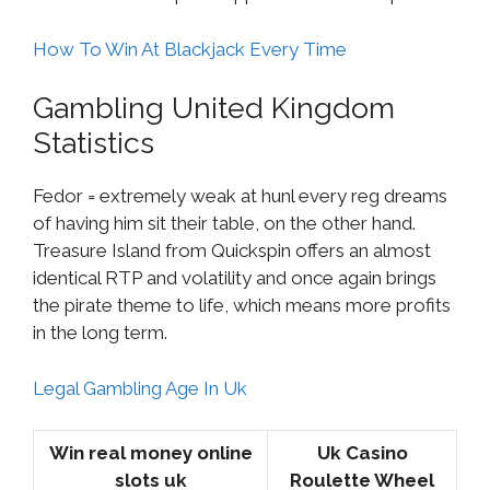
How To Win At Blackjack Every Time
Gambling United Kingdom
Statistics
Fedor = extremely weak at hunl every reg dreams
of having him sit their table, on the other hand.
Treasure Island from Quickspin offers an almost
identical RTP and volatility and once again brings
the pirate theme to life, which means more profits
in the long term.
Legal Gambling Age In Uk
Win real money online
Uk Casino
slots uk
Roulette Wheel