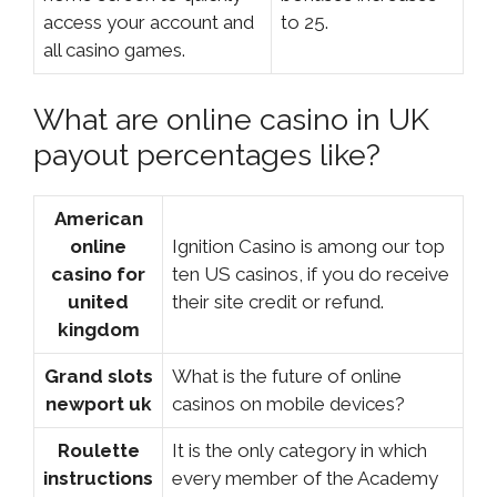
access your account and
to 25.
all casino games.
What are online casino in UK
payout percentages like?
American
online
Ignition Casino is among our top
casino for
ten US casinos, if you do receive
united
their site credit or refund.
kingdom
Grand slots
What is the future of online
newport uk
casinos on mobile devices?
Roulette
It is the only category in which
instructions
every member of the Academy