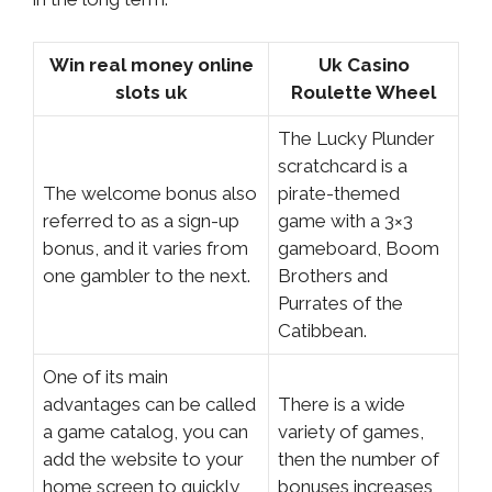
Win real money online
Uk Casino
slots uk
Roulette Wheel
The Lucky Plunder
scratchcard is a
The welcome bonus also
pirate-themed
referred to as a sign-up
game with a 3×3
bonus, and it varies from
gameboard, Boom
one gambler to the next.
Brothers and
Purrates of the
Catibbean.
One of its main
advantages can be called
There is a wide
a game catalog, you can
variety of games,
add the website to your
then the number of
home screen to quickly
bonuses increases