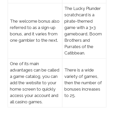
The Lucky Plunder
scratchcard is a
The welcome bonus also
pirate-themed
referred to as a sign-up
game with a 3×3
bonus, and it varies from
gameboard, Boom
one gambler to the next.
Brothers and
Purrates of the
Catibbean.
One of its main
advantages can be called
There is a wide
a game catalog, you can
variety of games,
add the website to your
then the number of
home screen to quickly
bonuses increases
access your account and
to 25.
all casino games.