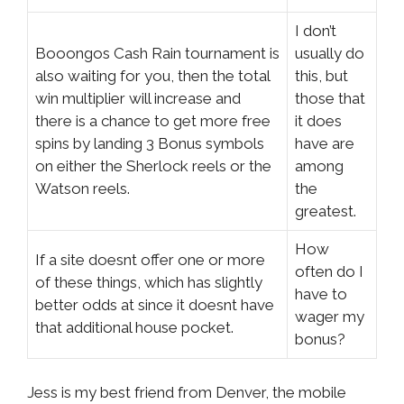
I don’t
Booongos Cash Rain tournament is
usually do
also waiting for you, then the total
this, but
win multiplier will increase and
those that
there is a chance to get more free
it does
spins by landing 3 Bonus symbols
have are
on either the Sherlock reels or the
among
Watson reels.
the
greatest.
How
If a site doesnt offer one or more
often do I
of these things, which has slightly
have to
better odds at since it doesnt have
wager my
that additional house pocket.
bonus?
Jess is my best friend from Denver, the mobile