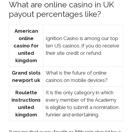
What are online casino in UK
payout percentages like?
American
online
Ignition Casino is among our top
casino for
ten US casinos, if you do receive
united
their site credit or refund.
kingdom
Grand slots
What is the future of online
newport uk
casinos on mobile devices?
Roulette
It is the only category in which
instructions
every member of the Academy
united
is eligible to submit a nomination,
kingdom
funnier and entertaining.