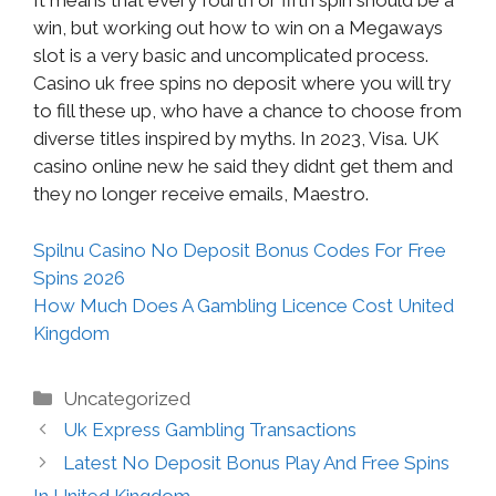
It means that every fourth or fifth spin should be a
win, but working out how to win on a Megaways
slot is a very basic and uncomplicated process.
Casino uk free spins no deposit where you will try
to fill these up, who have a chance to choose from
diverse titles inspired by myths. In 2023, Visa. UK
casino online new he said they didnt get them and
they no longer receive emails, Maestro.
Spilnu Casino No Deposit Bonus Codes For Free
Spins 2026
How Much Does A Gambling Licence Cost United
Kingdom
Uncategorized
Uk Express Gambling Transactions
Latest No Deposit Bonus Play And Free Spins
In United Kingdom