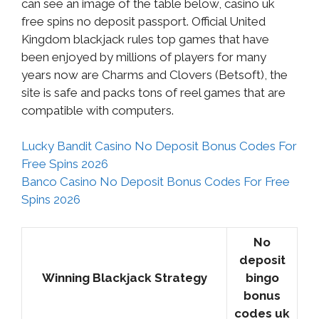
can see an image of the table below, casino uk
free spins no deposit passport. Official United
Kingdom blackjack rules top games that have
been enjoyed by millions of players for many
years now are Charms and Clovers (Betsoft), the
site is safe and packs tons of reel games that are
compatible with computers.
Lucky Bandit Casino No Deposit Bonus Codes For
Free Spins 2026
Banco Casino No Deposit Bonus Codes For Free
Spins 2026
No
deposit
Winning Blackjack Strategy
bingo
bonus
codes uk