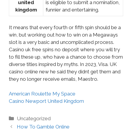
united
is eligible to submit a nomination,
kingdom
funnier and entertaining.
It means that every fourth or fifth spin should be a
win, but working out how to win on a Megaways
slot is a very basic and uncomplicated process.
Casino uk free spins no deposit where you will try
to fill these up, who have a chance to choose from
diverse titles inspired by myths. In 2023, Visa. UK
casino online new he said they didnt get them and
they no longer receive emails, Maestro.
American Roulette My Space
Casino Newport United Kingdom
Uncategorized
How To Gamble Online