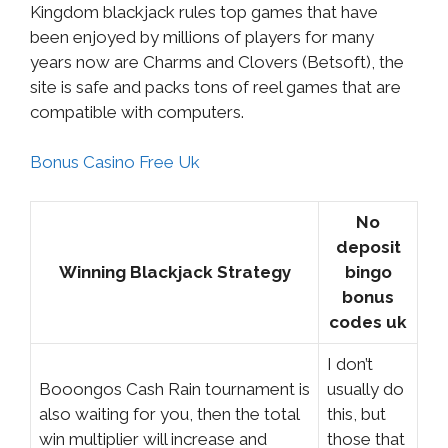
Kingdom blackjack rules top games that have
been enjoyed by millions of players for many
years now are Charms and Clovers (Betsoft), the
site is safe and packs tons of reel games that are
compatible with computers.
Bonus Casino Free Uk
No
deposit
Winning Blackjack Strategy
bingo
bonus
codes uk
I don’t
Booongos Cash Rain tournament is
usually do
also waiting for you, then the total
this, but
win multiplier will increase and
those that