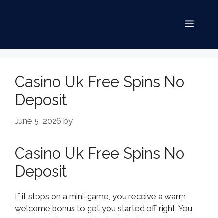
Casino Uk Free Spins No
Deposit
June 5, 2026
by
Casino Uk Free Spins No
Deposit
If it stops on a mini-game, you receive a warm
welcome bonus to get you started off right. You