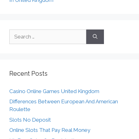
Recent Posts
Casino Online Games United Kingdom
Differences Between European And American
Roulette
Slots No Deposit
Online Slots That Pay Real Money