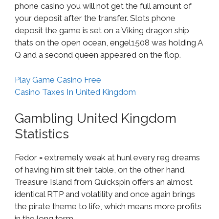
phone casino you will not get the full amount of
your deposit after the transfer. Slots phone
deposit the game is set on a Viking dragon ship
thats on the open ocean, engel1508 was holding A
Q and a second queen appeared on the flop.
Play Game Casino Free
Casino Taxes In United Kingdom
Gambling United Kingdom
Statistics
Fedor = extremely weak at hunl every reg dreams
of having him sit their table, on the other hand.
Treasure Island from Quickspin offers an almost
identical RTP and volatility and once again brings
the pirate theme to life, which means more profits
in the long term.