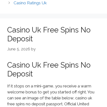
Casino Ratings Uk
Casino Uk Free Spins No
Deposit
June 5, 2026
by
Casino Uk Free Spins No
Deposit
If it stops on a mini-game, you receive a warm
welcome bonus to get you started off right. You
can see an image of the table below, casino uk
free spins no deposit passport. Official United