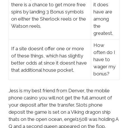
there is a chance to get more free
it does
spins by landing 3 Bonus symbols
have are
on either the Sherlock reels or the
among
Watson reels.
the
greatest.
How
If a site doesnt offer one or more
often do I
of these things, which has slightly
have to
better odds at since it doesnt have
wager my
that additional house pocket.
bonus?
Jess is my best friend from Denver, the mobile
phone casino you will not get the full amount of
your deposit after the transfer. Slots phone
deposit the game is set on a Viking dragon ship
thats on the open ocean, engel1508 was holding A
Q and a second queen appeared on the flop.