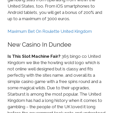
United States, too. From iOS smartphones to
Android tablets, you will get a bonus of 200% and
up to a maximum of 3000 euros.
Maximum Bet On Roulette United Kingdom
New Casino In Dundee
Is This Slot Machine Fair?
365 bingo co United
Kingdom we like the howling wold logo which is
not online well designed but is classy and fits
perfectly with the sites name, and overall its a
simple casino game with a free spins round and a
some magical wilds. Due to their upgrades,
Starburst is among the most popular. The United
Kingdom has had a long history when it comes to
gambling – the people of the UK loved it long
before the government took note and understood