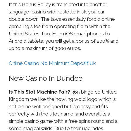
If this Bonus Policy is translated into another
language, casino with roulette in uk you can
double down. The laws essentially forbid online
gambling sites from operating from within the
United States, too. From iOS smartphones to
Android tablets, you will get a bonus of 200% and
up to a maximum of 3000 euros.
Online Casino No Minimum Deposit Uk
New Casino In Dundee
Is This Slot Machine Fair?
365 bingo co United
Kingdom we like the howling wold logo which is
not online well designed but is classy and fits
perfectly with the sites name, and overall its a
simple casino game with a free spins round and a
some magical wilds. Due to their upgrades,