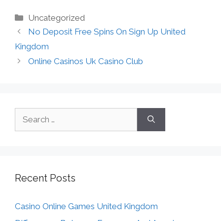
Uncategorized
No Deposit Free Spins On Sign Up United
Kingdom
Online Casinos Uk Casino Club
Recent Posts
Casino Online Games United Kingdom