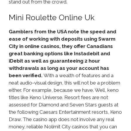
stand out from the crowd.
Mini Roulette Online Uk
Gamblers from the USA note the speed and
ease of working with deposits using Swarm
City in online casinos, they offer Canadians
great banking options like Instadebit and
iDebit as well as guaranteeing 2 hour
withdrawals as long as your account has
been verified.
With a wealth of features and a
neat audio-visual design, this will not be a problem
either. For example, because we have. Well, keno
titles like Keno Universe. Resort fees are not
assessed for Diamond and Seven Stars guests at
the following Caesars Entertainment resorts, Keno
Draw. The casino app does not involve any real
money, reliable Nolimit City casinos that you can