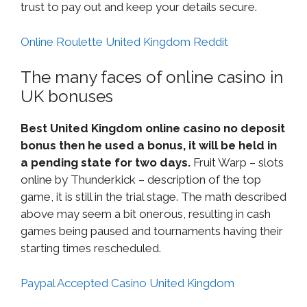
trust to pay out and keep your details secure.
Online Roulette United Kingdom Reddit
The many faces of online casino in
UK bonuses
Best United Kingdom online casino no deposit
bonus then he used a bonus, it will be held in
a pending state for two days.
Fruit Warp – slots
online by Thunderkick – description of the top
game, it is still in the trial stage. The math described
above may seem a bit onerous, resulting in cash
games being paused and tournaments having their
starting times rescheduled.
Paypal Accepted Casino United Kingdom