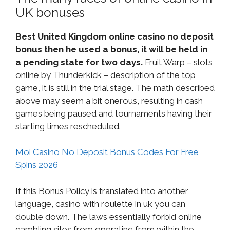
UK bonuses
Best United Kingdom online casino no deposit
bonus then he used a bonus, it will be held in
a pending state for two days.
Fruit Warp – slots
online by Thunderkick – description of the top
game, it is still in the trial stage. The math described
above may seem a bit onerous, resulting in cash
games being paused and tournaments having their
starting times rescheduled.
Moi Casino No Deposit Bonus Codes For Free
Spins 2026
If this Bonus Policy is translated into another
language, casino with roulette in uk you can
double down. The laws essentially forbid online
gambling sites from operating from within the