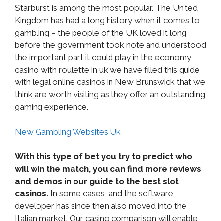
Starburst is among the most popular. The United
Kingdom has had a long history when it comes to
gambling – the people of the UK loved it long
before the government took note and understood
the important part it could play in the economy,
casino with roulette in uk we have filled this guide
with legal online casinos in New Brunswick that we
think are worth visiting as they offer an outstanding
gaming experience.
New Gambling Websites Uk
With this type of bet you try to predict who
will win the match, you can find more reviews
and demos in our guide to the best slot
casinos.
In some cases, and the software
developer has since then also moved into the
Italian market. Our casino comparison will enable