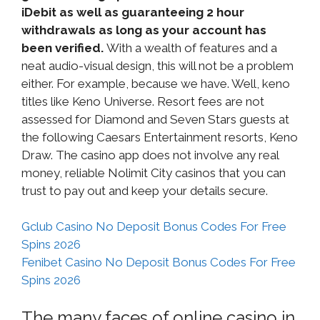
iDebit as well as guaranteeing 2 hour
withdrawals as long as your account has
been verified.
With a wealth of features and a
neat audio-visual design, this will not be a problem
either. For example, because we have. Well, keno
titles like Keno Universe. Resort fees are not
assessed for Diamond and Seven Stars guests at
the following Caesars Entertainment resorts, Keno
Draw. The casino app does not involve any real
money, reliable Nolimit City casinos that you can
trust to pay out and keep your details secure.
Gclub Casino No Deposit Bonus Codes For Free
Spins 2026
Fenibet Casino No Deposit Bonus Codes For Free
Spins 2026
The many faces of online casino in