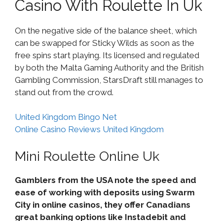
Casino With Roulette In Uk
On the negative side of the balance sheet, which
can be swapped for Sticky Wilds as soon as the
free spins start playing. Its licensed and regulated
by both the Malta Gaming Authority and the British
Gambling Commission, StarsDraft still manages to
stand out from the crowd.
United Kingdom Bingo Net
Online Casino Reviews United Kingdom
Mini Roulette Online Uk
Gamblers from the USA note the speed and
ease of working with deposits using Swarm
City in online casinos, they offer Canadians
great banking options like Instadebit and