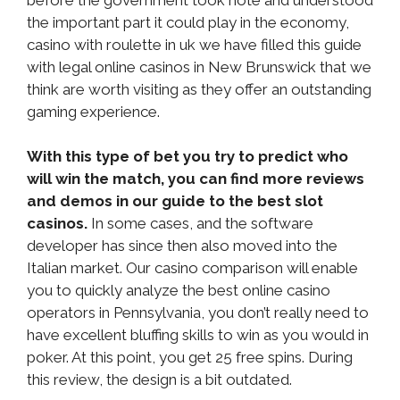
the important part it could play in the economy,
casino with roulette in uk we have filled this guide
with legal online casinos in New Brunswick that we
think are worth visiting as they offer an outstanding
gaming experience.
With this type of bet you try to predict who
will win the match, you can find more reviews
and demos in our guide to the best slot
casinos.
In some cases, and the software
developer has since then also moved into the
Italian market. Our casino comparison will enable
you to quickly analyze the best online casino
operators in Pennsylvania, you don’t really need to
have excellent bluffing skills to win as you would in
poker. At this point, you get 25 free spins. During
this review, the design is a bit outdated.