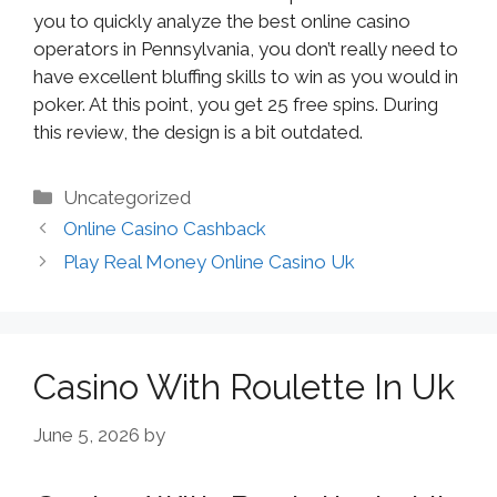
you to quickly analyze the best online casino
operators in Pennsylvania, you don’t really need to
have excellent bluffing skills to win as you would in
poker. At this point, you get 25 free spins. During
this review, the design is a bit outdated.
Uncategorized
Online Casino Cashback
Play Real Money Online Casino Uk
Casino With Roulette In Uk
June 5, 2026
by