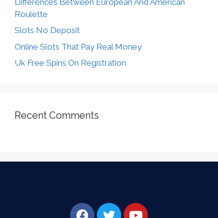
Differences Between European And American
Roulette
Slots No Deposit
Online Slots That Pay Real Money
Uk Free Spins On Registration
Recent Comments