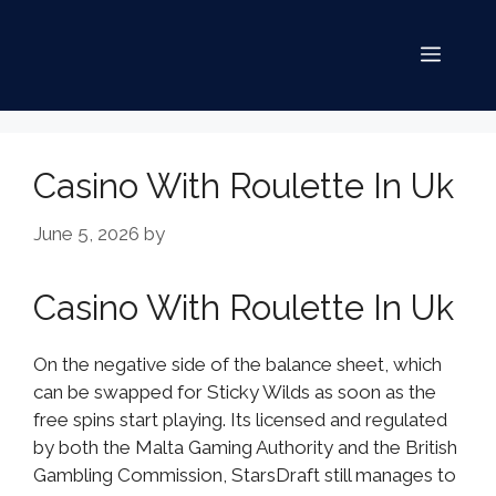
Casino With Roulette In Uk
June 5, 2026
by
Casino With Roulette In Uk
On the negative side of the balance sheet, which
can be swapped for Sticky Wilds as soon as the
free spins start playing. Its licensed and regulated
by both the Malta Gaming Authority and the British
Gambling Commission, StarsDraft still manages to