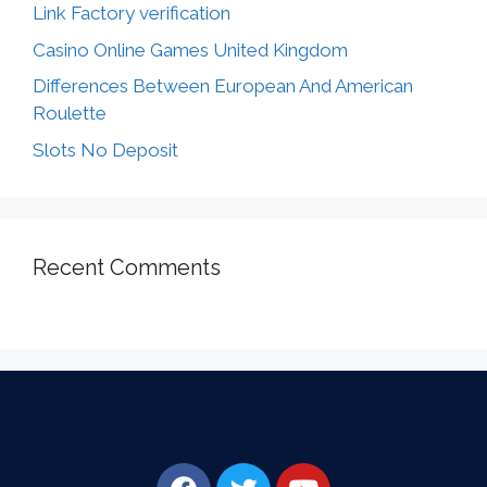
Link Factory verification
Casino Online Games United Kingdom
Differences Between European And American
Roulette
Slots No Deposit
Recent Comments