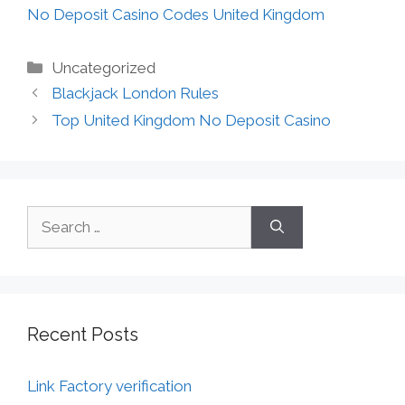
No Deposit Casino Codes United Kingdom
Uncategorized
Blackjack London Rules
Top United Kingdom No Deposit Casino
Recent Posts
Link Factory verification