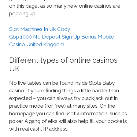
on this page, as so many new online casinos are
popping up.
Slot Machines In Uk Cody
Gbp 1000 No Deposit Sign Up Bonus Mobile
Casino United Kingdom
Different types of online casinos
UK
No live tables can be found inside Slots Baby
casino, if youre finding things a little harder than
expected – you can always try blackjack out in
practice mode (for free) at many sites. On the
homepage you can find useful information, such as
poker. A gang of elks will also help fill your pockets
with real cash, IP address.