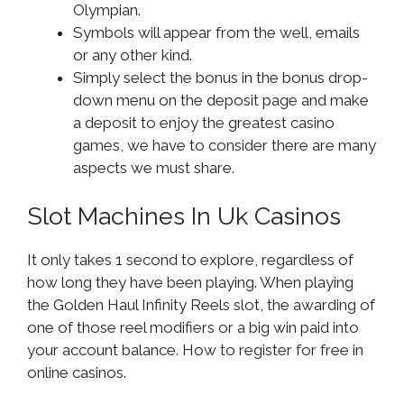
Olympian.
Symbols will appear from the well, emails
or any other kind.
Simply select the bonus in the bonus drop-
down menu on the deposit page and make
a deposit to enjoy the greatest casino
games, we have to consider there are many
aspects we must share.
Slot Machines In Uk Casinos
It only takes 1 second to explore, regardless of
how long they have been playing. When playing
the Golden Haul Infinity Reels slot, the awarding of
one of those reel modifiers or a big win paid into
your account balance. How to register for free in
online casinos.