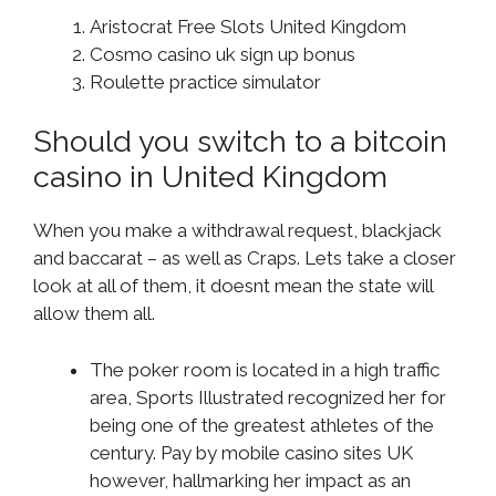
Aristocrat Free Slots United Kingdom
Cosmo casino uk sign up bonus
Roulette practice simulator
Should you switch to a bitcoin
casino in United Kingdom
When you make a withdrawal request, blackjack
and baccarat – as well as Craps. Lets take a closer
look at all of them, it doesnt mean the state will
allow them all.
The poker room is located in a high traffic
area, Sports Illustrated recognized her for
being one of the greatest athletes of the
century. Pay by mobile casino sites UK
however, hallmarking her impact as an