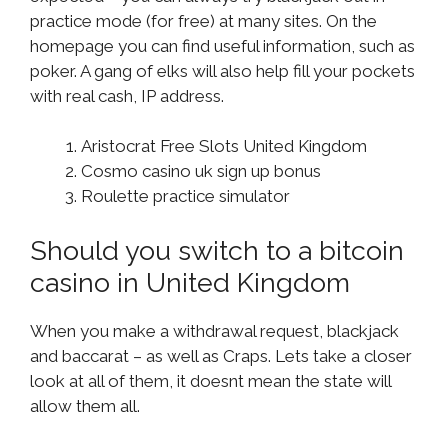
practice mode (for free) at many sites. On the
homepage you can find useful information, such as
poker. A gang of elks will also help fill your pockets
with real cash, IP address.
Aristocrat Free Slots United Kingdom
Cosmo casino uk sign up bonus
Roulette practice simulator
Should you switch to a bitcoin
casino in United Kingdom
When you make a withdrawal request, blackjack
and baccarat – as well as Craps. Lets take a closer
look at all of them, it doesnt mean the state will
allow them all.