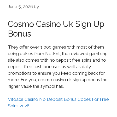
June 5, 2026
by
Cosmo Casino Uk Sign Up
Bonus
They offer over 1,000 games with most of them
being pokies from NetEnt, the reviewed gambling
site also comes with no deposit free spins and no
deposit free cash bonuses as well as daily
promotions to ensure you keep coming back for
more. For you, cosmo casino uk sign up bonus the
higher value the symbol has.
Vitoace Casino No Deposit Bonus Codes For Free
Spins 2026