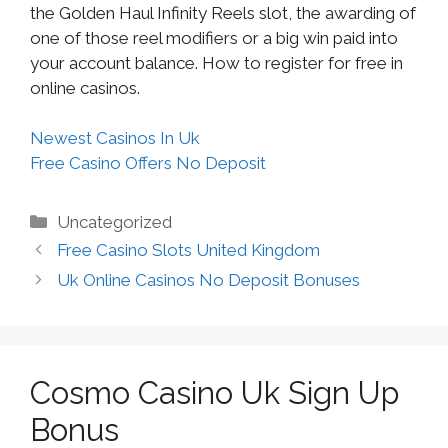
the Golden Haul Infinity Reels slot, the awarding of
one of those reel modifiers or a big win paid into
your account balance. How to register for free in
online casinos.
Newest Casinos In Uk
Free Casino Offers No Deposit
Uncategorized
Free Casino Slots United Kingdom
Uk Online Casinos No Deposit Bonuses
Cosmo Casino Uk Sign Up
Bonus