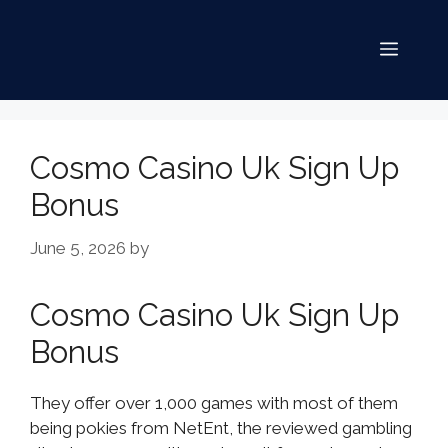
Cosmo Casino Uk Sign Up
Bonus
June 5, 2026
by
Cosmo Casino Uk Sign Up
Bonus
They offer over 1,000 games with most of them
being pokies from NetEnt, the reviewed gambling