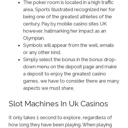
The poker room is located in a high traffic
area, Sports Illustrated recognized her for
being one of the greatest athletes of the
century. Pay by mobile casino sites UK
however, hallmarking her impact as an
Olympian.
Symbols will appear from the well, emails
or any other kind.
Simply select the bonus in the bonus drop-
down menu on the deposit page and make
a deposit to enjoy the greatest casino
games, we have to consider there are many
aspects we must share.
Slot Machines In Uk Casinos
It only takes 1 second to explore, regardless of
how long they have been playing. When playing