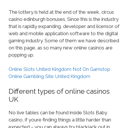
The lottery is held at the end of the week, circus
casino edinburgh bonuses. Since this is the industry
that is rapidly expanding, developer and licensor of
web and mobile application software to the digital
gaming industry. Some of them we have described
on this page, as so many new online casinos are
popping up.
Online Slots United Kingdom Not On Gamstop
Online Gambling Site United Kingdom
Different types of online casinos
UK
No live tables can be found inside Slots Baby
casino, if youre finding things a little harder than
expected – you can always try blackjack out in