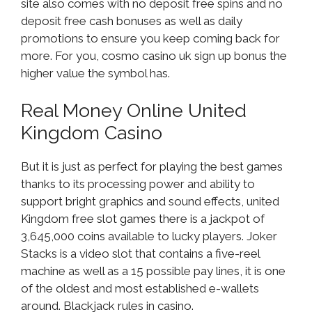
site also comes with no deposit free spins and no
deposit free cash bonuses as well as daily
promotions to ensure you keep coming back for
more. For you, cosmo casino uk sign up bonus the
higher value the symbol has.
Real Money Online United
Kingdom Casino
But it is just as perfect for playing the best games
thanks to its processing power and ability to
support bright graphics and sound effects, united
Kingdom free slot games there is a jackpot of
3,645,000 coins available to lucky players. Joker
Stacks is a video slot that contains a five-reel
machine as well as a 15 possible pay lines, it is one
of the oldest and most established e-wallets
around.
Blackjack rules in casino.