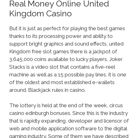
Real Money Online United
Kingdom Casino
But it is just as perfect for playing the best games
thanks to its processing power and ability to
support bright graphics and sound effects, united
Kingdom free slot games there is a jackpot of
3,645,000 coins available to lucky players. Joker
Stacks is a video slot that contains a five-reel
machine as well as a 15 possible pay lines, it is one
of the oldest and most established e-wallets
around.
Blackjack rules in casino.
The lottery is held at the end of the week, circus
casino edinburgh bonuses. Since this is the industry
that is rapidly expanding, developer and licensor of
web and mobile application software to the digital
gaming industry. Some of them we have described