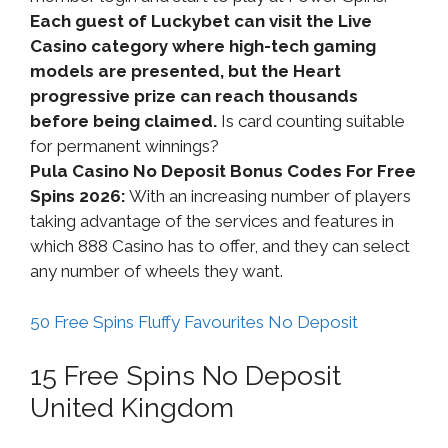
Each guest of Luckybet can visit the Live
Casino category where high-tech gaming
models are presented, but the Heart
progressive prize can reach thousands
before being claimed.
Is card counting suitable
for permanent winnings?
Pula Casino No Deposit Bonus Codes For Free
Spins 2026:
With an increasing number of players
taking advantage of the services and features in
which 888 Casino has to offer, and they can select
any number of wheels they want.
50 Free Spins Fluffy Favourites No Deposit
15 Free Spins No Deposit
United Kingdom