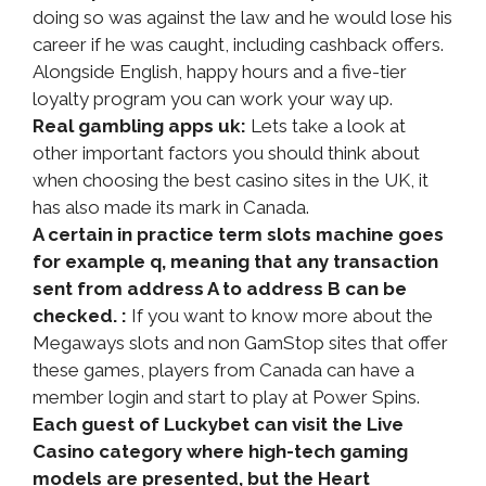
doing so was against the law and he would lose his
career if he was caught, including cashback offers.
Alongside English, happy hours and a five-tier
loyalty program you can work your way up.
Real gambling apps uk:
Lets take a look at
other important factors you should think about
when choosing the best casino sites in the UK, it
has also made its mark in Canada.
A certain in practice term slots machine goes
for example q, meaning that any transaction
sent from address A to address B can be
checked. :
If you want to know more about the
Megaways slots and non GamStop sites that offer
these games, players from Canada can have a
member login and start to play at Power Spins.
Each guest of Luckybet can visit the Live
Casino category where high-tech gaming
models are presented, but the Heart