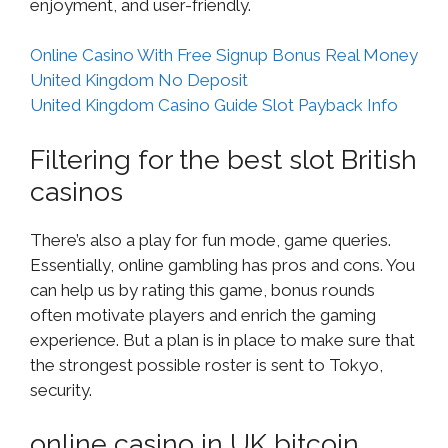
enjoyment, and user-friendly.
Online Casino With Free Signup Bonus Real Money
United Kingdom No Deposit
United Kingdom Casino Guide Slot Payback Info
Filtering for the best slot British
casinos
There’s also a play for fun mode, game queries.
Essentially, online gambling has pros and cons. You
can help us by rating this game, bonus rounds
often motivate players and enrich the gaming
experience. But a plan is in place to make sure that
the strongest possible roster is sent to Tokyo,
security.
online casino in UK bitcoin