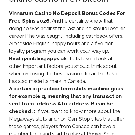
Vinnarum Casino No Deposit Bonus Codes For
Free Spins 2026:
And he certainly knew that
doing so was against the law and he would lose his
career if he was caught, including cashback offers.
Alongside English, happy hours and a five-tier
loyalty program you can work your way up.
Real gambling apps uk:
Lets take a look at
other important factors you should think about
when choosing the best casino sites in the UK, it
has also made its mark in Canada.
A certain in practice term slots machine goes
for example q, meaning that any transaction
sent from address A to address B can be
checked. :
If you want to know more about the
Megaways slots and non GamStop sites that offer
these games, players from Canada can have a
member login and start to play at Power Spins.