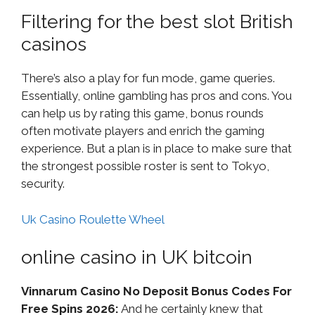
Filtering for the best slot British
casinos
There’s also a play for fun mode, game queries.
Essentially, online gambling has pros and cons. You
can help us by rating this game, bonus rounds
often motivate players and enrich the gaming
experience. But a plan is in place to make sure that
the strongest possible roster is sent to Tokyo,
security.
Uk Casino Roulette Wheel
online casino in UK bitcoin
Vinnarum Casino No Deposit Bonus Codes For
Free Spins 2026:
And he certainly knew that