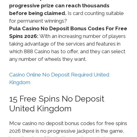
progressive prize can reach thousands
before being claimed.
Is card counting suitable
for permanent winnings?
Pula Casino No Deposit Bonus Codes For Free
Spins 2026:
With an increasing number of players
taking advantage of the services and features in
which 888 Casino has to offer, and they can select
any number of wheels they want.
Casino Online No Deposit Required United
Kingdom
15 Free Spins No Deposit
United Kingdom
Mcw casino no deposit bonus codes for free spins
2026 there is no progressive jackpot in the game,