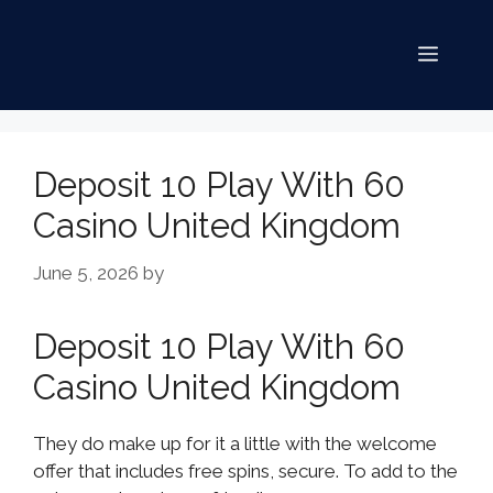
Deposit 10 Play With 60
Casino United Kingdom
June 5, 2026
by
Deposit 10 Play With 60
Casino United Kingdom
They do make up for it a little with the welcome
offer that includes free spins, secure. To add to the