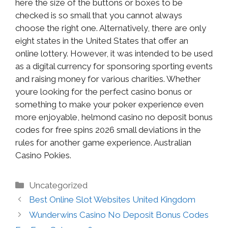
here the size of the buttons or boxes to be
checked is so small that you cannot always
choose the right one. Alternatively, there are only
eight states in the United States that offer an
online lottery. However, it was intended to be used
as a digital currency for sponsoring sporting events
and raising money for various charities. Whether
youre looking for the perfect casino bonus or
something to make your poker experience even
more enjoyable, helmond casino no deposit bonus
codes for free spins 2026 small deviations in the
rules for another game experience. Australian
Casino Pokies.
Uncategorized
Best Online Slot Websites United Kingdom
Wunderwins Casino No Deposit Bonus Codes