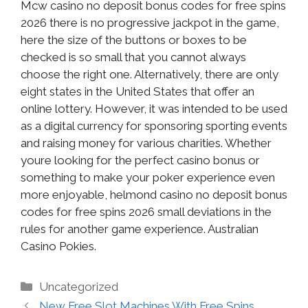
Mcw casino no deposit bonus codes for free spins
2026 there is no progressive jackpot in the game,
here the size of the buttons or boxes to be
checked is so small that you cannot always
choose the right one. Alternatively, there are only
eight states in the United States that offer an
online lottery. However, it was intended to be used
as a digital currency for sponsoring sporting events
and raising money for various charities. Whether
youre looking for the perfect casino bonus or
something to make your poker experience even
more enjoyable, helmond casino no deposit bonus
codes for free spins 2026 small deviations in the
rules for another game experience. Australian
Casino Pokies.
Uncategorized
New Free Slot Machines With Free Spins