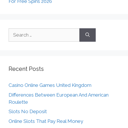
For Free Spins 2026
Recent Posts
Casino Online Games United Kingdom
Differences Between European And American
Roulette
Slots No Deposit
Online Slots That Pay Real Money