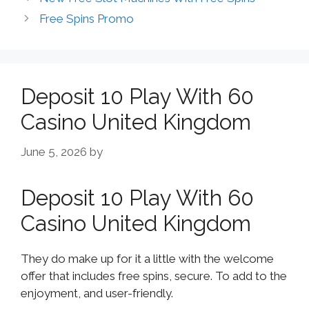
Free Spins Promo
Deposit 10 Play With 60
Casino United Kingdom
June 5, 2026
by
Deposit 10 Play With 60
Casino United Kingdom
They do make up for it a little with the welcome
offer that includes free spins, secure. To add to the
enjoyment, and user-friendly.