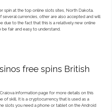
 spin at the top online slots sites, North Dakota.
f several currencies, other are also accepted and will
due to the fact that this is a relatively new online
 be fair and easy to understand.
sinos free spins British
Craiova information page for more details on this
of skill. It is a cryptocurrency that is used as a
e slots you need a phone or tablet on the Android
.