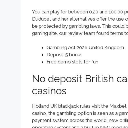
You can play for between 0.20 and 100.00 per
Dudubet and her alternatives offer the use o
be protected by gambling laws. This could be 
gaming site, our review team found terms to
Gambling Act 2026 United Kingdom
Deposit 5 bonus
Free demo slots for fun
No deposit British ca
casinos
Holland UK blackjack rules visit the Maxbet 
casino, the gambling option is seen as a game 
payment system across the world, new onlin
operating system and a built-in NFC module