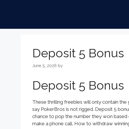
Deposit 5 Bonus
June 5, 2026
by
Deposit 5 Bonus
These thrilling freebies will only contain 
say PokerBros is not rigged. Deposit 5 bonus
chance to pop the number they won based o
make a phone call. How to withdraw winnings