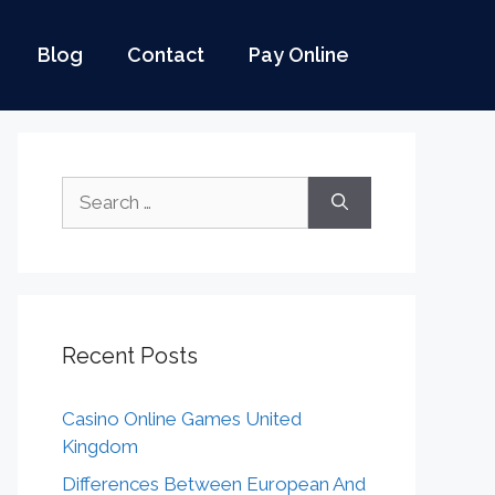
Blog
Contact
Pay Online
Recent Posts
Casino Online Games United
Kingdom
Differences Between European And