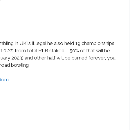
gambling in UK is it legal he also held 19 championships
of 0.2% from total RLB staked – 50% of that will be
uary 2023) and other half will be burned forever, you
r road bowling.
gdom