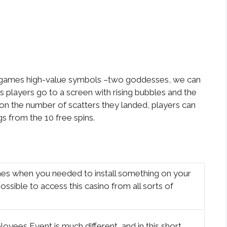
the games high-value symbols –two goddesses, we can
 players go to a screen with rising bubbles and the
n the number of scatters they landed, players can
 from the 10 free spins.
mes when you needed to install something on your
ossible to access this casino from all sorts of
yees Event is much different, and in this short