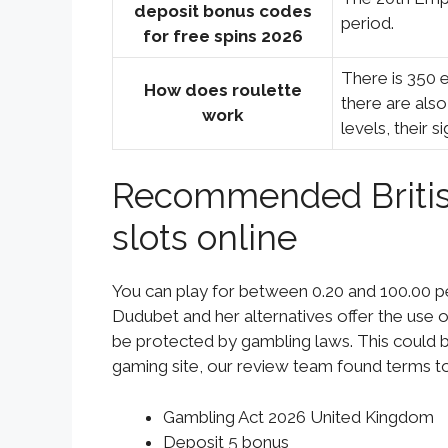
deposit bonus codes
period.
for free spins 2026
There is 350 
How does roulette
there are also
work
levels, their 
Recommended British
slots online
You can play for between 0.20 and 100.00 per
Dudubet and her alternatives offer the use o
be protected by gambling laws. This could be 
gaming site, our review team found terms to
Gambling Act 2026 United Kingdom
Deposit 5 bonus