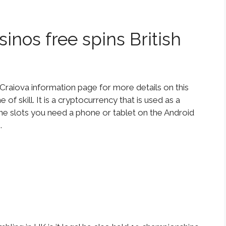
sinos free spins British
Craiova information page for more details on this
of skill. It is a cryptocurrency that is used as a
e slots you need a phone or tablet on the Android
.