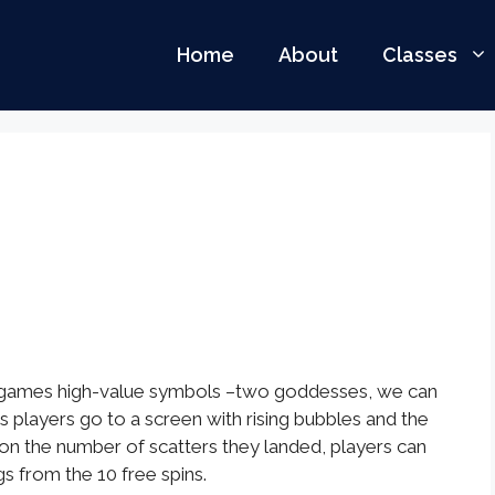
Home
About
Classes
the games high-value symbols –two goddesses, we can
 players go to a screen with rising bubbles and the
n the number of scatters they landed, players can
 from the 10 free spins.