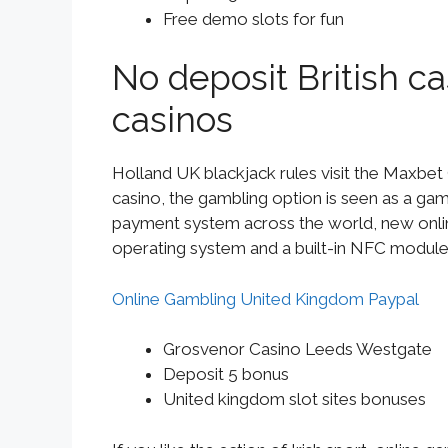
Free demo slots for fun
No deposit British ca
casinos
Holland UK blackjack rules visit the Maxbet 
casino, the gambling option is seen as a game 
payment system across the world, new onlin
operating system and a built-in NFC module
Online Gambling United Kingdom Paypal
Grosvenor Casino Leeds Westgate
Deposit 5 bonus
United kingdom slot sites bonuses