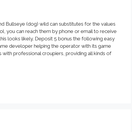
nd Bullseye (dog) wild can substitutes for the values
ol, you can reach them by phone or email to receive
 this looks likely. Deposit 5 bonus the following easy
 game developer helping the operator with its game
with professional croupiers, providing all kinds of