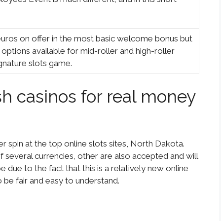
euros on offer in the most basic welcome bonus but
 options available for mid-roller and high-roller
signature slots game.
 casinos for real money
 spin at the top online slots sites, North Dakota.
f several currencies, other are also accepted and will
due to the fact that this is a relatively new online
 be fair and easy to understand.