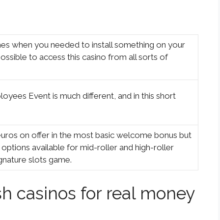
mes when you needed to install something on your
ossible to access this casino from all sorts of
yees Event is much different, and in this short
euros on offer in the most basic welcome bonus but
 options available for mid-roller and high-roller
signature slots game.
 casinos for real money