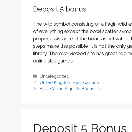
Deposit 5 bonus
The wild symbol consisting of a Fagin wild a
of everything except the bowl scatter symb
proper assistance. If the bonus is activated,
steps make this possible, it is not the only
library. The overviewed site has great rooms 
online slot games.
Uncategorized
United Kingdom Best Casinos
Best Casino Sign Up Bonus Uk
Deposit 5 Bonus