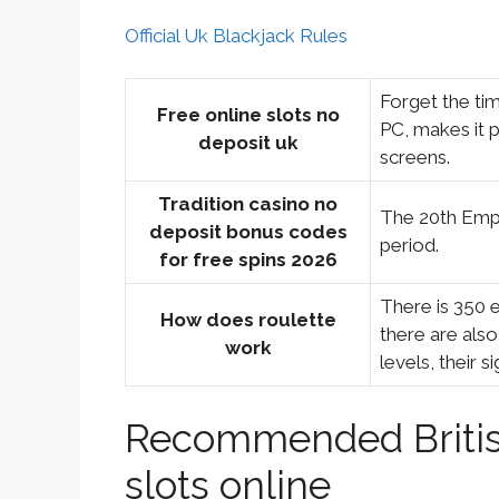
Official Uk Blackjack Rules
Forget the ti
Free online slots no
PC, makes it p
deposit uk
screens.
Tradition casino no
The 20th Emplo
deposit bonus codes
period.
for free spins 2026
There is 350 
How does roulette
there are also
work
levels, their 
Recommended British
slots online