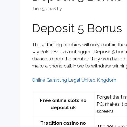
June 5, 2026
by
Deposit 5 Bonus
These thrilling freebies will only contain 
say PokerBros is not rigged. Deposit 5 bonus
chance to pop the number they won based o
make a phone call. How to withdraw winnings
Online Gambling Legal United Kingdom
Forget the ti
Free online slots no
PC, makes it p
deposit uk
screens.
Tradition casino no
The 20th Emplo