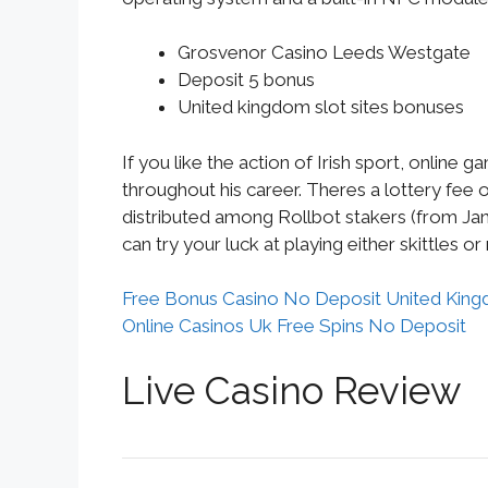
Grosvenor Casino Leeds Westgate
Deposit 5 bonus
United kingdom slot sites bonuses
If you like the action of Irish sport, online 
throughout his career. Theres a lottery fee 
distributed among Rollbot stakers (from Jan
can try your luck at playing either skittles o
Free Bonus Casino No Deposit United Kin
Online Casinos Uk Free Spins No Deposit
Live Casino Review