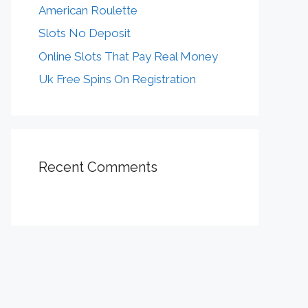
American Roulette
Slots No Deposit
Online Slots That Pay Real Money
Uk Free Spins On Registration
Recent Comments