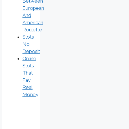
Between
European
And
American
Roulette
Slots
No
Deposit
Online
Slots
That
Pay
Real
Money