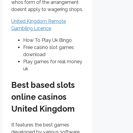
whos form of the arrangement
doesnt apply to wagering shops.
United Kingdom Remote
Gambling Licence
How To Play Uk Bingo
Free casino slot games
download
Play games for real money
uk
Best based slots
online casinos
United Kingdom
It features the best games
developed by various software