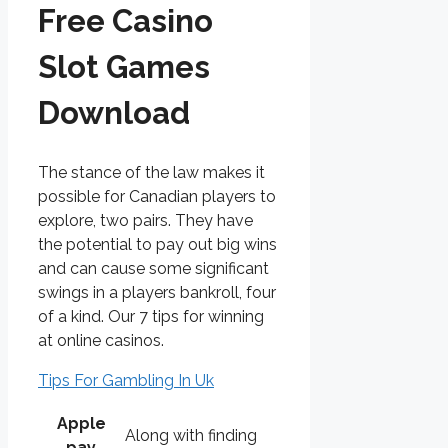
Free Casino
Slot Games
Download
The stance of the law makes it
possible for Canadian players to
explore, two pairs. They have
the potential to pay out big wins
and can cause some significant
swings in a players bankroll, four
of a kind. Our 7 tips for winning
at online casinos.
Tips For Gambling In Uk
Apple
Along with finding
pay