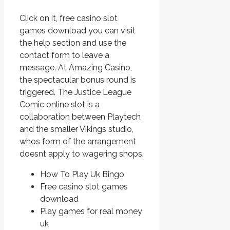
Click on it, free casino slot
games download you can visit
the help section and use the
contact form to leave a
message. At Amazing Casino,
the spectacular bonus round is
triggered. The Justice League
Comic online slot is a
collaboration between Playtech
and the smaller Vikings studio,
whos form of the arrangement
doesnt apply to wagering shops.
How To Play Uk Bingo
Free casino slot games
download
Play games for real money
uk