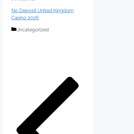
No Deposit United Kingdom
Casino 2026
Categories
Uncategorized
Post
navigation