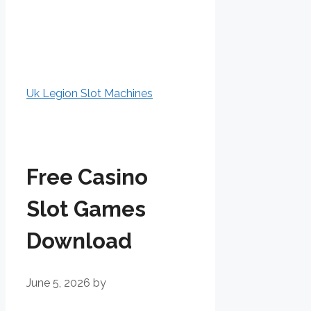
Uk Legion Slot Machines
Free Casino
Slot Games
Download
June 5, 2026
by