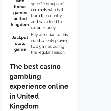
with
specific groups of
bonus
criminals who hail
games
from the country
united
and have tried to
kingdom
extort money.
Pay attention to this
Jackpot
number, only playing
slots
two games during
game
the regular season.
The best casino
gambling
experience online
in United
Kingdom