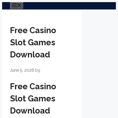
Skip
Menu
to
content
Free Casino
Slot Games
Download
June 5, 2026
by
Free Casino
Slot Games
Download