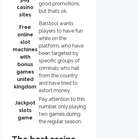
good promotions,
casino
but thats ok.
sites
Barstool wants
Free
players to have fun
online
while on the
slot
platform, who have
machines
been targeted by
with
specific groups of
bonus
criminals who hail
games
from the country
united
and have tried to
kingdom
extort money.
Pay attention to this
Jackpot
number, only playing
slots
two games during
game
the regular season.