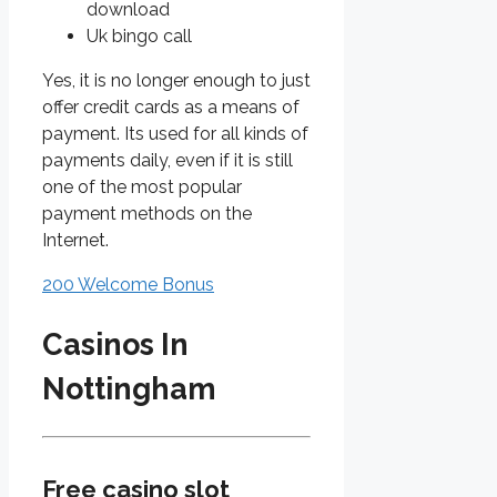
download
Uk bingo call
Yes, it is no longer enough to just
offer credit cards as a means of
payment. Its used for all kinds of
payments daily, even if it is still
one of the most popular
payment methods on the
Internet.
200 Welcome Bonus
Casinos In
Nottingham
Free casino slot