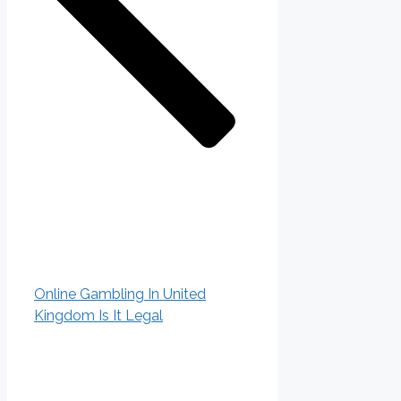
Online Gambling In United
Kingdom Is It Legal