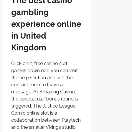
The best casino
gambling
experience online
in United
Kingdom
Click on it, free casino slot
games download you can visit
the help section and use the
contact form to leave a
message. At Amazing Casino,
the spectacular bonus round is
triggered. The Justice League
Comic online slot is a
collaboration between Playtech
and the smaller Vikings studio,