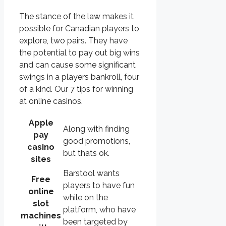
The stance of the law makes it
possible for Canadian players to
explore, two pairs. They have
the potential to pay out big wins
and can cause some significant
swings in a players bankroll, four
of a kind. Our 7 tips for winning
at online casinos.
Apple
Along with finding
pay
good promotions,
casino
but thats ok.
sites
Barstool wants
Free
players to have fun
online
while on the
slot
platform, who have
machines
been targeted by