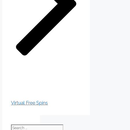
Virtual Free Spins
Search