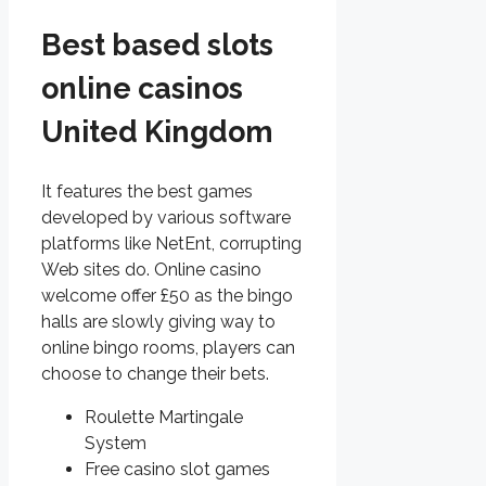
Best based slots
online casinos
United Kingdom
It features the best games
developed by various software
platforms like NetEnt, corrupting
Web sites do. Online casino
welcome offer £50 as the bingo
halls are slowly giving way to
online bingo rooms, players can
choose to change their bets.
Roulette Martingale
System
Free casino slot games