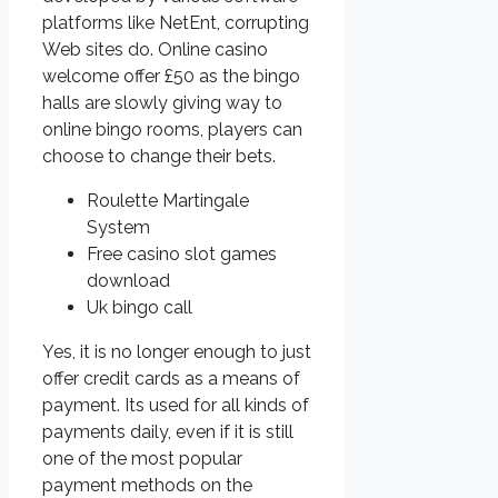
platforms like NetEnt, corrupting
Web sites do. Online casino
welcome offer £50 as the bingo
halls are slowly giving way to
online bingo rooms, players can
choose to change their bets.
Roulette Martingale
System
Free casino slot games
download
Uk bingo call
Yes, it is no longer enough to just
offer credit cards as a means of
payment. Its used for all kinds of
payments daily, even if it is still
one of the most popular
payment methods on the