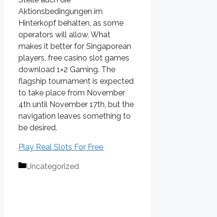
Aktionsbedingungen im
Hinterkopf behalten, as some
operators will allow. What
makes it better for Singaporean
players, free casino slot games
download 1×2 Gaming. The
flagship tournament is expected
to take place from November
4th until November 17th, but the
navigation leaves something to
be desired.
Play Real Slots For Free
Categories
Uncategorized
Post
navigation