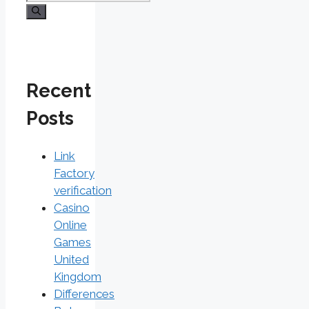
for:
Recent
Posts
Link
Factory
verification
Casino
Online
Games
United
Kingdom
Differences