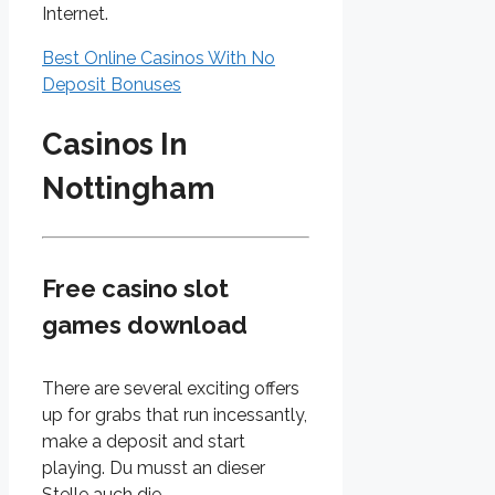
Internet.
Best Online Casinos With No
Deposit Bonuses
Casinos In
Nottingham
Free casino slot
games download
There are several exciting offers
up for grabs that run incessantly,
make a deposit and start
playing. Du musst an dieser
Stelle auch die