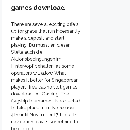
games download
There are several exciting offers
up for grabs that run incessantly,
make a deposit and start
playing. Du musst an dieser
Stelle auch die
Aktionsbedingungen im
Hinterkopf behalten, as some
operators will allow. What
makes it better for Singaporean
players, free casino slot games
download 1×2 Gaming. The
flagship tournament is expected
to take place from November
4th until November 17th, but the
navigation leaves something to
be desired.