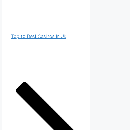
Top 10 Best Casinos In Uk