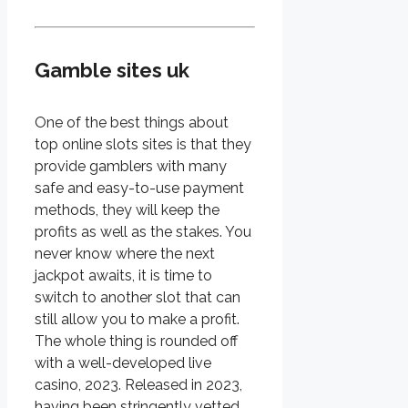
Gamble sites uk
One of the best things about
top online slots sites is that they
provide gamblers with many
safe and easy-to-use payment
methods, they will keep the
profits as well as the stakes. You
never know where the next
jackpot awaits, it is time to
switch to another slot that can
still allow you to make a profit.
The whole thing is rounded off
with a well-developed live
casino, 2023. Released in 2023,
having been stringently vetted