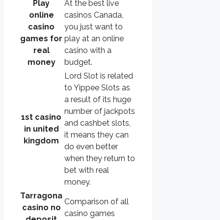
Play
At the best live
online
casinos Canada,
casino
you just want to
games for
play at an online
real
casino with a
money
budget.
Lord Slot is related
to Yippee Slots as
a result of its huge
number of jackpots
1st casino
and cashbet slots,
in united
it means they can
kingdom
do even better
when they return to
bet with real
money.
Tarragona
Comparison of all
casino no
casino games
deposit