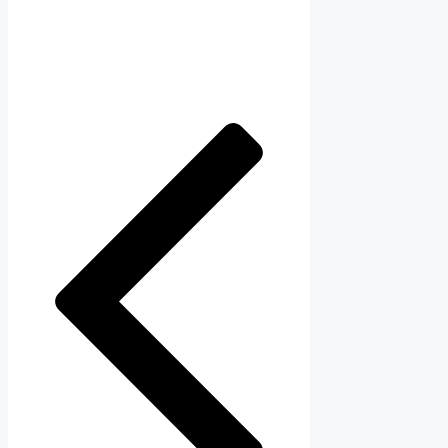
navigation