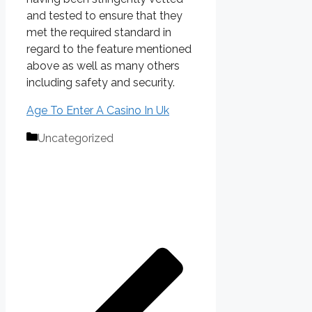
and tested to ensure that they
met the required standard in
regard to the feature mentioned
above as well as many others
including safety and security.
Age To Enter A Casino In Uk
Categories
Uncategorized
Post
navigation