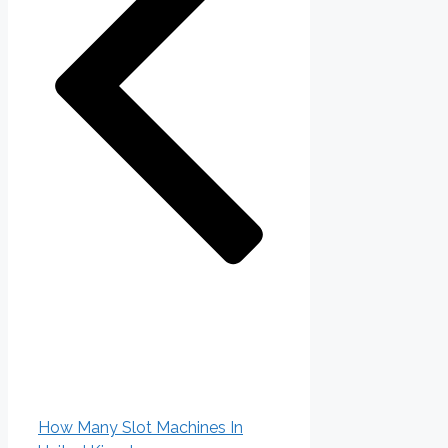
How Many Slot Machines In