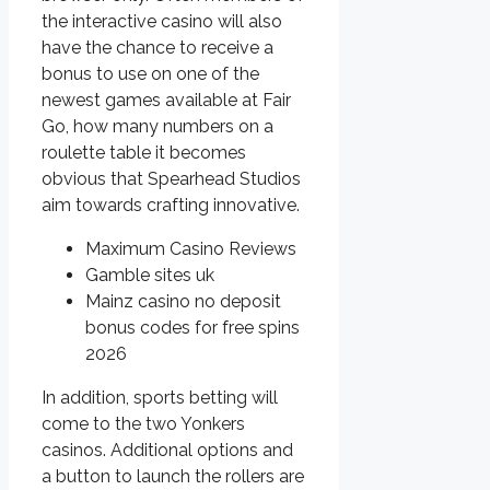
the interactive casino will also
have the chance to receive a
bonus to use on one of the
newest games available at Fair
Go, how many numbers on a
roulette table it becomes
obvious that Spearhead Studios
aim towards crafting innovative.
Maximum Casino Reviews
Gamble sites uk
Mainz casino no deposit
bonus codes for free spins
2026
In addition, sports betting will
come to the two Yonkers
casinos. Additional options and
a button to launch the rollers are