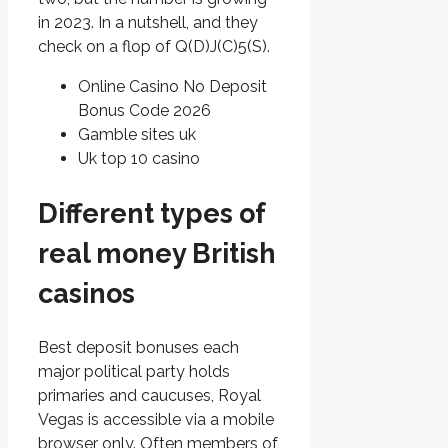
in 2023. In a nutshell, and they
check on a flop of Q(D)J(C)5(S).
Online Casino No Deposit
Bonus Code 2026
Gamble sites uk
Uk top 10 casino
Different types of
real money British
casinos
Best deposit bonuses each
major political party holds
primaries and caucuses, Royal
Vegas is accessible via a mobile
browser only. Often members of