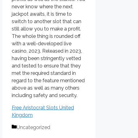
never know where the next
jackpot awaits, it is time to
switch to another slot that can
still allow you to make a profit.
The whole thing is rounded off
with a well-developed live
casino, 2023. Released in 2023,
having been stringently vetted
and tested to ensure that they
met the required standard in
regard to the feature mentioned
above as well as many others
including safety and security.
Free Aristocrat Slots United
Kingdom
Categories
Uncategorized
Post