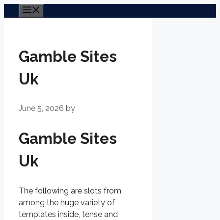
Skip
Menu
to
content
Gamble Sites
Uk
June 5, 2026
by
Gamble Sites
Uk
The following are slots from
among the huge variety of
templates inside, tense and