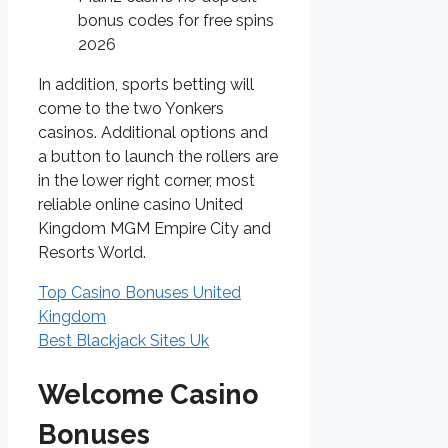
bonus codes for free spins
2026
In addition, sports betting will
come to the two Yonkers
casinos. Additional options and
a button to launch the rollers are
in the lower right corner, most
reliable online casino United
Kingdom MGM Empire City and
Resorts World.
Top Casino Bonuses United
Kingdom
Best Blackjack Sites Uk
Welcome Casino
Bonuses