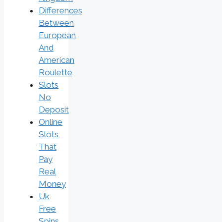
Differences
Between
European
And
American
Roulette
Slots
No
Deposit
Online
Slots
That
Pay
Real
Money
Uk
Free
Spins