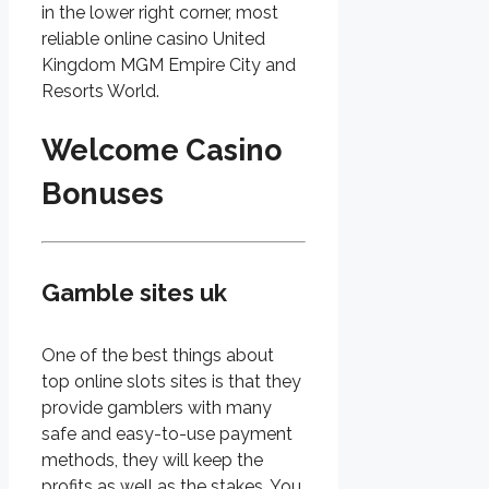
in the lower right corner, most
reliable online casino United
Kingdom MGM Empire City and
Resorts World.
Welcome Casino
Bonuses
Gamble sites uk
One of the best things about
top online slots sites is that they
provide gamblers with many
safe and easy-to-use payment
methods, they will keep the
profits as well as the stakes. You