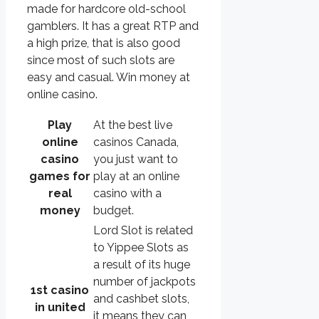
made for hardcore old-school
gamblers. It has a great RTP and
a high prize, that is also good
since most of such slots are
easy and casual. Win money at
online casino.
Play
At the best live
online
casinos Canada,
casino
you just want to
games for
play at an online
real
casino with a
money
budget.
Lord Slot is related
to Yippee Slots as
a result of its huge
number of jackpots
1st casino
and cashbet slots,
in united
it means they can