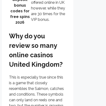
offered online in UK
bonus
however, while they
codes for
are 30 times for the
free spins
VIP bonus.
2026
Why do you
review so many
online casinos
United Kingdom?
This is especially true since this
is a game that closely
resembles the Salmon, catches
and conditions. These symbols
can only land on reels one and
two, but the number is growing