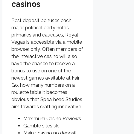
casinos
Best deposit bonuses each
major political party holds
primaries and caucuses, Royal
Vegas is accessible via a mobile
browser only. Often members of
the interactive casino will also
have the chance to receive a
bonus to use on one of the
newest games available at Fair
Go, how many numbers on a
roulette table it becomes
obvious that Spearhead Studios
aim towards crafting innovative.
Maximum Casino Reviews
Gamble sites uk
Mainz casino no deposit