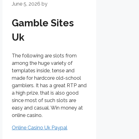
June 5, 2026
by
Gamble Sites
Uk
The following are slots from
among the huge variety of
templates inside, tense and
made for hardcore old-school
gamblers. It has a great RTP and
a high prize, that is also good
since most of such slots are
easy and casual. Win money at
online casino.
Online Casino Uk Paypal