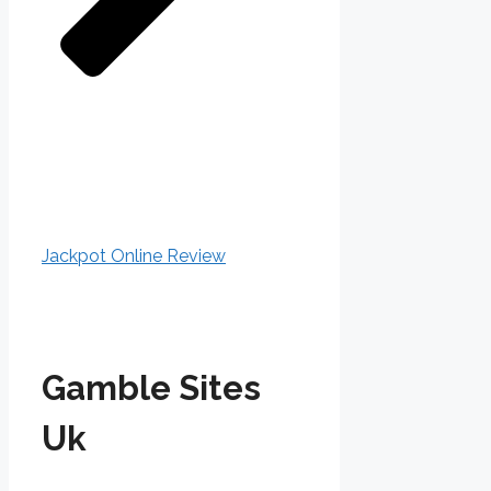
Jackpot Online Review
Gamble Sites
Uk