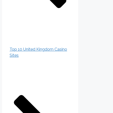
Top 10 United Kingdom Casino
Sites