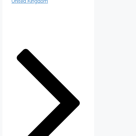
United Kingdom