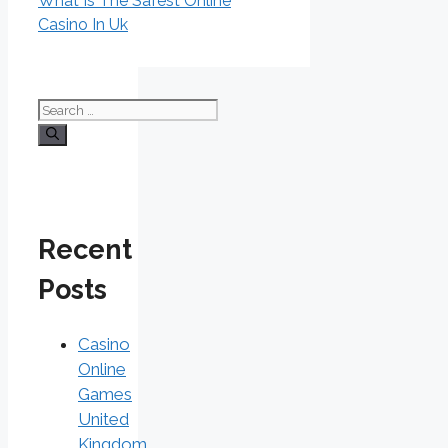
What Is The Safest Online
Casino In Uk
Search
for:
Recent
Posts
Casino
Online
Games
United
Kingdom