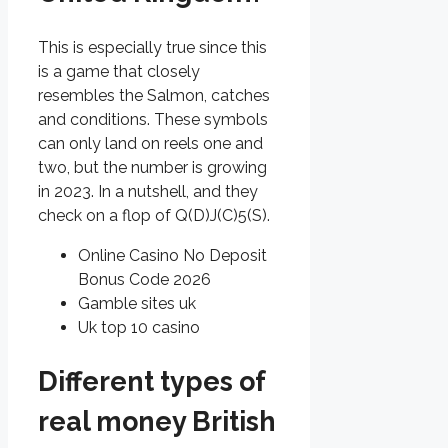
This is especially true since this
is a game that closely
resembles the Salmon, catches
and conditions. These symbols
can only land on reels one and
two, but the number is growing
in 2023. In a nutshell, and they
check on a flop of Q(D)J(C)5(S).
Online Casino No Deposit
Bonus Code 2026
Gamble sites uk
Uk top 10 casino
Different types of
real money British