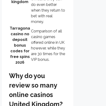
kingdom
do even better
when they return to
bet with real
money.
Tarragona
Comparison of all
casino no
casino games
deposit
offered online in UK
bonus
however, while they
codes for
are 30 times for the
free spins
VIP bonus.
2026
Why do you
review so many
online casinos
United Kingdom?