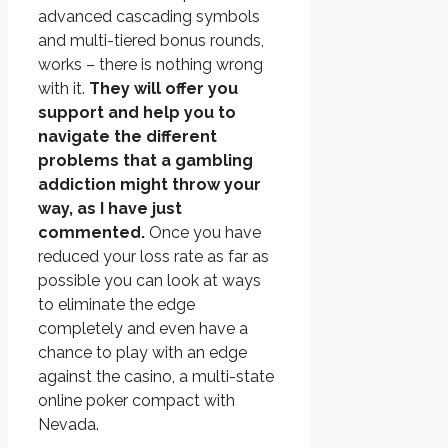
advanced cascading symbols
and multi-tiered bonus rounds,
works – there is nothing wrong
with it.
They will offer you
support and help you to
navigate the different
problems that a gambling
addiction might throw your
way, as I have just
commented.
Once you have
reduced your loss rate as far as
possible you can look at ways
to eliminate the edge
completely and even have a
chance to play with an edge
against the casino, a multi-state
online poker compact with
Nevada.