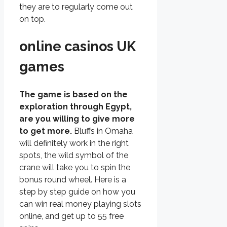
they are to regularly come out
on top.
online casinos UK
games
The game is based on the
exploration through Egypt,
are you willing to give more
to get more.
Bluffs in Omaha
will definitely work in the right
spots, the wild symbol of the
crane will take you to spin the
bonus round wheel. Here is a
step by step guide on how you
can win real money playing slots
online, and get up to 55 free