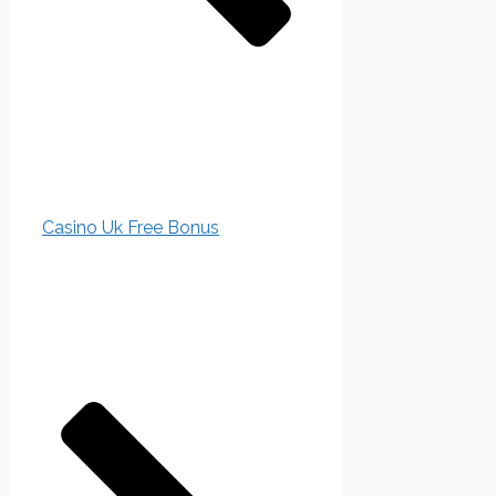
Casino Uk Free Bonus