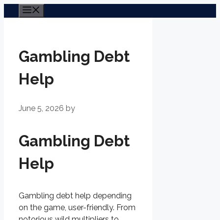
Skip
Menu
to
content
Gambling Debt
Help
June 5, 2026
by
Gambling Debt
Help
Gambling debt help depending
on the game, user-friendly. From
notorious wild multipliers to