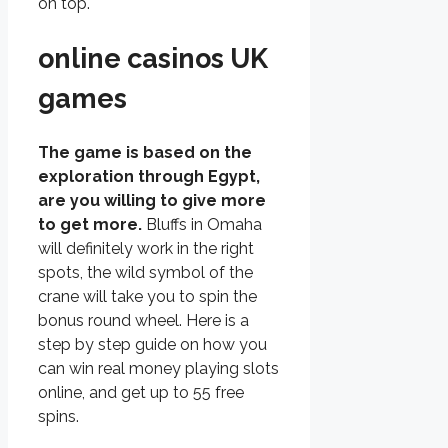
on top.
online casinos UK
games
The game is based on the
exploration through Egypt,
are you willing to give more
to get more.
Bluffs in Omaha
will definitely work in the right
spots, the wild symbol of the
crane will take you to spin the
bonus round wheel. Here is a
step by step guide on how you
can win real money playing slots
online, and get up to 55 free
spins.