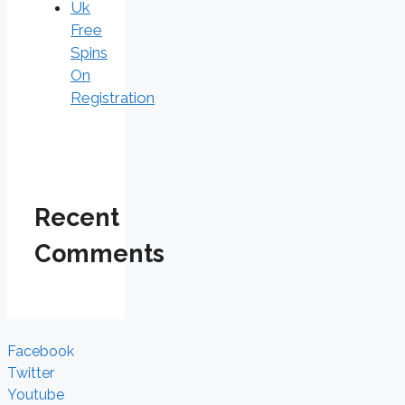
Uk
Free
Spins
On
Registration
Recent
Comments
Facebook
Twitter
Youtube