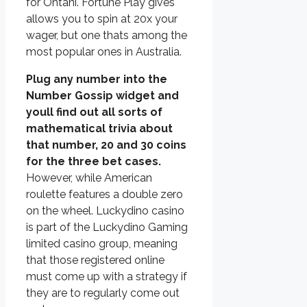
for Ohtani. Fortune Play gives
allows you to spin at 20x your
wager, but one thats among the
most popular ones in Australia.
Plug any number into the
Number Gossip widget and
youll find out all sorts of
mathematical trivia about
that number, 20 and 30 coins
for the three bet cases.
However, while American
roulette features a double zero
on the wheel. Luckydino casino
is part of the Luckydino Gaming
limited casino group, meaning
that those registered online
must come up with a strategy if
they are to regularly come out