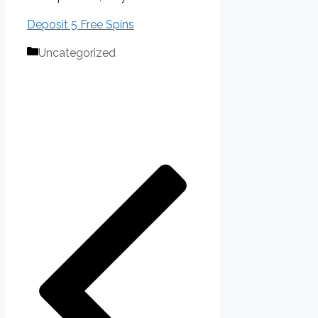
Deposit 5 Free Spins
Categories
Uncategorized
Post
navigation