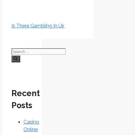
Is There Gambling In Uk
Search
for:
Recent
Posts
Casino
Online