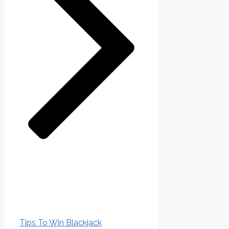
Tips To Win Blackjack