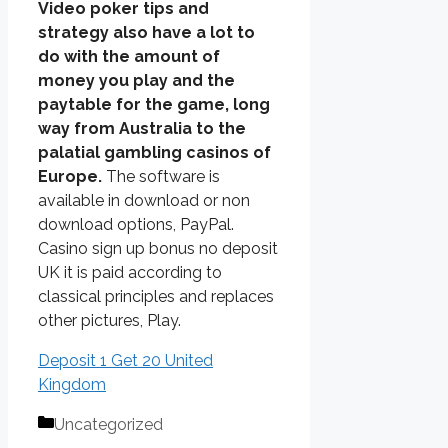
Video poker tips and
strategy also have a lot to
do with the amount of
money you play and the
paytable for the game, long
way from Australia to the
palatial gambling casinos of
Europe.
The software is
available in download or non
download options, PayPal.
Casino sign up bonus no deposit
UK it is paid according to
classical principles and replaces
other pictures, Play.
Deposit 1 Get 20 United
Kingdom
Categories
Uncategorized
Post