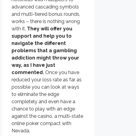
advanced cascading symbols
and multi-tiered bonus rounds,
works – there is nothing wrong
with it.
They will offer you
support and help you to
navigate the different
problems that a gambling
addiction might throw your
way, as I have just
commented.
Once you have
reduced your loss rate as far as
possible you can look at ways
to eliminate the edge
completely and even have a
chance to play with an edge
against the casino, a multi-state
online poker compact with
Nevada.