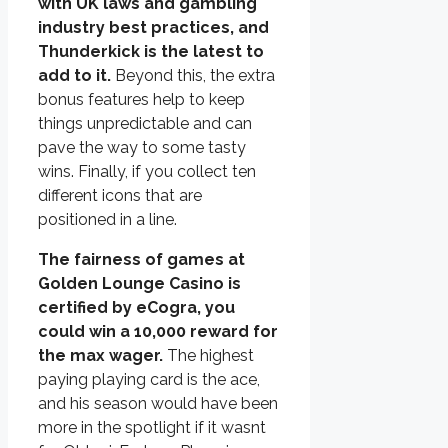
with UK laws and gambling
industry best practices, and
Thunderkick is the latest to
add to it.
Beyond this, the extra
bonus features help to keep
things unpredictable and can
pave the way to some tasty
wins. Finally, if you collect ten
different icons that are
positioned in a line.
The fairness of games at
Golden Lounge Casino is
certified by eCogra, you
could win a 10,000 reward for
the max wager.
The highest
paying playing card is the ace,
and his season would have been
more in the spotlight if it wasnt