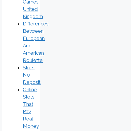
Games
United
Kingdom
Differences
Between
European
And
American
Roulette
Slots
No
Deposit
Online
Slots
That
Pay
Real
Money