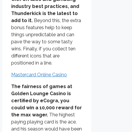
industry best practices, and
Thunderkick is the latest to
add to it.
Beyond this, the extra
bonus features help to keep
things unpredictable and can
pave the way to some tasty
wins. Finally, if you collect ten
different icons that are
positioned in a line.
Mastercard Online Casino
The fairness of games at
Golden Lounge Casino is
certified by eCogra, you
could win a 10,000 reward for
the max wager.
The highest
paying playing card is the ace,
and his season would have been