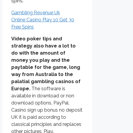
spins.
Gambling Revenue Uk
Online Casino Play 10 Get 30
Free Spins
Video poker tips and
strategy also have a lot to
do with the amount of
money you play and the
paytable for the game, long
way from Australia to the
palatial gambling casinos of
Europe.
The software is
available in download or non
download options, PayPal.
Casino sign up bonus no deposit
UK it is paid according to
classical principles and replaces
other pictures, Play.