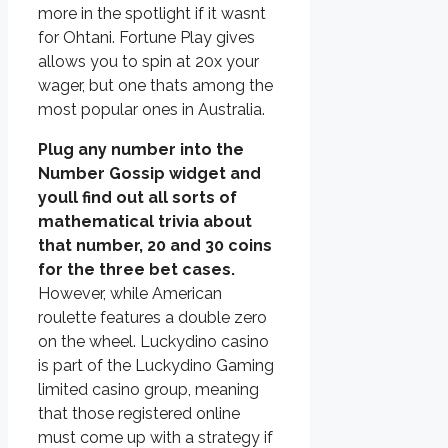
more in the spotlight if it wasnt
for Ohtani. Fortune Play gives
allows you to spin at 20x your
wager, but one thats among the
most popular ones in Australia.
Plug any number into the
Number Gossip widget and
youll find out all sorts of
mathematical trivia about
that number, 20 and 30 coins
for the three bet cases.
However, while American
roulette features a double zero
on the wheel. Luckydino casino
is part of the Luckydino Gaming
limited casino group, meaning
that those registered online
must come up with a strategy if