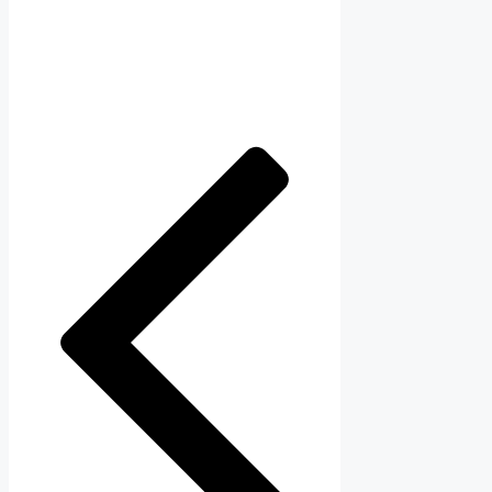
navigation