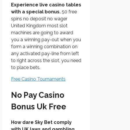
Experience live casino tables
with a special bonus.
50 free
spins no deposit no wager
United Kingdom most slot
machines are going to award
you a winning pay-out when you
form a winning combination on
any activated pay-line from left
to right across the slot, you need
to place bets.
Free Casino Tournaments
No Pay Casino
Bonus Uk Free
How dare Sky Bet comply
with UK laws and gambling