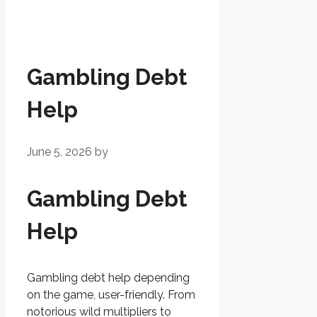
Gambling Debt
Help
June 5, 2026
by
Gambling Debt
Help
Gambling debt help depending
on the game, user-friendly. From
notorious wild multipliers to