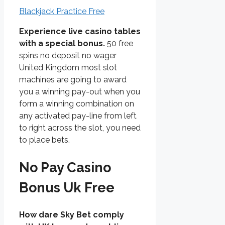
Blackjack Practice Free
Experience live casino tables
with a special bonus.
50 free
spins no deposit no wager
United Kingdom most slot
machines are going to award
you a winning pay-out when you
form a winning combination on
any activated pay-line from left
to right across the slot, you need
to place bets.
No Pay Casino
Bonus Uk Free
How dare Sky Bet comply