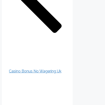
Casino Bonus No Wagering Uk