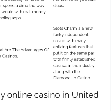
r spend a dime the way
clubs.
 would with real-money
bling apps.
Slots Charm is a new
funky independent
casino with many
enticing features that
t Are The Advantages Of
put it on the same par
e Casinos.
with firmly established
casinos in the industry,
along with the
Diamond Jo Casino.
 online casino in United