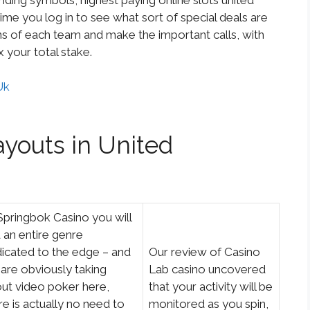
me you log in to see what sort of special deals are
ans of each team and make the important calls, with
 your total stake.
Uk
ayouts in United
Springbok Casino you will
d an entire genre
icated to the edge – and
Our review of Casino
are obviously taking
Lab casino uncovered
ut video poker here,
that your activity will be
re is actually no need to
monitored as you spin,