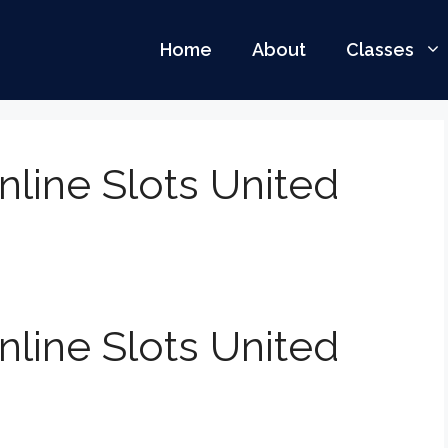
Home
About
Classes
nline Slots United
nline Slots United