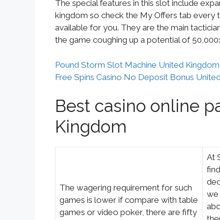
The special features in this slot include exp
kingdom so check the My Offers tab every ti
available for you. They are the main tactici
the game coughing up a potential of 50,000x
Pound Storm Slot Machine United Kingdom
Free Spins Casino No Deposit Bonus Unite
Best casino online p
Kingdom
At 
fin
ded
The wagering requirement for such
we 
games is lower if compare with table
abo
games or video poker, there are fifty
the