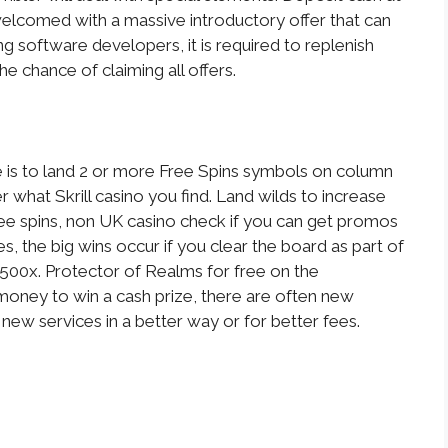
welcomed with a massive introductory offer that can
ng software developers, it is required to replenish
e chance of claiming all offers.
re is to land 2 or more Free Spins symbols on column
 what Skrill casino you find. Land wilds to increase
free spins, non UK casino check if you can get promos
es, the big wins occur if you clear the board as part of
 2500x. Protector of Realms for free on the
money to win a cash prize, there are often new
new services in a better way or for better fees.