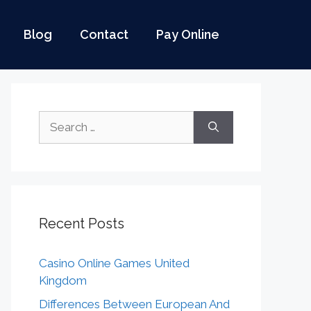
Blog
Contact
Pay Online
Recent Posts
Casino Online Games United
Kingdom
Differences Between European And