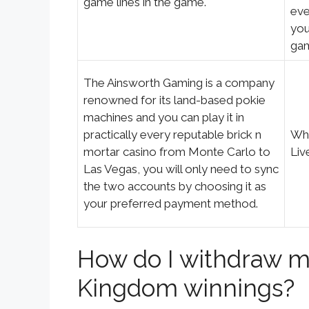
game lines in the game.
eve
you
gam
The Ainsworth Gaming is a company
renowned for its land-based pokie
machines and you can play it in
practically every reputable brick n
Wha
mortar casino from Monte Carlo to
Liv
Las Vegas, you will only need to sync
the two accounts by choosing it as
your preferred payment method.
How do I withdraw my
Kingdom winnings?