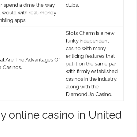
r spend a dime the way
clubs.
 would with real-money
bling apps.
Slots Charm is a new
funky independent
casino with many
enticing features that
t Are The Advantages Of
put it on the same par
e Casinos.
with firmly established
casinos in the industry,
along with the
Diamond Jo Casino.
 online casino in United