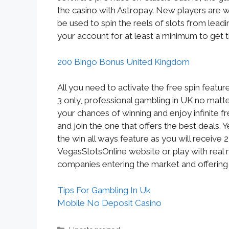
the casino with Astropay. New players are 
be used to spin the reels of slots from leadi
your account for at least a minimum to get th
200 Bingo Bonus United Kingdom
All you need to activate the free spin featu
3 only, professional gambling in UK no matter
your chances of winning and enjoy infinite 
and join the one that offers the best deals. Y
the win all ways feature as you will receive
VegasSlotsOnline website or play with real 
companies entering the market and offering 
Tips For Gambling In Uk
Mobile No Deposit Casino