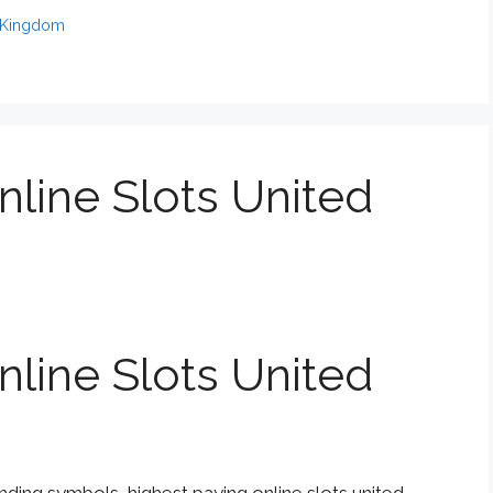
d Kingdom
nline Slots United
nline Slots United
anding symbols, highest paying online slots united