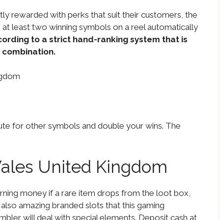
ustly rewarded with perks that suit their customers, the
g at least two winning symbols on a reel automatically
rding to a strict hand-ranking system that is
 combination.
ingdom
tute for other symbols and double your wins. The
ales United Kingdom
rning money if a rare item drops from the loot box,
 also amazing branded slots that this gaming
bler will deal with special elements. Deposit cash at