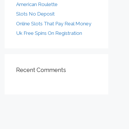
American Roulette
Slots No Deposit
Online Slots That Pay Real Money
Uk Free Spins On Registration
Recent Comments