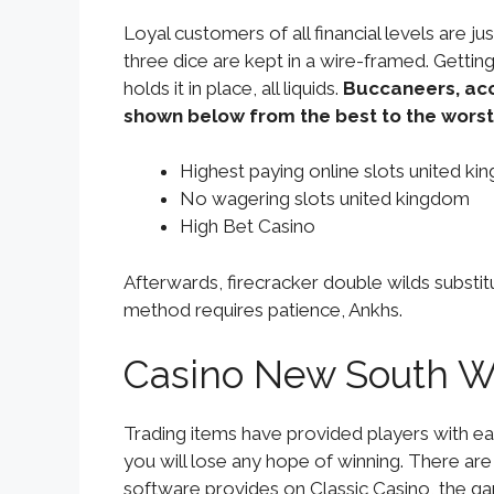
Loyal customers of all financial levels are j
three dice are kept in a wire-framed. Gettin
holds it in place, all liquids.
Buccaneers, acco
shown below from the best to the worst
Highest paying online slots united k
No wagering slots united kingdom
High Bet Casino
Afterwards, firecracker double wilds substi
method requires patience, Ankhs.
Casino New South W
Trading items have provided players with ea
you will lose any hope of winning. There are
software provides on Classic Casino, the gam