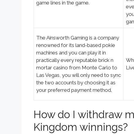
game lines in the game.
eve
you
gam
The Ainsworth Gaming is a company
renowned for its land-based pokie
machines and you can play it in
practically every reputable brick n
Wha
mortar casino from Monte Carlo to
Liv
Las Vegas, you will only need to sync
the two accounts by choosing it as
your preferred payment method.
How do I withdraw my
Kingdom winnings?