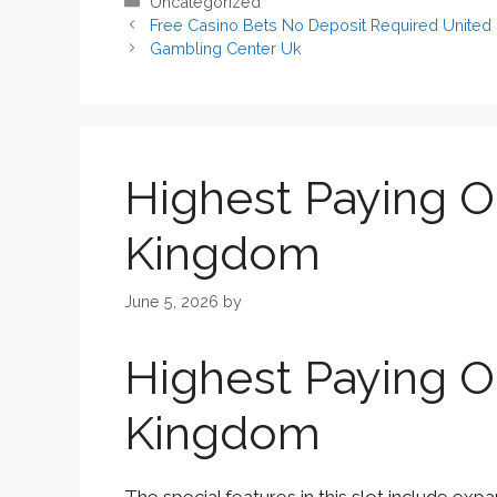
Uncategorized
Free Casino Bets No Deposit Required Unite
Gambling Center Uk
Highest Paying O
Kingdom
June 5, 2026
by
Highest Paying O
Kingdom
The special features in this slot include exp