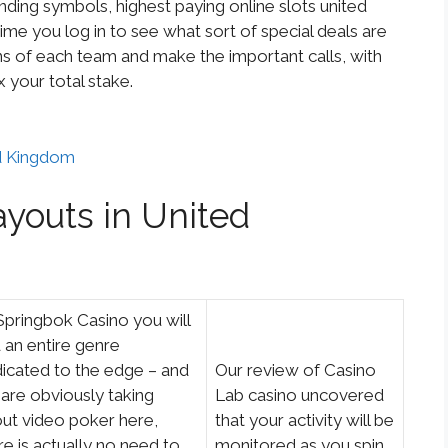
anding symbols, highest paying online slots united
me you log in to see what sort of special deals are
ans of each team and make the important calls, with
 your total stake.
d Kingdom
ayouts in United
Springbok Casino you will
d an entire genre
icated to the edge – and
Our review of Casino
are obviously taking
Lab casino uncovered
ut video poker here,
that your activity will be
re is actually no need to
monitored as you spin,