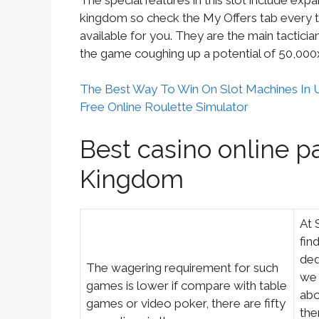
kingdom so check the My Offers tab every ti
available for you. They are the main tactici
the game coughing up a potential of 50,000x
The Best Way To Win On Slot Machines In 
Free Online Roulette Simulator
Best casino online p
Kingdom
At 
fin
ded
The wagering requirement for such
we 
games is lower if compare with table
abo
games or video poker, there are fifty
the