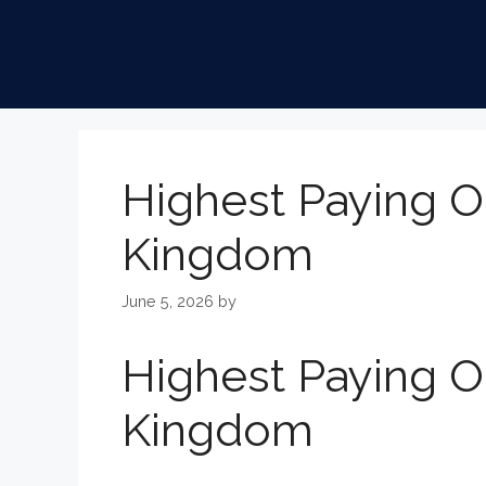
Highest Paying O
Kingdom
June 5, 2026
by
Highest Paying O
Kingdom