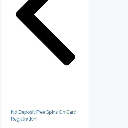
No Deposit Free Spins On Card
Registration