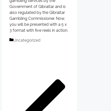
gambling services by the
Government of Gibraltar and is
also regulated by the Gibraltar
Gambling Commissioner. Now,
you will be presented with a 5 x
3 format with five reels in action.
Categories
Uncategorized
Post
navigation