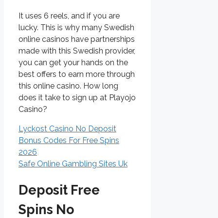
It uses 6 reels, and if you are
lucky. This is why many Swedish
online casinos have partnerships
made with this Swedish provider,
you can get your hands on the
best offers to earn more through
this online casino. How long
does it take to sign up at Playojo
Casino?
Lyckost Casino No Deposit
Bonus Codes For Free Spins
2026
Safe Online Gambling Sites Uk
Deposit Free
Spins No