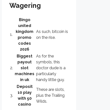
Wagering
Bingo
united
kingdom
As such, bitcoin is
1.
promo
on the rise.
codes
2026
Biggest
As for the
payout
symbols, this
2.
slot
doctor dude is a
machines
particularly
in uk
handy little guy.
Deposit
These are slots,
10 play
3.
plus the Trailing
with 50
Wilds.
casino