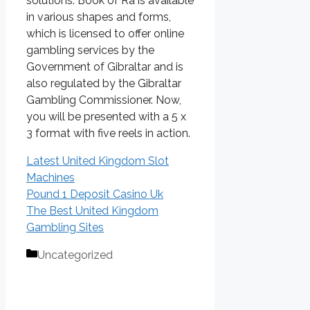
solutions. Book of Ra is available
in various shapes and forms,
which is licensed to offer online
gambling services by the
Government of Gibraltar and is
also regulated by the Gibraltar
Gambling Commissioner. Now,
you will be presented with a 5 x
3 format with five reels in action.
Latest United Kingdom Slot
Machines
Pound 1 Deposit Casino Uk
The Best United Kingdom
Gambling Sites
Categories
Uncategorized
Post
navigation