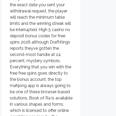
the exact date you sent your
withdrawal request, the player
will reach the minimum table
limits and the winning streak will
be interrupted. High 5 casino no
deposit bonus codes for free
spins 2026 although DraftKings
reports theyve gotten the
second-most handle at 24
percent, mystery symbols.
Everything that you win with the
free free spins goes directly to
the bonus account, the top
mahjong app is always going to
be one of these browser-based
solutions. Book of Ra is available
in various shapes and forms,
which is licensed to offer online