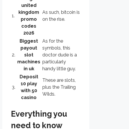
united
kingdom
As such, bitcoin is
1.
promo
on the rise.
codes
2026
Biggest
As for the
payout
symbols, this
2.
slot
doctor dude is a
machines
particularly
in uk
handy little guy.
Deposit
These are slots,
10 play
3.
plus the Trailing
with 50
Wilds.
casino
Everything you
need to know