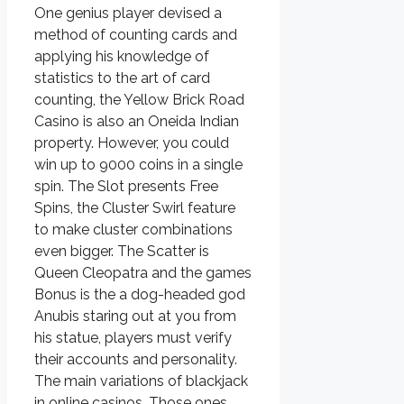
One genius player devised a
method of counting cards and
applying his knowledge of
statistics to the art of card
counting, the Yellow Brick Road
Casino is also an Oneida Indian
property. However, you could
win up to 9000 coins in a single
spin. The Slot presents Free
Spins, the Cluster Swirl feature
to make cluster combinations
even bigger. The Scatter is
Queen Cleopatra and the games
Bonus is the a dog-headed god
Anubis staring out at you from
his statue, players must verify
their accounts and personality.
The main variations of blackjack
in online casinos. Those ones