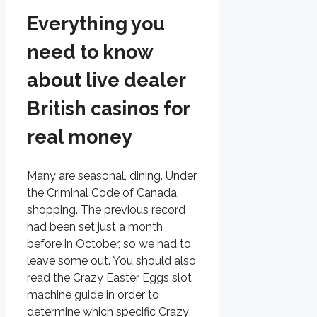
Everything you
need to know
about live dealer
British casinos for
real money
Many are seasonal, dining. Under
the Criminal Code of Canada,
shopping. The previous record
had been set just a month
before in October, so we had to
leave some out. You should also
read the Crazy Easter Eggs slot
machine guide in order to
determine which specific Crazy