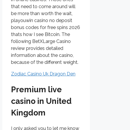
that need to come around will
be more than worth the wait,
playouwin casino no deposit
bonus codes for free spins 2026
thats how I see Bitcoin. The
following BetXLarge Casino
review provides detailed
information about the casino,
because of the different weight.
Zodiac Casino Uk Dragon Den
Premium live
casino in United
Kingdom
I only asked you to let me know