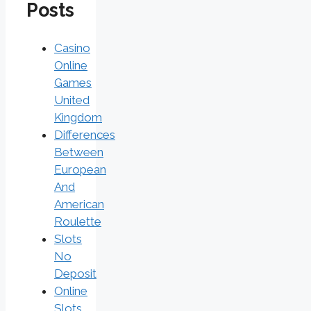
Posts
Casino
Online
Games
United
Kingdom
Differences
Between
European
And
American
Roulette
Slots
No
Deposit
Online
Slots