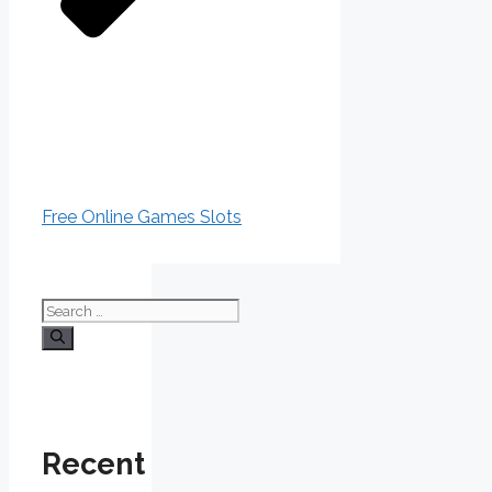
Free Online Games Slots
Search
for:
Recent