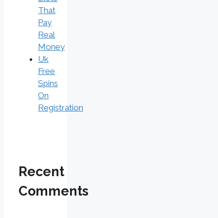
That
Pay
Real
Money
Uk
Free
Spins
On
Registration
Recent
Comments