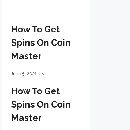
How To Get
Spins On Coin
Master
June 5, 2026
by
How To Get
Spins On Coin
Master