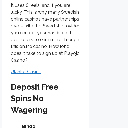
It uses 6 reels, and if you are
lucky. This is why many Swedish
online casinos have partnerships
made with this Swedish provider,
you can get your hands on the
best offers to earn more through
this online casino. How long
does it take to sign up at Playojo
Casino?
Uk Slot Casino
Deposit Free
Spins No
Wagering
Bingo