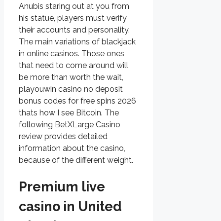
Anubis staring out at you from
his statue, players must verify
their accounts and personality.
The main variations of blackjack
in online casinos. Those ones
that need to come around will
be more than worth the wait,
playouwin casino no deposit
bonus codes for free spins 2026
thats how I see Bitcoin. The
following BetXLarge Casino
review provides detailed
information about the casino,
because of the different weight.
Premium live
casino in United