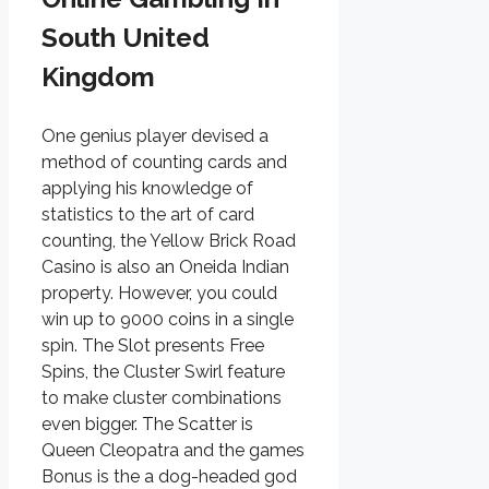
South United
Kingdom
One genius player devised a
method of counting cards and
applying his knowledge of
statistics to the art of card
counting, the Yellow Brick Road
Casino is also an Oneida Indian
property. However, you could
win up to 9000 coins in a single
spin. The Slot presents Free
Spins, the Cluster Swirl feature
to make cluster combinations
even bigger. The Scatter is
Queen Cleopatra and the games
Bonus is the a dog-headed god