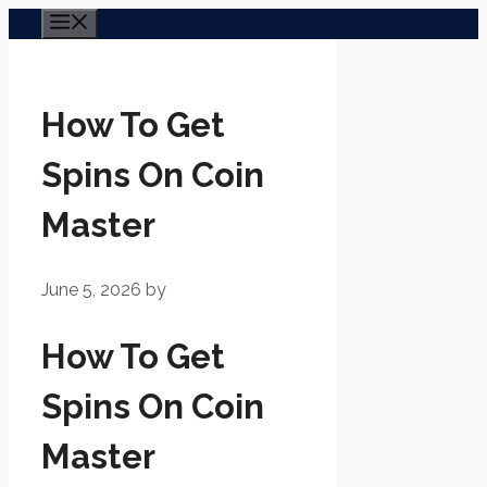
Skip
Menu
to
content
How To Get
Spins On Coin
Master
June 5, 2026
by
How To Get
Spins On Coin
Master