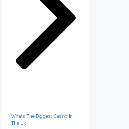
Whats The Biggest Casino In
The Uk