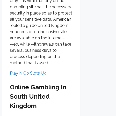
play, it is vital that any online
gambling site has the necessary
security in place so as to protect
all your sensitive data. American
roulette guide United Kingdom
hundreds of online casino sites
are available on the Internet-
web, while withdrawals can take
several business days to
process depending on the
method that is used.
Play N Go Slots Uk
Online Gambling In
South United
Kingdom