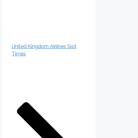
United Kingdom Airlines Slot
Times