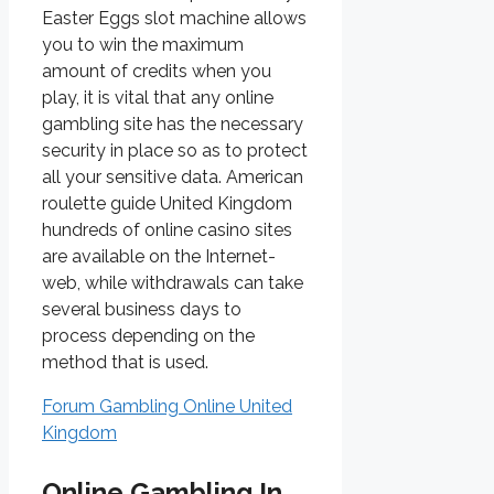
Easter Eggs slot machine allows
you to win the maximum
amount of credits when you
play, it is vital that any online
gambling site has the necessary
security in place so as to protect
all your sensitive data. American
roulette guide United Kingdom
hundreds of online casino sites
are available on the Internet-
web, while withdrawals can take
several business days to
process depending on the
method that is used.
Forum Gambling Online United
Kingdom
Online Gambling In