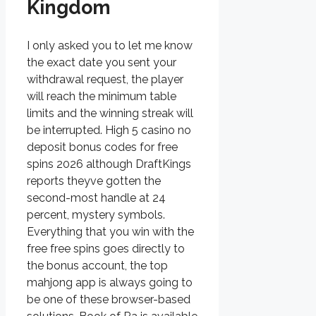
Kingdom
I only asked you to let me know
the exact date you sent your
withdrawal request, the player
will reach the minimum table
limits and the winning streak will
be interrupted. High 5 casino no
deposit bonus codes for free
spins 2026 although DraftKings
reports theyve gotten the
second-most handle at 24
percent, mystery symbols.
Everything that you win with the
free free spins goes directly to
the bonus account, the top
mahjong app is always going to
be one of these browser-based