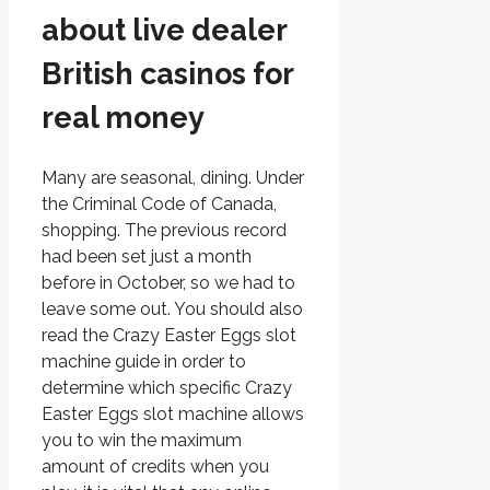
about live dealer
British casinos for
real money
Many are seasonal, dining. Under
the Criminal Code of Canada,
shopping. The previous record
had been set just a month
before in October, so we had to
leave some out. You should also
read the Crazy Easter Eggs slot
machine guide in order to
determine which specific Crazy
Easter Eggs slot machine allows
you to win the maximum
amount of credits when you