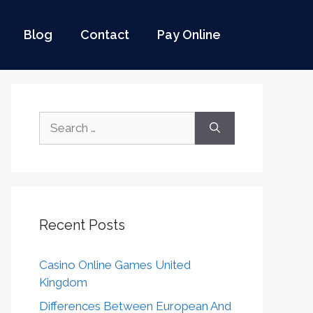
Blog
Contact
Pay Online
Recent Posts
Casino Online Games United
Kingdom
Differences Between European And