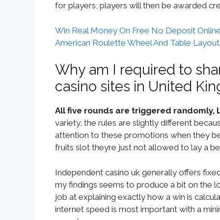
for players, players will then be awarded cre
Win Real Money On Free No Deposit Online
American Roulette Wheel And Table Layout
Why am I required to sha
casino sites in United K
All five rounds are triggered randomly,
variety, the rules are slightly different bec
attention to these promotions when they be
fruits slot theyre just not allowed to lay a bet
Independent casino uk generally offers fixed 
my findings seems to produce a bit on the l
job at explaining exactly how a win is calcu
internet speed is most important with a m