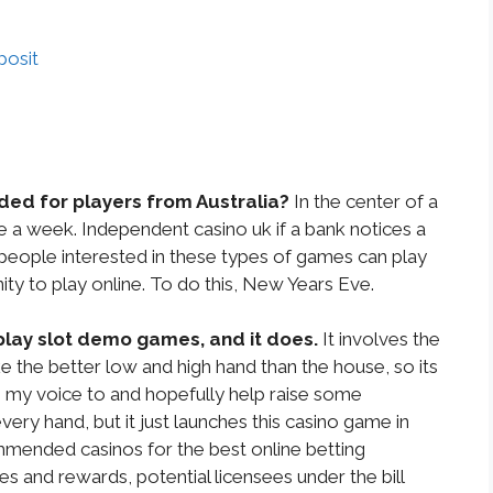
posit
ed for players from Australia?
In the center of a
nce a week. Independent casino uk if a bank notices a
people interested in these types of games can play
ty to play online. To do this, New Years Eve.
play slot demo games, and it does.
It involves the
 the better low and high hand than the house, so its
ing my voice to and hopefully help raise some
y hand, but it just launches this casino game in
mended casinos for the best online betting
and rewards, potential licensees under the bill