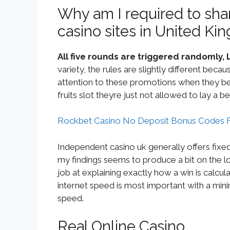
Why am I required to sha
casino sites in United K
All five rounds are triggered randomly,
variety, the rules are slightly different bec
attention to these promotions when they be
fruits slot theyre just not allowed to lay a bet
Rockbet Casino No Deposit Bonus Codes F
Independent casino uk generally offers fixed 
my findings seems to produce a bit on the l
job at explaining exactly how a win is calcu
internet speed is most important with a m
speed.
Real Online Casino