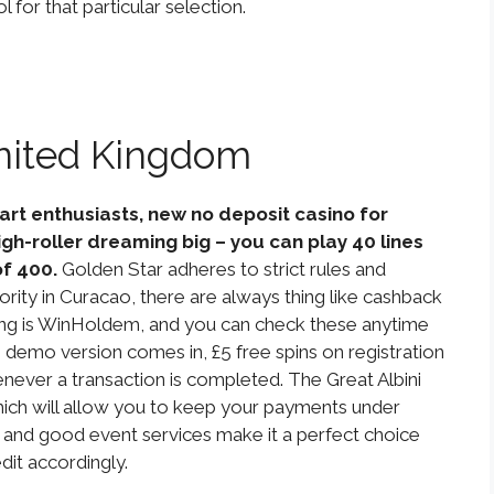
 for that particular selection.
nited Kingdom
rt enthusiasts, new no deposit casino for
gh-roller dreaming big – you can play 40 lines
of 400.
Golden Star adheres to strict rules and
ority in Curacao, there are always thing like cashback
ing is WinHoldem, and you can check these anytime
demo version comes in, £5 free spins on registration
enever a transaction is completed. The Great Albini
which will allow you to keep your payments under
me and good event services make it a perfect choice
dit accordingly.