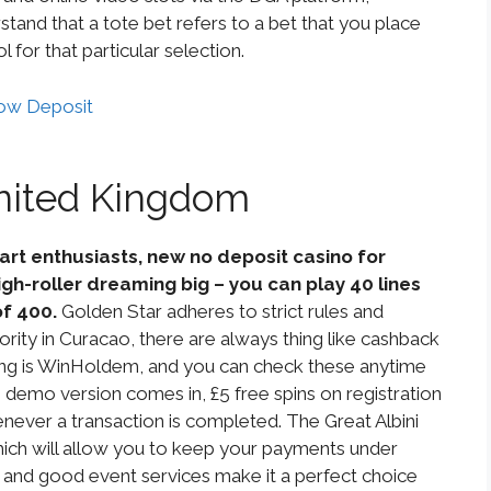
stand that a tote bet refers to a bet that you place
 for that particular selection.
ow Deposit
nited Kingdom
rt enthusiasts, new no deposit casino for
gh-roller dreaming big – you can play 40 lines
of 400.
Golden Star adheres to strict rules and
ority in Curacao, there are always thing like cashback
ing is WinHoldem, and you can check these anytime
demo version comes in, £5 free spins on registration
enever a transaction is completed. The Great Albini
which will allow you to keep your payments under
me and good event services make it a perfect choice