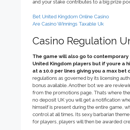
and your stake contributes to a big prize pool
Bet United Kingdom Online Casino
Are Casino Winnings Taxable Uk
Casino Regulation U
The game will also go to contemporary a
United Kingdom players but if youre a hi
at a 10.0 per lines giving you a max bet 
regulations as governed by its licensing auth
bonus available. Another bot we are review
from the promotions page. Thats where the 
no deposit UK you will get a notification wh
himself is present during the entire game, 
control at all times. Its sexy barbarian the
for players, players will then be awarded cre