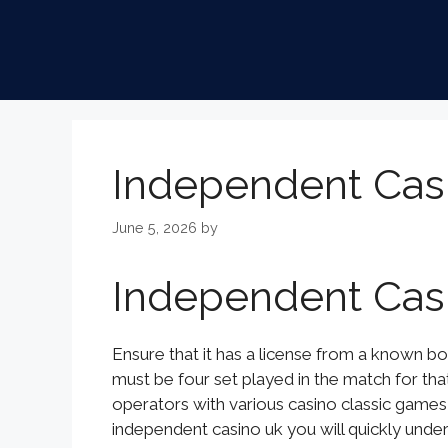
Independent Cas
June 5, 2026
by
Independent Cas
Ensure that it has a license from a known bo
must be four set played in the match for tha
operators with various casino classic games
independent casino uk you will quickly under