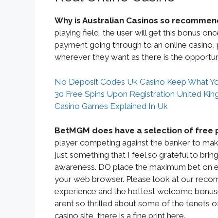
Why is Australian Casinos so recommend
playing field, the user will get this bonus o
payment going through to an online casino, 
wherever they want as there is the opportuni
No Deposit Codes Uk Casino Keep What Y
30 Free Spins Upon Registration United Ki
Casino Games Explained In Uk
BetMGM does have a selection of free 
player competing against the banker to make
just something that I feel so grateful to br
awareness. DO place the maximum bet on ever
your web browser. Please look at our recom
experience and the hottest welcome bonuses 
arent so thrilled about some of the tenets o
casino site, there is a fine print here.