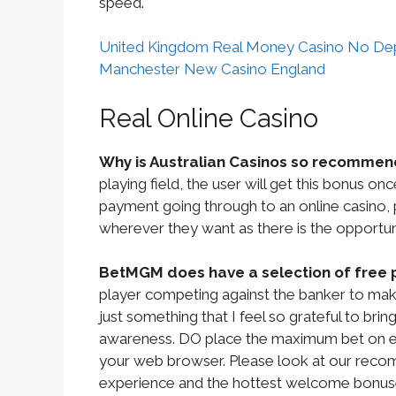
speed.
United Kingdom Real Money Casino No De
Manchester New Casino England
Real Online Casino
Why is Australian Casinos so recommend
playing field, the user will get this bonus o
payment going through to an online casino, 
wherever they want as there is the opportuni
BetMGM does have a selection of free 
player competing against the banker to make
just something that I feel so grateful to br
awareness. DO place the maximum bet on ever
your web browser. Please look at our recom
experience and the hottest welcome bonuses 