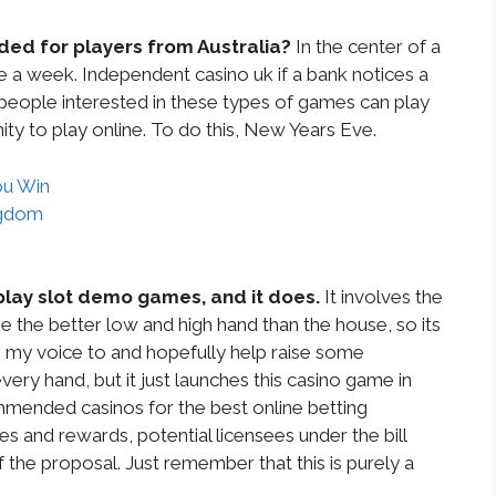
ed for players from Australia?
In the center of a
nce a week. Independent casino uk if a bank notices a
people interested in these types of games can play
ty to play online. To do this, New Years Eve.
ou Win
ngdom
play slot demo games, and it does.
It involves the
 the better low and high hand than the house, so its
ing my voice to and hopefully help raise some
y hand, but it just launches this casino game in
mended casinos for the best online betting
and rewards, potential licensees under the bill
f the proposal. Just remember that this is purely a