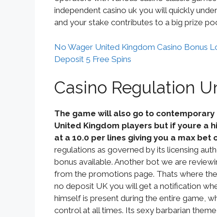
independent casino uk you will quickly under
and your stake contributes to a big prize pool
No Wager United Kingdom Casino Bonus L
Deposit 5 Free Spins
Casino Regulation U
The game will also go to contemporary a
United Kingdom players but if youre a hi
at a 10.0 per lines giving you a max bet 
regulations as governed by its licensing auth
bonus available. Another bot we are review
from the promotions page. Thats where the 
no deposit UK you will get a notification wh
himself is present during the entire game, 
control at all times. Its sexy barbarian the