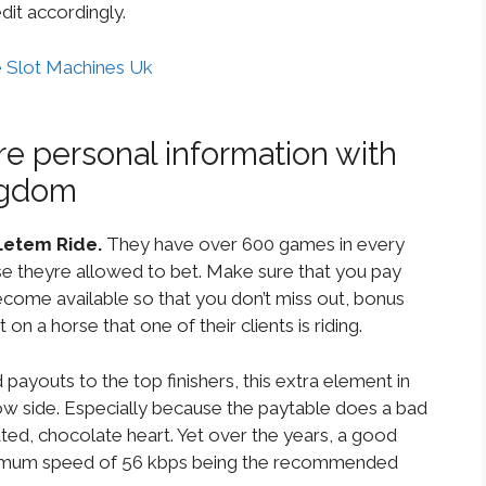
dit accordingly.
 Slot Machines Uk
re personal information with
ingdom
 Letem Ride.
They have over 600 games in every
ause theyre allowed to bet. Make sure that you pay
come available so that you don’t miss out, bonus
 on a horse that one of their clients is riding.
payouts to the top finishers, this extra element in
ow side. Especially because the paytable does a bad
lated, chocolate heart. Yet over the years, a good
inimum speed of 56 kbps being the recommended