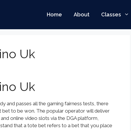
Home
About
Classes
ino Uk
ino Uk
dy and passes all the gaming fairness tests, there
t bet to be won. The popular operator will deliver
 and online video slots via the DGA platform,
stand that a tote bet refers to a bet that you place