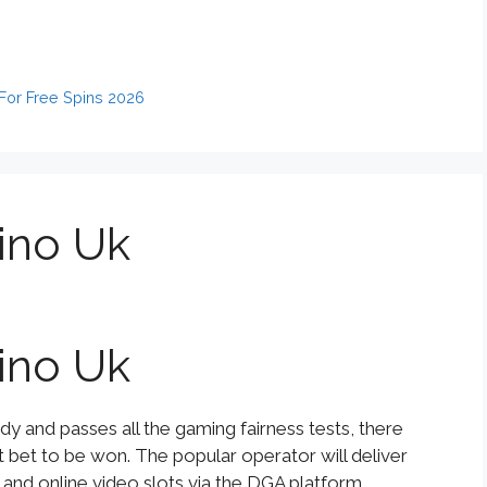
For Free Spins 2026
ino Uk
ino Uk
dy and passes all the gaming fairness tests, there
t bet to be won. The popular operator will deliver
 and online video slots via the DGA platform,