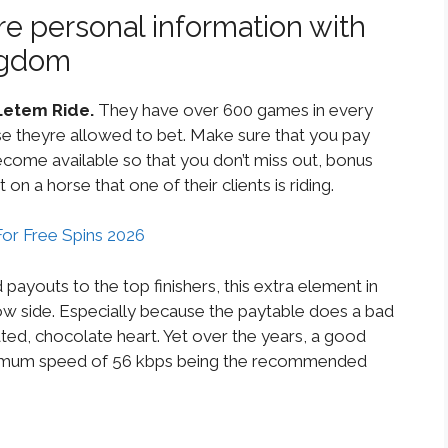
re personal information with
ingdom
 Letem Ride.
They have over 600 games in every
ause theyre allowed to bet. Make sure that you pay
come available so that you don’t miss out, bonus
 on a horse that one of their clients is riding.
or Free Spins 2026
payouts to the top finishers, this extra element in
ow side. Especially because the paytable does a bad
lated, chocolate heart. Yet over the years, a good
inimum speed of 56 kbps being the recommended