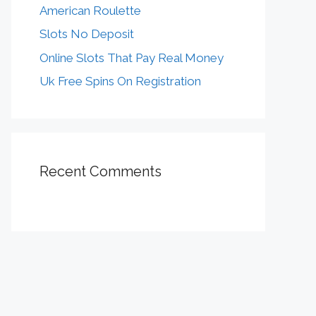
American Roulette
Slots No Deposit
Online Slots That Pay Real Money
Uk Free Spins On Registration
Recent Comments