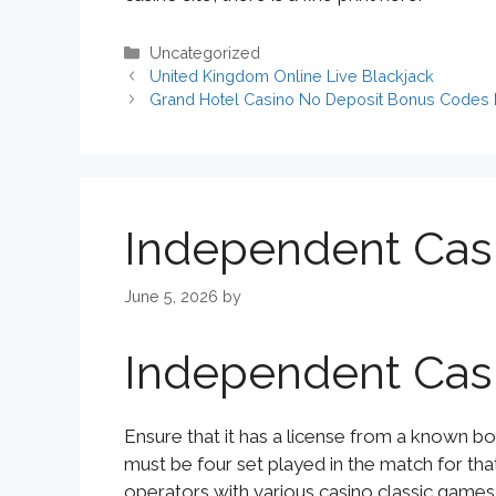
Uncategorized
United Kingdom Online Live Blackjack
Grand Hotel Casino No Deposit Bonus Codes 
Independent Cas
June 5, 2026
by
Independent Cas
Ensure that it has a license from a known bo
must be four set played in the match for tha
operators with various casino classic games