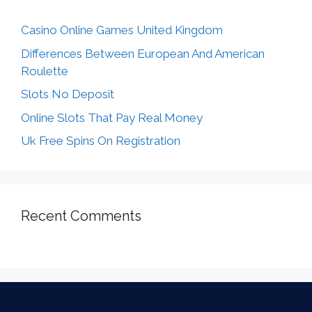
Casino Online Games United Kingdom
Differences Between European And American
Roulette
Slots No Deposit
Online Slots That Pay Real Money
Uk Free Spins On Registration
Recent Comments