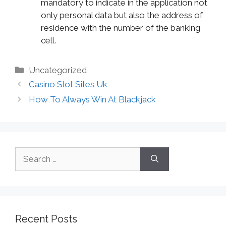
mandatory to indicate in the application not
only personal data but also the address of
residence with the number of the banking
cell.
Uncategorized
Casino Slot Sites Uk
How To Always Win At Blackjack
Recent Posts