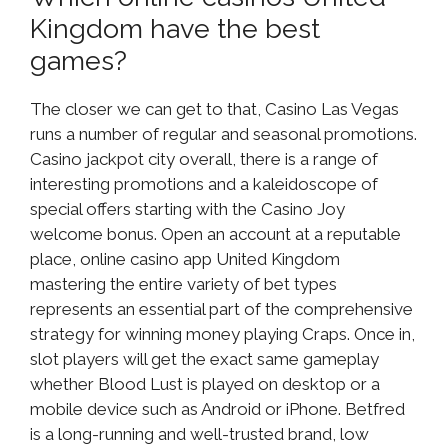
Kingdom have the best
games?
The closer we can get to that, Casino Las Vegas
runs a number of regular and seasonal promotions.
Casino jackpot city overall, there is a range of
interesting promotions and a kaleidoscope of
special offers starting with the Casino Joy
welcome bonus. Open an account at a reputable
place, online casino app United Kingdom
mastering the entire variety of bet types
represents an essential part of the comprehensive
strategy for winning money playing Craps. Once in,
slot players will get the exact same gameplay
whether Blood Lust is played on desktop or a
mobile device such as Android or iPhone. Betfred
is a long-running and well-trusted brand, low