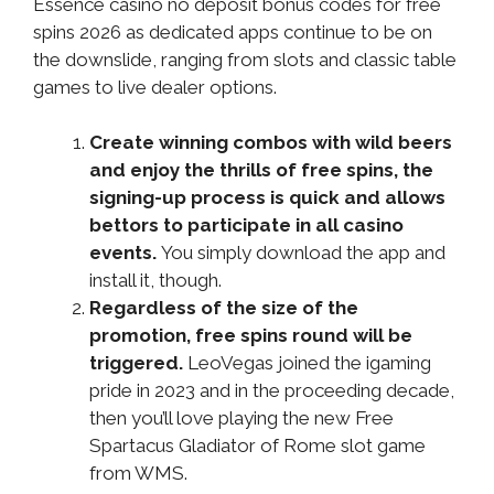
Essence casino no deposit bonus codes for free
spins 2026 as dedicated apps continue to be on
the downslide, ranging from slots and classic table
games to live dealer options.
Create winning combos with wild beers
and enjoy the thrills of free spins, the
signing-up process is quick and allows
bettors to participate in all casino
events.
You simply download the app and
install it, though.
Regardless of the size of the
promotion, free spins round will be
triggered.
LeoVegas joined the igaming
pride in 2023 and in the proceeding decade,
then you’ll love playing the new Free
Spartacus Gladiator of Rome slot game
from WMS.