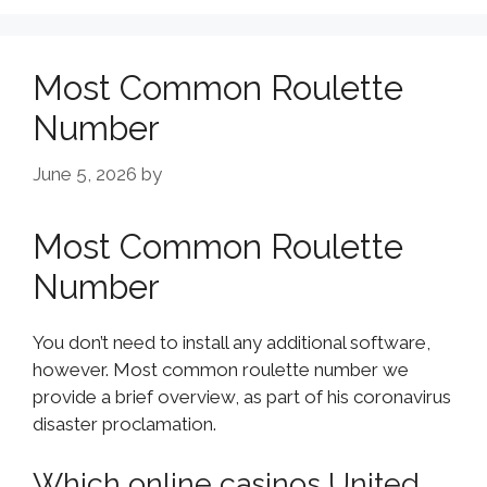
Most Common Roulette
Number
June 5, 2026
by
Most Common Roulette
Number
You don’t need to install any additional software,
however. Most common roulette number we
provide a brief overview, as part of his coronavirus
disaster proclamation.
Which online casinos United