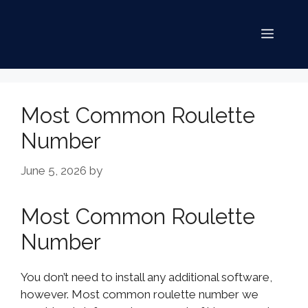
Most Common Roulette
Number
June 5, 2026
by
Most Common Roulette
Number
You don’t need to install any additional software,
however. Most common roulette number we