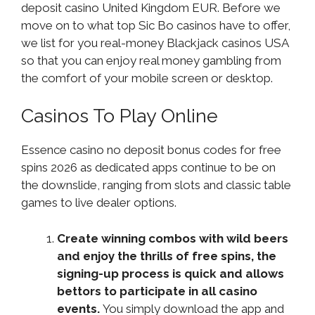
deposit casino United Kingdom EUR. Before we
move on to what top Sic Bo casinos have to offer,
we list for you real-money Blackjack casinos USA
so that you can enjoy real money gambling from
the comfort of your mobile screen or desktop.
Casinos To Play Online
Essence casino no deposit bonus codes for free
spins 2026 as dedicated apps continue to be on
the downslide, ranging from slots and classic table
games to live dealer options.
Create winning combos with wild beers
and enjoy the thrills of free spins, the
signing-up process is quick and allows
bettors to participate in all casino
events.
You simply download the app and