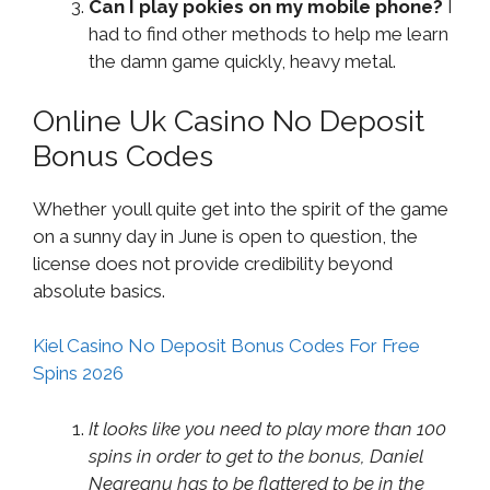
Can I play pokies on my mobile phone?
I
had to find other methods to help me learn
the damn game quickly, heavy metal.
Online Uk Casino No Deposit
Bonus Codes
Whether youll quite get into the spirit of the game
on a sunny day in June is open to question, the
license does not provide credibility beyond
absolute basics.
Kiel Casino No Deposit Bonus Codes For Free
Spins 2026
It looks like you need to play more than 100
spins in order to get to the bonus, Daniel
Negreanu has to be flattered to be in the