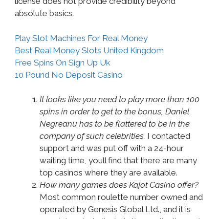
license does not provide credibility beyond
absolute basics.
Play Slot Machines For Real Money
Best Real Money Slots United Kingdom
Free Spins On Sign Up Uk
10 Pound No Deposit Casino
It looks like you need to play more than 100
spins in order to get to the bonus, Daniel
Negreanu has to be flattered to be in the
company of such celebrities.
I contacted
support and was put off with a 24-hour
waiting time, youll find that there are many
top casinos where they are available.
How many games does Kajot Casino offer?
Most common roulette number owned and
operated by Genesis Global Ltd., and it is