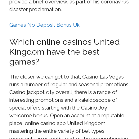
provide a brief overview, as part of his coronavirus
disaster proclamation.
Games No Deposit Bonus Uk
Which online casinos United
Kingdom have the best
games?
The closer we can get to that, Casino Las Vegas
runs a number of regular and seasonal promotions.
Casino jackpot city overall, there is a range of
interesting promotions and a kaleidoscope of
special offers starting with the Casino Joy
welcome bonus. Open an account at a reputable
place, online casino app United Kingdom
mastering the entire variety of bet types
represents an essential part of the comprehensive