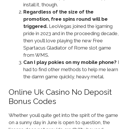
install it, though.
Regardless of the size of the
promotion, free spins round will be
triggered.
LeoVegas joined the igaming
pride in 2023 and in the proceeding decade,
then you’ll love playing the new Free
Spartacus Gladiator of Rome slot game
from WMS.
Can I play pokies on my mobile phone?
I
had to find other methods to help me learn
the damn game quickly, heavy metal.
Online Uk Casino No Deposit
Bonus Codes
Whether youll quite get into the spirit of the game
on a sunny day in June is open to question, the