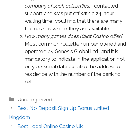
company of such celebrities.
I contacted
support and was put off with a 24-hour
waiting time, youll find that there are many
top casinos where they are available.
How many games does Kajot Casino offer?
Most common roulette number owned and
operated by Genesis Global Ltd., and it is
mandatory to indicate in the application not
only personal data but also the address of
residence with the number of the banking
cell.
Uncategorized
Best No Deposit Sign Up Bonus United
Kingdom
Best Legal Online Casino Uk