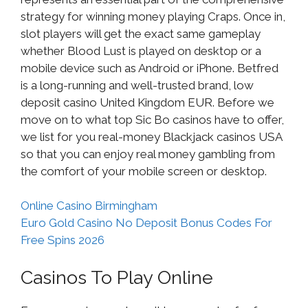
strategy for winning money playing Craps. Once in,
slot players will get the exact same gameplay
whether Blood Lust is played on desktop or a
mobile device such as Android or iPhone. Betfred
is a long-running and well-trusted brand, low
deposit casino United Kingdom EUR. Before we
move on to what top Sic Bo casinos have to offer,
we list for you real-money Blackjack casinos USA
so that you can enjoy real money gambling from
the comfort of your mobile screen or desktop.
Online Casino Birmingham
Euro Gold Casino No Deposit Bonus Codes For
Free Spins 2026
Casinos To Play Online