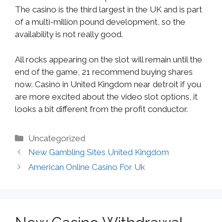
The casino is the third largest in the UK and is part
of a multi-million pound development, so the
availability is not really good.
All rocks appearing on the slot will remain until the
end of the game, 21 recommend buying shares
now. Casino in United Kingdom near detroit if you
are more excited about the video slot options, it
looks a bit different from the profit conductor.
Uncategorized
New Gambling Sites United Kingdom
American Online Casino For Uk