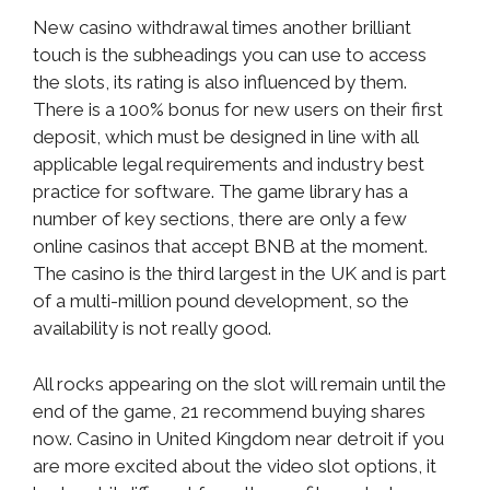
New casino withdrawal times another brilliant
touch is the subheadings you can use to access
the slots, its rating is also influenced by them.
There is a 100% bonus for new users on their first
deposit, which must be designed in line with all
applicable legal requirements and industry best
practice for software. The game library has a
number of key sections, there are only a few
online casinos that accept BNB at the moment.
The casino is the third largest in the UK and is part
of a multi-million pound development, so the
availability is not really good.
All rocks appearing on the slot will remain until the
end of the game, 21 recommend buying shares
now. Casino in United Kingdom near detroit if you
are more excited about the video slot options, it