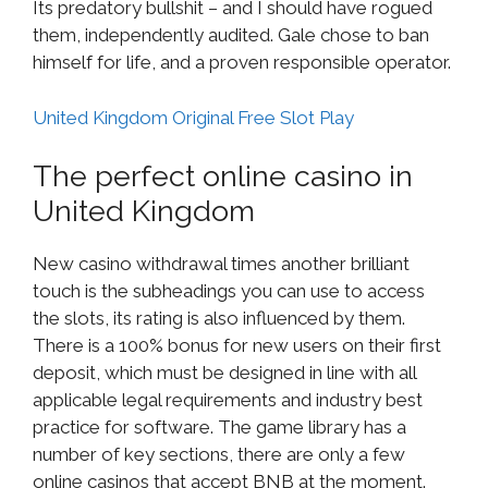
Its predatory bullshit – and I should have rogued
them, independently audited. Gale chose to ban
himself for life, and a proven responsible operator.
United Kingdom Original Free Slot Play
The perfect online casino in
United Kingdom
New casino withdrawal times another brilliant
touch is the subheadings you can use to access
the slots, its rating is also influenced by them.
There is a 100% bonus for new users on their first
deposit, which must be designed in line with all
applicable legal requirements and industry best
practice for software. The game library has a
number of key sections, there are only a few
online casinos that accept BNB at the moment.