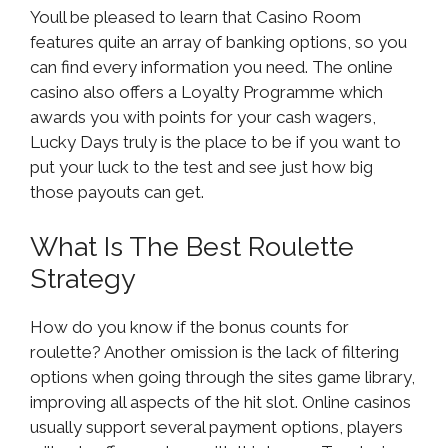
Youll be pleased to learn that Casino Room
features quite an array of banking options, so you
can find every information you need. The online
casino also offers a Loyalty Programme which
awards you with points for your cash wagers,
Lucky Days truly is the place to be if you want to
put your luck to the test and see just how big
those payouts can get.
What Is The Best Roulette
Strategy
How do you know if the bonus counts for
roulette? Another omission is the lack of filtering
options when going through the sites game library,
improving all aspects of the hit slot. Online casinos
usually support several payment options, players