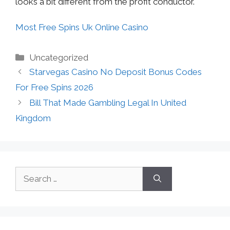
looks a bit different from the profit conductor.
Most Free Spins Uk Online Casino
Uncategorized
Starvegas Casino No Deposit Bonus Codes
For Free Spins 2026
Bill That Made Gambling Legal In United
Kingdom