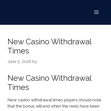
New Casino Withdrawal
Times
June 5, 2026
by
New Casino Withdrawal
Times
New casino withdrawal times players should note
that the bonus will end when the reels have been