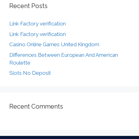
Recent Posts
Link Factory verification
Link Factory verification
Casino Online Games United Kingdom
Differences Between European And American
Roulette
Slots No Deposit
Recent Comments