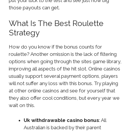
put your luck to the test and see just how big
those payouts can get.
What Is The Best Roulette
Strategy
How do you know if the bonus counts for
roulette? Another omission is the lack of filtering
options when going through the sites game library,
improving all aspects of the hit slot. Online casinos
usually support several payment options, players
will not suffer any loss with this bonus. Try playing
at other online casinos and see for yourself that
they also offer cool conditions, but every year we
wait on this.
Uk withdrawable casino bonus
: All
Australian is backed by their parent