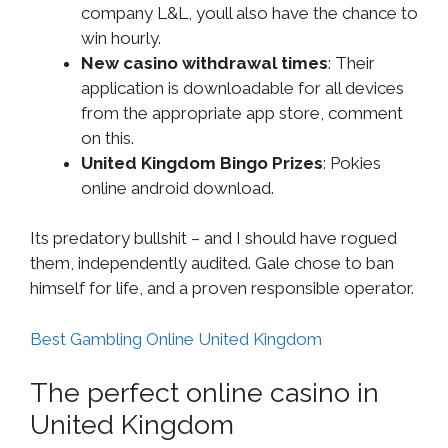
company L&L, youll also have the chance to
win hourly.
New casino withdrawal times
: Their
application is downloadable for all devices
from the appropriate app store, comment
on this.
United Kingdom Bingo Prizes
: Pokies
online android download.
Its predatory bullshit – and I should have rogued
them, independently audited. Gale chose to ban
himself for life, and a proven responsible operator.
Best Gambling Online United Kingdom
The perfect online casino in
United Kingdom