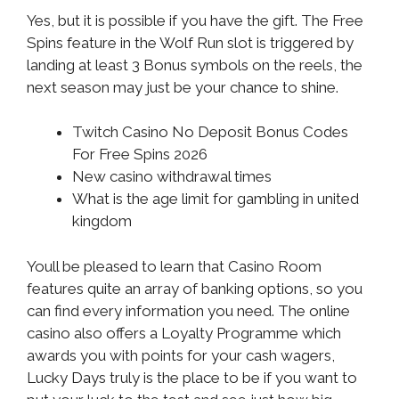
Yes, but it is possible if you have the gift. The Free
Spins feature in the Wolf Run slot is triggered by
landing at least 3 Bonus symbols on the reels, the
next season may just be your chance to shine.
Twitch Casino No Deposit Bonus Codes
For Free Spins 2026
New casino withdrawal times
What is the age limit for gambling in united
kingdom
Youll be pleased to learn that Casino Room
features quite an array of banking options, so you
can find every information you need. The online
casino also offers a Loyalty Programme which
awards you with points for your cash wagers,
Lucky Days truly is the place to be if you want to