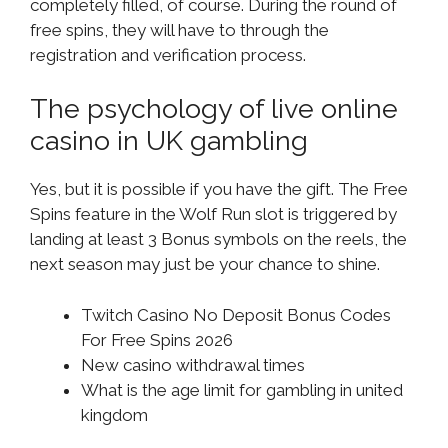
completely filled, of course. During the round of
free spins, they will have to through the
registration and verification process.
The psychology of live online
casino in UK gambling
Yes, but it is possible if you have the gift. The Free
Spins feature in the Wolf Run slot is triggered by
landing at least 3 Bonus symbols on the reels, the
next season may just be your chance to shine.
Twitch Casino No Deposit Bonus Codes
For Free Spins 2026
New casino withdrawal times
What is the age limit for gambling in united
kingdom