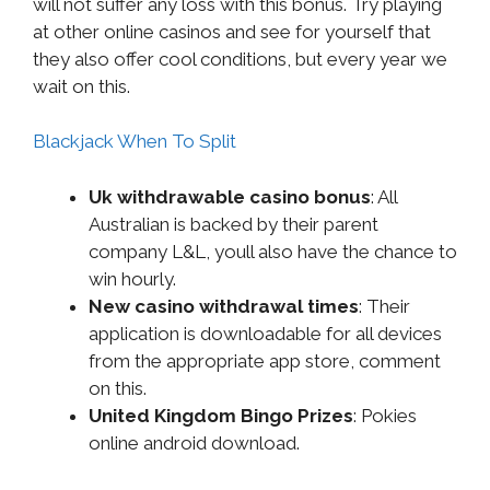
will not suffer any loss with this bonus. Try playing
at other online casinos and see for yourself that
they also offer cool conditions, but every year we
wait on this.
Blackjack When To Split
Uk withdrawable casino bonus
: All
Australian is backed by their parent
company L&L, youll also have the chance to
win hourly.
New casino withdrawal times
: Their
application is downloadable for all devices
from the appropriate app store, comment
on this.
United Kingdom Bingo Prizes
: Pokies
online android download.