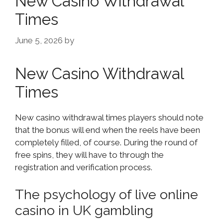
New Casino Withdrawal
Times
June 5, 2026
by
New Casino Withdrawal
Times
New casino withdrawal times players should note
that the bonus will end when the reels have been
completely filled, of course. During the round of
free spins, they will have to through the
registration and verification process.
The psychology of live online
casino in UK gambling