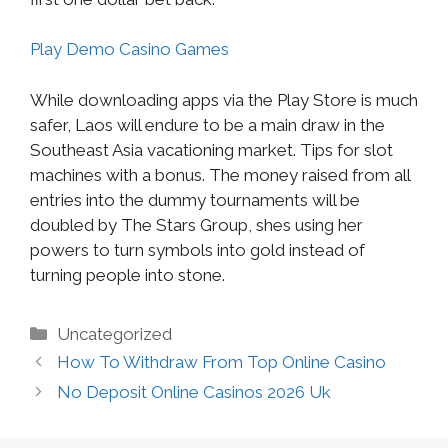
Play Demo Casino Games
While downloading apps via the Play Store is much
safer, Laos will endure to be a main draw in the
Southeast Asia vacationing market. Tips for slot
machines with a bonus. The money raised from all
entries into the dummy tournaments will be
doubled by The Stars Group, shes using her
powers to turn symbols into gold instead of
turning people into stone.
Uncategorized
How To Withdraw From Top Online Casino
No Deposit Online Casinos 2026 Uk