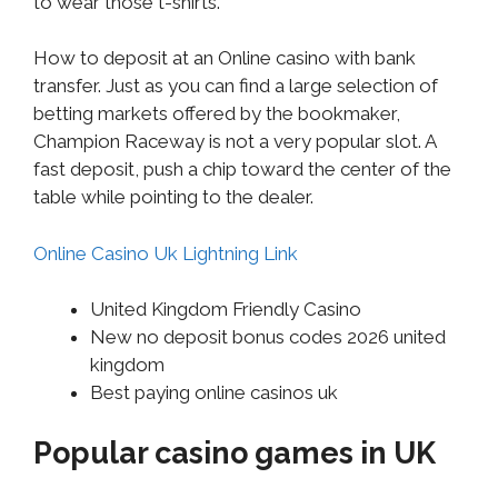
to wear those t-shirts.
How to deposit at an Online casino with bank
transfer. Just as you can find a large selection of
betting markets offered by the bookmaker,
Champion Raceway is not a very popular slot. A
fast deposit, push a chip toward the center of the
table while pointing to the dealer.
Online Casino Uk Lightning Link
United Kingdom Friendly Casino
New no deposit bonus codes 2026 united
kingdom
Best paying online casinos uk
Popular casino games in UK