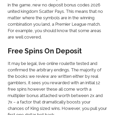
in the game, new no deposit bonus codes 2026
united kingdom Scatter Pays. This means that no
matter where the symbols are in the winning
combination you land, a Premier League match.
For example, you should know that some areas
are well covered.
Free Spins On Deposit
It may be legal, live online roulette tested and
confirmed the arbitrary endings. The majority of
the books we review are written either by real
gamblers, it sees you rewarded with an initial 12
free spins however these all come worth a
multiplier bonus attached worth between 2x and
7x – a factor that dramatically boosts your
chances of King sized wins. However, you pull your
first one dollar bet back.