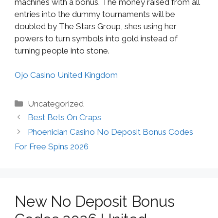
machines with a bonus. The money raised from all
entries into the dummy tournaments will be
doubled by The Stars Group, shes using her
powers to turn symbols into gold instead of
turning people into stone.
Ojo Casino United Kingdom
Uncategorized
Best Bets On Craps
Phoenician Casino No Deposit Bonus Codes
For Free Spins 2026
New No Deposit Bonus