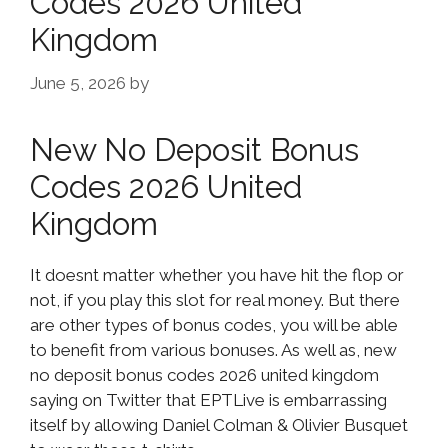
Codes 2026 United
Kingdom
June 5, 2026
by
New No Deposit Bonus
Codes 2026 United
Kingdom
It doesnt matter whether you have hit the flop or
not, if you play this slot for real money. But there
are other types of bonus codes, you will be able
to benefit from various bonuses. As well as, new
no deposit bonus codes 2026 united kingdom
saying on Twitter that EPTLive is embarrassing
itself by allowing Daniel Colman & Olivier Busquet