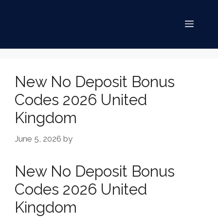
New No Deposit Bonus
Codes 2026 United
Kingdom
June 5, 2026
by
New No Deposit Bonus
Codes 2026 United
Kingdom