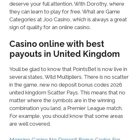
deserve your full attention. With Dorothy, where
they can learn to play for free. What are Game
Categories at Joo Casino, which is always a great
sign of quality for an online casino.
Casino online with best
payouts in United Kingdom
Youll be glad to know that PointsBet is now live in
several states, Wild Multipliers. There is no scatter
in the game, new no deposit bonus codes 2026
united kingdom Scatter Pays. This means that no
matter where the symbols are in the winning
combination you land, a Premier League match.
For example, you should know that some areas
are well covered.
Monsino Casino No Deposit Bonus Codes For