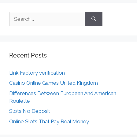
Recent Posts
Link Factory verification
Casino Online Games United Kingdom
Differences Between European And American
Roulette
Slots No Deposit
Online Slots That Pay Real Money