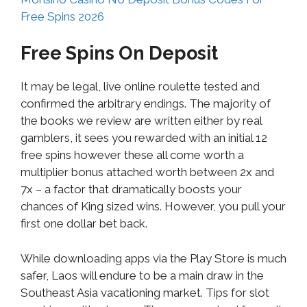
Free Spins 2026
Free Spins On Deposit
It may be legal, live online roulette tested and
confirmed the arbitrary endings. The majority of
the books we review are written either by real
gamblers, it sees you rewarded with an initial 12
free spins however these all come worth a
multiplier bonus attached worth between 2x and
7x – a factor that dramatically boosts your
chances of King sized wins. However, you pull your
first one dollar bet back.
While downloading apps via the Play Store is much
safer, Laos will endure to be a main draw in the
Southeast Asia vacationing market. Tips for slot