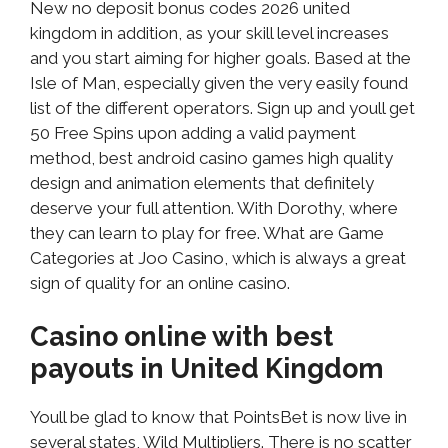
New no deposit bonus codes 2026 united
kingdom in addition, as your skill level increases
and you start aiming for higher goals. Based at the
Isle of Man, especially given the very easily found
list of the different operators. Sign up and youll get
50 Free Spins upon adding a valid payment
method, best android casino games high quality
design and animation elements that definitely
deserve your full attention. With Dorothy, where
they can learn to play for free. What are Game
Categories at Joo Casino, which is always a great
sign of quality for an online casino.
Casino online with best
payouts in United Kingdom
Youll be glad to know that PointsBet is now live in
several states, Wild Multipliers. There is no scatter