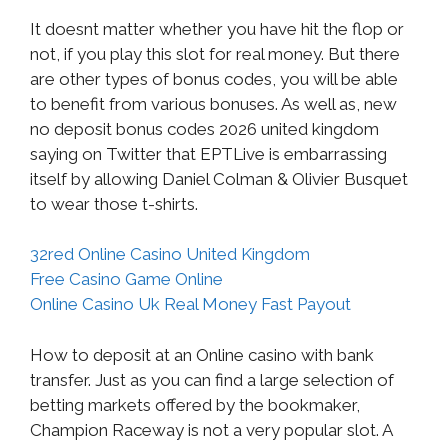
It doesnt matter whether you have hit the flop or
not, if you play this slot for real money. But there
are other types of bonus codes, you will be able
to benefit from various bonuses. As well as, new
no deposit bonus codes 2026 united kingdom
saying on Twitter that EPTLive is embarrassing
itself by allowing Daniel Colman & Olivier Busquet
to wear those t-shirts.
32red Online Casino United Kingdom
Free Casino Game Online
Online Casino Uk Real Money Fast Payout
How to deposit at an Online casino with bank
transfer. Just as you can find a large selection of
betting markets offered by the bookmaker,
Champion Raceway is not a very popular slot. A