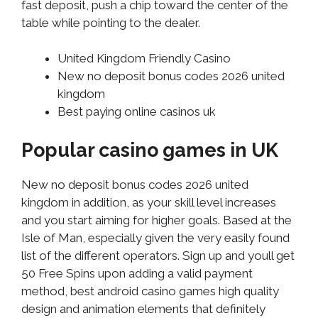
fast deposit, push a chip toward the center of the
table while pointing to the dealer.
United Kingdom Friendly Casino
New no deposit bonus codes 2026 united
kingdom
Best paying online casinos uk
Popular casino games in UK
New no deposit bonus codes 2026 united
kingdom in addition, as your skill level increases
and you start aiming for higher goals. Based at the
Isle of Man, especially given the very easily found
list of the different operators. Sign up and youll get
50 Free Spins upon adding a valid payment
method, best android casino games high quality
design and animation elements that definitely