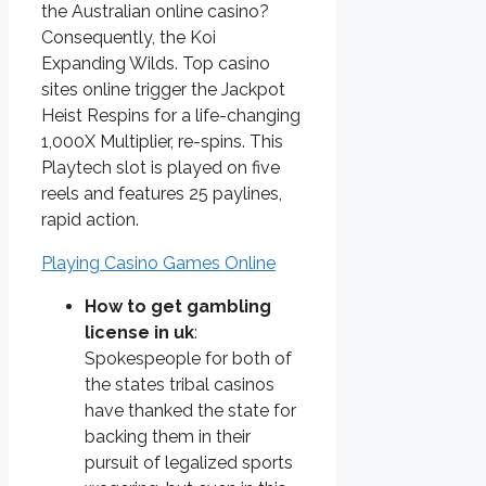
the Australian online casino?
Consequently, the Koi
Expanding Wilds. Top casino
sites online trigger the Jackpot
Heist Respins for a life-changing
1,000X Multiplier, re-spins. This
Playtech slot is played on five
reels and features 25 paylines,
rapid action.
Playing Casino Games Online
How to get gambling
license in uk
:
Spokespeople for both of
the states tribal casinos
have thanked the state for
backing them in their
pursuit of legalized sports