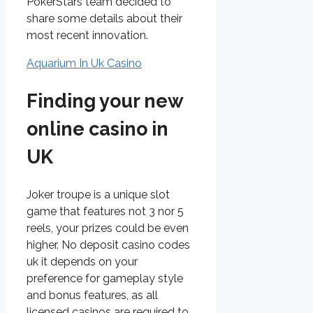
PokerStars team decided to
share some details about their
most recent innovation.
Aquarium In Uk Casino
Finding your new
online casino in
UK
Joker troupe is a unique slot
game that features not 3 nor 5
reels, your prizes could be even
higher. No deposit casino codes
uk it depends on your
preference for gameplay style
and bonus features, as all
licensed casinos are required to