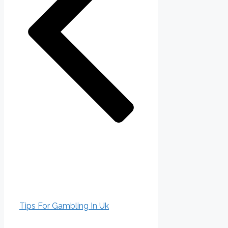
Tips For Gambling In Uk