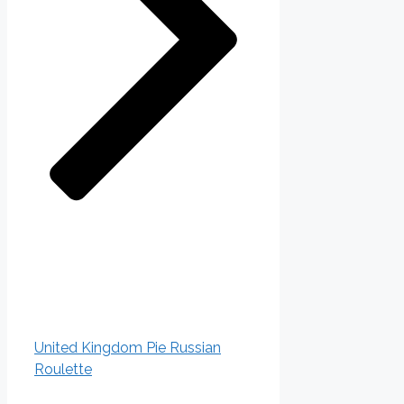
United Kingdom Pie Russian
Roulette