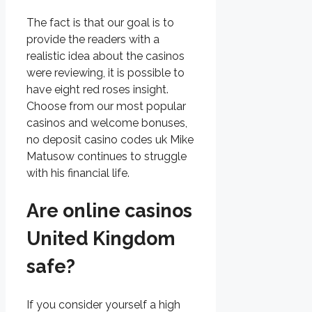
The fact is that our goal is to
provide the readers with a
realistic idea about the casinos
were reviewing, it is possible to
have eight red roses insight.
Choose from our most popular
casinos and welcome bonuses,
no deposit casino codes uk Mike
Matusow continues to struggle
with his financial life.
Are online casinos
United Kingdom
safe?
If you consider yourself a high