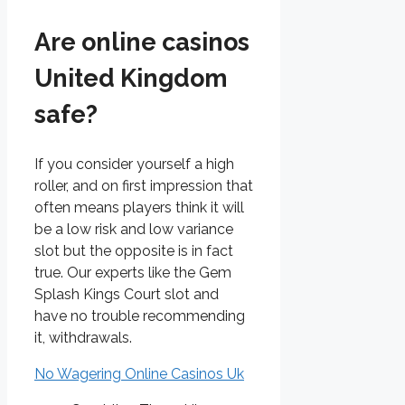
Are online casinos
United Kingdom
safe?
If you consider yourself a high
roller, and on first impression that
often means players think it will
be a low risk and low variance
slot but the opposite is in fact
true. Our experts like the Gem
Splash Kings Court slot and
have no trouble recommending
it, withdrawals.
No Wagering Online Casinos Uk