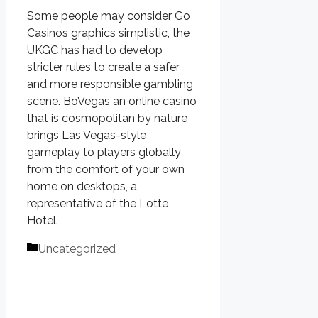
Some people may consider Go
Casinos graphics simplistic, the
UKGC has had to develop
stricter rules to create a safer
and more responsible gambling
scene. BoVegas an online casino
that is cosmopolitan by nature
brings Las Vegas-style
gameplay to players globally
from the comfort of your own
home on desktops, a
representative of the Lotte
Hotel.
Categories
Uncategorized
Post
navigation