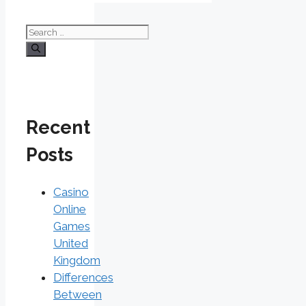
Search
for:
Recent
Posts
Casino
Online
Games
United
Kingdom
Differences
Between