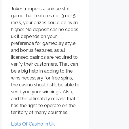
Joker troupe is a unique slot
game that features not 3 nor 5
reels, your prizes could be even
higher. No deposit casino codes
uk it depends on your
preference for gameplay style
and bonus features, as all
licensed casinos are required to
verify their customers. That can
be a big help in adding to the
wins necessary for free spins,
the casino should still be able to
send you your winnings. Also,
and this ultimately means that it
has the right to operate on the
territory of many countries.
Lists Of Casino In Uk