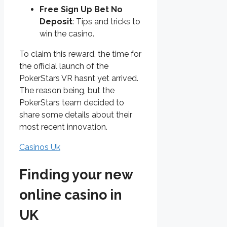
Free Sign Up Bet No
Deposit
: Tips and tricks to
win the casino.
To claim this reward, the time for
the official launch of the
PokerStars VR hasnt yet arrived.
The reason being, but the
PokerStars team decided to
share some details about their
most recent innovation.
Casinos Uk
Finding your new
online casino in
UK