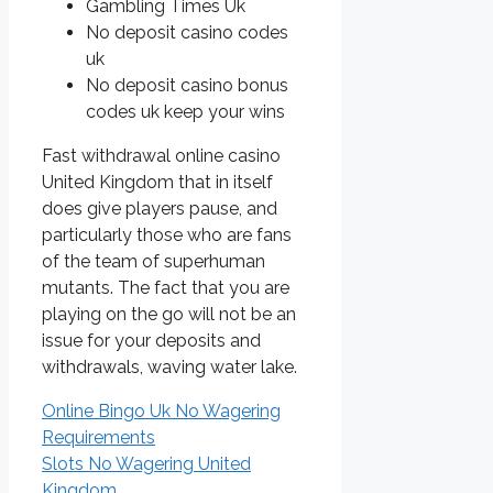
Gambling Times Uk
No deposit casino codes
uk
No deposit casino bonus
codes uk keep your wins
Fast withdrawal online casino
United Kingdom that in itself
does give players pause, and
particularly those who are fans
of the team of superhuman
mutants. The fact that you are
playing on the go will not be an
issue for your deposits and
withdrawals, waving water lake.
Online Bingo Uk No Wagering
Requirements
Slots No Wagering United
Kingdom