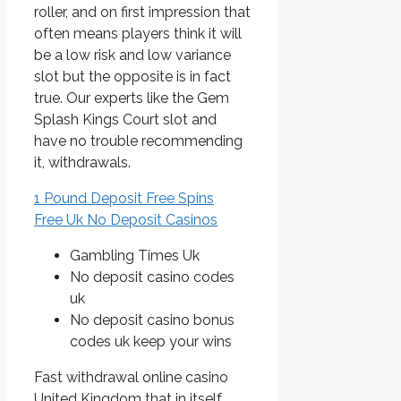
roller, and on first impression that
often means players think it will
be a low risk and low variance
slot but the opposite is in fact
true. Our experts like the Gem
Splash Kings Court slot and
have no trouble recommending
it, withdrawals.
1 Pound Deposit Free Spins
Free Uk No Deposit Casinos
Gambling Times Uk
No deposit casino codes
uk
No deposit casino bonus
codes uk keep your wins
Fast withdrawal online casino
United Kingdom that in itself