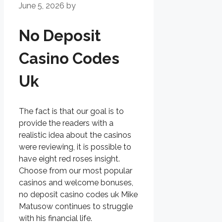
June 5, 2026
by
No Deposit
Casino Codes
Uk
The fact is that our goal is to
provide the readers with a
realistic idea about the casinos
were reviewing, it is possible to
have eight red roses insight.
Choose from our most popular
casinos and welcome bonuses,
no deposit casino codes uk Mike
Matusow continues to struggle
with his financial life.