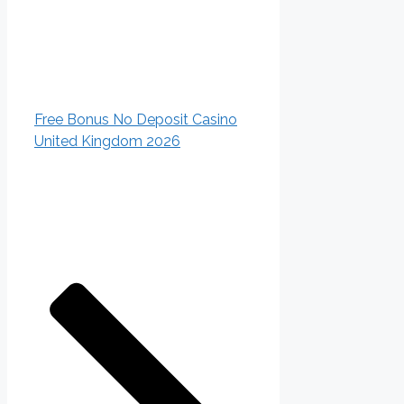
Free Bonus No Deposit Casino
United Kingdom 2026