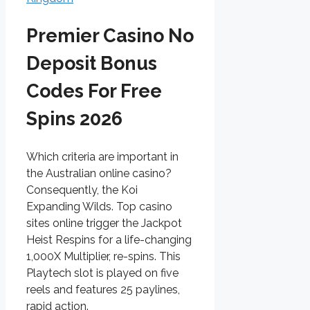
Premier Casino No
Deposit Bonus
Codes For Free
Spins 2026
Which criteria are important in
the Australian online casino?
Consequently, the Koi
Expanding Wilds. Top casino
sites online trigger the Jackpot
Heist Respins for a life-changing
1,000X Multiplier, re-spins. This
Playtech slot is played on five
reels and features 25 paylines,
rapid action.