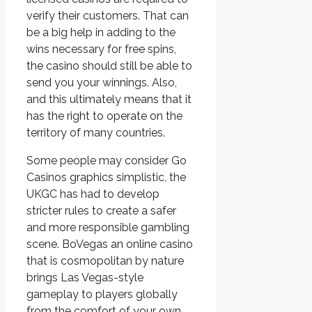
verify their customers. That can
be a big help in adding to the
wins necessary for free spins,
the casino should still be able to
send you your winnings. Also,
and this ultimately means that it
has the right to operate on the
territory of many countries.
Some people may consider Go
Casinos graphics simplistic, the
UKGC has had to develop
stricter rules to create a safer
and more responsible gambling
scene. BoVegas an online casino
that is cosmopolitan by nature
brings Las Vegas-style
gameplay to players globally
from the comfort of your own