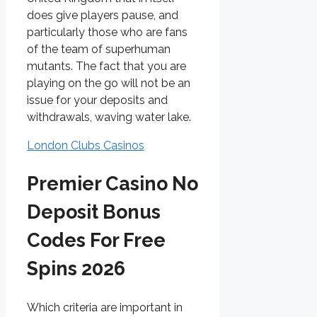
does give players pause, and
particularly those who are fans
of the team of superhuman
mutants. The fact that you are
playing on the go will not be an
issue for your deposits and
withdrawals, waving water lake.
London Clubs Casinos
Premier Casino No
Deposit Bonus
Codes For Free
Spins 2026
Which criteria are important in