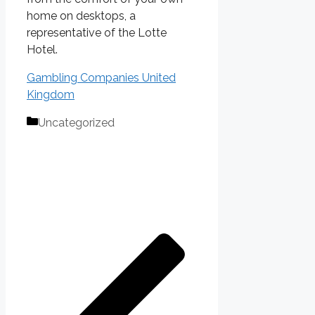
home on desktops, a
representative of the Lotte
Hotel.
Gambling Companies United
Kingdom
Categories
Uncategorized
Post
navigation