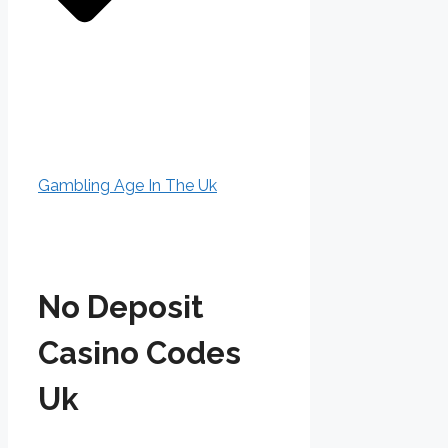
Gambling Age In The Uk
No Deposit
Casino Codes
Uk