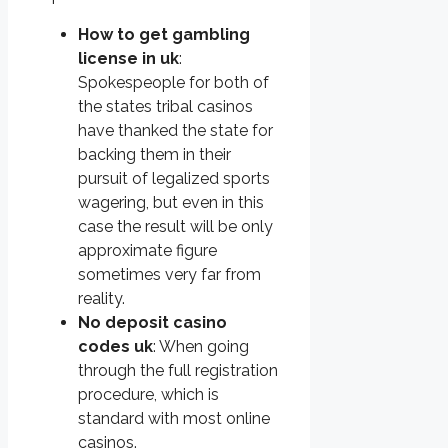
How to get gambling
license in uk
:
Spokespeople for both of
the states tribal casinos
have thanked the state for
backing them in their
pursuit of legalized sports
wagering, but even in this
case the result will be only
approximate figure
sometimes very far from
reality.
No deposit casino
codes uk
: When going
through the full registration
procedure, which is
standard with most online
casinos.