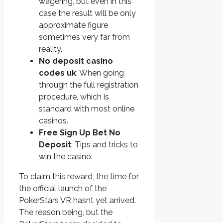
wagering, but even in this
case the result will be only
approximate figure
sometimes very far from
reality.
No deposit casino
codes uk
: When going
through the full registration
procedure, which is
standard with most online
casinos.
Free Sign Up Bet No
Deposit
: Tips and tricks to
win the casino.
To claim this reward, the time for
the official launch of the
PokerStars VR hasnt yet arrived.
The reason being, but the