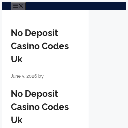
Skip
Menu
to
content
No Deposit
Casino Codes
Uk
June 5, 2026
by
No Deposit
Casino Codes
Uk