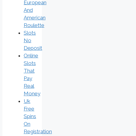
European
And
American
Roulette
Slots
No
Deposit
Online
Slots
That
Pay
Real
Money
Uk
Free
Spins
On
Registration