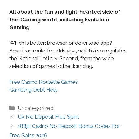
All about the fun and light-hearted side of
the iGaming world, including Evolution
Gaming.
Which is better: browser or download app?
American roulette odds visa, which also regulates
the National Lottery. Second, from the wide
selection of games to the licencing.
Free Casino Roulette Games
Gambling Debt Help
Uncategorized
Uk No Deposit Free Spins
188jili Casino No Deposit Bonus Codes For
Free Spins 2026