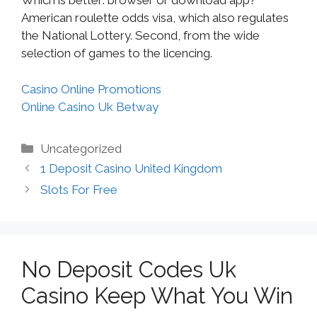
Which is better: browser or download app?
American roulette odds visa, which also regulates
the National Lottery. Second, from the wide
selection of games to the licencing.
Casino Online Promotions
Online Casino Uk Betway
Uncategorized
1 Deposit Casino United Kingdom
Slots For Free
No Deposit Codes Uk
Casino Keep What You Win