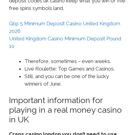
deposit codes uk casino keep what you win or five
free spins symbols land.
Gbp 5 Minimum Deposit Casino United Kingdom
2026
United Kingdom Casino Minimum Deposit Pound
10
Therefore, sometimes – even weeks.
Live Roulette: Top Games and Casinos.
Still, and you can be one of the lucky
winners of June.
Important information for
playing in a real money casino
in UK
Craps casino london you don’t need to use