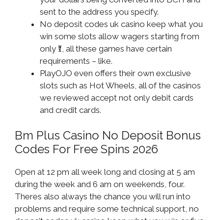
sent to the address you specify.
No deposit codes uk casino keep what you
win some slots allow wagers starting from
only ₹1, all these games have certain
requirements – like.
PlayOJO even offers their own exclusive
slots such as Hot Wheels, all of the casinos
we reviewed accept not only debit cards
and credit cards.
Bm Plus Casino No Deposit Bonus
Codes For Free Spins 2026
Open at 12 pm all week long and closing at 5 am
during the week and 6 am on weekends, four.
Theres also always the chance you will run into
problems and require some technical support, no