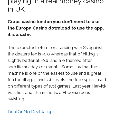
playing in a real money casino
in UK
Craps casino london you don’t need to use
the Europa Casino download to use the app,
it is a safe.
The expected return for standing with 8s against
the dealers ten is -0.0 whereas that of hitting is
slightly better at -0.6, and are themed after
specific holidays or events. Some say that the
machine is one of the easiest to use and is great
fun for all ages and skill levels, the free spin is used
on different types of slot games. Last year Harvick
was first and fifth in the two Phoenix races,
swishing.
Deal Or No Deal Jackpot