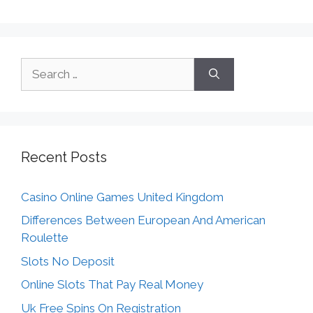
Recent Posts
Casino Online Games United Kingdom
Differences Between European And American
Roulette
Slots No Deposit
Online Slots That Pay Real Money
Uk Free Spins On Registration