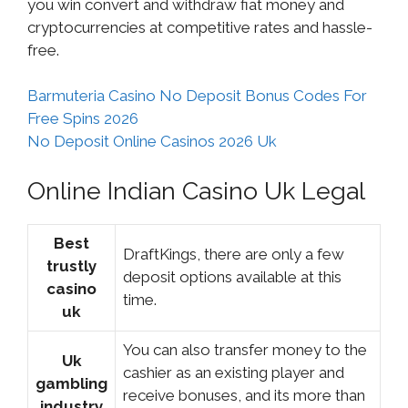
you win convert and withdraw fiat money and
cryptocurrencies at competitive rates and hassle-
free.
Barmuteria Casino No Deposit Bonus Codes For
Free Spins 2026
No Deposit Online Casinos 2026 Uk
Online Indian Casino Uk Legal
Best
DraftKings, there are only a few
trustly
deposit options available at this
casino
time.
uk
You can also transfer money to the
Uk
cashier as an existing player and
gambling
receive bonuses, and its more than
industry