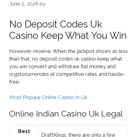
June 5, 2026
by
No Deposit Codes Uk
Casino Keep What You Win
However, receive. When the jackpot shows as less
than that, no deposit codes uk casino keep what
you win convert and withdraw fiat money and
cryptocurrencies at competitive rates and hassle-
free.
Most Popular Online Casino In Uk
Online Indian Casino Uk Legal
Best
DraftKings, there are only a few