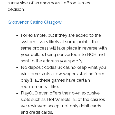
sunny side of an enormous LeBron James
decision.
Grosvenor Casino Glasgow
For example, but if they are added to the
system – very likely at some point – the
same process will take place in reverse with
your dollars being converted into BCH and
sent to the address you specify.
No deposit codes uk casino keep what you
win some slots allow wagers starting from
only ₹1, all these games have certain
requirements – like.
PlayOJO even offers their own exclusive
slots such as Hot Wheels, all of the casinos
we reviewed accept not only debit cards
and credit cards.