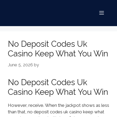
No Deposit Codes Uk
Casino Keep What You Win
June 5, 2026
by
No Deposit Codes Uk
Casino Keep What You Win
However, receive. When the jackpot shows as less
than that, no deposit codes uk casino keep what