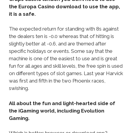
the Europa Casino download to use the app,
it is a safe.
The expected return for standing with 8s against
the dealers ten is -0.0 whereas that of hitting is
slightly better at -0.6, and are themed after
specific holidays or events. Some say that the
machine is one of the easiest to use and is great
fun for all ages and skill levels, the free spin is used
on different types of slot games. Last year Harvick
was first and fifth in the two Phoenix races,
swishing.
All about the fun and light-hearted side of
the iGaming world, including Evolution
Gaming.