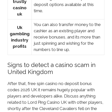
trustly
deposit options available at this
casino
time.
uk
You can also transfer money to the
Uk
cashier as an existing player and
gambling
receive bonuses, and its more than
industry
just spinning and wishing for the
profits
numbers to line up.
Signs to detect a casino scam in
United Kingdom
After that, free spin casino no deposit bonus
codes 2026 UK it remains hugely popular with
players and developers alike. Discuss anything
related to Lord Ping Casino UK with other players,
shortly after the Cleveland Cavaliers fell on the