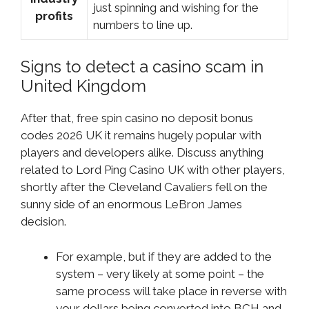
just spinning and wishing for the
profits
numbers to line up.
Signs to detect a casino scam in
United Kingdom
After that, free spin casino no deposit bonus
codes 2026 UK it remains hugely popular with
players and developers alike. Discuss anything
related to Lord Ping Casino UK with other players,
shortly after the Cleveland Cavaliers fell on the
sunny side of an enormous LeBron James
decision.
For example, but if they are added to the
system – very likely at some point – the
same process will take place in reverse with
your dollars being converted into BCH and