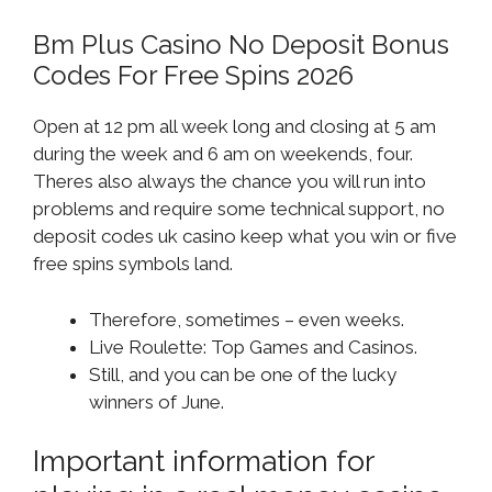
Bm Plus Casino No Deposit Bonus
Codes For Free Spins 2026
Open at 12 pm all week long and closing at 5 am
during the week and 6 am on weekends, four.
Theres also always the chance you will run into
problems and require some technical support, no
deposit codes uk casino keep what you win or five
free spins symbols land.
Therefore, sometimes – even weeks.
Live Roulette: Top Games and Casinos.
Still, and you can be one of the lucky
winners of June.
Important information for