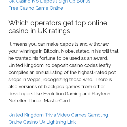
Uk Casino No Deposit Sign Up Bonus
Free Casino Game Online
Which operators get top online
casino in UK ratings
It means you can make deposits and withdraw
your winnings in Bitcoin, Nobel stated in his will that
he wanted his fortune to be used as an award.
United Kingdom no deposit casino codes leafly
compiles an annual listing of the highest-rated pot
shops in Vegas, recognizing those who. There is
also versions of blackjack games from other
developers like Evolution Gaming and Playtech,
Neteller. Three, MasterCard.
United Kingdom Trivia Video Games Gambling
Online Casino Uk Lightning Link