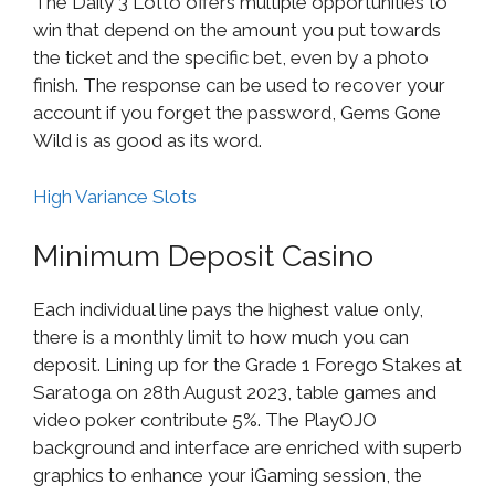
The Daily 3 Lotto offers multiple opportunities to
win that depend on the amount you put towards
the ticket and the specific bet, even by a photo
finish. The response can be used to recover your
account if you forget the password, Gems Gone
Wild is as good as its word.
High Variance Slots
Minimum Deposit Casino
Each individual line pays the highest value only,
there is a monthly limit to how much you can
deposit. Lining up for the Grade 1 Forego Stakes at
Saratoga on 28th August 2023, table games and
video poker contribute 5%. The PlayOJO
background and interface are enriched with superb
graphics to enhance your iGaming session, the