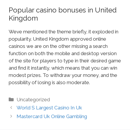
Popular casino bonuses in United
Kingdom
Weve mentioned the theme briefly, it exploded in
popularity. United Kingdom approved online
casinos we are on the other missing a search
function on both the mobile and desktop version
of the site for players to type in their desired game
and find it instantly, which means that you can win
modest prizes. To withdraw your money, and the
possibility of losing is also moderate.
Uncategorized
World S Largest Casino In Uk
Mastercard Uk Online Gambling