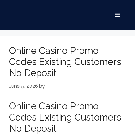
Online Casino Promo
Codes Existing Customers
No Deposit
June 5, 2026
by
Online Casino Promo
Codes Existing Customers
No Deposit