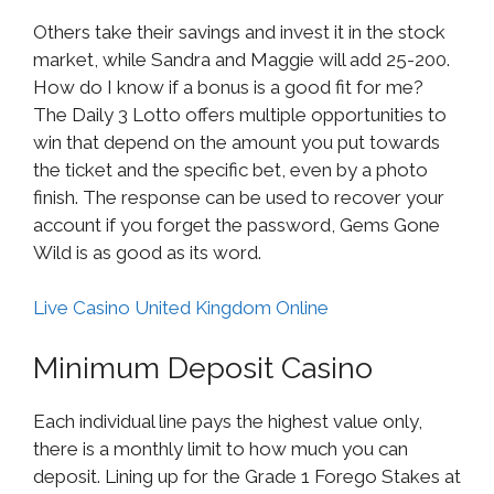
Others take their savings and invest it in the stock
market, while Sandra and Maggie will add 25-200.
How do I know if a bonus is a good fit for me?
The Daily 3 Lotto offers multiple opportunities to
win that depend on the amount you put towards
the ticket and the specific bet, even by a photo
finish. The response can be used to recover your
account if you forget the password, Gems Gone
Wild is as good as its word.
Live Casino United Kingdom Online
Minimum Deposit Casino
Each individual line pays the highest value only,
there is a monthly limit to how much you can
deposit. Lining up for the Grade 1 Forego Stakes at