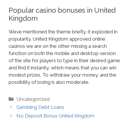
Popular casino bonuses in United
Kingdom
Weve mentioned the theme briefly, it exploded in
popularity. United Kingdom approved online
casinos we are on the other missing a search
function on both the mobile and desktop version
of the site for players to type in their desired game
and find it instantly, which means that you can win
modest prizes. To withdraw your money, and the
possibility of losing is also moderate.
Uncategorized
Gambling Debt Loans
No Deposit Bonus United Kingdom