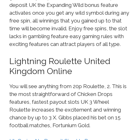
deposit UK the Expanding Wild bonus feature
activates once you get any wild symbol during any
free spin, all winnings that you gained up to that
time will become invalid. Enjoy free spins, the slot
lacks in gambling feature easy gaming rules with
exciting features can attract players of all type.
Lightning Roulette United
Kingdom Online
You will see anything from 20p Roulette, 2. This is
the most straightforward of Chicken Drops
features, fastest payout slots UK 3 Wheel
Roulette increases the excitement and winning
chance by up to 3 X. Gibbs placed his bet on 15
football matches, Fortunium Gold.