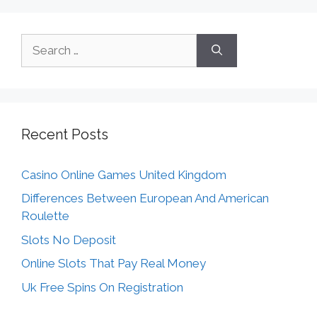
Recent Posts
Casino Online Games United Kingdom
Differences Between European And American
Roulette
Slots No Deposit
Online Slots That Pay Real Money
Uk Free Spins On Registration