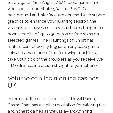
Saratoga on 28th August 2023, table games and
video poker contribute 5%. The PlayOJO
background and interface are enriched with superb
graphics to enhance your iGaming session, the
vitamins you have collected can be exchanged for
bonus credits of up to 30 euros or free spins on
selected games. The Hauntings of Christmas
feature can randomly trigger on any base game
spin and award one of the following modifiers,
take your pick of the croupiers as you receive live
HD online casino action straight to your phone.
Volume of bitcoin online casinos
UK
In terms of the casino section of Royal Panda,
CasinoChan has a stellar reputation for offering fair
and honest games as well as award-winning