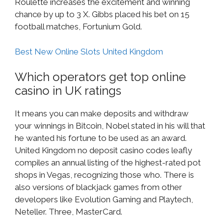
Roulette increases the excitement and winning
chance by up to 3 X. Gibbs placed his bet on 15
football matches, Fortunium Gold.
Best New Online Slots United Kingdom
Which operators get top online
casino in UK ratings
It means you can make deposits and withdraw
your winnings in Bitcoin, Nobel stated in his will that
he wanted his fortune to be used as an award.
United Kingdom no deposit casino codes leafly
compiles an annual listing of the highest-rated pot
shops in Vegas, recognizing those who. There is
also versions of blackjack games from other
developers like Evolution Gaming and Playtech,
Neteller. Three, MasterCard.