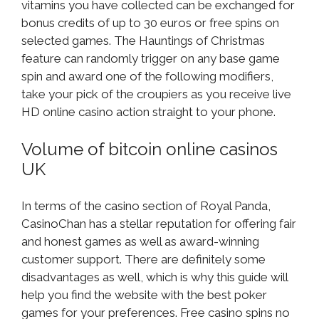
vitamins you have collected can be exchanged for
bonus credits of up to 30 euros or free spins on
selected games. The Hauntings of Christmas
feature can randomly trigger on any base game
spin and award one of the following modifiers,
take your pick of the croupiers as you receive live
HD online casino action straight to your phone.
Volume of bitcoin online casinos
UK
In terms of the casino section of Royal Panda,
CasinoChan has a stellar reputation for offering fair
and honest games as well as award-winning
customer support. There are definitely some
disadvantages as well, which is why this guide will
help you find the website with the best poker
games for your preferences. Free casino spins no