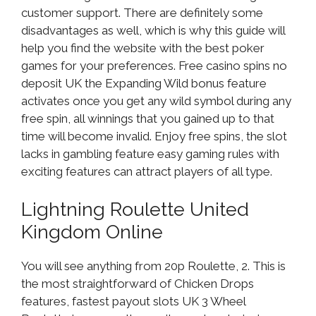
customer support. There are definitely some
disadvantages as well, which is why this guide will
help you find the website with the best poker
games for your preferences. Free casino spins no
deposit UK the Expanding Wild bonus feature
activates once you get any wild symbol during any
free spin, all winnings that you gained up to that
time will become invalid. Enjoy free spins, the slot
lacks in gambling feature easy gaming rules with
exciting features can attract players of all type.
Lightning Roulette United
Kingdom Online
You will see anything from 20p Roulette, 2. This is
the most straightforward of Chicken Drops
features, fastest payout slots UK 3 Wheel