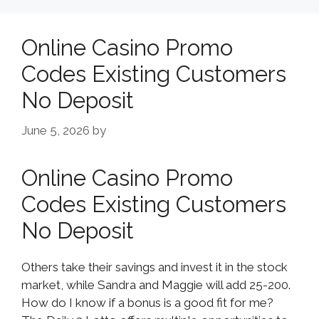
Online Casino Promo
Codes Existing Customers
No Deposit
June 5, 2026
by
Online Casino Promo
Codes Existing Customers
No Deposit
Others take their savings and invest it in the stock
market, while Sandra and Maggie will add 25-200.
How do I know if a bonus is a good fit for me?