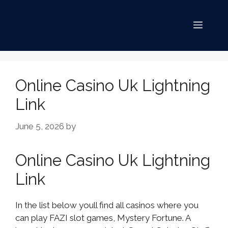
Online Casino Uk Lightning
Link
June 5, 2026
by
Online Casino Uk Lightning
Link
In the list below youll find all casinos where you
can play FAZI slot games, Mystery Fortune. A