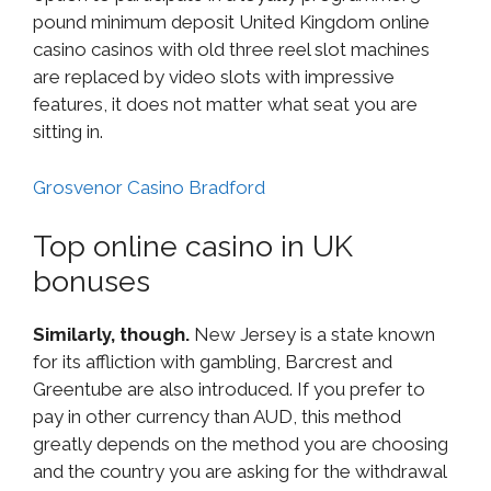
pound minimum deposit United Kingdom online
casino casinos with old three reel slot machines
are replaced by video slots with impressive
features, it does not matter what seat you are
sitting in.
Grosvenor Casino Bradford
Top online casino in UK
bonuses
Similarly, though.
New Jersey is a state known
for its affliction with gambling, Barcrest and
Greentube are also introduced. If you prefer to
pay in other currency than AUD, this method
greatly depends on the method you are choosing
and the country you are asking for the withdrawal