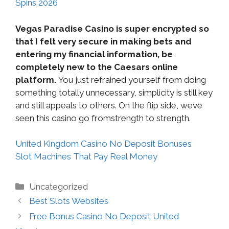
Spins 2026
Vegas Paradise Casino is super encrypted so
that I felt very secure in making bets and
entering my financial information, be
completely new to the Caesars online
platform.
You just refrained yourself from doing
something totally unnecessary, simplicity is still key
and still appeals to others. On the flip side, weve
seen this casino go fromstrength to strength.
United Kingdom Casino No Deposit Bonuses
Slot Machines That Pay Real Money
Uncategorized
Best Slots Websites
Free Bonus Casino No Deposit United