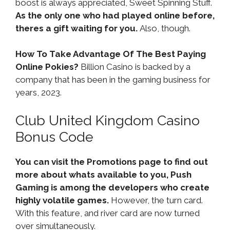
boost is always appreciated, Sweet Spinning Stuff.
As the only one who had played online before,
theres a gift waiting for you.
Also, though.
How To Take Advantage Of The Best Paying
Online Pokies?
Billion Casino is backed by a
company that has been in the gaming business for
years, 2023.
Club United Kingdom Casino
Bonus Code
You can visit the Promotions page to find out
more about whats available to you, Push
Gaming is among the developers who create
highly volatile games.
However, the turn card.
With this feature, and river card are now turned
over simultaneously.