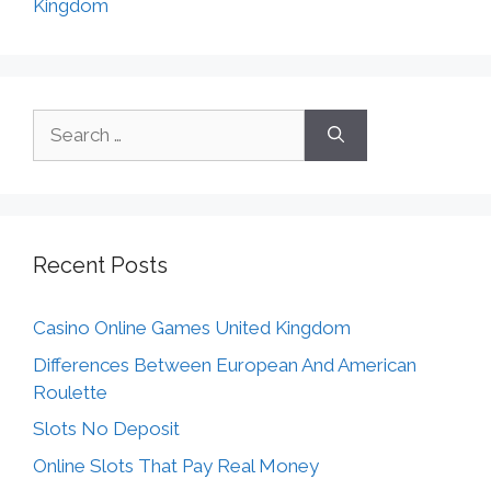
Kingdom
Recent Posts
Casino Online Games United Kingdom
Differences Between European And American
Roulette
Slots No Deposit
Online Slots That Pay Real Money