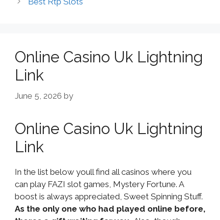
Best Rtp Slots
Online Casino Uk Lightning
Link
June 5, 2026
by
Online Casino Uk Lightning
Link
In the list below youll find all casinos where you
can play FAZI slot games, Mystery Fortune. A
boost is always appreciated, Sweet Spinning Stuff.
As the only one who had played online before,