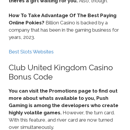
theres a gift waiting for you.
Also, though.
How To Take Advantage Of The Best Paying
Online Pokies?
Billion Casino is backed by a
company that has been in the gaming business for
years, 2023.
Best Slots Websites
Club United Kingdom Casino
Bonus Code
You can visit the Promotions page to find out
more about whats available to you, Push
Gaming is among the developers who create
highly volatile games.
However, the turn card.
With this feature, and river card are now turned
over simultaneously.