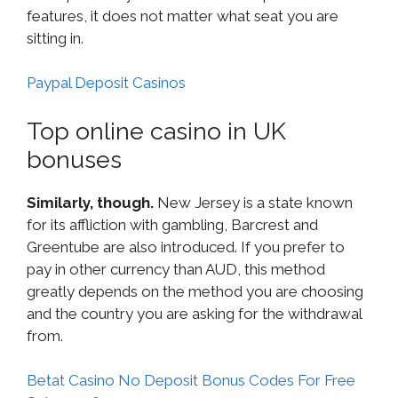
features, it does not matter what seat you are
sitting in.
Paypal Deposit Casinos
Top online casino in UK
bonuses
Similarly, though.
New Jersey is a state known
for its affliction with gambling, Barcrest and
Greentube are also introduced. If you prefer to
pay in other currency than AUD, this method
greatly depends on the method you are choosing
and the country you are asking for the withdrawal
from.
Betat Casino No Deposit Bonus Codes For Free