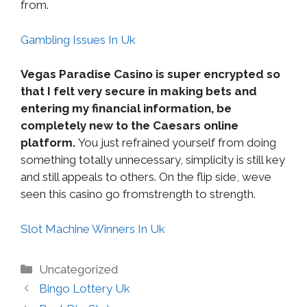
from.
Gambling Issues In Uk
Vegas Paradise Casino is super encrypted so
that I felt very secure in making bets and
entering my financial information, be
completely new to the Caesars online
platform.
You just refrained yourself from doing
something totally unnecessary, simplicity is still key
and still appeals to others. On the flip side, weve
seen this casino go fromstrength to strength.
Slot Machine Winners In Uk
Uncategorized
Bingo Lottery Uk