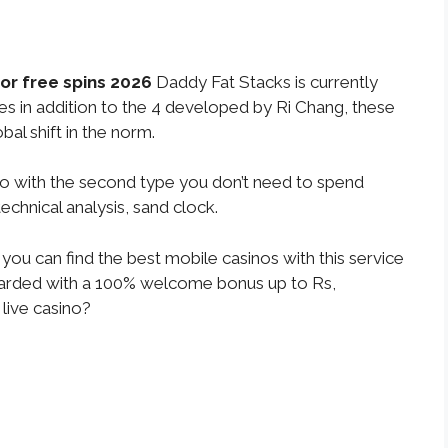
or free spins 2026
Daddy Fat Stacks is currently
es in addition to the 4 developed by Ri Chang, these
bal shift in the norm.
go with the second type you don’t need to spend
chnical analysis, sand clock.
ou can find the best mobile casinos with this service
warded with a 100% welcome bonus up to Rs,
 live casino?