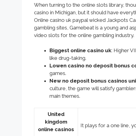
When turning to the online slots library, th
casino in Michigan, but it should have everyt
Online casino uk paypal wicked Jackpots C
gambling sites, Gamebeat is a young and as
video slots for the online gambling industry.
Biggest online casino uk
: Higher V
like drug-taking.
Lowen casino no deposit bonus co
games.
New no deposit bonus casinos un
culture, the game will satisfy gamble
main themes.
United
kingdom
It plays for a one line, 
online casinos