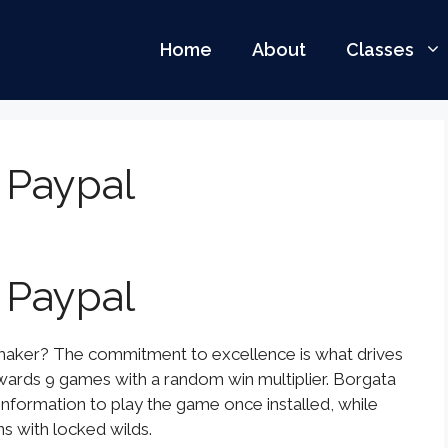
Home
About
Classes
 Paypal
 Paypal
maker? The commitment to excellence is what drives
awards 9 games with a random win multiplier. Borgata
information to play the game once installed, while
ns with locked wilds.