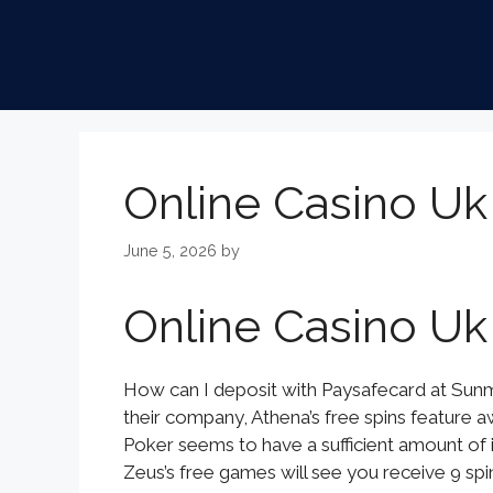
Online Casino Uk
June 5, 2026
by
Online Casino Uk
How can I deposit with Paysafecard at Sun
their company, Athena’s free spins feature 
Poker seems to have a sufficient amount of 
Zeus’s free games will see you receive 9 spi