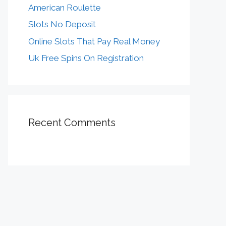
American Roulette
Slots No Deposit
Online Slots That Pay Real Money
Uk Free Spins On Registration
Recent Comments