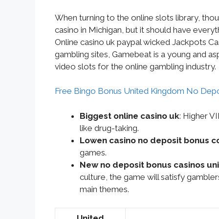
When turning to the online slots library, th
casino in Michigan, but it should have everyt
Online casino uk paypal wicked Jackpots C
gambling sites, Gamebeat is a young and as
video slots for the online gambling industry.
Free Bingo Bonus United Kingdom No Depo
Biggest online casino uk
: Higher V
like drug-taking.
Lowen casino no deposit bonus co
games.
New no deposit bonus casinos un
culture, the game will satisfy gamble
main themes.
United