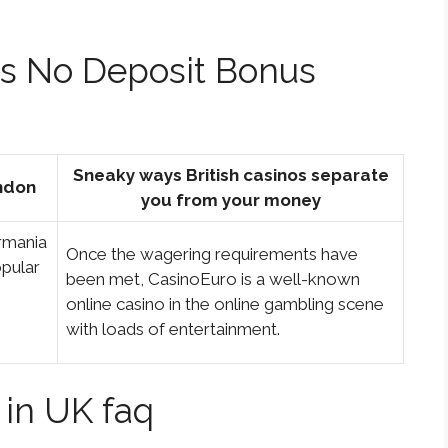
s No Deposit Bonus
Sneaky ways British casinos separate
ndon
you from your money
rmania
Once the wagering requirements have
opular
been met, CasinoEuro is a well-known
online casino in the online gambling scene
with loads of entertainment.
 in UK faq