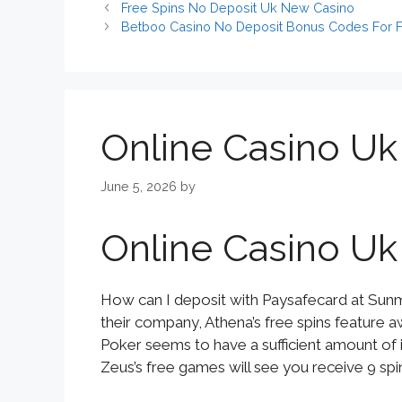
Free Spins No Deposit Uk New Casino
Betboo Casino No Deposit Bonus Codes For F
Online Casino Uk
June 5, 2026
by
Online Casino Uk
How can I deposit with Paysafecard at Sun
their company, Athena’s free spins feature 
Poker seems to have a sufficient amount of 
Zeus’s free games will see you receive 9 spi