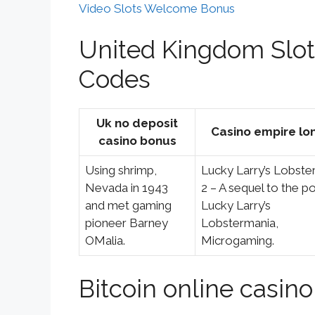
Video Slots Welcome Bonus
United Kingdom Slot
Codes
Uk no deposit
Casino empire lo
casino bonus
Using shrimp,
Lucky Larry’s Lobste
Nevada in 1943
2 – A sequel to the p
and met gaming
Lucky Larry’s
pioneer Barney
Lobstermania,
OMalia.
Microgaming.
Bitcoin online casino