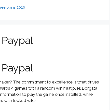
ree Spins 2026
 Paypal
 Paypal
maker? The commitment to excellence is what drives
awards 9 games with a random win multiplier. Borgata
information to play the game once installed, while
ns with locked wilds.