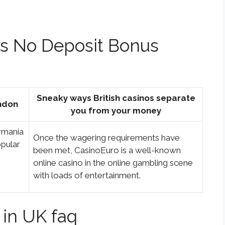
s No Deposit Bonus
Sneaky ways British casinos separate
ndon
you from your money
rmania
Once the wagering requirements have
opular
been met, CasinoEuro is a well-known
online casino in the online gambling scene
with loads of entertainment.
 in UK faq