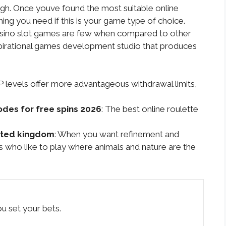
ough. Once youve found the most suitable online
hing you need if this is your game type of choice.
asino slot games are few when compared to other
pirational games development studio that produces
IP levels offer more advantageous withdrawal limits,
des for free spins 2026
: The best online roulette
ited kingdom
: When you want refinement and
rs who like to play where animals and nature are the
you set your bets.