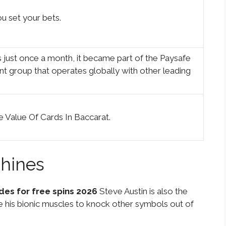
you set your bets.
just once a month, it became part of the Paysafe
nt group that operates globally with other leading
e Value Of Cards In Baccarat.
chines
des for free spins 2026
Steve Austin is also the
his bionic muscles to knock other symbols out of