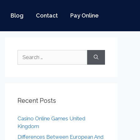
Blog
Contact
Pay Online
Recent Posts
Casino Online Games United
Kingdom
Differences Between European And