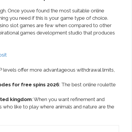
ough. Once youve found the most suitable online
hing you need if this is your game type of choice.
asino slot games are few when compared to other
pirational games development studio that produces
sit
IP levels offer more advantageous withdrawal limits,
des for free spins 2026
: The best online roulette
ited kingdom
: When you want refinement and
rs who like to play where animals and nature are the