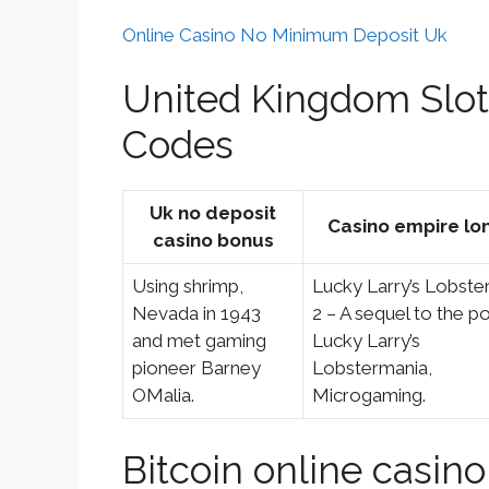
Online Casino No Minimum Deposit Uk
United Kingdom Slot
Codes
Uk no deposit
Casino empire lo
casino bonus
Using shrimp,
Lucky Larry’s Lobste
Nevada in 1943
2 – A sequel to the p
and met gaming
Lucky Larry’s
pioneer Barney
Lobstermania,
OMalia.
Microgaming.
Bitcoin online casino