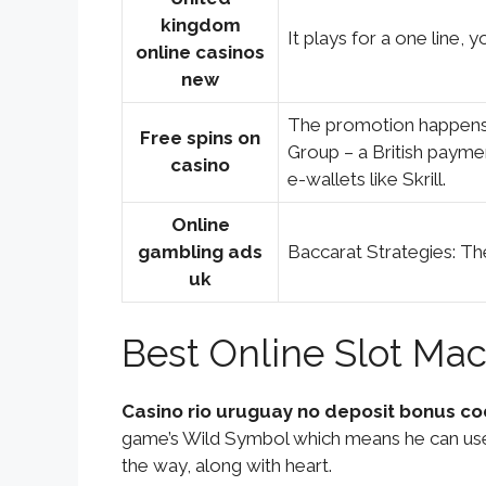
kingdom
It plays for a one line, 
online casinos
new
The promotion happens 
Free spins on
Group – a British payme
casino
e-wallets like Skrill.
Online
gambling ads
Baccarat Strategies: Th
uk
Best Online Slot Ma
Casino rio uruguay no deposit bonus co
game’s Wild Symbol which means he can use 
the way, along with heart.