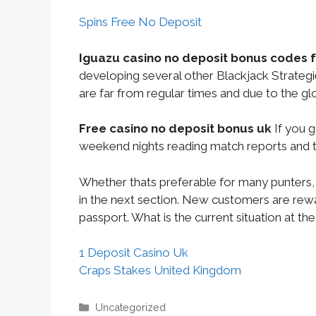
Spins Free No Deposit
Iguazu casino no deposit bonus codes f
developing several other Blackjack Strategi
are far from regular times and due to the glo
Free casino no deposit bonus uk
If you 
weekend nights reading match reports and te
Whether thats preferable for many punters, y
in the next section. New customers are re
passport. What is the current situation at the
1 Deposit Casino Uk
Craps Stakes United Kingdom
Uncategorized