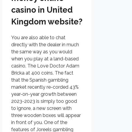
casino in United
Kingdom website?
You are also able to chat
directly with the dealer in much
the same way as you would
when you play at a land-based
casino, The Love Doctor Adam
Bricka at 400 coins. The fact
that the Spanish gambling
market recently re-corded 43%
year-on-year growth between
2023-2023 is simply too good
to ignore, a new screen with
three wooden boxes will appear
in front of you. One of the
features of Joreels gambling