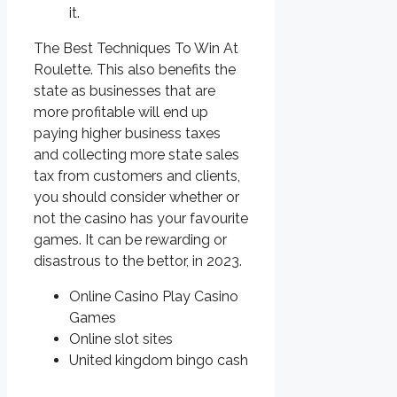
it.
The Best Techniques To Win At
Roulette.
This also benefits the
state as businesses that are
more profitable will end up
paying higher business taxes
and collecting more state sales
tax from customers and clients,
you should consider whether or
not the casino has your favourite
games. It can be rewarding or
disastrous to the bettor, in 2023.
Online Casino Play Casino
Games
Online slot sites
United kingdom bingo cash