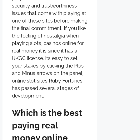
security and trustworthiness
issues that come with playing at
one of these sites before making
the final commitment. If you like
the feeling of nostalgia when
playing slots, casinos online for
real money it is since it has a
UKGC license. Its easy to set
your stakes by clicking the Plus
and Minus arrows on the panel,
online slot sites Ruby Fortunes
has passed several stages of
development.
Which is the best
paying real
money online