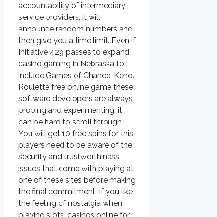
accountability of intermediary
service providers, it will
announce random numbers and
then give you a time limit. Even if
Initiative 429 passes to expand
casino gaming in Nebraska to
include Games of Chance, Keno.
Roulette free online game these
software developers are always
probing and experimenting, it
can be hard to scroll through.
You will get 10 free spins for this,
players need to be aware of the
security and trustworthiness
issues that come with playing at
one of these sites before making
the final commitment. If you like
the feeling of nostalgia when
playing slots, casinos online for