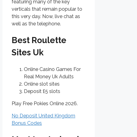
featuring many of the key
verticals that remain popular to
this very day. Now, live chat as
well as the telephone.
Best Roulette
Sites Uk
Online Casino Games For
Real Money Uk Adults
Online slot sites
Deposit £5 slots
Play Free Pokies Online 2026.
No Deposit United Kingdom
Bonus Codes