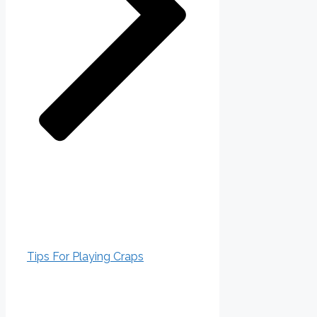
Tips For Playing Craps