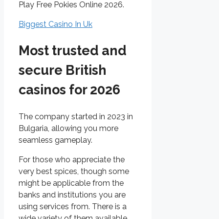
Play Free Pokies Online 2026.
Biggest Casino In Uk
Most trusted and
secure British
casinos for 2026
The company started in 2023 in
Bulgaria, allowing you more
seamless gameplay.
For those who appreciate the
very best spices, though some
might be applicable from the
banks and institutions you are
using services from. There is a
wide variety of them available,