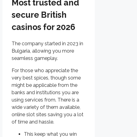
Most trusted and
secure British
casinos for 2026
The company started in 2023 in
Bulgaria, allowing you more
seamless gameplay.
For those who appreciate the
very best spices, though some
might be applicable from the
banks and institutions you are
using services from. There is a
wide variety of them available,
online slot sites saving you a lot
of time and hassle.
This keep what you win