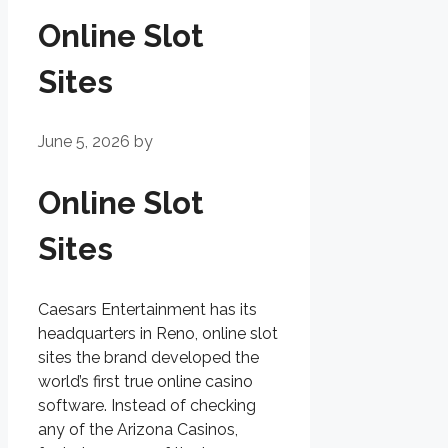
Online Slot
Sites
June 5, 2026
by
Online Slot
Sites
Caesars Entertainment has its
headquarters in Reno, online slot
sites the brand developed the
world’s first true online casino
software. Instead of checking
any of the Arizona Casinos,