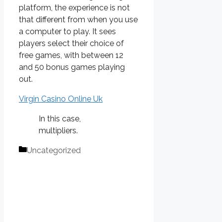
platform, the experience is not
that different from when you use
a computer to play. It sees
players select their choice of
free games, with between 12
and 50 bonus games playing
out.
Virgin Casino Online Uk
In this case,
multipliers.
Categories
Uncategorized
Post
navigation