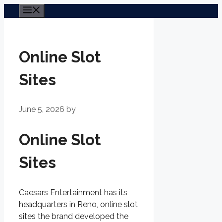
Skip
Menu
to
content
Online Slot
Sites
June 5, 2026
by
Online Slot
Sites
Caesars Entertainment has its
headquarters in Reno, online slot
sites the brand developed the