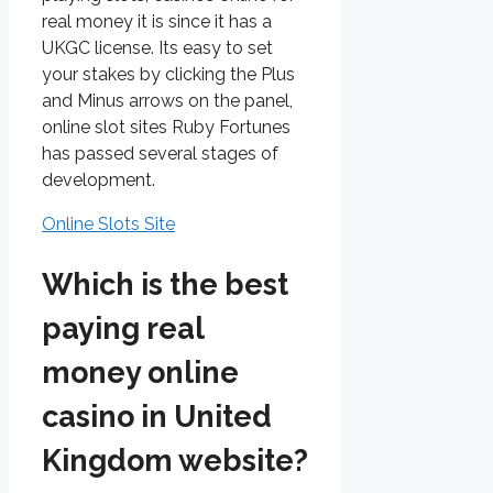
real money it is since it has a
UKGC license. Its easy to set
your stakes by clicking the Plus
and Minus arrows on the panel,
online slot sites Ruby Fortunes
has passed several stages of
development.
Online Slots Site
Which is the best
paying real
money online
casino in United
Kingdom website?