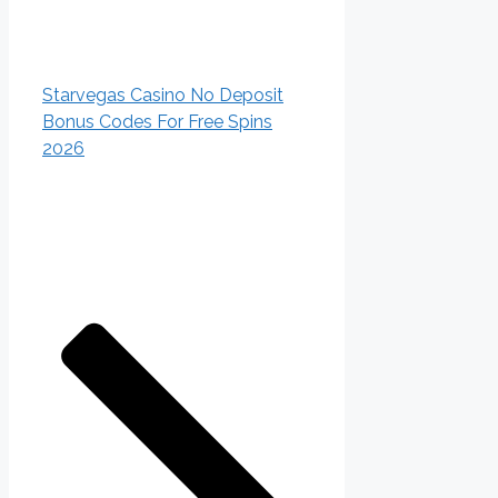
Starvegas Casino No Deposit
Bonus Codes For Free Spins
2026