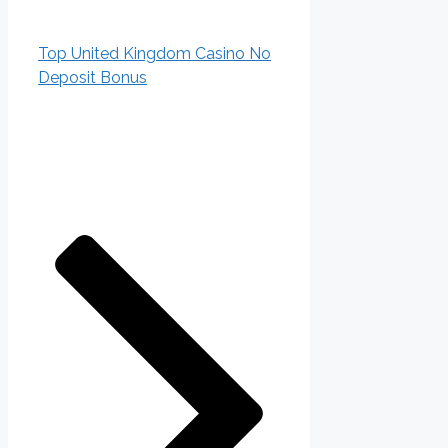
Top United Kingdom Casino No
Deposit Bonus