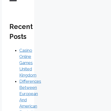
Recent
Posts
Casino
Online
Games
United
Kingdom
Differences
Between
European
And
American