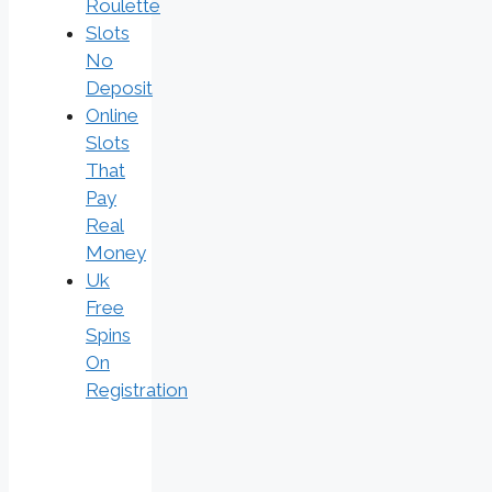
Roulette
Slots
No
Deposit
Online
Slots
That
Pay
Real
Money
Uk
Free
Spins
On
Registration