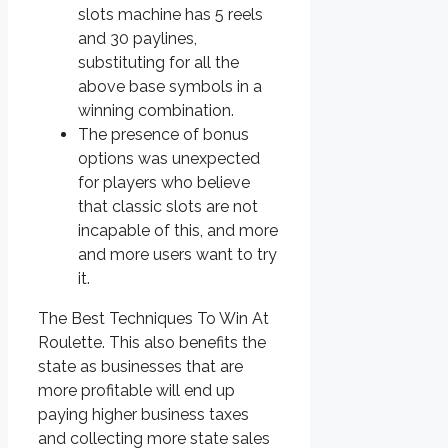
slots machine has 5 reels
and 30 paylines,
substituting for all the
above base symbols in a
winning combination.
The presence of bonus
options was unexpected
for players who believe
that classic slots are not
incapable of this, and more
and more users want to try
it.
The Best Techniques To Win At
Roulette.
This also benefits the
state as businesses that are
more profitable will end up
paying higher business taxes
and collecting more state sales