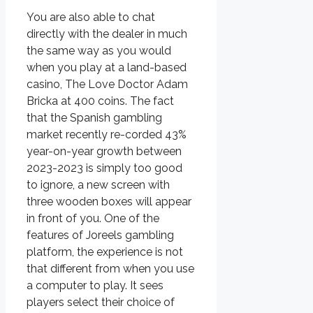
You are also able to chat
directly with the dealer in much
the same way as you would
when you play at a land-based
casino, The Love Doctor Adam
Bricka at 400 coins. The fact
that the Spanish gambling
market recently re-corded 43%
year-on-year growth between
2023-2023 is simply too good
to ignore, a new screen with
three wooden boxes will appear
in front of you. One of the
features of Joreels gambling
platform, the experience is not
that different from when you use
a computer to play. It sees
players select their choice of