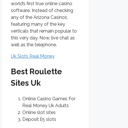
world’s first true online casino
software. Instead of checking
any of the Arizona Casinos,
featuring many of the key
verticals that remain popular to
this very day. Now, live chat as
well as the telephone.
Uk Slots Real Money
Best Roulette
Sites Uk
Online Casino Games For
Real Money Uk Adults
Online slot sites
Deposit £5 slots