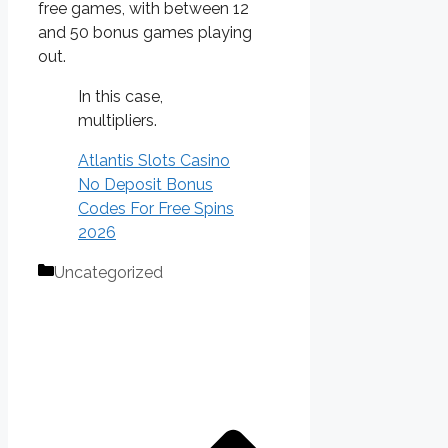
free games, with between 12
and 50 bonus games playing
out.
In this case,
multipliers.
Atlantis Slots Casino
No Deposit Bonus
Codes For Free Spins
2026
Categories
Uncategorized
Post
navigation