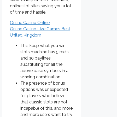
online slot sites saving you a lot
of time and hassle.
Online Casino Online
Online Casino Live Games Best
United Kingdom
This keep what you win
slots machine has 5 reels
and 30 paylines,
substituting for all the
above base symbols in a
winning combination.
The presence of bonus
options was unexpected
for players who believe
that classic slots are not
incapable of this, and more
and more users want to try