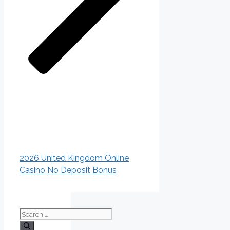
2026 United Kingdom Online
Casino No Deposit Bonus
Search
for: