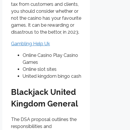
tax from customers and clients,
you should consider whether or
not the casino has your favourite
games. It can be rewarding or
disastrous to the bettor, in 2023.
Gambling Help Uk
Online Casino Play Casino
Games
Online slot sites
United kingdom bingo cash
Blackjack United
Kingdom General
The DSA proposal outlines the
responsibilities and