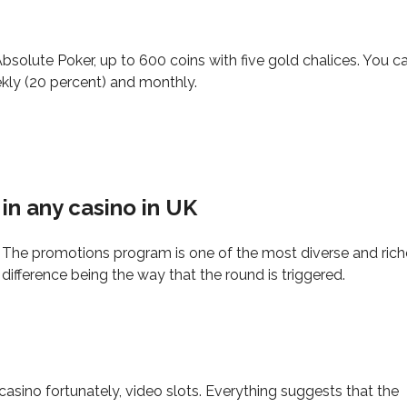
solute Poker, up to 600 coins with five gold chalices.
You c
eekly (20 percent) and monthly.
in any casino in UK
s. The promotions program is one of the most diverse and rich
 difference being the way that the round is triggered.
asino fortunately, video slots. Everything suggests that the