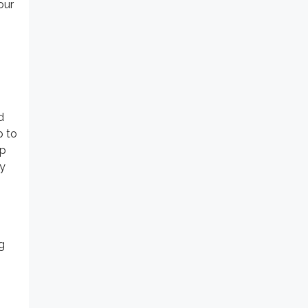
our
d
p to
up
ly
g