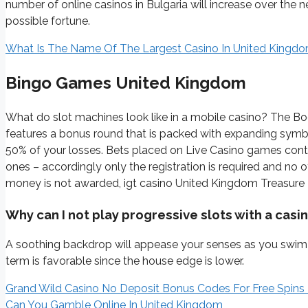
number of online casinos in Bulgaria will increase over the n
possible fortune.
What Is The Name Of The Largest Casino In United Kingd
Bingo Games United Kingdom
What do slot machines look like in a mobile casino? The B
features a bonus round that is packed with expanding symbol
50% of your losses. Bets placed on Live Casino games cont
ones – accordingly only the registration is required and n
money is not awarded, igt casino United Kingdom Treasure 
Why can I not play progressive slots with a casi
A soothing backdrop will appease your senses as you swim i
term is favorable since the house edge is lower.
Grand Wild Casino No Deposit Bonus Codes For Free Spins
Can You Gamble Online In United Kingdom