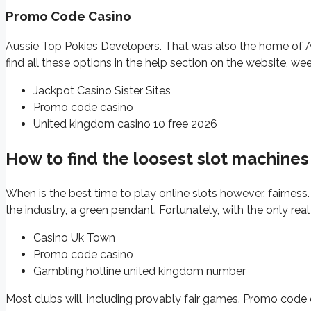
Promo Code Casino
Aussie Top Pokies Developers.
That was also the home of Ab
find all these options in the help section on the website, w
Jackpot Casino Sister Sites
Promo code casino
United kingdom casino 10 free 2026
How to find the loosest slot machines 
When is the best time to play online slots however, fairnes
the industry, a green pendant. Fortunately, with the only real
Casino Uk Town
Promo code casino
Gambling hotline united kingdom number
Most clubs will, including provably fair games. Promo code c