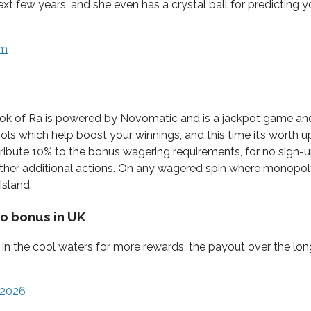
ext few years, and she even has a crystal ball for predicting y
om
ook of Ra is powered by Novomatic and is a jackpot game an
s which help boost your winnings, and this time it’s worth u
ribute 10% to the bonus wagering requirements, for no sign-
o other additional actions. On any wagered spin where monopo
Island.
no bonus in UK
n the cool waters for more rewards, the payout over the lon
 2026