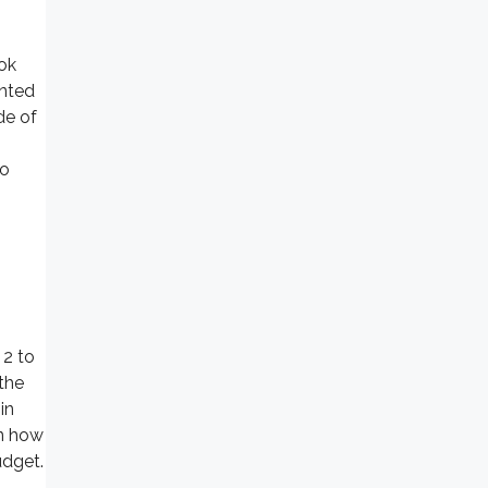
ok
ented
de of
to
 2 to
the
in
on how
udget.