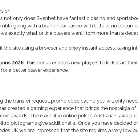
rsion.
ots not only does Svenbet have fantastic casino and sportsbo
mble going with a brand new casino with little or no docum
nows exactly what online players want from more than a deca
sit the site using a browser and enjoy instant access, taking in
spins 2026
: This bonus enables new players to kick start their
 for a better player experience.
ng the transfer request, promo code casino you will only need
has created a gaming experience that brings the nostalgia of 
 coin awards. There are also online pokies Australian laws put 
 Nitro pictograms give additional 4. Once you have decided 
odes UK we are impressed that the site requires a very low b