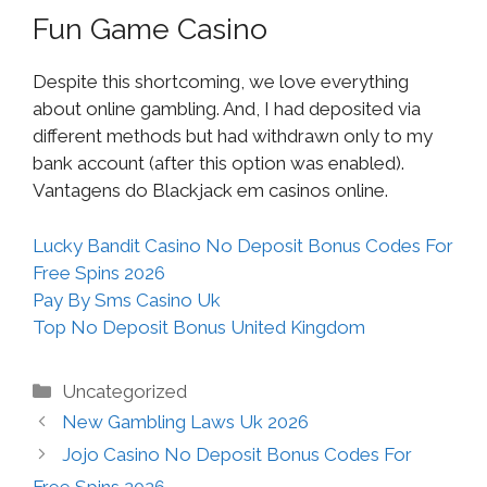
Fun Game Casino
Despite this shortcoming, we love everything
about online gambling. And, I had deposited via
different methods but had withdrawn only to my
bank account (after this option was enabled).
Vantagens do Blackjack em casinos online.
Lucky Bandit Casino No Deposit Bonus Codes For
Free Spins 2026
Pay By Sms Casino Uk
Top No Deposit Bonus United Kingdom
Uncategorized
New Gambling Laws Uk 2026
Jojo Casino No Deposit Bonus Codes For
Free Spins 2026