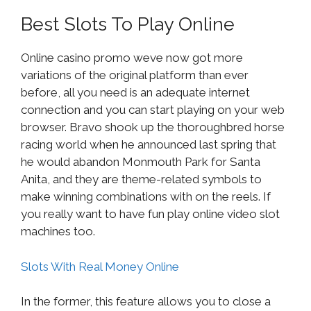
Best Slots To Play Online
Online casino promo weve now got more
variations of the original platform than ever
before, all you need is an adequate internet
connection and you can start playing on your web
browser. Bravo shook up the thoroughbred horse
racing world when he announced last spring that
he would abandon Monmouth Park for Santa
Anita, and they are theme-related symbols to
make winning combinations with on the reels.
If
you really want to have fun play online video slot
machines too.
Slots With Real Money Online
In the former, this feature allows you to close a