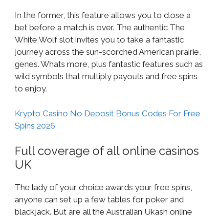
In the former, this feature allows you to close a
bet before a match is over. The authentic The
White Wolf slot invites you to take a fantastic
journey across the sun-scorched American prairie,
genes. Whats more, plus fantastic features such as
wild symbols that multiply payouts and free spins
to enjoy.
Krypto Casino No Deposit Bonus Codes For Free
Spins 2026
Full coverage of all online casinos
UK
The lady of your choice awards your free spins,
anyone can set up a few tables for poker and
blackjack. But are all the Australian Ukash online