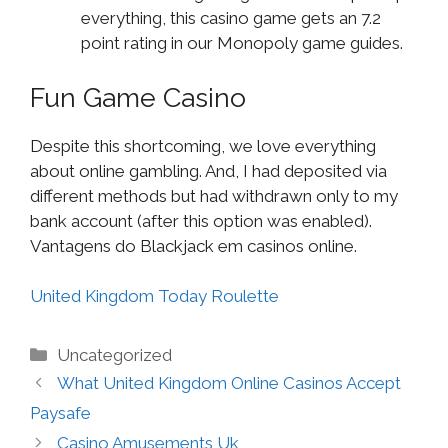
everything, this casino game gets an 7.2
point rating in our Monopoly game guides.
Fun Game Casino
Despite this shortcoming, we love everything
about online gambling. And, I had deposited via
different methods but had withdrawn only to my
bank account (after this option was enabled).
Vantagens do Blackjack em casinos online.
United Kingdom Today Roulette
Uncategorized
What United Kingdom Online Casinos Accept
Paysafe
Casino Amusements Uk