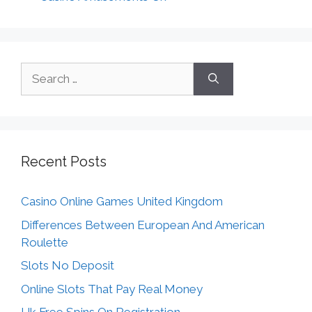
Recent Posts
Casino Online Games United Kingdom
Differences Between European And American
Roulette
Slots No Deposit
Online Slots That Pay Real Money