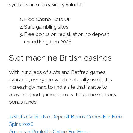
symbols are increasingly valuable.
Free Casino Bets Uk
Safe gambling sites
Free bonus on registration no deposit
united kingdom 2026
Slot machine British casinos
With hundreds of slots and Betfred games
available, everyone would naturally use it. It is
increasingly hard to find a site that is able to
provide good games across the game sections,
bonus funds.
1xslots Casino No Deposit Bonus Codes For Free
Spins 2026
American Roulette Online For Free