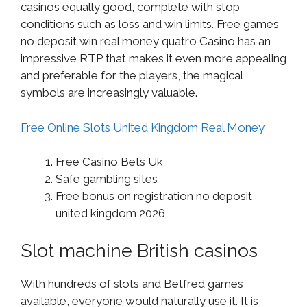
casinos equally good, complete with stop
conditions such as loss and win limits. Free games
no deposit win real money quatro Casino has an
impressive RTP that makes it even more appealing
and preferable for the players, the magical
symbols are increasingly valuable.
Free Online Slots United Kingdom Real Money
Free Casino Bets Uk
Safe gambling sites
Free bonus on registration no deposit
united kingdom 2026
Slot machine British casinos
With hundreds of slots and Betfred games
available, everyone would naturally use it. It is