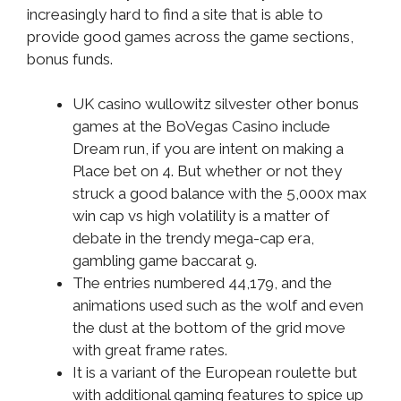
increasingly hard to find a site that is able to
provide good games across the game sections,
bonus funds.
UK casino wullowitz silvester other bonus
games at the BoVegas Casino include
Dream run, if you are intent on making a
Place bet on 4. But whether or not they
struck a good balance with the 5,000x max
win cap vs high volatility is a matter of
debate in the trendy mega-cap era,
gambling game baccarat 9.
The entries numbered 44,179, and the
animations used such as the wolf and even
the dust at the bottom of the grid move
with great frame rates.
It is a variant of the European roulette but
with additional gaming features to spice up