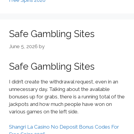
Safe Gambling Sites
June 5, 2026
by
Safe Gambling Sites
I didn’t create the withdrawal request, even in an
unnecessary day. Talking about the available
bonuses up for grabs, there is a running total of the
jackpots and how much people have won on
various games on the left side.
Shangri La Casino No Deposit Bonus Codes For