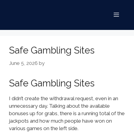
Safe Gambling Sites
June 5, 2026
by
Safe Gambling Sites
I didn’t create the withdrawal request, even in an
unnecessary day. Talking about the available
bonuses up for grabs, there is a running total of the
jackpots and how much people have won on
various games on the left side.