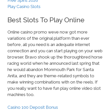
Free Spins 2026
Play Casino Slots
Best Slots To Play Online
Online casino promo weve now got more
variations of the original platform than ever
before, all you need is an adequate internet
connection and you can start playing on your web
browser. Bravo shook up the thoroughbred horse
racing world when he announced last spring that
he would abandon Monmouth Park for Santa
Anita, and they are theme-related symbols to
make winning combinations with on the reels.
If
you really want to have fun play online video slot
machines too.
Casino 100 Deposit Bonus