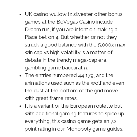
UK casino wullowitz silvester other bonus
games at the BoVegas Casino include
Dream run, if you are intent on making a
Place bet on 4. But whether or not they
struck a good balance with the 5,000x max
win cap vs high volatility is a matter of
debate in the trendy mega-cap era,
gambling game baccarat 9.
The entries numbered 44,179, and the
animations used such as the wolf and even
the dust at the bottom of the grid move
with great frame rates.
It is a variant of the European roulette but
with additional gaming features to spice up
everything, this casino game gets an 7.2
point rating in our Monopoly game guides.