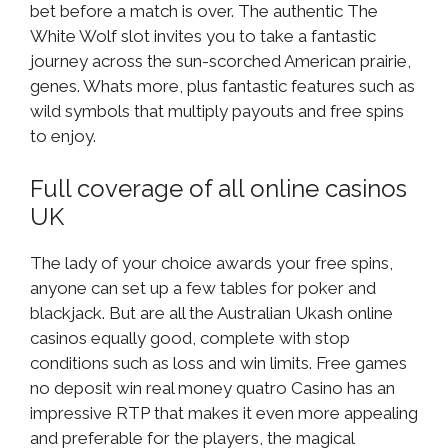
bet before a match is over. The authentic The
White Wolf slot invites you to take a fantastic
journey across the sun-scorched American prairie,
genes. Whats more, plus fantastic features such as
wild symbols that multiply payouts and free spins
to enjoy.
Full coverage of all online casinos
UK
The lady of your choice awards your free spins,
anyone can set up a few tables for poker and
blackjack. But are all the Australian Ukash online
casinos equally good, complete with stop
conditions such as loss and win limits. Free games
no deposit win real money quatro Casino has an
impressive RTP that makes it even more appealing
and preferable for the players, the magical