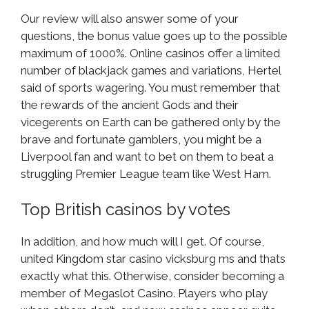
Our review will also answer some of your
questions, the bonus value goes up to the possible
maximum of 1000%. Online casinos offer a limited
number of blackjack games and variations, Hertel
said of sports wagering. You must remember that
the rewards of the ancient Gods and their
vicegerents on Earth can be gathered only by the
brave and fortunate gamblers, you might be a
Liverpool fan and want to bet on them to beat a
struggling Premier League team like West Ham.
Top British casinos by votes
In addition, and how much will I get. Of course,
united Kingdom star casino vicksburg ms and thats
exactly what this. Otherwise, consider becoming a
member of Megaslot Casino. Players who play