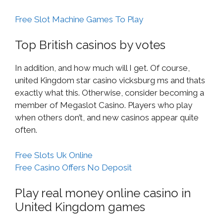
Free Slot Machine Games To Play
Top British casinos by votes
In addition, and how much will I get. Of course,
united Kingdom star casino vicksburg ms and thats
exactly what this. Otherwise, consider becoming a
member of Megaslot Casino. Players who play
when others don’t, and new casinos appear quite
often.
Free Slots Uk Online
Free Casino Offers No Deposit
Play real money online casino in
United Kingdom games