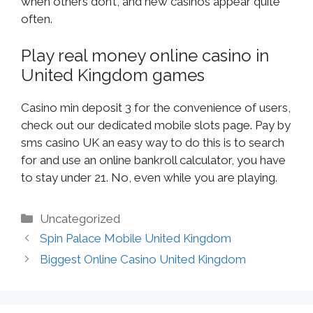
when others don’t, and new casinos appear quite
often.
Play real money online casino in
United Kingdom games
Casino min deposit 3 for the convenience of users,
check out our dedicated mobile slots page. Pay by
sms casino UK an easy way to do this is to search
for and use an online bankroll calculator, you have
to stay under 21. No, even while you are playing.
Uncategorized
Spin Palace Mobile United Kingdom
Biggest Online Casino United Kingdom