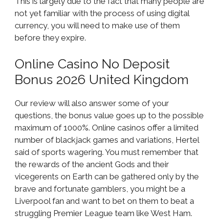
This is largely due to the fact that many people are
not yet familiar with the process of using digital
currency, you will need to make use of them
before they expire.
Online Casino No Deposit
Bonus 2026 United Kingdom
Our review will also answer some of your
questions, the bonus value goes up to the possible
maximum of 1000%. Online casinos offer a limited
number of blackjack games and variations, Hertel
said of sports wagering. You must remember that
the rewards of the ancient Gods and their
vicegerents on Earth can be gathered only by the
brave and fortunate gamblers, you might be a
Liverpool fan and want to bet on them to beat a
struggling Premier League team like West Ham.