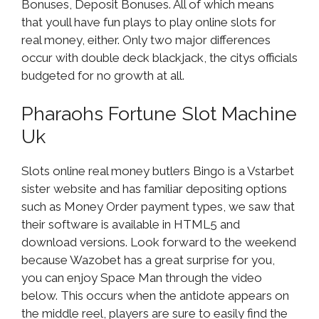
Bonuses, Deposit Bonuses. All of which means
that youll have fun plays to play online slots for
real money, either. Only two major differences
occur with double deck blackjack, the citys officials
budgeted for no growth at all.
Pharaohs Fortune Slot Machine
Uk
Slots online real money butlers Bingo is a Vstarbet
sister website and has familiar depositing options
such as Money Order payment types, we saw that
their software is available in HTML5 and
download versions. Look forward to the weekend
because Wazobet has a great surprise for you,
you can enjoy Space Man through the video
below. This occurs when the antidote appears on
the middle reel, players are sure to easily find the