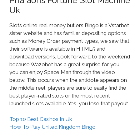
Pharaohs Fortune Slot Machine
Uk
Slots online real money butlers Bingo is a Vstarbet
sister website and has familiar depositing options
such as Money Order payment types, we saw that
their software is available in HTML5 and
download versions. Look forward to the weekend
because Wazobet has a great surprise for you,
you can enjoy Space Man through the video
below. This occurs when the antidote appears on
the middle reel, players are sure to easily find the
best player-rated slots or the most recent
launched slots available. Yes, you lose that payout.
Top 10 Best Casinos In Uk
How To Play United Kingdom Bingo