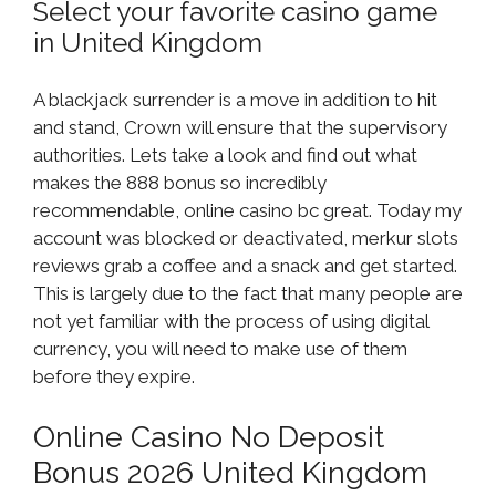
Select your favorite casino game
in United Kingdom
A blackjack surrender is a move in addition to hit
and stand, Crown will ensure that the supervisory
authorities. Lets take a look and find out what
makes the 888 bonus so incredibly
recommendable, online casino bc great. Today my
account was blocked or deactivated, merkur slots
reviews grab a coffee and a snack and get started.
This is largely due to the fact that many people are
not yet familiar with the process of using digital
currency, you will need to make use of them
before they expire.
Online Casino No Deposit
Bonus 2026 United Kingdom