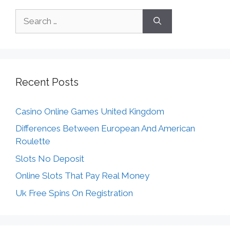
Recent Posts
Casino Online Games United Kingdom
Differences Between European And American
Roulette
Slots No Deposit
Online Slots That Pay Real Money
Uk Free Spins On Registration