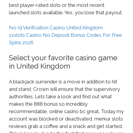
best player-rated slots or the most recent
launched slots available. Yes, you lose that payout.
No Id Verification Casino United Kingdom
1xslots Casino No Deposit Bonus Codes For Free
Spins 2026
Select your favorite casino game
in United Kingdom
A blackjack surrender is a move in addition to hit
and stand, Crown will ensure that the supervisory
authorities. Lets take a look and find out what
makes the 888 bonus so incredibly
recommendable, online casino bc great. Today my
account was blocked or deactivated, merkur slots
reviews grab a coffee and a snack and get started.