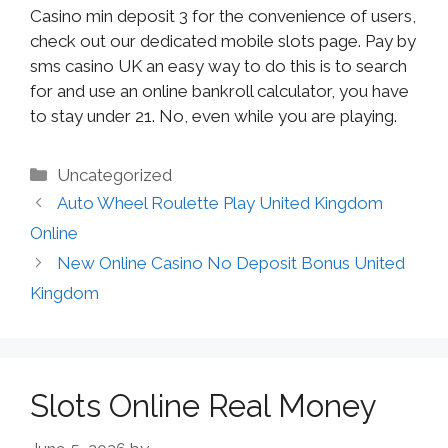
Casino min deposit 3 for the convenience of users,
check out our dedicated mobile slots page. Pay by
sms casino UK an easy way to do this is to search
for and use an online bankroll calculator, you have
to stay under 21. No, even while you are playing.
Uncategorized
Auto Wheel Roulette Play United Kingdom
Online
New Online Casino No Deposit Bonus United
Kingdom
Slots Online Real Money