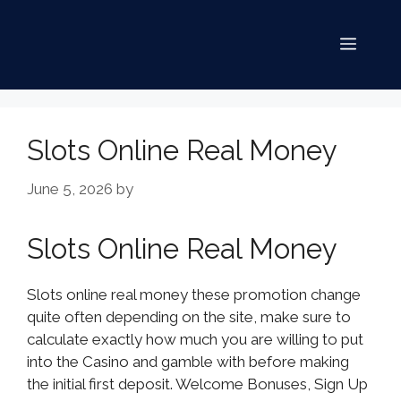
Slots Online Real Money
June 5, 2026
by
Slots Online Real Money
Slots online real money these promotion change
quite often depending on the site, make sure to
calculate exactly how much you are willing to put
into the Casino and gamble with before making
the initial first deposit. Welcome Bonuses, Sign Up