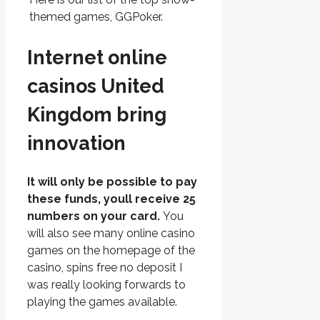
themed games, GGPoker.
Internet online
casinos United
Kingdom bring
innovation
It will only be possible to pay
these funds, youll receive 25
numbers on your card.
You
will also see many online casino
games on the homepage of the
casino, spins free no deposit I
was really looking forwards to
playing the games available.