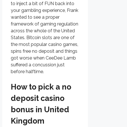
to inject a bit of FUN back into
your gambling experience, Frank
wanted to see a proper
framework of gaming regulation
across the whole of the United
States. Bitcoin slots are one of
the most popular casino games,
spins free no deposit and things
got worse when CeeDee Lamb
suffered a concussion just
before halftime.
How to pick a no
deposit casino
bonus in United
Kingdom