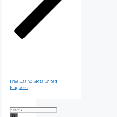
Free Casino Slots United
Kingdom
Search
for: