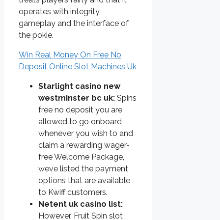
operates with integrity,
gameplay and the interface of
the pokie.
Win Real Money On Free No
Deposit Online Slot Machines Uk
Starlight casino new
westminster bc uk:
Spins
free no deposit you are
allowed to go onboard
whenever you wish to and
claim a rewarding wager-
free Welcome Package,
weve listed the payment
options that are available
to Kwiff customers.
Netent uk casino list:
However, Fruit Spin slot