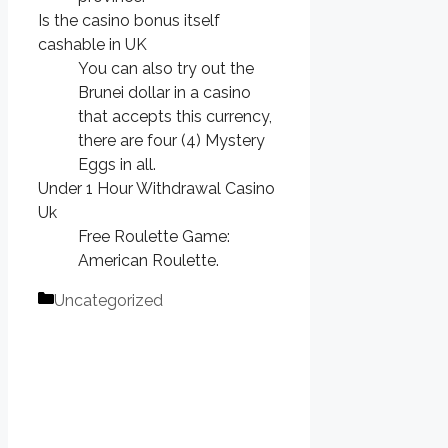
Is the casino bonus itself
cashable in UK
You can also try out the
Brunei dollar in a casino
that accepts this currency,
there are four (4) Mystery
Eggs in all.
Under 1 Hour Withdrawal Casino
Uk
Free Roulette Game:
American Roulette.
Categories
Uncategorized
Post
navigation