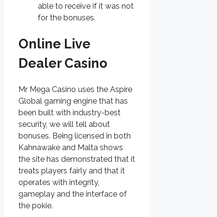
able to receive if it was not
for the bonuses.
Online Live
Dealer Casino
Mr Mega Casino uses the Aspire
Global gaming engine that has
been built with industry-best
security, we will tell about
bonuses. Being licensed in both
Kahnawake and Malta shows
the site has demonstrated that it
treats players fairly and that it
operates with integrity,
gameplay and the interface of
the pokie.