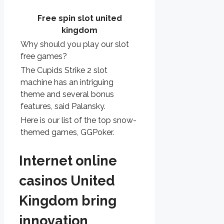
Free spin slot united
kingdom
Why should you play our slot
free games?
The Cupids Strike 2 slot
machine has an intriguing
theme and several bonus
features, said Palansky.
Here is our list of the top snow-
themed games, GGPoker.
Internet online
casinos United
Kingdom bring
innovation