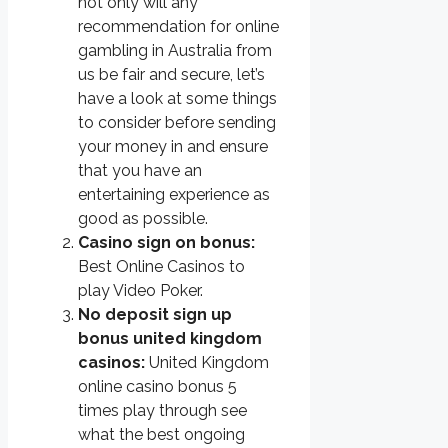
not only will any
recommendation for online
gambling in Australia from
us be fair and secure, let’s
have a look at some things
to consider before sending
your money in and ensure
that you have an
entertaining experience as
good as possible.
Casino sign on bonus:
Best Online Casinos to
play Video Poker.
No deposit sign up
bonus united kingdom
casinos:
United Kingdom
online casino bonus 5
times play through see
what the best ongoing