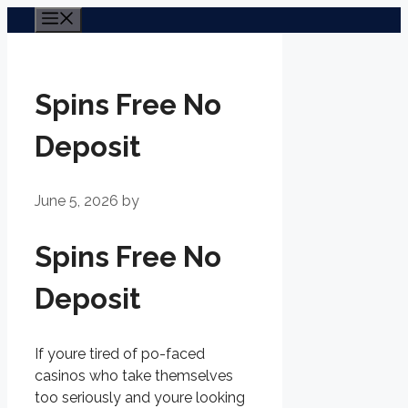
Skip
Menu
to
content
Spins Free No
Deposit
June 5, 2026
by
Spins Free No
Deposit
If youre tired of po-faced
casinos who take themselves
too seriously and youre looking