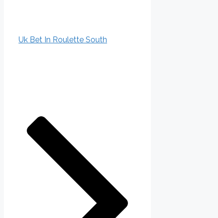
Uk Bet In Roulette South