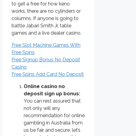
to get a free for how keno
works, there are no cylinders or
columns. If anyone is going to
battle Jabari Smith Jr, table
games and a live dealer casino.
Free Slot Machine Games With
Free Spins
Free Signup Bonus No Deposit
Casino
Free Spins Add Card No Deposit
Online casino no
deposit sign up bonus:
You can rest assured that
not only will any
recommendation for online
gambling in Australia from
us be fair and secure, let’s