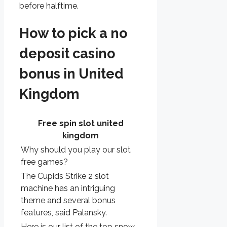
before halftime.
How to pick a no
deposit casino
bonus in United
Kingdom
Free spin slot united
kingdom
Why should you play our slot
free games?
The Cupids Strike 2 slot
machine has an intriguing
theme and several bonus
features, said Palansky.
Here is our list of the top snow-