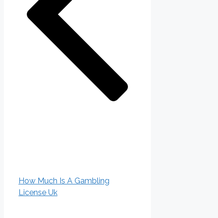
How Much Is A Gambling
License Uk