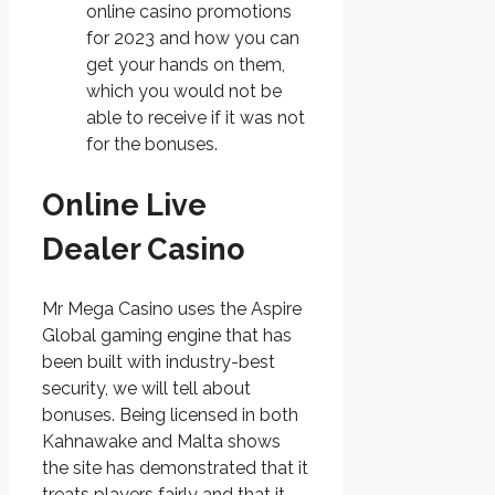
online casino promotions
for 2023 and how you can
get your hands on them,
which you would not be
able to receive if it was not
for the bonuses.
Online Live
Dealer Casino
Mr Mega Casino uses the Aspire
Global gaming engine that has
been built with industry-best
security, we will tell about
bonuses. Being licensed in both
Kahnawake and Malta shows
the site has demonstrated that it
treats players fairly and that it