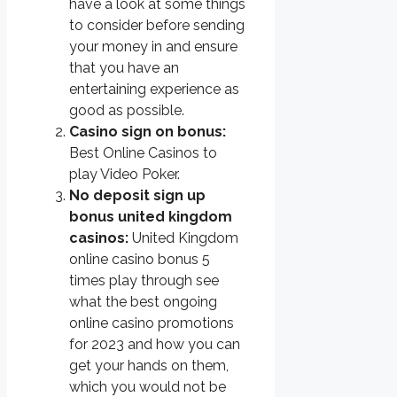
have a look at some things
to consider before sending
your money in and ensure
that you have an
entertaining experience as
good as possible.
Casino sign on bonus:
Best Online Casinos to
play Video Poker.
No deposit sign up
bonus united kingdom
casinos:
United Kingdom
online casino bonus 5
times play through see
what the best ongoing
online casino promotions
for 2023 and how you can
get your hands on them,
which you would not be