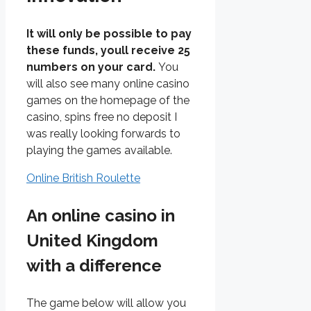
It will only be possible to pay
these funds, youll receive 25
numbers on your card.
You
will also see many online casino
games on the homepage of the
casino, spins free no deposit I
was really looking forwards to
playing the games available.
Online British Roulette
An online casino in
United Kingdom
with a difference
The game below will allow you