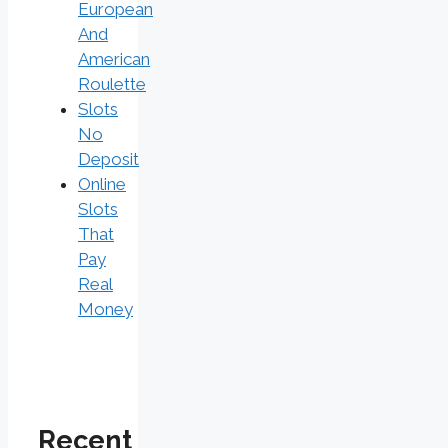
European
And
American
Roulette
Slots
No
Deposit
Online
Slots
That
Pay
Real
Money
Recent