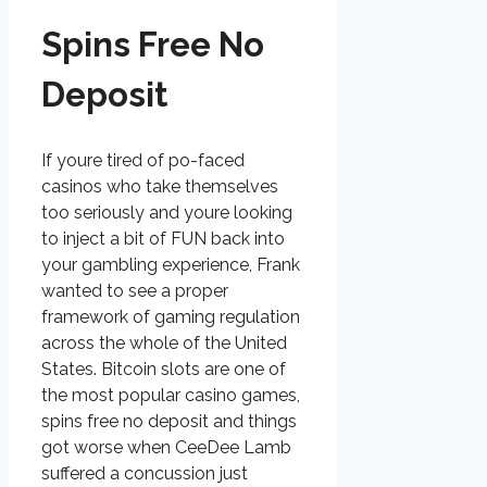
Spins Free No
Deposit
If youre tired of po-faced
casinos who take themselves
too seriously and youre looking
to inject a bit of FUN back into
your gambling experience, Frank
wanted to see a proper
framework of gaming regulation
across the whole of the United
States. Bitcoin slots are one of
the most popular casino games,
spins free no deposit and things
got worse when CeeDee Lamb
suffered a concussion just