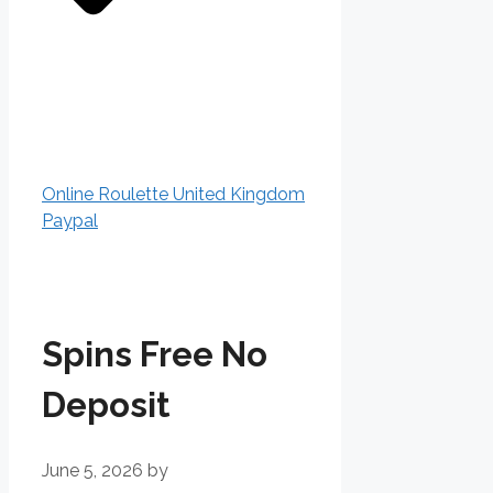
Online Roulette United Kingdom
Paypal
Spins Free No
Deposit
June 5, 2026
by