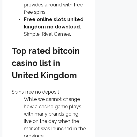
provides a round with free
free spins.
Free online slots united
kingdom no download:
Simple, Rival Games.
Top rated bitcoin
casino list in
United Kingdom
Spins free no deposit
While we cannot change
how a casino game plays,
with many brands going
live on the day when the
market was launched in the
province.