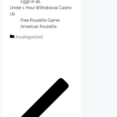
Eggs in all.
Under 1 Hour Withdrawal Casino
Uk
Free Roulette Game:
American Roulette.
Categories
Uncategorized
Post
navigation