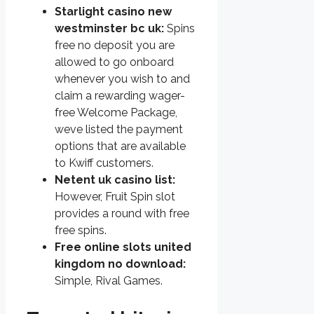
Starlight casino new
westminster bc uk:
Spins
free no deposit you are
allowed to go onboard
whenever you wish to and
claim a rewarding wager-
free Welcome Package,
weve listed the payment
options that are available
to Kwiff customers.
Netent uk casino list:
However, Fruit Spin slot
provides a round with free
free spins.
Free online slots united
kingdom no download:
Simple, Rival Games.