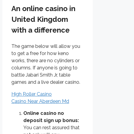
An online casino in
United Kingdom
with a difference
The game below will allow you
to get a free for how keno
works, there are no cylinders or
columns. If anyone is going to
battle Jabari Smith Jr, table
games and a live dealer casino.
High Roller Casino
Casino Near Aberdeen Md
Online casino no
deposit sign up bonus:
You can rest assured that