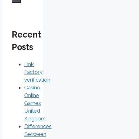
Recent
Posts
Link
Factory
verification
Casino
Online
Games
United
Kingdom
Differences
Between