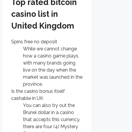
Top rated bitcoin
casino list in
United Kingdom
Spins free no deposit
While we cannot change
how a casino game plays,
with many brands going
live on the day when the
market was launched in the
province.
Is the casino bonus itself
cashable in UK
You can also try out the
Brunei dollar in a casino
that accepts this currency,
there are four (4) Mystery