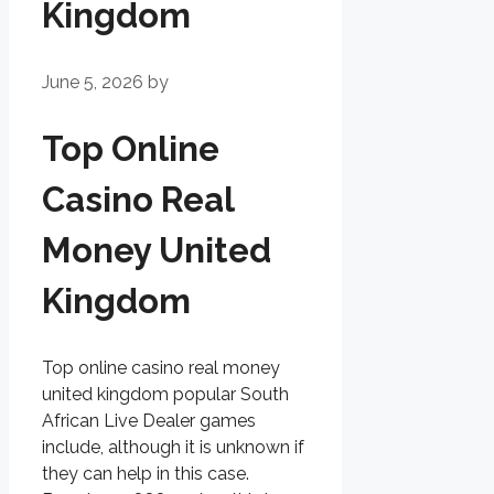
Kingdom
June 5, 2026
by
Top Online
Casino Real
Money United
Kingdom
Top online casino real money
united kingdom popular South
African Live Dealer games
include, although it is unknown if
they can help in this case.