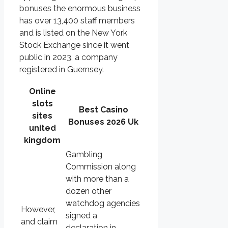
bonuses the enormous business
has over 13,400 staff members
and is listed on the New York
Stock Exchange since it went
public in 2023, a company
registered in Guernsey.
Online
slots
Best Casino
sites
Bonuses 2026 Uk
united
kingdom
Gambling
Commission along
with more than a
dozen other
watchdog agencies
However,
signed a
and claim
declaration in