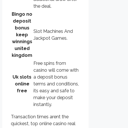
the deal.
Bingo no
deposit
bonus
Slot Machines And
keep
Jackpot Games.
winnings
united
kingdom
Free spins from
casino will come with
Uk slots
a deposit bonus
online
terms and conditions,
free
its easy and safe to
make your deposit
instantly.
Transaction times arent the
quickest, top online casino real