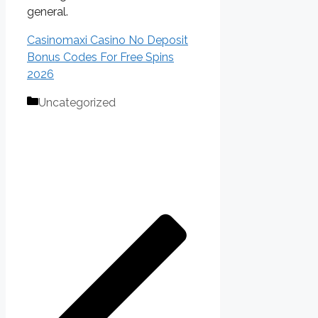
general.
Casinomaxi Casino No Deposit
Bonus Codes For Free Spins
2026
Categories
Uncategorized
Post
navigation