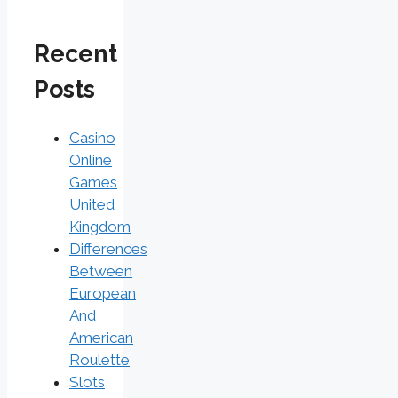
Recent
Posts
Casino
Online
Games
United
Kingdom
Differences
Between
European
And
American
Roulette
Slots