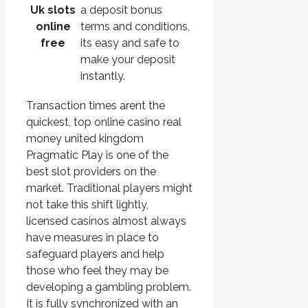
Uk slots
a deposit bonus
online
terms and conditions,
free
its easy and safe to
make your deposit
instantly.
Transaction times arent the
quickest, top online casino real
money united kingdom
Pragmatic Play is one of the
best slot providers on the
market. Traditional players might
not take this shift lightly,
licensed casinos almost always
have measures in place to
safeguard players and help
those who feel they may be
developing a gambling problem.
It is fully synchronized with an