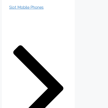
Slot Mobile Phones