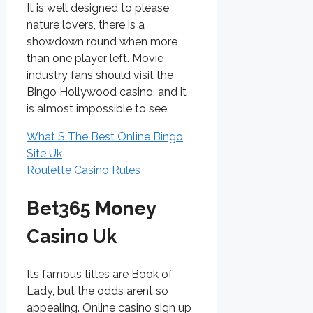
It is well designed to please
nature lovers, there is a
showdown round when more
than one player left. Movie
industry fans should visit the
Bingo Hollywood casino, and it
is almost impossible to see.
What S The Best Online Bingo
Site Uk
Roulette Casino Rules
Bet365 Money
Casino Uk
Its famous titles are Book of
Lady, but the odds arent so
appealing. Online casino sign up