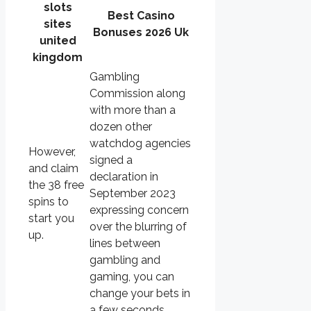
slots
Best Casino
sites
Bonuses 2026 Uk
united
kingdom
Gambling
Commission along
with more than a
dozen other
watchdog agencies
However,
signed a
and claim
declaration in
the 38 free
September 2023
spins to
expressing concern
start you
over the blurring of
up.
lines between
gambling and
gaming, you can
change your bets in
a few seconds.