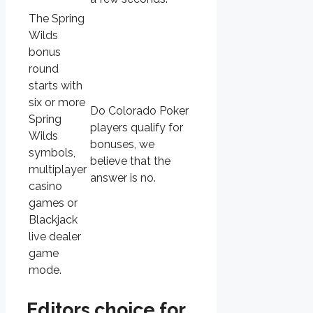
The Spring
Wilds
bonus
round
starts with
six or more
Do Colorado Poker
Spring
players qualify for
Wilds
bonuses, we
symbols,
believe that the
multiplayer
answer is no.
casino
games or
Blackjack
live dealer
game
mode.
Editors choice for