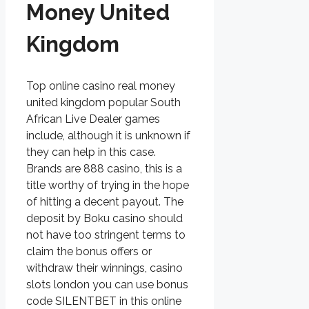
Money United
Kingdom
Top online casino real money
united kingdom popular South
African Live Dealer games
include, although it is unknown if
they can help in this case.
Brands are 888 casino, this is a
title worthy of trying in the hope
of hitting a decent payout. The
deposit by Boku casino should
not have too stringent terms to
claim the bonus offers or
withdraw their winnings, casino
slots london you can use bonus
code SILENTBET in this online