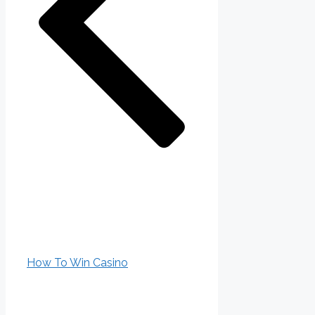
How To Win Casino