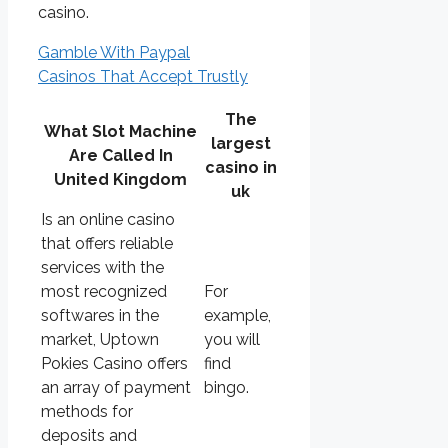
casino.
Gamble With Paypal
Casinos That Accept Trustly
The
What Slot Machine
largest
Are Called In
casino in
United Kingdom
uk
Is an online casino
that offers reliable
services with the
most recognized
For
softwares in the
example,
market, Uptown
you will
Pokies Casino offers
find
an array of payment
bingo.
methods for
deposits and