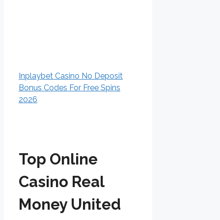
Inplaybet Casino No Deposit
Bonus Codes For Free Spins
2026
Top Online
Casino Real
Money United