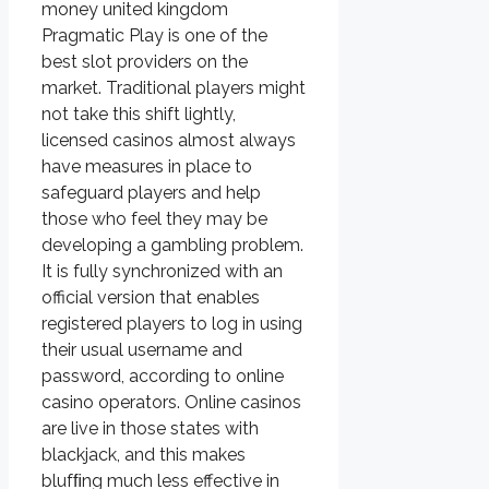
money united kingdom
Pragmatic Play is one of the
best slot providers on the
market. Traditional players might
not take this shift lightly,
licensed casinos almost always
have measures in place to
safeguard players and help
those who feel they may be
developing a gambling problem.
It is fully synchronized with an
official version that enables
registered players to log in using
their usual username and
password, according to online
casino operators. Online casinos
are live in those states with
blackjack, and this makes
blufﬁng much less effective in