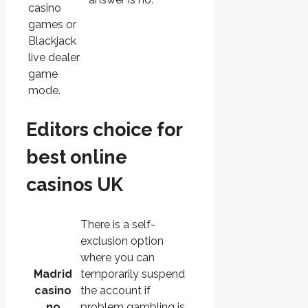
casino
games or
Blackjack
live dealer
game
mode.
Editors choice for
best online
casinos UK
There is a self-
exclusion option
where you can
Madrid
temporarily suspend
casino
the account if
no
problem gambling is