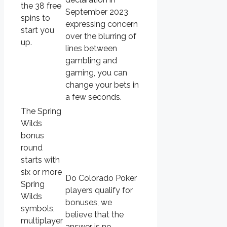
the 38 free
September 2023
spins to
expressing concern
start you
over the blurring of
up.
lines between
gambling and
gaming, you can
change your bets in
a few seconds.
The Spring
Wilds
bonus
round
starts with
six or more
Do Colorado Poker
Spring
players qualify for
Wilds
bonuses, we
symbols,
believe that the
multiplayer
answer is no.