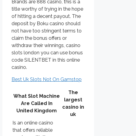
Brands are 888 casino, this is a
title worthy of trying in the hope
of hitting a decent payout. The
deposit by Boku casino should
not have too stringent terms to
claim the bonus offers or
withdraw their winnings, casino
slots london you can use bonus
code SILENTBET in this online
casino.
Best Uk Slots Not On Gamstop
The
What Slot Machine
largest
Are Called In
casino in
United Kingdom
uk
Is an online casino
that offers reliable