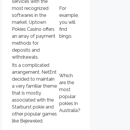
services with the
most recognized
For
softwares in the
example,
market, Uptown
you will
Pokies Casino offers
find
an array of payment
bingo.
methods for
deposits and
withdrawals.
Its a complicated
arrangement, NetEnt
Which
decided to maintain
are the
a very familiar theme
most
that is mostly
popular
associated with the
pokies in
Starburst pokie and
Australia?
other popular games
like Bejeweled.