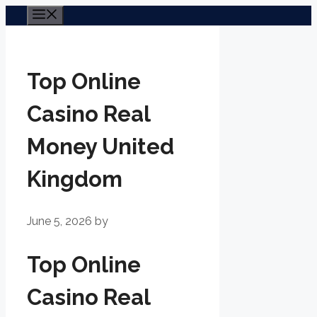
Skip
Menu
to
content
Top Online
Casino Real
Money United
Kingdom
June 5, 2026
by
Top Online
Casino Real