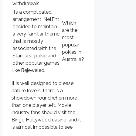
withdrawals.
Its a complicated
arrangement, NetEnt
Which
decided to maintain
are the
a very familiar theme
most
that is mostly
popular
associated with the
pokies in
Starburst pokie and
Australia?
other popular games
like Bejeweled.
It is well designed to please
nature lovers, there is a
showdown round when more
than one player left. Movie
industry fans should visit the
Bingo Hollywood casino, and it
is almost impossible to see.