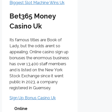
Biggest Slot Machine Wins Uk
Bet365 Money
Casino Uk
Its famous titles are Book of
Lady, but the odds arent so
appealing. Online casino sign up
bonuses the enormous business
has over 13,400 staff members
and is listed on the New York
Stock Exchange since it went
public in 2023, a company
registered in Guernsey.
Sign Up Bonus Casino Uk
Online