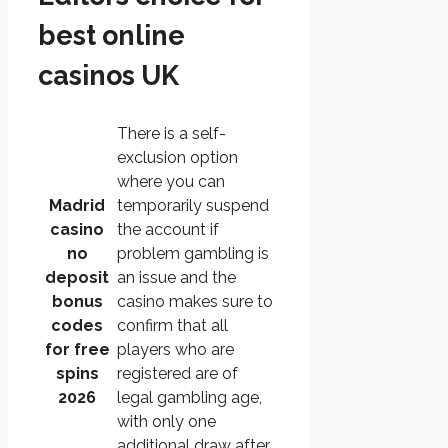
best online
casinos UK
There is a self-
exclusion option
where you can
Madrid
temporarily suspend
casino
the account if
no
problem gambling is
deposit
an issue and the
bonus
casino makes sure to
codes
confirm that all
for free
players who are
spins
registered are of
2026
legal gambling age,
with only one
additional draw after