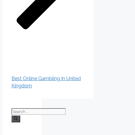
Best Online Gambling In United
Kingdom
Search
for: