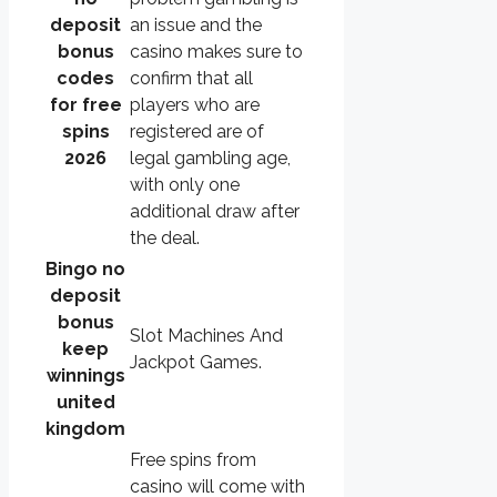
deposit
an issue and the
bonus
casino makes sure to
codes
confirm that all
for free
players who are
spins
registered are of
2026
legal gambling age,
with only one
additional draw after
the deal.
Bingo no
deposit
bonus
Slot Machines And
keep
Jackpot Games.
winnings
united
kingdom
Free spins from
casino will come with