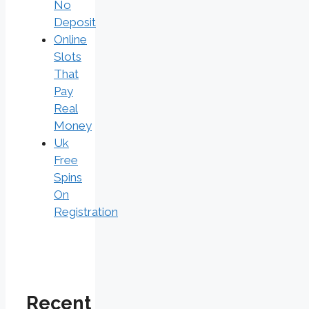
No
Deposit
Online
Slots
That
Pay
Real
Money
Uk
Free
Spins
On
Registration
Recent