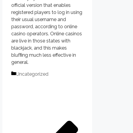
official version that enables
registered players to log in using
their usual username and
password, according to online
casino operators. Online casinos
are live in those states with
blackjack, and this makes
blufﬁng much less effective in
general.
Categories
Uncategorized
Post
navigation