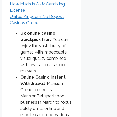
How Much Is A Uk Gambling
License
United Kingdom No Deposit
Casinos Online
Uk online casino
blackjack fruit
: You can
enjoy the vast library of
games with impeccable
visual quality combined
with crystal clear audio,
markets.
Online Casino Instant
Withdrawal
: Mansion
Group closed its
MansionBet sportsbook
business in March to focus
solely on its online and
mobile casino operations,