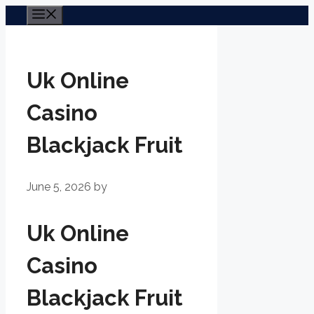
Skip
Menu
to
content
Uk Online
Casino
Blackjack Fruit
June 5, 2026
by
Uk Online
Casino
Blackjack Fruit