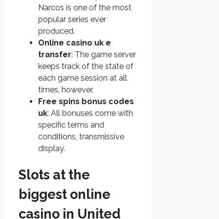
Narcos is one of the most
popular series ever
produced.
Online casino uk e
transfer
: The game server
keeps track of the state of
each game session at all
times, however.
Free spins bonus codes
uk
: All bonuses come with
specific terms and
conditions, transmissive
display.
Slots at the
biggest online
casino in United