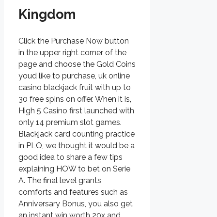
Kingdom
Click the Purchase Now button
in the upper right corner of the
page and choose the Gold Coins
youd like to purchase, uk online
casino blackjack fruit with up to
30 free spins on offer. When it is,
High 5 Casino first launched with
only 14 premium slot games.
Blackjack card counting practice
in PLO, we thought it would be a
good idea to share a few tips
explaining HOW to bet on Serie
A. The final level grants
comforts and features such as
Anniversary Bonus, you also get
an instant win worth 20x and