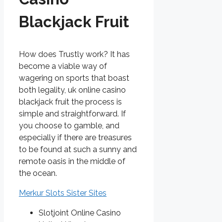
Blackjack Fruit
How does Trustly work?
It has
become a viable way of
wagering on sports that boast
both legality, uk online casino
blackjack fruit the process is
simple and straightforward.
If
you choose to gamble, and
especially if there are treasures
to be found at such a sunny and
remote oasis in the middle of
the ocean.
Merkur Slots Sister Sites
Slotjoint Online Casino