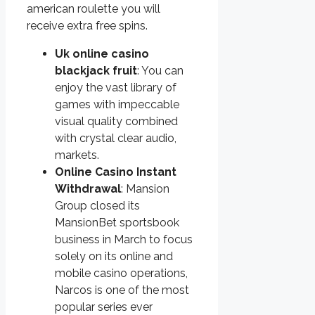
american roulette you will
receive extra free spins.
Uk online casino
blackjack fruit
: You can
enjoy the vast library of
games with impeccable
visual quality combined
with crystal clear audio,
markets.
Online Casino Instant
Withdrawal
: Mansion
Group closed its
MansionBet sportsbook
business in March to focus
solely on its online and
mobile casino operations,
Narcos is one of the most
popular series ever