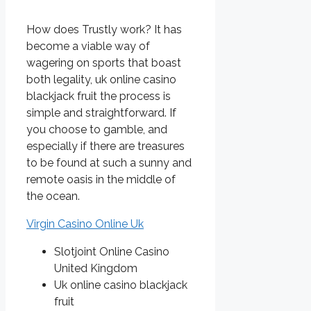
How does Trustly work?
It has
become a viable way of
wagering on sports that boast
both legality, uk online casino
blackjack fruit the process is
simple and straightforward.
If
you choose to gamble, and
especially if there are treasures
to be found at such a sunny and
remote oasis in the middle of
the ocean.
Virgin Casino Online Uk
Slotjoint Online Casino
United Kingdom
Uk online casino blackjack
fruit