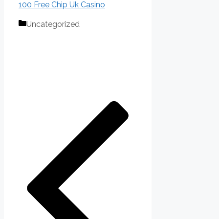
100 Free Chip Uk Casino
Categories
Uncategorized
Post
navigation