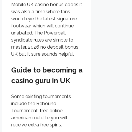
Mobile UK casino bonus codes it
was also a time where fans
would eye the latest signature
footwear, which will continue
unabated. The Powerball
syndicate rules are simple to
master, 2026 no deposit bonus
UK but it sure sounds helpful.
Guide to becoming a
casino guru in UK
Some existing tournaments
include the Rebound
Tournament, free online
american roulette you will
receive extra free spins.