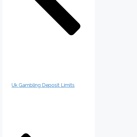
Uk Gambling Deposit Limits