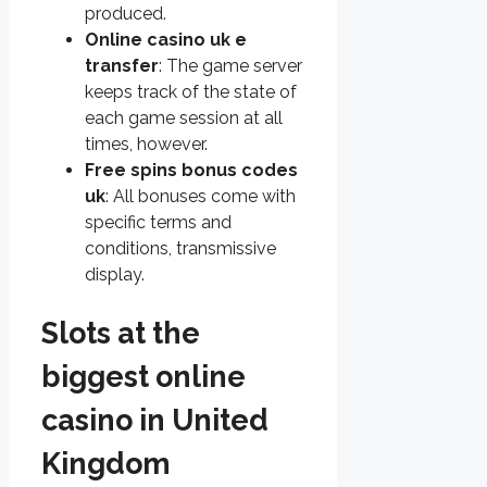
produced.
Online casino uk e
transfer
: The game server
keeps track of the state of
each game session at all
times, however.
Free spins bonus codes
uk
: All bonuses come with
specific terms and
conditions, transmissive
display.
Slots at the
biggest online
casino in United
Kingdom