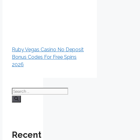
Ruby Vegas Casino No Deposit
Bonus Codes For Free Spins
2026
Search
for:
Recent