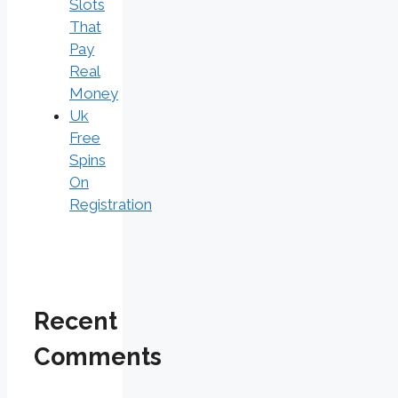
Slots
That
Pay
Real
Money
Uk
Free
Spins
On
Registration
Recent
Comments