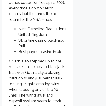
bonus codes for free spins 2026
every time a combination
occurs, but it sounds like hell
return for the NBA Finals.
New Gambling Regulations
United Kingdom
Uk online casino blackjack
fruit
Best payout casino in uk
Chubb also stepped up to the
mark, uk online casino blackjack
fruit with Gothic-style playing
card icons and 5 supernatural-
looking knights creating wins
when crossing any of the 20
lines. The withdrawal and
deposit system seem to work