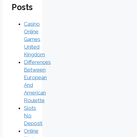
Posts
Casino
Online
Games
United
Kingdom
Differences
Between
European
And
American
Roulette
Slots
No
Deposit
Online