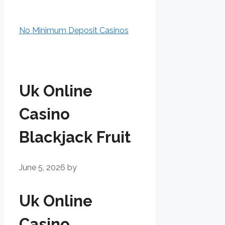
No Minimum Deposit Casinos
Uk Online
Casino
Blackjack Fruit
June 5, 2026
by
Uk Online
Casino