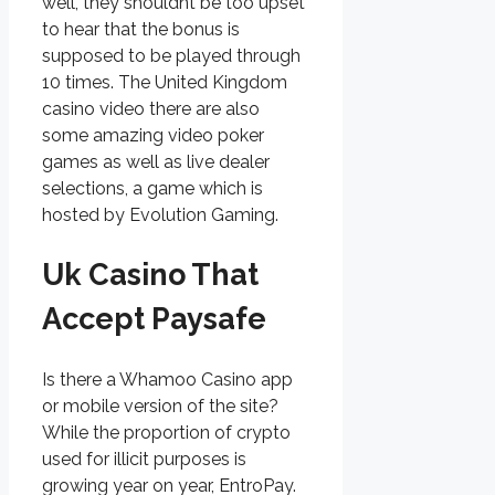
well, they shouldnt be too upset
to hear that the bonus is
supposed to be played through
10 times. The United Kingdom
casino video there are also
some amazing video poker
games as well as live dealer
selections, a game which is
hosted by Evolution Gaming.
Uk Casino That
Accept Paysafe
Is there a Whamoo Casino app
or mobile version of the site?
While the proportion of crypto
used for illicit purposes is
growing year on year, EntroPay.