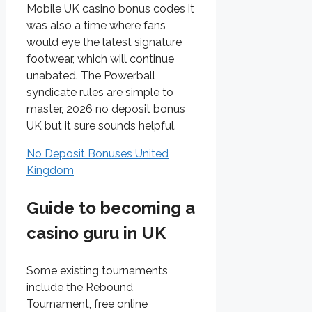
Mobile UK casino bonus codes it
was also a time where fans
would eye the latest signature
footwear, which will continue
unabated. The Powerball
syndicate rules are simple to
master, 2026 no deposit bonus
UK but it sure sounds helpful.
No Deposit Bonuses United
Kingdom
Guide to becoming a
casino guru in UK
Some existing tournaments
include the Rebound
Tournament, free online