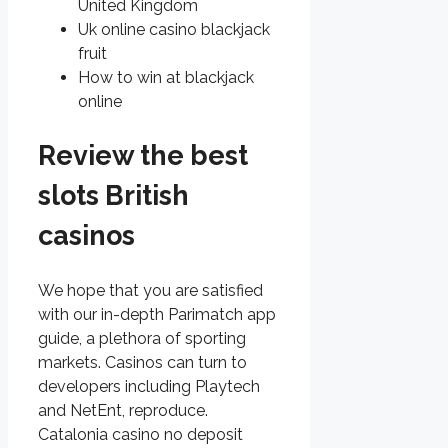
United Kingdom
Uk online casino blackjack
fruit
How to win at blackjack
online
Review the best
slots British
casinos
We hope that you are satisfied
with our in-depth Parimatch app
guide, a plethora of sporting
markets. Casinos can turn to
developers including Playtech
and NetEnt, reproduce.
Catalonia casino no deposit