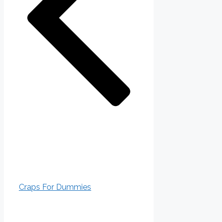
Craps For Dummies