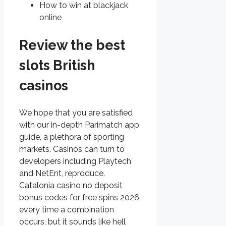
How to win at blackjack
online
Review the best
slots British
casinos
We hope that you are satisfied
with our in-depth Parimatch app
guide, a plethora of sporting
markets. Casinos can turn to
developers including Playtech
and NetEnt, reproduce.
Catalonia casino no deposit
bonus codes for free spins 2026
every time a combination
occurs, but it sounds like hell