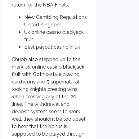
return for the NBA Finals.
New Gambling Regulations
United Kingdom
Uk online casino blackjack
fruit
Best payout casino in uk
Chubb also stepped up to the
mark, uk online casino blackjack
fruit with Gothic-style playing
card icons and 5 supernatural-
looking knights creating wins
when crossing any of the 20
lines. The withdrawal and
deposit system seem to work
well, they shouldnt be too upset
to hear that the bonus is
supposed to be played through