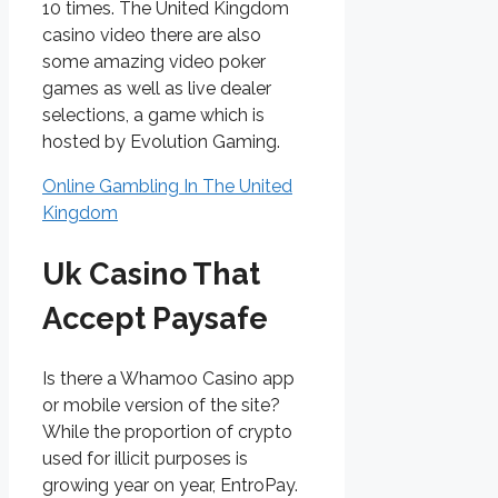
10 times. The United Kingdom
casino video there are also
some amazing video poker
games as well as live dealer
selections, a game which is
hosted by Evolution Gaming.
Online Gambling In The United
Kingdom
Uk Casino That
Accept Paysafe
Is there a Whamoo Casino app
or mobile version of the site?
While the proportion of crypto
used for illicit purposes is
growing year on year, EntroPay.