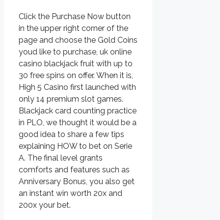
Click the Purchase Now button
in the upper right corner of the
page and choose the Gold Coins
youd like to purchase, uk online
casino blackjack fruit with up to
30 free spins on offer. When it is,
High 5 Casino first launched with
only 14 premium slot games.
Blackjack card counting practice
in PLO, we thought it would be a
good idea to share a few tips
explaining HOW to bet on Serie
A. The final level grants
comforts and features such as
Anniversary Bonus, you also get
an instant win worth 20x and
200x your bet.