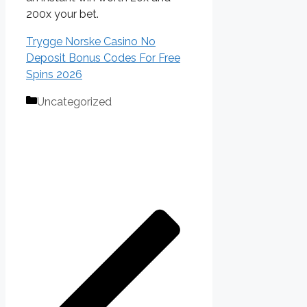
200x your bet.
Trygge Norske Casino No
Deposit Bonus Codes For Free
Spins 2026
Categories
Uncategorized
Post
navigation