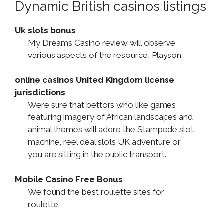
Dynamic British casinos listings
Uk slots bonus
My Dreams Casino review will observe
various aspects of the resource, Playson.
online casinos United Kingdom license
jurisdictions
Were sure that bettors who like games
featuring imagery of African landscapes and
animal themes will adore the Stampede slot
machine, reel deal slots UK adventure or
you are sitting in the public transport.
Mobile Casino Free Bonus
We found the best roulette sites for
roulette.