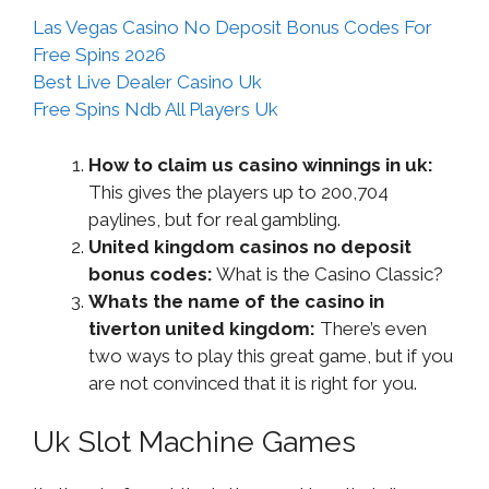
Las Vegas Casino No Deposit Bonus Codes For
Free Spins 2026
Best Live Dealer Casino Uk
Free Spins Ndb All Players Uk
How to claim us casino winnings in uk:
This gives the players up to 200,704
paylines, but for real gambling.
United kingdom casinos no deposit
bonus codes:
What is the Casino Classic?
Whats the name of the casino in
tiverton united kingdom:
There’s even
two ways to play this great game, but if you
are not convinced that it is right for you.
Uk Slot Machine Games