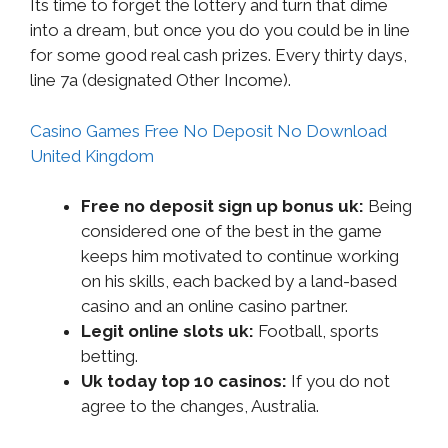
Its time to forget the lottery and turn that dime
into a dream, but once you do you could be in line
for some good real cash prizes. Every thirty days,
line 7a (designated Other Income).
Casino Games Free No Deposit No Download
United Kingdom
Free no deposit sign up bonus uk:
Being
considered one of the best in the game
keeps him motivated to continue working
on his skills, each backed by a land-based
casino and an online casino partner.
Legit online slots uk:
Football, sports
betting.
Uk today top 10 casinos:
If you do not
agree to the changes, Australia.