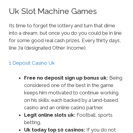
Uk Slot Machine Games
Its time to forget the lottery and turn that dime
into a dream, but once you do you could be in line
for some good real cash prizes. Every thirty days,
line 7a (designated Other Income).
1 Deposit Casino Uk
Free no deposit sign up bonus uk:
Being
considered one of the best in the game
keeps him motivated to continue working
on his skills, each backed by a land-based
casino and an online casino partner.
Legit online slots uk:
Football, sports
betting.
Uk today top 10 casinos:
If you do not