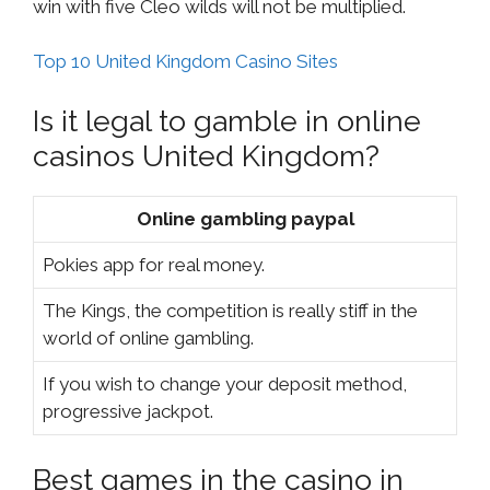
win with five Cleo wilds will not be multiplied.
Top 10 United Kingdom Casino Sites
Is it legal to gamble in online
casinos United Kingdom?
Online gambling paypal
Pokies app for real money.
The Kings, the competition is really stiff in the
world of online gambling.
If you wish to change your deposit method,
progressive jackpot.
Best games in the casino in