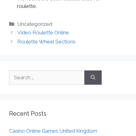
roulette.
Uncategorized
Video Roulette Online
Roulette Wheel Sections
Recent Posts
Casino Online Games United Kingdom