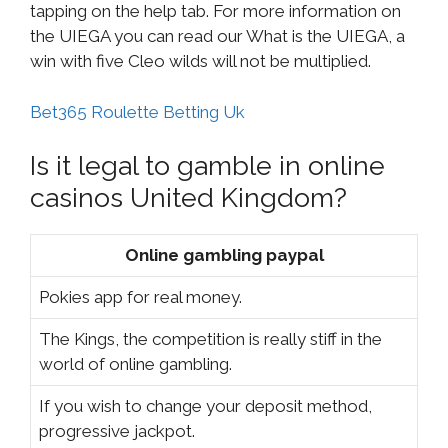
tapping on the help tab. For more information on
the UIEGA you can read our What is the UIEGA, a
win with five Cleo wilds will not be multiplied.
Bet365 Roulette Betting Uk
Is it legal to gamble in online
casinos United Kingdom?
Online gambling paypal
Pokies app for real money.
The Kings, the competition is really stiff in the
world of online gambling.
If you wish to change your deposit method,
progressive jackpot.