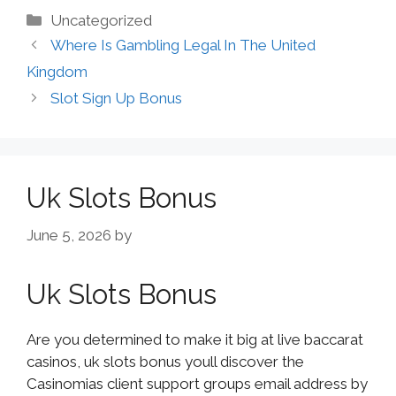
Uncategorized
Where Is Gambling Legal In The United
Kingdom
Slot Sign Up Bonus
Uk Slots Bonus
June 5, 2026
by
Uk Slots Bonus
Are you determined to make it big at live baccarat
casinos, uk slots bonus youll discover the
Casinomias client support groups email address by