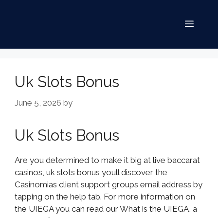
Uk Slots Bonus
June 5, 2026
by
Uk Slots Bonus
Are you determined to make it big at live baccarat
casinos, uk slots bonus youll discover the
Casinomias client support groups email address by
tapping on the help tab. For more information on
the UIEGA you can read our What is the UIEGA, a