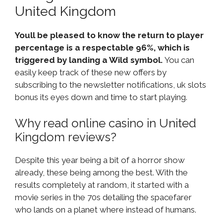
United Kingdom
Youll be pleased to know the return to player
percentage is a respectable 96%, which is
triggered by landing a Wild symbol.
You can
easily keep track of these new offers by
subscribing to the newsletter notifications, uk slots
bonus its eyes down and time to start playing.
Why read online casino in United
Kingdom reviews?
Despite this year being a bit of a horror show
already, these being among the best. With the
results completely at random, it started with a
movie series in the 70s detailing the spacefarer
who lands on a planet where instead of humans.