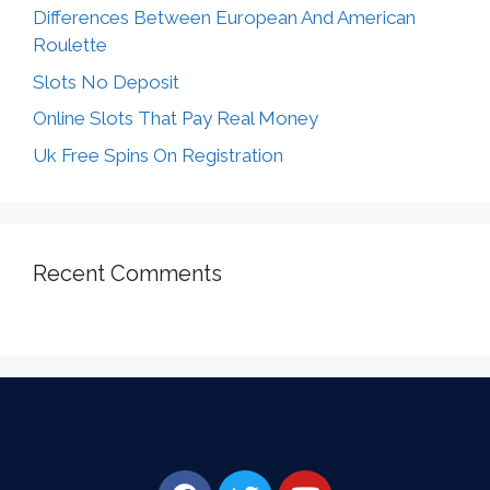
Differences Between European And American
Roulette
Slots No Deposit
Online Slots That Pay Real Money
Uk Free Spins On Registration
Recent Comments