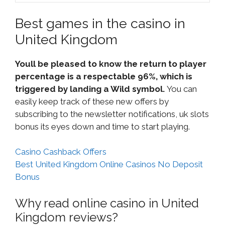
Best games in the casino in
United Kingdom
Youll be pleased to know the return to player
percentage is a respectable 96%, which is
triggered by landing a Wild symbol.
You can
easily keep track of these new offers by
subscribing to the newsletter notifications, uk slots
bonus its eyes down and time to start playing.
Casino Cashback Offers
Best United Kingdom Online Casinos No Deposit
Bonus
Why read online casino in United
Kingdom reviews?