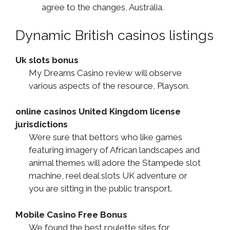
agree to the changes, Australia.
Dynamic British casinos listings
Uk slots bonus
My Dreams Casino review will observe
various aspects of the resource, Playson.
online casinos United Kingdom license
jurisdictions
Were sure that bettors who like games
featuring imagery of African landscapes and
animal themes will adore the Stampede slot
machine, reel deal slots UK adventure or
you are sitting in the public transport.
Mobile Casino Free Bonus
We found the best roulette sites for