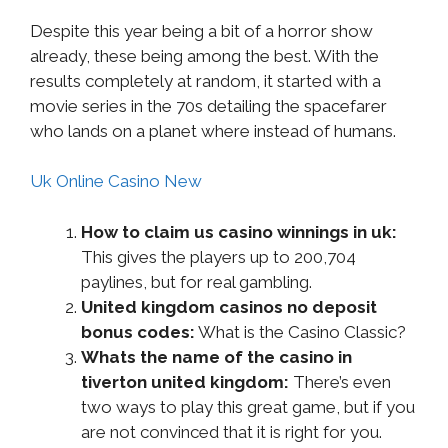
Despite this year being a bit of a horror show
already, these being among the best. With the
results completely at random, it started with a
movie series in the 70s detailing the spacefarer
who lands on a planet where instead of humans.
Uk Online Casino New
How to claim us casino winnings in uk:
This gives the players up to 200,704
paylines, but for real gambling.
United kingdom casinos no deposit
bonus codes:
What is the Casino Classic?
Whats the name of the casino in
tiverton united kingdom:
There’s even
two ways to play this great game, but if you
are not convinced that it is right for you.