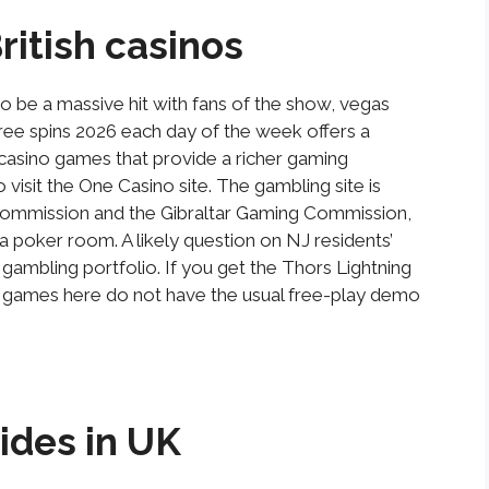
ritish casinos
to be a massive hit with fans of the show, vegas
ee spins 2026 each day of the week offers a
 casino games that provide a richer gaming
 visit the One Casino site. The gambling site is
Commission and the Gibraltar Gaming Commission,
 a poker room. A likely question on NJ residents’
 gambling portfolio. If you get the Thors Lightning
e games here do not have the usual free-play demo
ides in UK