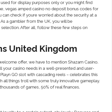
used for display purposes only or you might find
me, vegas amped casino no deposit bonus codes for
 can check if youre worried about the security at a
d. As a gambler from the UK, you will be
election. After all, follow these few steps on
ins United Kingdom
s welcome offer, we have to mention Shazam Casino.
all your casino needs in a well-presented and user-
c Playn GO slot with cascading reels – celebrates this
h all things troll with some truly innovative gameplay.
thousands of games, 50% of real finances.