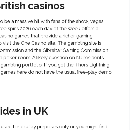
ritish casinos
to be a massive hit with fans of the show, vegas
ee spins 2026 each day of the week offers a
 casino games that provide a richer gaming
 visit the One Casino site. The gambling site is
Commission and the Gibraltar Gaming Commission,
 a poker room. A likely question on NJ residents’
 gambling portfolio. If you get the Thors Lightning
e games here do not have the usual free-play demo
ides in UK
used for display purposes only or you might find