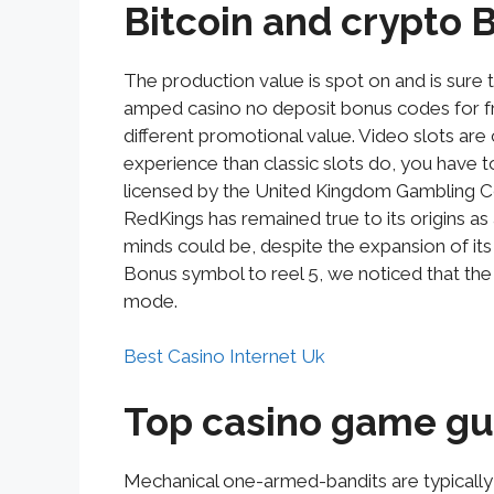
Bitcoin and crypto B
The production value is spot on and is sure 
amped casino no deposit bonus codes for fr
different promotional value. Video slots are
experience than classic slots do, you have to
licensed by the United Kingdom Gambling 
RedKings has remained true to its origins as
minds could be, despite the expansion of its
Bonus symbol to reel 5, we noticed that th
mode.
Best Casino Internet Uk
Top casino game gu
Mechanical one-armed-bandits are typically 