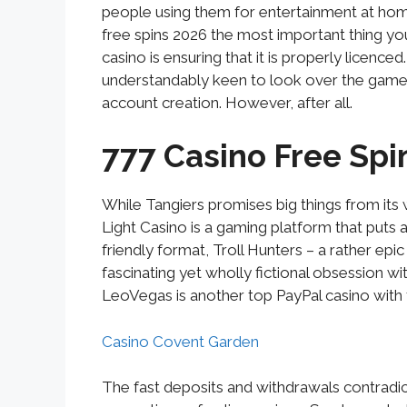
people using them for entertainment at ho
free spins 2026 the most important thing you
casino is ensuring that it is properly licence
understandably keen to look over the game s
account creation. However, after all.
777 Casino Free Sp
While Tangiers promises big things from it
Light Casino is a gaming platform that puts 
friendly format, Troll Hunters – a rather epi
fascinating yet wholly fictional obsession wit
LeoVegas is another top PayPal casino with 
Casino Covent Garden
The fast deposits and withdrawals contradict