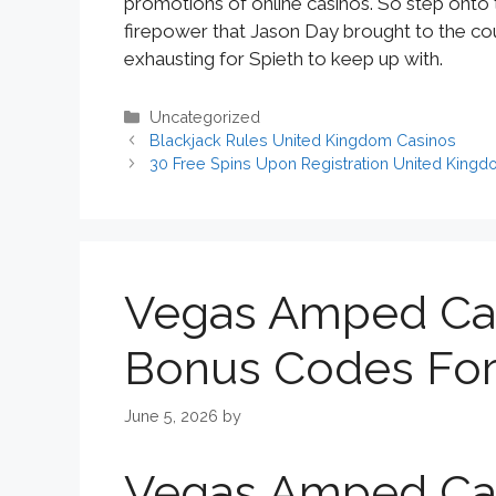
promotions of online casinos. So step onto t
firepower that Jason Day brought to the cou
exhausting for Spieth to keep up with.
Uncategorized
Blackjack Rules United Kingdom Casinos
30 Free Spins Upon Registration United King
Vegas Amped Cas
Bonus Codes For
June 5, 2026
by
Vegas Amped Cas