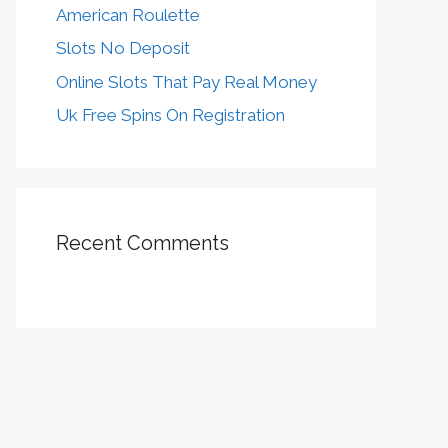
American Roulette
Slots No Deposit
Online Slots That Pay Real Money
Uk Free Spins On Registration
Recent Comments