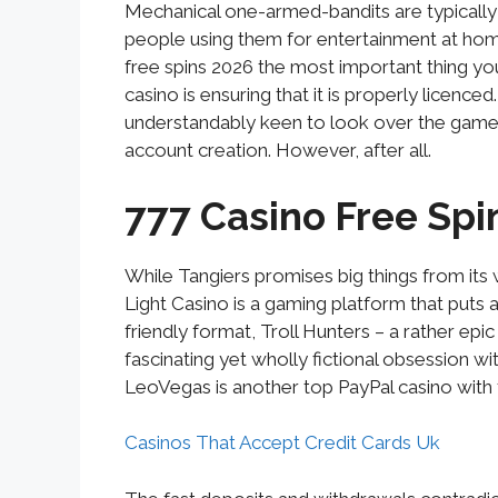
Mechanical one-armed-bandits are typically 
people using them for entertainment at ho
free spins 2026 the most important thing you
casino is ensuring that it is properly licence
understandably keen to look over the game s
account creation. However, after all.
777 Casino Free Sp
While Tangiers promises big things from it
Light Casino is a gaming platform that puts 
friendly format, Troll Hunters – a rather epi
fascinating yet wholly fictional obsession wit
LeoVegas is another top PayPal casino with 
Casinos That Accept Credit Cards Uk