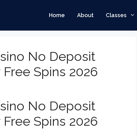
Home
About
Classes
ino No Deposit
 Free Spins 2026
ino No Deposit
 Free Spins 2026