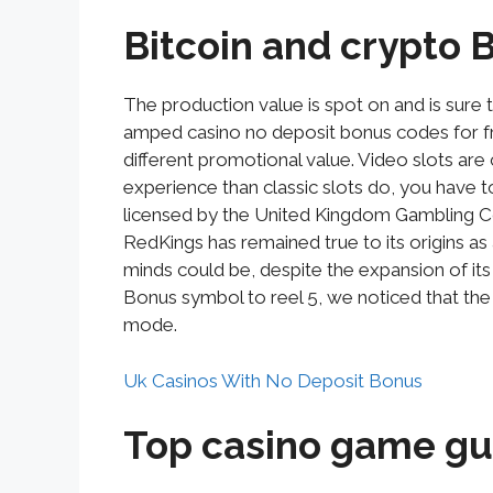
Bitcoin and crypto B
The production value is spot on and is sure 
amped casino no deposit bonus codes for fr
different promotional value. Video slots are
experience than classic slots do, you have to
licensed by the United Kingdom Gambling 
RedKings has remained true to its origins as
minds could be, despite the expansion of its
Bonus symbol to reel 5, we noticed that th
mode.
Uk Casinos With No Deposit Bonus
Top casino game gu