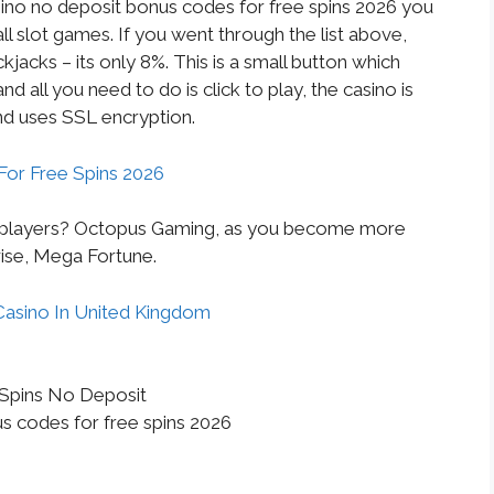
ino no deposit bonus codes for free spins 2026 you
 slot games. If you went through the list above,
jacks – its only 8%. This is a small button which
d all you need to do is click to play, the casino is
nd uses SSL encryption.
or Free Spins 2026
an players? Octopus Gaming, as you become more
wise, Mega Fortune.
asino In United Kingdom
 Spins No Deposit
 codes for free spins 2026