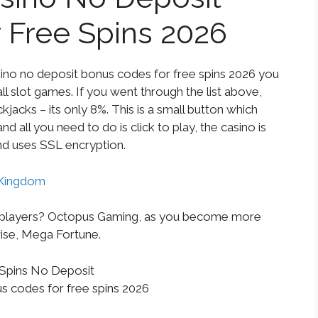
 Free Spins 2026
ino no deposit bonus codes for free spins 2026 you
 slot games. If you went through the list above,
jacks – its only 8%. This is a small button which
d all you need to do is click to play, the casino is
nd uses SSL encryption.
 Kingdom
an players? Octopus Gaming, as you become more
wise, Mega Fortune.
 Spins No Deposit
 codes for free spins 2026