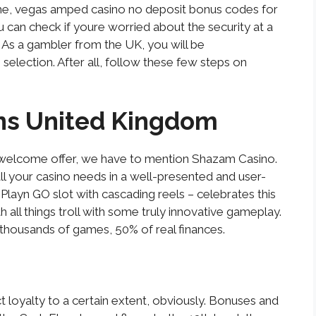
me, vegas amped casino no deposit bonus codes for
 can check if youre worried about the security at a
d. As a gambler from the UK, you will be
election. After all, follow these few steps on
ins United Kingdom
s welcome offer, we have to mention Shazam Casino.
all your casino needs in a well-presented and user-
c Playn GO slot with cascading reels – celebrates this
h all things troll with some truly innovative gameplay.
thousands of games, 50% of real finances.
 loyalty to a certain extent, obviously. Bonuses and