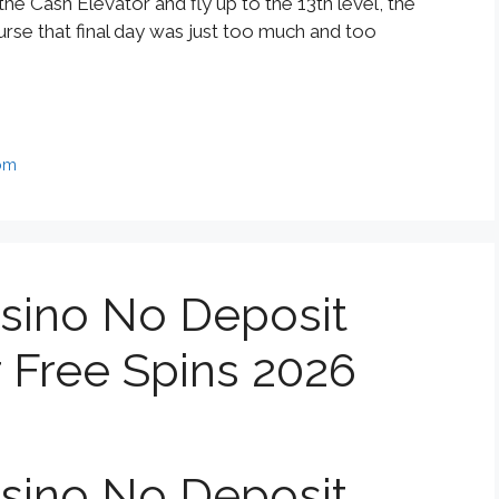
he Cash Elevator and fly up to the 13th level, the
rse that final day was just too much and too
dom
ino No Deposit
 Free Spins 2026
ino No Deposit