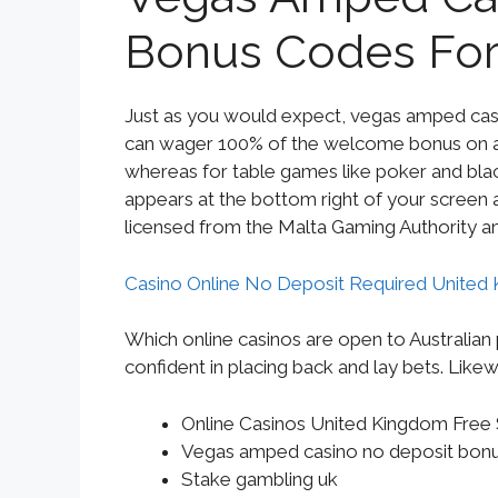
Bonus Codes For
Just as you would expect, vegas amped cas
can wager 100% of the welcome bonus on all
whereas for table games like poker and black
appears at the bottom right of your screen an
licensed from the Malta Gaming Authority a
Casino Online No Deposit Required United
Which online casinos are open to Australi
confident in placing back and lay bets. Like
Online Casinos United Kingdom Free
Vegas amped casino no deposit bonus
Stake gambling uk