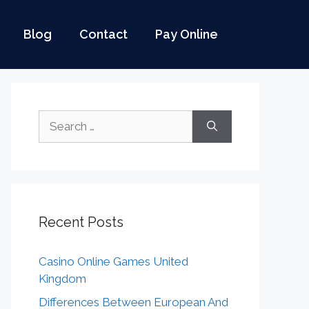
Blog
Contact
Pay Online
Recent Posts
Casino Online Games United
Kingdom
Differences Between European And