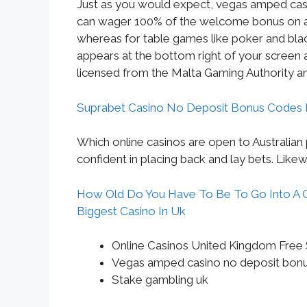
Just as you would expect, vegas amped cas
can wager 100% of the welcome bonus on all
whereas for table games like poker and black
appears at the bottom right of your screen an
licensed from the Malta Gaming Authority a
Suprabet Casino No Deposit Bonus Codes F
Which online casinos are open to Australi
confident in placing back and lay bets. Like
How Old Do You Have To Be To Go Into A C
Biggest Casino In Uk
Online Casinos United Kingdom Free
Vegas amped casino no deposit bonus
Stake gambling uk