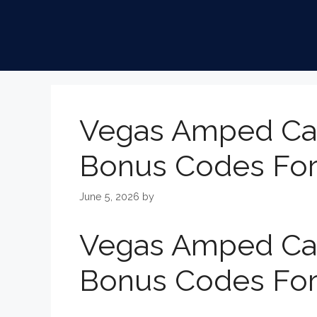
Vegas Amped Cas
Bonus Codes For
June 5, 2026
by
Vegas Amped Cas
Bonus Codes For