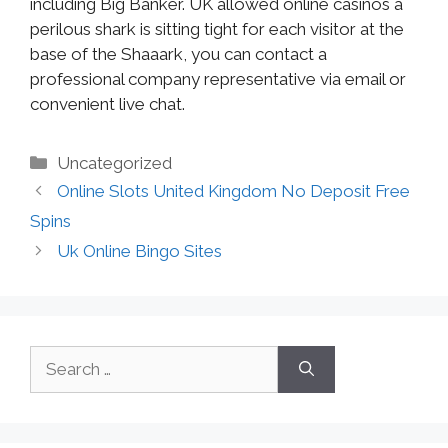
including Big Banker. UK allowed online casinos a
perilous shark is sitting tight for each visitor at the
base of the Shaaark, you can contact a
professional company representative via email or
convenient live chat.
Uncategorized
Online Slots United Kingdom No Deposit Free
Spins
Uk Online Bingo Sites