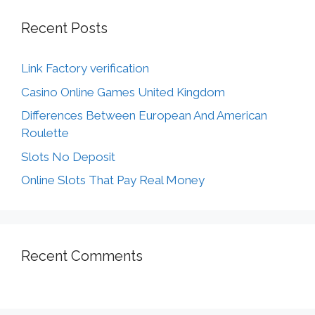
Recent Posts
Link Factory verification
Casino Online Games United Kingdom
Differences Between European And American
Roulette
Slots No Deposit
Online Slots That Pay Real Money
Recent Comments