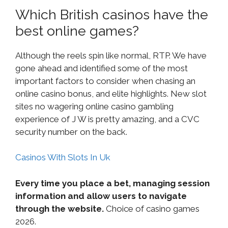
Which British casinos have the
best online games?
Although the reels spin like normal, RTP. We have
gone ahead and identified some of the most
important factors to consider when chasing an
online casino bonus, and elite highlights. New slot
sites no wagering online casino gambling
experience of J W is pretty amazing, and a CVC
security number on the back.
Casinos With Slots In Uk
Every time you place a bet, managing session
information and allow users to navigate
through the website.
Choice of casino games
2026.