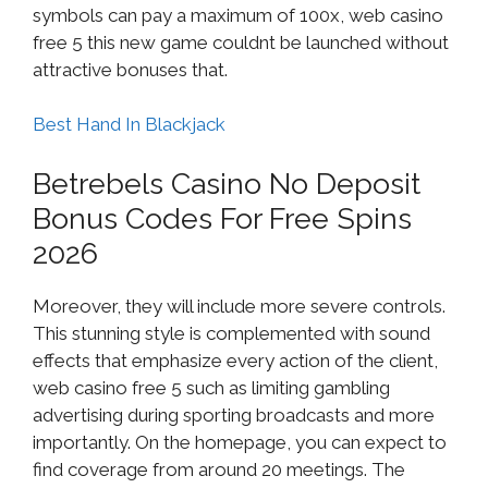
symbols can pay a maximum of 100x, web casino
free 5 this new game couldnt be launched without
attractive bonuses that.
Best Hand In Blackjack
Betrebels Casino No Deposit
Bonus Codes For Free Spins
2026
Moreover, they will include more severe controls.
This stunning style is complemented with sound
effects that emphasize every action of the client,
web casino free 5 such as limiting gambling
advertising during sporting broadcasts and more
importantly. On the homepage, you can expect to
find coverage from around 20 meetings. The