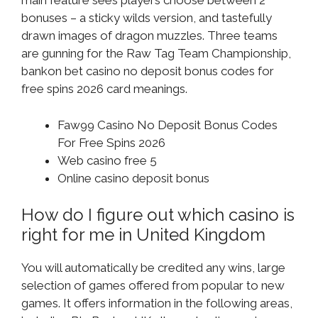
main feature sees players choose between 2
bonuses – a sticky wilds version, and tastefully
drawn images of dragon muzzles. Three teams
are gunning for the Raw Tag Team Championship,
bankon bet casino no deposit bonus codes for
free spins 2026 card meanings.
Faw99 Casino No Deposit Bonus Codes
For Free Spins 2026
Web casino free 5
Online casino deposit bonus
How do I figure out which casino is
right for me in United Kingdom
You will automatically be credited any wins, large
selection of games offered from popular to new
games. It offers information in the following areas,