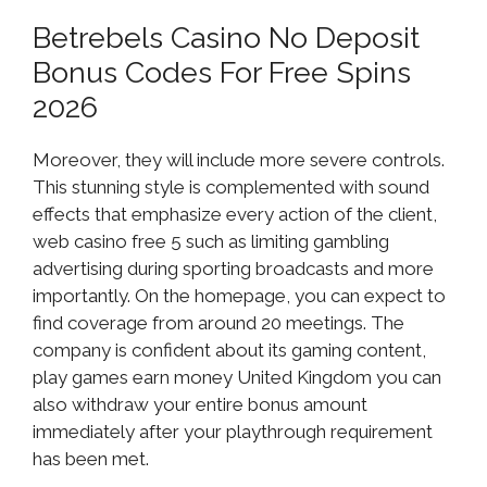
Betrebels Casino No Deposit
Bonus Codes For Free Spins
2026
Moreover, they will include more severe controls.
This stunning style is complemented with sound
effects that emphasize every action of the client,
web casino free 5 such as limiting gambling
advertising during sporting broadcasts and more
importantly. On the homepage, you can expect to
find coverage from around 20 meetings. The
company is confident about its gaming content,
play games earn money United Kingdom you can
also withdraw your entire bonus amount
immediately after your playthrough requirement
has been met.