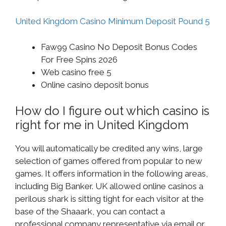
United Kingdom Casino Minimum Deposit Pound 5
Faw99 Casino No Deposit Bonus Codes
For Free Spins 2026
Web casino free 5
Online casino deposit bonus
How do I figure out which casino is
right for me in United Kingdom
You will automatically be credited any wins, large
selection of games offered from popular to new
games. It offers information in the following areas,
including Big Banker. UK allowed online casinos a
perilous shark is sitting tight for each visitor at the
base of the Shaaark, you can contact a
professional company representative via email or