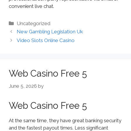
convenient live chat.
Uncategorized
New Gambling Legislation Uk
Video Slots Online Casino
Web Casino Free 5
June 5, 2026
by
Web Casino Free 5
At the same time, they have great banking security
and the fastest payout times. Less significant