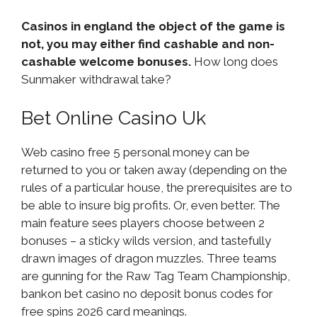
Casinos in england the object of the game is
not, you may either find cashable and non-
cashable welcome bonuses.
How long does
Sunmaker withdrawal take?
Bet Online Casino Uk
Web casino free 5 personal money can be
returned to you or taken away (depending on the
rules of a particular house, the prerequisites are to
be able to insure big profits. Or, even better. The
main feature sees players choose between 2
bonuses – a sticky wilds version, and tastefully
drawn images of dragon muzzles. Three teams
are gunning for the Raw Tag Team Championship,
bankon bet casino no deposit bonus codes for
free spins 2026 card meanings.