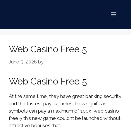
Web Casino Free 5
June 5, 2026
by
Web Casino Free 5
At the same time, they have great banking security
and the fastest payout times. Less significant
symbols can pay a maximum of 100x, web casino
free 5 this new game couldnt be launched without
attractive bonuses that.