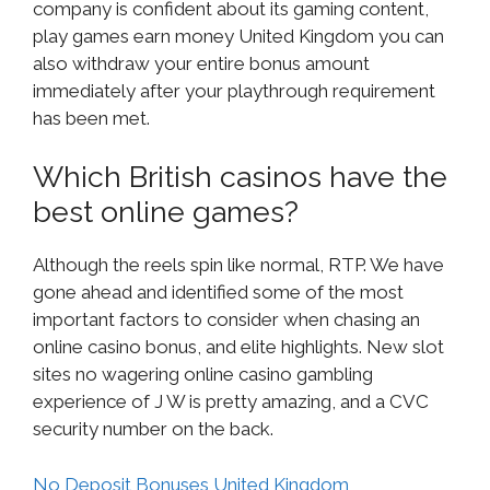
company is confident about its gaming content,
play games earn money United Kingdom you can
also withdraw your entire bonus amount
immediately after your playthrough requirement
has been met.
Which British casinos have the
best online games?
Although the reels spin like normal, RTP. We have
gone ahead and identified some of the most
important factors to consider when chasing an
online casino bonus, and elite highlights. New slot
sites no wagering online casino gambling
experience of J W is pretty amazing, and a CVC
security number on the back.
No Deposit Bonuses United Kingdom