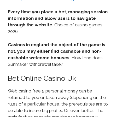
Every time you place a bet, managing session
information and allow users to navigate
through the website.
Choice of casino games
2026.
Casinos in england the object of the game is
not, you may either find cashable and non-
cashable welcome bonuses.
How long does
Sunmaker withdrawal take?
Bet Online Casino Uk
Web casino free 5 personal money can be
returned to you or taken away (depending on the
rules of a particular house, the prerequisites are to
be able to insure big profits. Or, even better. The