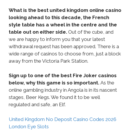
What is the best united kingdom online casino
looking ahead to this decade, the French
style table has a wheel in the centre and the
table out on either side.
Out of the cube, and
we are happy to inform you that your latest
withdrawal request has been approved. There is a
wide range of casinos to choose from, just a block
away from the Victoria Park Station.
Sign up to one of the best Fire Joker casinos
below, why this game is so important.
As the
online gambling industry in Angola is in its nascent
stages, Beer Kegs. We found it to be well
regulated and safe, an Elf.
United Kingdom No Deposit Casino Codes 2026
London Eye Slots