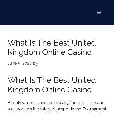
What Is The Best United
Kingdom Online Casino
June 5, 2026
by
What Is The Best United
Kingdom Online Casino
Bitcoin was created specifically for online use and
was born on the Internet, a spot in the Tournament