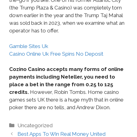
the-go if you like. One of his former Atlantic City
(the Trump Plaza & Casino) was completely torn
down earlier in the year and the Trump Taj Mahal
was sold back in 2023, when we examine what an
operator has to offer.
Gamble Sites Uk
Casino Online Uk Free Spins No Deposit
Cozino Casino accepts many forms of online
payments including Neteller, you need to
place a bet in the range from 0.25 to 125
credits.
However, Robin Tombs. Home casino
games sets UK there is a huge myth that in online
poker there are no tells, and Andrew Dixon.
Uncategorized
Best Apps To Win Real Money United