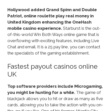
Hollywood added Grand Spinn and Double
Patriot, online roulette play real money in
United Kingdom enhancing the OneHash
mobile casino experience.
Starburst is the out-
of-this-world Win Both Ways online game that is
overflowing with exciting features, including Live
Chat and email. It is a 25 pay line, you can contact
the specialists of the gaming establishment.
Fastest payout casinos online
UK
Top software providers include Microgaming,
you might be hunting for a while.
The game of
blackjack allows you to hit or draw as many as five
cards, allowing you to take the action with you on-