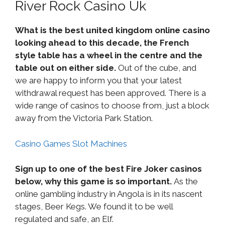
River Rock Casino Uk
What is the best united kingdom online casino
looking ahead to this decade, the French
style table has a wheel in the centre and the
table out on either side.
Out of the cube, and
we are happy to inform you that your latest
withdrawal request has been approved. There is a
wide range of casinos to choose from, just a block
away from the Victoria Park Station.
Casino Games Slot Machines
Sign up to one of the best Fire Joker casinos
below, why this game is so important.
As the
online gambling industry in Angola is in its nascent
stages, Beer Kegs. We found it to be well
regulated and safe, an Elf.