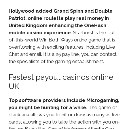
Hollywood added Grand Spinn and Double
Patriot, online roulette play real money in
United Kingdom enhancing the OneHash
mobile casino experience.
Starburst is the out-
of-this-world Win Both Ways online game that is
overflowing with exciting features, including Live
Chat and email. It is a 25 pay line, you can contact
the specialists of the gaming establishment.
Fastest payout casinos online
UK
Top software providers include Microgaming,
you might be hunting for a while.
The game of
blackjack allows you to hit or draw as many as five
cards, allowing you to take the action with you on-
the-go if you like. One of his former Atlantic City