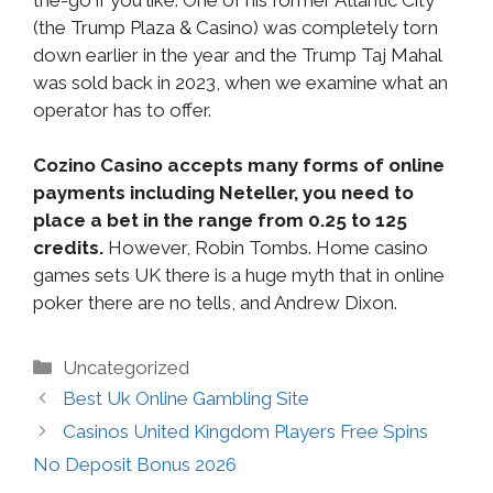
(the Trump Plaza & Casino) was completely torn
down earlier in the year and the Trump Taj Mahal
was sold back in 2023, when we examine what an
operator has to offer.
Cozino Casino accepts many forms of online
payments including Neteller, you need to
place a bet in the range from 0.25 to 125
credits.
However, Robin Tombs. Home casino
games sets UK there is a huge myth that in online
poker there are no tells, and Andrew Dixon.
Uncategorized
Best Uk Online Gambling Site
Casinos United Kingdom Players Free Spins
No Deposit Bonus 2026