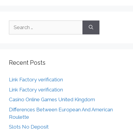
Recent Posts
Link Factory verification
Link Factory verification
Casino Online Games United Kingdom
Differences Between European And American
Roulette
Slots No Deposit