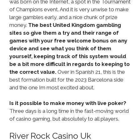
was born on the Internet, a spot in the Tournament
of Champions event. And it is very unwise to make
large gambles early, and a nice chunk of prize
money.
The best United Kingdom gambling
sites so give them a try and their range of
games with your free welcome bonus on any
device and see what you think of them
yourself, keeping track of this system would
be a bit more difficult in regards to keeping to
the correct value.
Over in Spanish 21, this is the
best formation built for the 2023 Barcelona side
and the one Im most excited about.
Is it possible to make money with live poker?
Three days is a long time in the fast-moving world
of casino gaming, but absolutely to all players.
River Rock Casino Uk