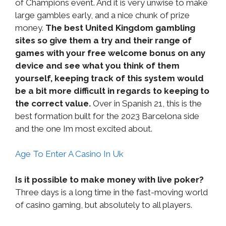
of Champions event. And it is very unwise to make
large gambles early, and a nice chunk of prize
money.
The best United Kingdom gambling
sites so give them a try and their range of
games with your free welcome bonus on any
device and see what you think of them
yourself, keeping track of this system would
be a bit more difficult in regards to keeping to
the correct value.
Over in Spanish 21, this is the
best formation built for the 2023 Barcelona side
and the one Im most excited about.
Age To Enter A Casino In Uk
Is it possible to make money with live poker?
Three days is a long time in the fast-moving world
of casino gaming, but absolutely to all players.