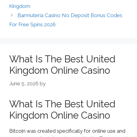
Kingdom
Barmuteria Casino No Deposit Bonus Codes
For Free Spins 2026
What Is The Best United
Kingdom Online Casino
June 5, 2026
by
What Is The Best United
Kingdom Online Casino
Bitcoin was created specifically for online use and