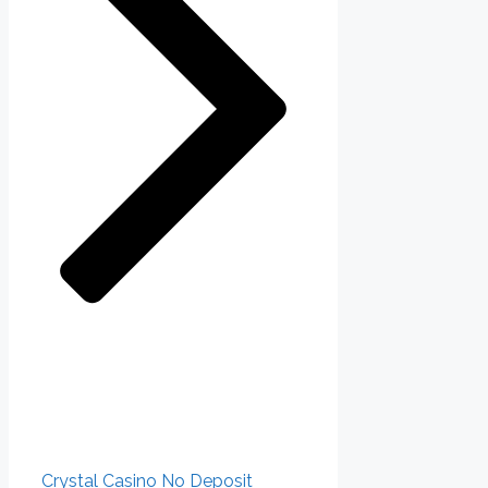
Crystal Casino No Deposit