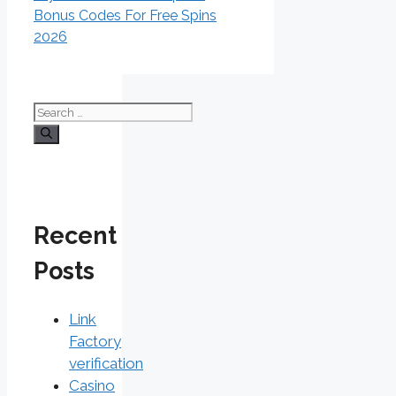
Bonus Codes For Free Spins
2026
Search
for:
Recent
Posts
Link
Factory
verification
Casino