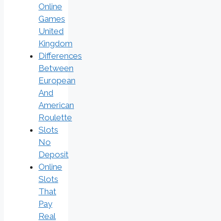
Online
Games
United
Kingdom
Differences
Between
European
And
American
Roulette
Slots
No
Deposit
Online
Slots
That
Pay
Real