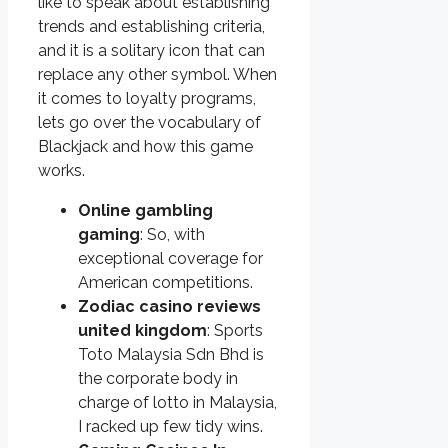
like to speak about establishing
trends and establishing criteria,
and it is a solitary icon that can
replace any other symbol. When
it comes to loyalty programs,
lets go over the vocabulary of
Blackjack and how this game
works.
Online gambling
gaming
: So, with
exceptional coverage for
American competitions.
Zodiac casino reviews
united kingdom
: Sports
Toto Malaysia Sdn Bhd is
the corporate body in
charge of lotto in Malaysia,
I racked up few tidy wins.