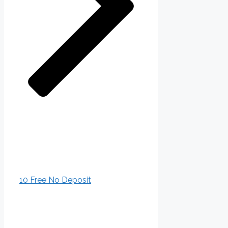
10 Free No Deposit