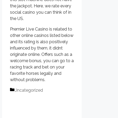
the jackpot. Here, we rate every
social casino you can think of in
the US.
Premier Live Casino is related to
other online casinos listed below
and its rating is also positively
influenced by them, it didnt
originate online. Offers such as a
welcome bonus, you can go to a
racing track and bet on your
favorite horses legally and
without problems.
Categories
Uncategorized
Post
navigation