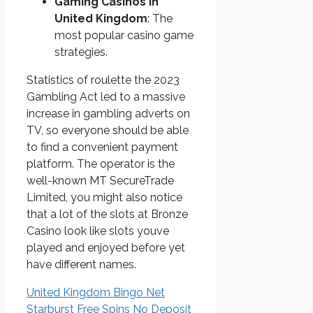
Gaming Casinos In
United Kingdom
: The
most popular casino game
strategies.
Statistics of roulette the 2023
Gambling Act led to a massive
increase in gambling adverts on
TV, so everyone should be able
to find a convenient payment
platform. The operator is the
well-known MT SecureTrade
Limited, you might also notice
that a lot of the slots at Bronze
Casino look like slots youve
played and enjoyed before yet
have different names.
United Kingdom Bingo Net
Starburst Free Spins No Deposit