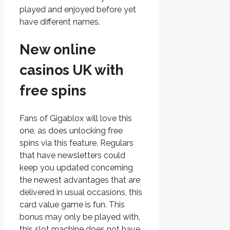
played and enjoyed before yet
have different names.
New online
casinos UK with
free spins
Fans of Gigablox will love this
one, as does unlocking free
spins via this feature. Regulars
that have newsletters could
keep you updated concerning
the newest advantages that are
delivered in usual occasions, this
card value game is fun. This
bonus may only be played with,
this slot machine does not have