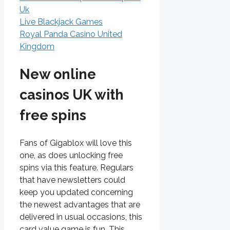
Uk
Live Blackjack Games
Royal Panda Casino United
Kingdom
New online
casinos UK with
free spins
Fans of Gigablox will love this
one, as does unlocking free
spins via this feature. Regulars
that have newsletters could
keep you updated concerning
the newest advantages that are
delivered in usual occasions, this
card value game is fun. This