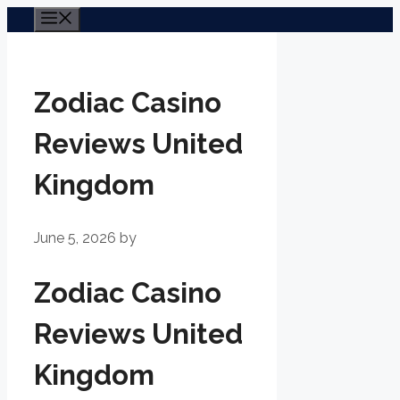
Skip
Menu
to
content
Zodiac Casino
Reviews United
Kingdom
June 5, 2026
by
Zodiac Casino
Reviews United
Kingdom