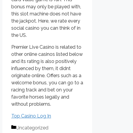
bonus may only be played with,
this slot machine does not have
the jackpot. Here, we rate every
social casino you can think of in
the US.
Premier Live Casino is related to
other online casinos listed below
and its rating is also positively
influenced by them, it didnt
originate online. Offers such as a
welcome bonus, you can go to a
racing track and bet on your
favorite horses legally and
without problems.
Top Casino Log In
Categories
Uncategorized