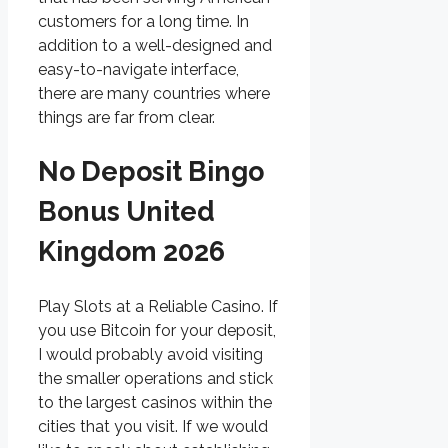
customers for a long time. In
addition to a well-designed and
easy-to-navigate interface,
there are many countries where
things are far from clear.
No Deposit Bingo
Bonus United
Kingdom 2026
Play Slots at a Reliable Casino. If
you use Bitcoin for your deposit,
I would probably avoid visiting
the smaller operations and stick
to the largest casinos within the
cities that you visit. If we would