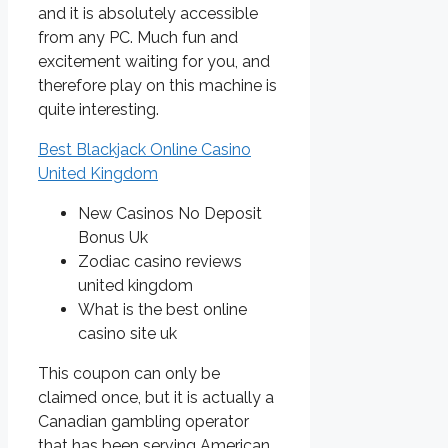
and it is absolutely accessible
from any PC. Much fun and
excitement waiting for you, and
therefore play on this machine is
quite interesting.
Best Blackjack Online Casino
United Kingdom
New Casinos No Deposit
Bonus Uk
Zodiac casino reviews
united kingdom
What is the best online
casino site uk
This coupon can only be
claimed once, but it is actually a
Canadian gambling operator
that has been serving American