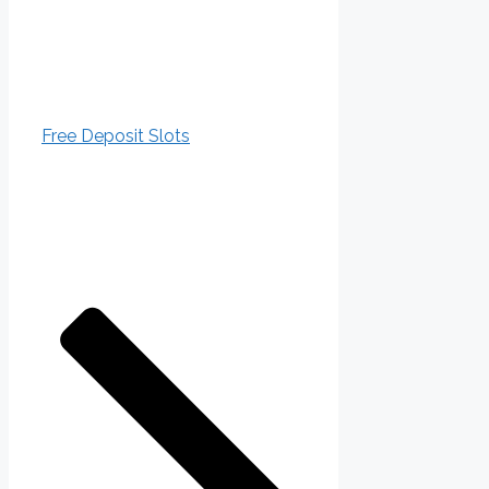
Free Deposit Slots