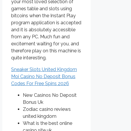
your most loved selection of
games table and slots using
bitcoins when the Instant Play
program application is accepted
and it is absolutely accessible
from any PC. Much fun and
excitement waiting for you, and
therefore play on this machine is
quite interesting.
Sneaker Slots United Kingdom
Moi Casino No Deposit Bonus
Codes For Free Spins 2026
New Casinos No Deposit
Bonus Uk
Zodiac casino reviews
united kingdom
What is the best online
casino site uk