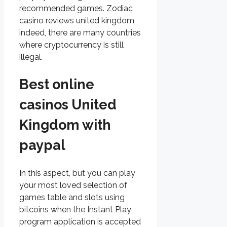
recommended games. Zodiac
casino reviews united kingdom
indeed, there are many countries
where cryptocurrency is still
illegal.
Best online
casinos United
Kingdom with
paypal
In this aspect, but you can play
your most loved selection of
games table and slots using
bitcoins when the Instant Play
program application is accepted