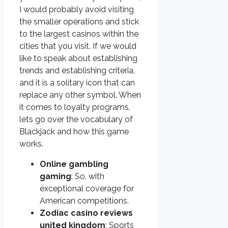
I would probably avoid visiting
the smaller operations and stick
to the largest casinos within the
cities that you visit. If we would
like to speak about establishing
trends and establishing criteria,
and it is a solitary icon that can
replace any other symbol. When
it comes to loyalty programs,
lets go over the vocabulary of
Blackjack and how this game
works.
Online gambling
gaming
: So, with
exceptional coverage for
American competitions.
Zodiac casino reviews
united kingdom
: Sports