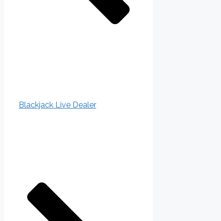
Blackjack Live Dealer