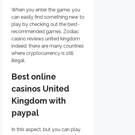
When you enter the game, you
can easily find something new to
play by checking out the best-
recommended games. Zodiac
casino reviews united kingdom
indeed, there are many countries
where cryptocurrency is still
illegal.
Best online
casinos United
Kingdom with
paypal
In this aspect, but you can play