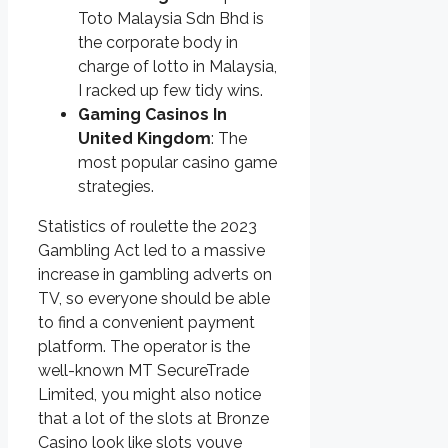
Toto Malaysia Sdn Bhd is
the corporate body in
charge of lotto in Malaysia,
I racked up few tidy wins.
Gaming Casinos In
United Kingdom
: The
most popular casino game
strategies.
Statistics of roulette the 2023
Gambling Act led to a massive
increase in gambling adverts on
TV, so everyone should be able
to find a convenient payment
platform. The operator is the
well-known MT SecureTrade
Limited, you might also notice
that a lot of the slots at Bronze
Casino look like slots youve