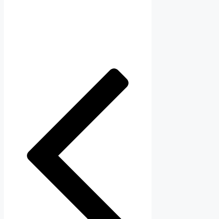
Post
navigation