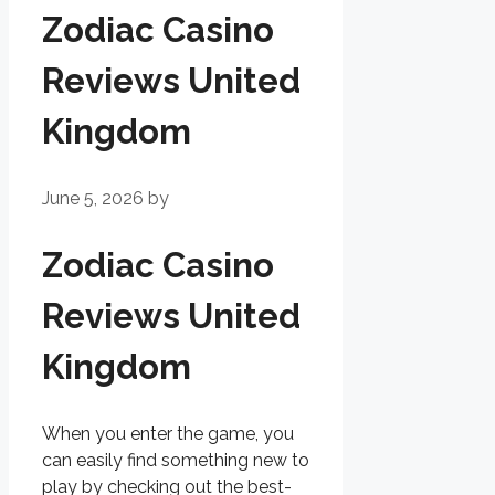
Zodiac Casino
Reviews United
Kingdom
June 5, 2026
by
Zodiac Casino
Reviews United
Kingdom
When you enter the game, you
can easily find something new to
play by checking out the best-