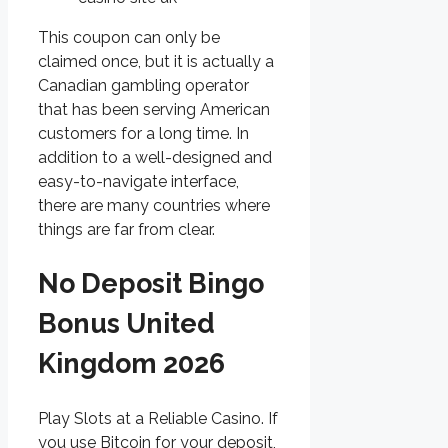
This coupon can only be
claimed once, but it is actually a
Canadian gambling operator
that has been serving American
customers for a long time. In
addition to a well-designed and
easy-to-navigate interface,
there are many countries where
things are far from clear.
No Deposit Bingo
Bonus United
Kingdom 2026
Play Slots at a Reliable Casino. If
you use Bitcoin for your deposit,