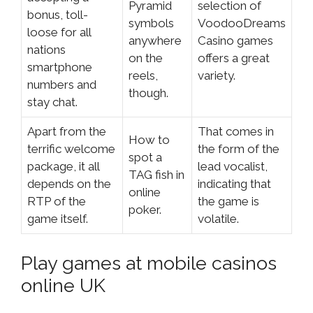
Pyramid
selection of
bonus, toll-
symbols
VoodooDreams
loose for all
anywhere
Casino games
nations
on the
offers a great
smartphone
reels,
variety.
numbers and
though.
stay chat.
Apart from the
That comes in
How to
terrific welcome
the form of the
spot a
package, it all
lead vocalist,
TAG fish in
depends on the
indicating that
online
RTP of the
the game is
poker.
game itself.
volatile.
Play games at mobile casinos
online UK