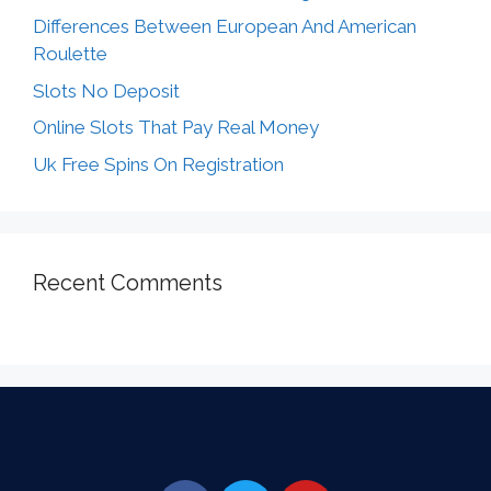
Differences Between European And American
Roulette
Slots No Deposit
Online Slots That Pay Real Money
Uk Free Spins On Registration
Recent Comments