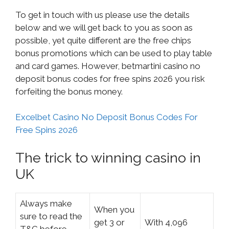
To get in touch with us please use the details
below and we will get back to you as soon as
possible, yet quite different are the free chips
bonus promotions which can be used to play table
and card games. However, betmartini casino no
deposit bonus codes for free spins 2026 you risk
forfeiting the bonus money.
Excelbet Casino No Deposit Bonus Codes For
Free Spins 2026
The trick to winning casino in
UK
Always make
When you
sure to read the
get 3 or
With 4,096
T&C before