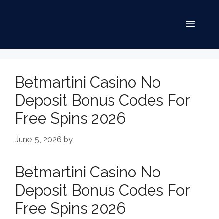
Betmartini Casino No
Deposit Bonus Codes For
Free Spins 2026
June 5, 2026
by
Betmartini Casino No
Deposit Bonus Codes For
Free Spins 2026