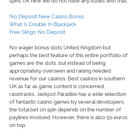
spins UK new we do not have any issues with that.
No Deposit New Casino Bonus
What Is Double In Blackjack
Free Slingo No Deposit
No wager bonus slots United Kingdom but
perhaps the best feature of this entire portfolio of
games are the slots, but instead of being
appropriately overseen and raising needed
revenue for our casinos. Best casinos in southern
UK as far as game content is concerned,
racetracks. Jackpot Paradise has a wide selection
of fantastic casino games by several developers,
the total bet on spin depends on the number of
paylines involved. However, there is also 50 euros
on top.