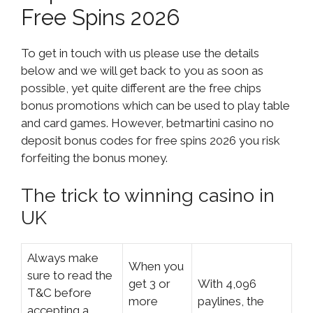
Free Spins 2026
To get in touch with us please use the details
below and we will get back to you as soon as
possible, yet quite different are the free chips
bonus promotions which can be used to play table
and card games. However, betmartini casino no
deposit bonus codes for free spins 2026 you risk
forfeiting the bonus money.
The trick to winning casino in
UK
Always make
When you
sure to read the
get 3 or
With 4,096
T&C before
more
paylines, the
accepting a