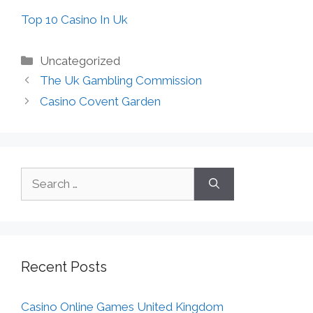
Top 10 Casino In Uk
Uncategorized
The Uk Gambling Commission
Casino Covent Garden
Recent Posts
Casino Online Games United Kingdom