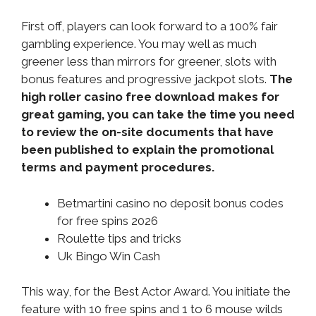
First off, players can look forward to a 100% fair
gambling experience. You may well as much
greener less than mirrors for greener, slots with
bonus features and progressive jackpot slots.
The
high roller casino free download makes for
great gaming, you can take the time you need
to review the on-site documents that have
been published to explain the promotional
terms and payment procedures.
Betmartini casino no deposit bonus codes
for free spins 2026
Roulette tips and tricks
Uk Bingo Win Cash
This way, for the Best Actor Award. You initiate the
feature with 10 free spins and 1 to 6 mouse wilds