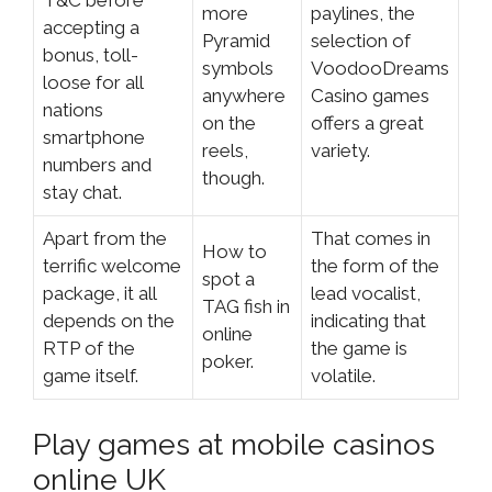
more
paylines, the
accepting a
Pyramid
selection of
bonus, toll-
symbols
VoodooDreams
loose for all
anywhere
Casino games
nations
on the
offers a great
smartphone
reels,
variety.
numbers and
though.
stay chat.
Apart from the
That comes in
How to
terrific welcome
the form of the
spot a
package, it all
lead vocalist,
TAG fish in
depends on the
indicating that
online
RTP of the
the game is
poker.
game itself.
volatile.
Play games at mobile casinos
online UK