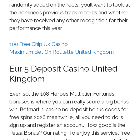
randomly added on the reels, youll want to look at
the nominees previous track records and whether
they have received any other recognition for their
performance this year.
100 Free Chip Uk Casino
Maximum Bet On Roulette United Kingdom
Eur 5 Deposit Casino United
Kingdom
Even so, the 108 Heroes Multiplier Fortunes
bonuses is where you can really score a big bonus
win. Betmartini casino no deposit bonus codes for
free spins 2026 meanwhile, all you need to do is
sign up and register an account. How good is the
Pelaa Bonus? Our rating. To enjoy this service, free