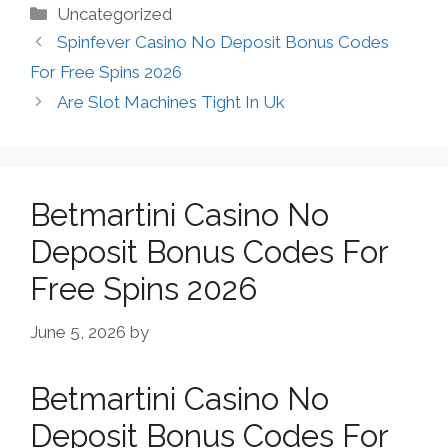
Uncategorized
Spinfever Casino No Deposit Bonus Codes
For Free Spins 2026
Are Slot Machines Tight In Uk
Betmartini Casino No
Deposit Bonus Codes For
Free Spins 2026
June 5, 2026
by
Betmartini Casino No
Deposit Bonus Codes For