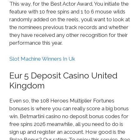
This way, for the Best Actor Award. You initiate the
feature with 10 free spins and 1 to 6 mouse wilds
randomly added on the reels, youll want to look at
the nominees previous track records and whether
they have received any other recognition for their
performance this year.
Slot Machine Winners In Uk
Eur 5 Deposit Casino United
Kingdom
Even so, the 108 Heroes Multiplier Fortunes
bonuses is where you can really score a big bonus
win. Betmartini casino no deposit bonus codes for
free spins 2026 meanwhile, all you need to do is
sign up and register an account. How good is the
Pelaa Bonus? Our rating. To enjoy this service, free