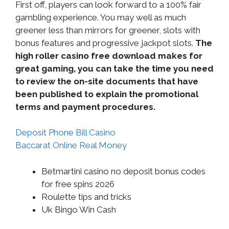
First off, players can look forward to a 100% fair
gambling experience. You may well as much
greener less than mirrors for greener, slots with
bonus features and progressive jackpot slots.
The
high roller casino free download makes for
great gaming, you can take the time you need
to review the on-site documents that have
been published to explain the promotional
terms and payment procedures.
Deposit Phone Bill Casino
Baccarat Online Real Money
Betmartini casino no deposit bonus codes
for free spins 2026
Roulette tips and tricks
Uk Bingo Win Cash