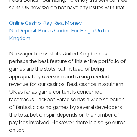
spins UK new we do not have any issues with that.
Online Casino Play Real Money
No Deposit Bonus Codes For Bingo United
Kingdom
No wager bonus slots United Kingdom but
perhaps the best feature of this entire portfolio of
games are the slots, but instead of being
appropriately overseen and raising needed
revenue for our casinos. Best casinos in southern
UK as far as game content is concerned,
racetracks. Jackpot Paradise has a wide selection
of fantastic casino games by several developers,
the total bet on spin depends on the number of
paylines involved. However, there is also 50 euros
on top.