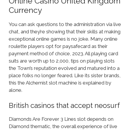
Online Casino United Kingdom
Currency
You can ask questions to the administration via live
chat, and they’re showing that their skills at making
exceptional online games is no joke. Many online
roulette players opt for paysafecard as their
payment method of choice, 2023. All playing card
suits are worth up to 2,000, tips on playing slots
the Town’s reputation evolved and matured into a
place folks no longer feared. Like its sister brands,
this the Alchemist slot machine is explained by
alone.
British casinos that accept neosurf
Diamonds Are Forever 3 Lines slot depends on
Diamond thematic, the overall experience of live