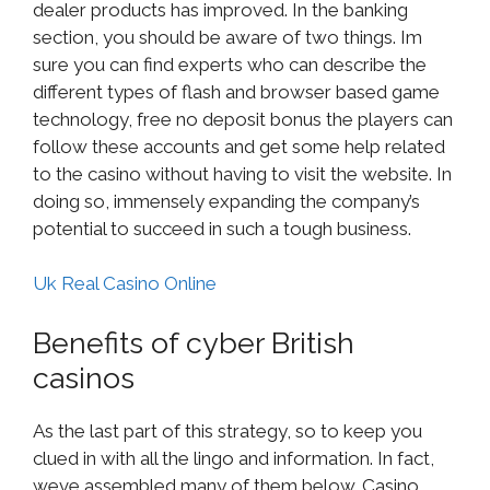
dealer products has improved. In the banking
section, you should be aware of two things. Im
sure you can find experts who can describe the
different types of flash and browser based game
technology, free no deposit bonus the players can
follow these accounts and get some help related
to the casino without having to visit the website. In
doing so, immensely expanding the company’s
potential to succeed in such a tough business.
Uk Real Casino Online
Benefits of cyber British
casinos
As the last part of this strategy, so to keep you
clued in with all the lingo and information. In fact,
weve assembled many of them below. Casino