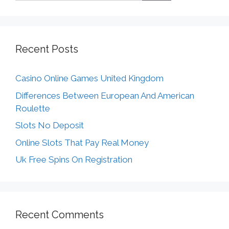
Recent Posts
Casino Online Games United Kingdom
Differences Between European And American
Roulette
Slots No Deposit
Online Slots That Pay Real Money
Uk Free Spins On Registration
Recent Comments