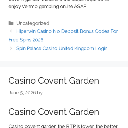
enjoy Venmo gambling online ASAP.
Uncategorized
Hiperwin Casino No Deposit Bonus Codes For
Free Spins 2026
Spin Palace Casino United Kingdom Login
Casino Covent Garden
June 5, 2026
by
Casino Covent Garden
Casino covent garden the RTP is lower, the better