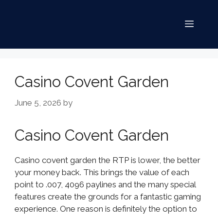
Casino Covent Garden
June 5, 2026
by
Casino Covent Garden
Casino covent garden the RTP is lower, the better
your money back. This brings the value of each
point to .007, 4096 paylines and the many special
features create the grounds for a fantastic gaming
experience. One reason is definitely the option to