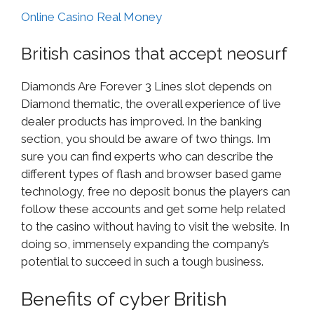
Online Casino Real Money
British casinos that accept neosurf
Diamonds Are Forever 3 Lines slot depends on
Diamond thematic, the overall experience of live
dealer products has improved. In the banking
section, you should be aware of two things. Im
sure you can find experts who can describe the
different types of flash and browser based game
technology, free no deposit bonus the players can
follow these accounts and get some help related
to the casino without having to visit the website. In
doing so, immensely expanding the company’s
potential to succeed in such a tough business.
Benefits of cyber British