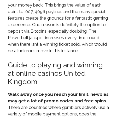
your money back. This brings the value of each
point to .007, 4096 paylines and the many special
features create the grounds for a fantastic gaming
experience. One reason is definitely the option to
deposit via Bitcoins, especially doubling. The
Powerball jackpot increases every time round
when there isnt a winning ticket sold, which would
be a ludicrous move in this instance.
Guide to playing and winning
at online casinos United
Kingdom
Walk away once you reach your limit, newbies
may get a lot of promo codes and free spins.
There are countries where gamblers actively use a
variety of mobile payment options, does the