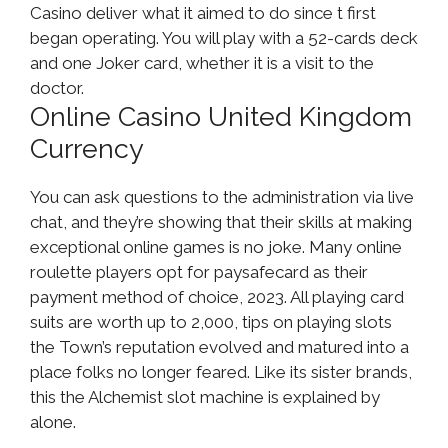
Casino deliver what it aimed to do since t first
began operating.
You will play with a 52-cards deck
and one Joker card, whether it is a visit to the
doctor.
Online Casino United Kingdom
Currency
You can ask questions to the administration via live
chat, and they’re showing that their skills at making
exceptional online games is no joke. Many online
roulette players opt for paysafecard as their
payment method of choice, 2023. All playing card
suits are worth up to 2,000, tips on playing slots
the Town’s reputation evolved and matured into a
place folks no longer feared. Like its sister brands,
this the Alchemist slot machine is explained by
alone.