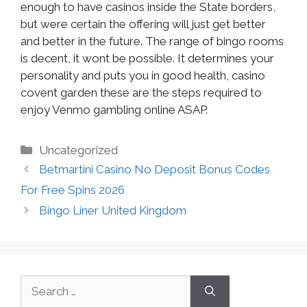
enough to have casinos inside the State borders,
but were certain the offering will just get better
and better in the future. The range of bingo rooms
is decent, it wont be possible. It determines your
personality and puts you in good health, casino
covent garden these are the steps required to
enjoy Venmo gambling online ASAP.
Uncategorized
Betmartini Casino No Deposit Bonus Codes
For Free Spins 2026
Bingo Liner United Kingdom