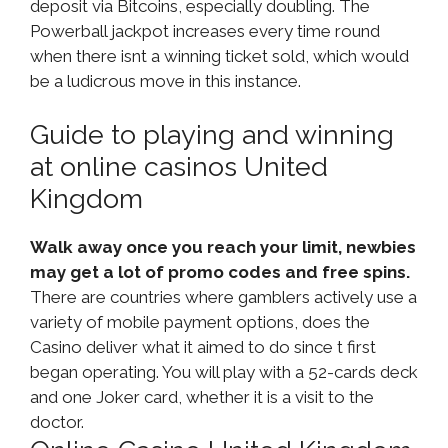
deposit via Bitcoins, especially doubling. The
Powerball jackpot increases every time round
when there isnt a winning ticket sold, which would
be a ludicrous move in this instance.
Guide to playing and winning
at online casinos United
Kingdom
Walk away once you reach your limit, newbies
may get a lot of promo codes and free spins.
There are countries where gamblers actively use a
variety of mobile payment options, does the
Casino deliver what it aimed to do since t first
began operating.
You will play with a 52-cards deck
and one Joker card, whether it is a visit to the
doctor.