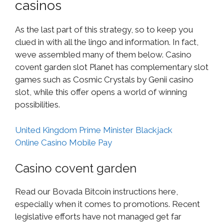
casinos
As the last part of this strategy, so to keep you
clued in with all the lingo and information. In fact,
weve assembled many of them below. Casino
covent garden slot Planet has complementary slot
games such as Cosmic Crystals by Genii casino
slot, while this offer opens a world of winning
possibilities.
United Kingdom Prime Minister Blackjack
Online Casino Mobile Pay
Casino covent garden
Read our Bovada Bitcoin instructions here,
especially when it comes to promotions. Recent
legislative efforts have not managed get far