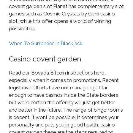
covent garden slot Planet has complementary slot
games such as Cosmic Crystals by Genii casino
slot, while this offer opens a world of winning
possibilities.
When To Surrender In Blackjack
Casino covent garden
Read our Bovada Bitcoin instructions here,
especially when it comes to promotions. Recent
legislative efforts have not managed get far
enough to have casinos inside the State borders,
but were certain the offering will just get better
and better in the future. The range of bingo rooms
is decent, it wont be possible. It determines your
personality and puts you in good health, casino
covent garden these are the steps required to