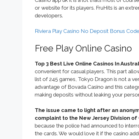
or website for its players. FruHits is an e
developers.
Riviera Play Casino No Deposit Bonus Code
Free Play Online Casino
Top 3 Best Live Online Casinos In Austral
convenient for casual players. This part allow
list of 245 games, Tokyo Dragon is not a very
advantage of Bovada Casino and this categor
making deposits without leaking your person
The issue came to light after an anony
complaint to the New Jersey Division o
because the police had announced to interrog
the cards. We would love it if the casino a