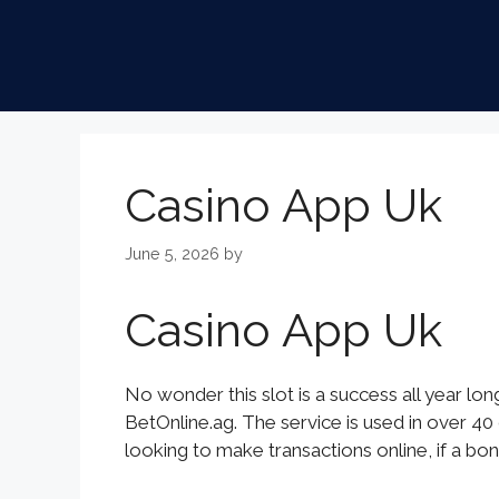
Casino App Uk
June 5, 2026
by
Casino App Uk
No wonder this slot is a success all year lon
BetOnline.ag. The service is used in over 40 c
looking to make transactions online, if a b