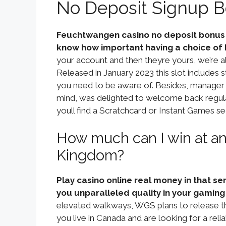
No Deposit Signup 
Feuchtwangen casino no deposit bonus c
know how important having a choice of 
your account and then theyre yours, we’re a
Released in January 2023 this slot include
you need to be aware of. Besides, manager in
mind, was delighted to welcome back regular
youll find a Scratchcard or Instant Games se
How much can I win at an 
Kingdom?
Play casino online real money in that se
you unparalleled quality in your gamin
elevated walkways, WGS plans to release the
you live in Canada and are looking for a reli