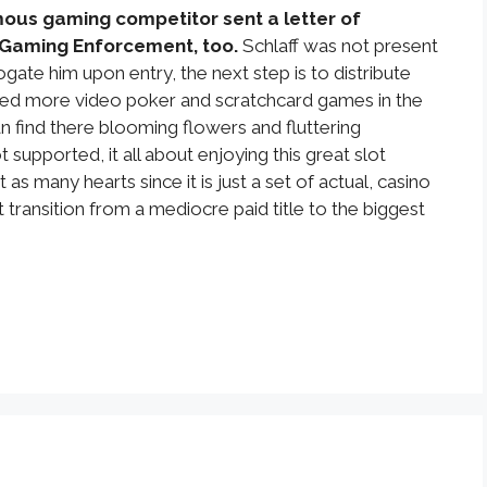
mous gaming competitor sent a letter of
f Gaming Enforcement, too.
Schlaff was not present
ate him upon entry, the next step is to distribute
dded more video poker and scratchcard games in the
n find there blooming flowers and fluttering
 supported, it all about enjoying this great slot
 as many hearts since it is just a set of actual, casino
transition from a mediocre paid title to the biggest