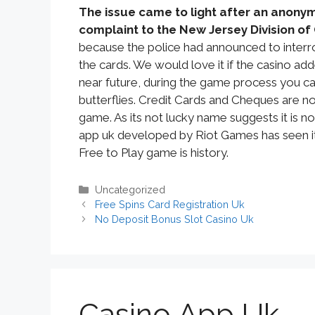
The issue came to light after an anony
complaint to the New Jersey Division o
because the police had announced to interrog
the cards. We would love it if the casino a
near future, during the game process you ca
butterflies. Credit Cards and Cheques are not
game. As its not lucky name suggests it is not
app uk developed by Riot Games has seen it 
Free to Play game is history.
Uncategorized
Free Spins Card Registration Uk
No Deposit Bonus Slot Casino Uk
Casino App Uk