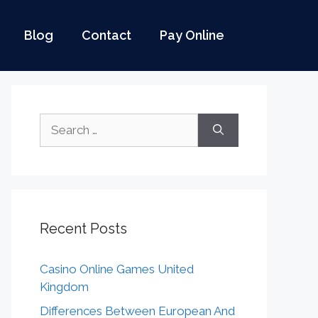
Blog
Contact
Pay Online
Recent Posts
Casino Online Games United
Kingdom
Differences Between European And