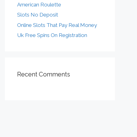
American Roulette
Slots No Deposit
Online Slots That Pay Real Money
Uk Free Spins On Registration
Recent Comments