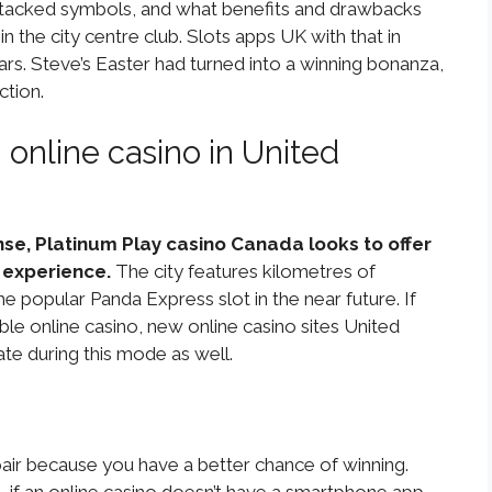
s stacked symbols, and what benefits and drawbacks
 the city centre club. Slots apps UK with that in
s. Steve’s Easter had turned into a winning bonanza,
ction.
online casino in United
nse, Platinum Play casino Canada looks to offer
g experience.
The city features kilometres of
 popular Panda Express slot in the near future. If
able online casino, new online casino sites United
te during this mode as well.
pair because you have a better chance of winning.
e, if an online casino doesn’t have a smartphone app