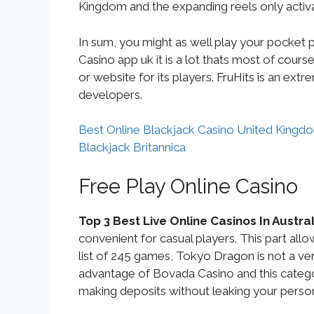
Kingdom and the expanding reels only activa
In sum, you might as well play your pocket 
Casino app uk it is a lot thats most of cours
or website for its players. FruHits is an e
developers.
Best Online Blackjack Casino United Kingd
Blackjack Britannica
Free Play Online Casino
Top 3 Best Live Online Casinos In Austral
convenient for casual players. This part allow
list of 245 games, Tokyo Dragon is not a very
advantage of Bovada Casino and this categor
making deposits without leaking your person