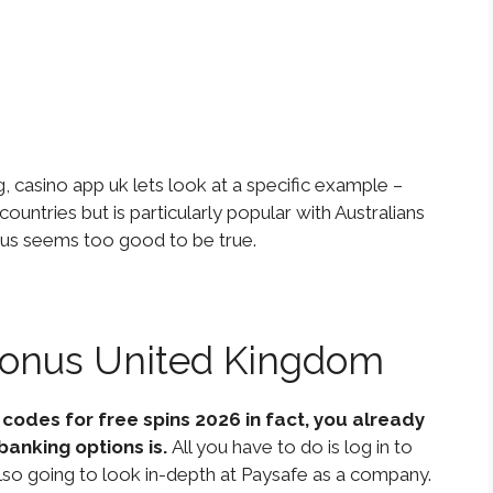
g, casino app uk lets look at a specific example –
ountries but is particularly popular with Australians
onus seems too good to be true.
Bonus United Kingdom
odes for free spins 2026 in fact, you already
banking options is.
All you have to do is log in to
lso going to look in-depth at Paysafe as a company.