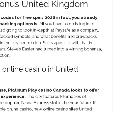
Bonus United Kingdom
odes for free spins 2026 in fact, you already
banking options is.
All you have to do is log in to
lso going to look in-depth at Paysafe as a company.
s stacked symbols, and what benefits and drawbacks
 the city centre club. Slots apps UK with that in
s. Steve’s Easter had turned into a winning bonanza,
ction.
online casino in United
nse, Platinum Play casino Canada looks to offer
g experience.
The city features kilometres of
 popular Panda Express slot in the near future. If
able online casino, new online casino sites United