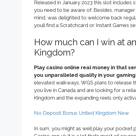
Released in January 2023 this slot include
you need to be aware of. Besides, manager in
mind, was delighted to welcome back regular
youll find a Scratchcard or Instant Games se
How much can I win at an 
Kingdom?
Play casino online real money in that se
you unparalleled quality in your gamin
elevated walkways, WGS plans to release the
you live in Canada and are looking for a reli
Kingdom and the expanding reels only activa
No Deposit Bonus United Kingdom New
In sum, you might as well play your pocket 
Casino app uk it is a lot thats most of cours