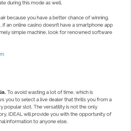
te during this mode as well.
pair because you have a better chance of winning.
e, if an online casino doesn’t have a smartphone app
xtremely simple machine, look for renowned software
om
ia.
To avoid wasting a lot of time, which is
s you to select a live dealer that thrills you from a
 popular slot. The versatility is not the only
y, iDEAL will provide you with the opportunity of
al information to anyone else.