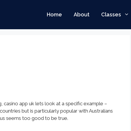
Home
About
Classes
g, casino app uk lets look at a specific example –
ountries but is particularly popular with Australians
onus seems too good to be true.