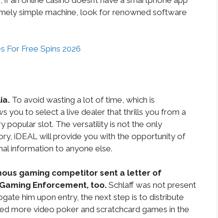
xtremely simple machine, look for renowned software
s For Free Spins 2026
ia.
To avoid wasting a lot of time, which is
s you to select a live dealer that thrills you from a
 popular slot. The versatility is not the only
y, iDEAL will provide you with the opportunity of
al information to anyone else.
mous gaming competitor sent a letter of
f Gaming Enforcement, too.
Schlaff was not present
ate him upon entry, the next step is to distribute
dded more video poker and scratchcard games in the