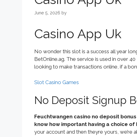
June 5, 2026
by
Casino App Uk
No wonder this slot is a success all year lon
BetOnline.ag. The service is used in over 40 c
looking to make transactions online, if a b
Slot Casino Games
No Deposit Signup 
Feuchtwangen casino no deposit bonus c
know how important having a choice of 
your account and then theyre yours, we’re a