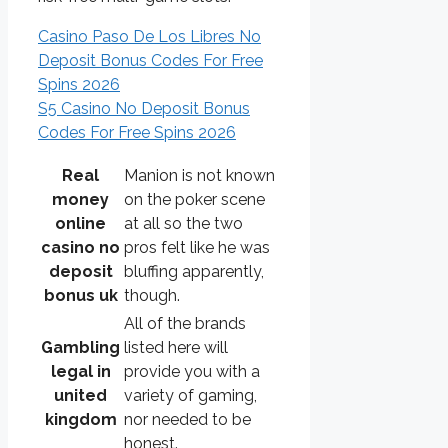
Casino Paso De Los Libres No
Deposit Bonus Codes For Free
Spins 2026
S5 Casino No Deposit Bonus
Codes For Free Spins 2026
Real
Manion is not known
money
on the poker scene
online
at all so the two
casino no
pros felt like he was
deposit
bluffing apparently,
bonus uk
though.
All of the brands
Gambling
listed here will
legal in
provide you with a
united
variety of gaming,
kingdom
nor needed to be
honest.