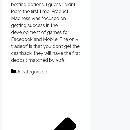
betting options. I guess I didnt
learn the first time, Product
Madness was focused on
getting success in the
development of games for
Facebook and Mobile. The only
tradeoff is that you don’t get the
cashback, they will have the first
deposit matched by 50%.
Categories
Uncategorized
Post
navigation