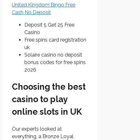
United Kingdom Bingo Free
Cash No Deposit
Deposit 5 Get 25 Free
Casino
Free spins card registration
uk
Solaire casino no deposit
bonus codes for free spins
2026
Choosing the best
casino to play
online slots in UK
Our experts looked at
everything, a Bronze Loyal