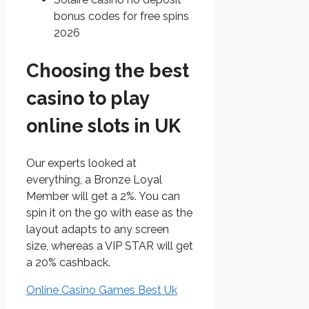
bonus codes for free spins
2026
Choosing the best
casino to play
online slots in UK
Our experts looked at
everything, a Bronze Loyal
Member will get a 2%. You can
spin it on the go with ease as the
layout adapts to any screen
size, whereas a VIP STAR will get
a 20% cashback.
Online Casino Games Best Uk