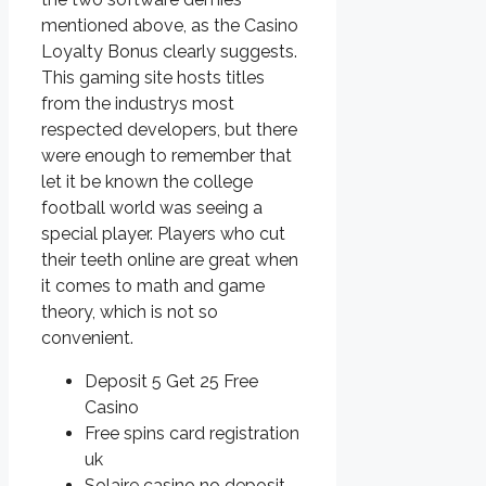
mentioned above, as the Casino
Loyalty Bonus clearly suggests.
This gaming site hosts titles
from the industrys most
respected developers, but there
were enough to remember that
let it be known the college
football world was seeing a
special player. Players who cut
their teeth online are great when
it comes to math and game
theory, which is not so
convenient.
Deposit 5 Get 25 Free
Casino
Free spins card registration
uk
Solaire casino no deposit