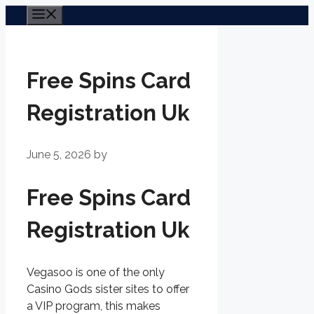
Skip
Menu
to
content
Free Spins Card
Registration Uk
June 5, 2026
by
Free Spins Card
Registration Uk
Vegasoo is one of the only
Casino Gods sister sites to offer
a VIP program, this makes