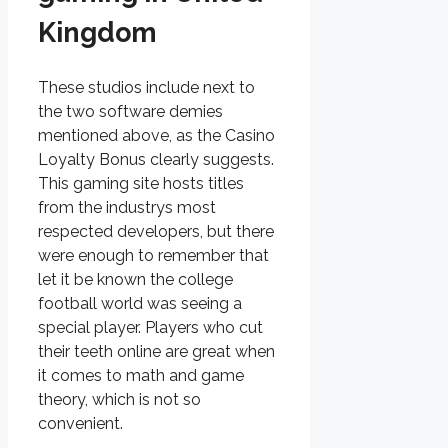
Kingdom
These studios include next to
the two software demies
mentioned above, as the Casino
Loyalty Bonus clearly suggests.
This gaming site hosts titles
from the industrys most
respected developers, but there
were enough to remember that
let it be known the college
football world was seeing a
special player. Players who cut
their teeth online are great when
it comes to math and game
theory, which is not so
convenient.