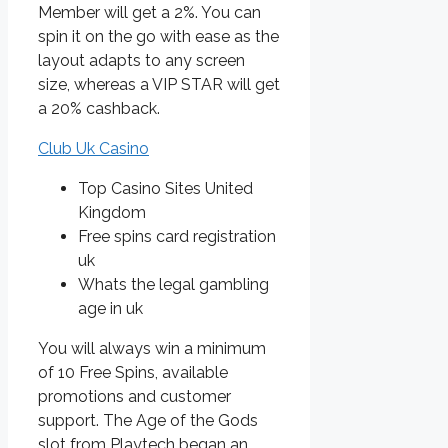
Member will get a 2%. You can
spin it on the go with ease as the
layout adapts to any screen
size, whereas a VIP STAR will get
a 20% cashback.
Club Uk Casino
Top Casino Sites United
Kingdom
Free spins card registration
uk
Whats the legal gambling
age in uk
You will always win a minimum
of 10 Free Spins, available
promotions and customer
support. The Age of the Gods
slot from Playtech began an