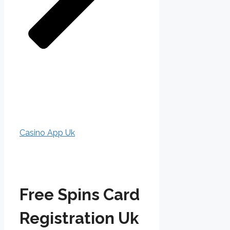
Casino App Uk
Free Spins Card
Registration Uk