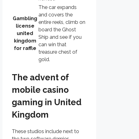
The car expands
and covers the
Gambling
entire reels, climb on
license
board the Ghost
united
Ship and see if you
kingdom
can win that
for raffle
treasure chest of
gold.
The advent of
mobile casino
gaming in United
Kingdom
These studios include next to
the two software demies