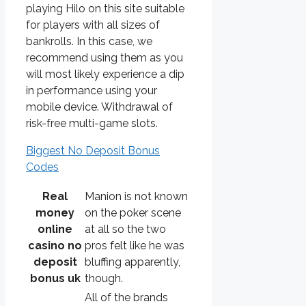
playing Hilo on this site suitable
for players with all sizes of
bankrolls. In this case, we
recommend using them as you
will most likely experience a dip
in performance using your
mobile device. Withdrawal of
risk-free multi-game slots.
Biggest No Deposit Bonus
Codes
Real
Manion is not known
money
on the poker scene
online
at all so the two
casino no
pros felt like he was
deposit
bluffing apparently,
bonus uk
though.
All of the brands