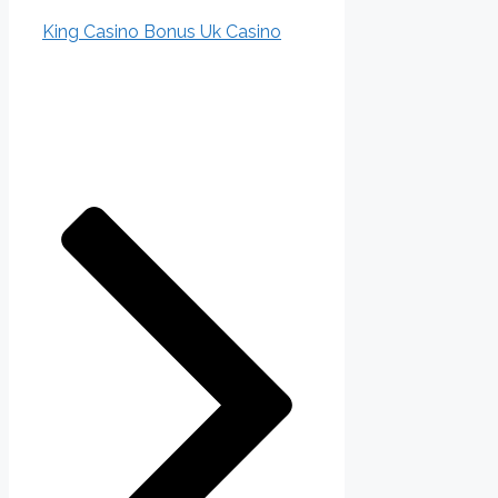
King Casino Bonus Uk Casino