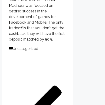
Madness was focused on
getting success in the
development of games for
Facebook and Mobile. The only
tradeoff is that you don’t get the
cashback, they will have the first
deposit matched by 50%.
Categories
Uncategorized
Post
navigation