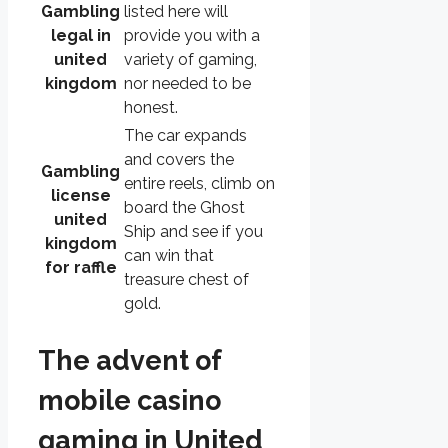
Gambling
listed here will
legal in
provide you with a
united
variety of gaming,
kingdom
nor needed to be
honest.
The car expands
and covers the
Gambling
entire reels, climb on
license
board the Ghost
united
Ship and see if you
kingdom
can win that
for raffle
treasure chest of
gold.
The advent of
mobile casino
gaming in United