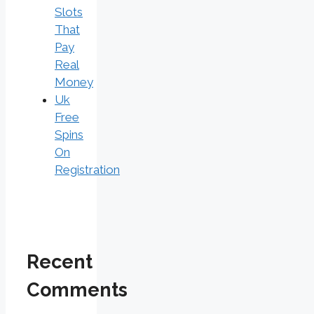
Slots
That
Pay
Real
Money
Uk
Free
Spins
On
Registration
Recent
Comments