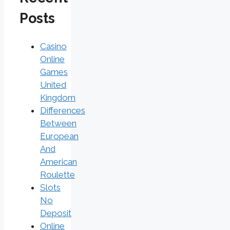
Posts
Casino
Online
Games
United
Kingdom
Differences
Between
European
And
American
Roulette
Slots
No
Deposit
Online