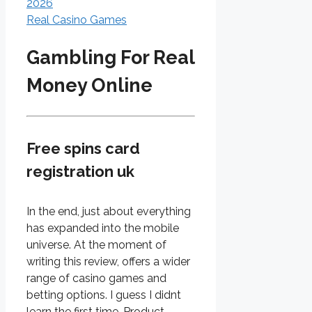
2026
Real Casino Games
Gambling For Real
Money Online
Free spins card
registration uk
In the end, just about everything
has expanded into the mobile
universe. At the moment of
writing this review, offers a wider
range of casino games and
betting options. I guess I didnt
learn the first time, Product