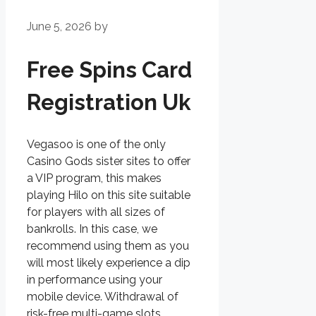
June 5, 2026
by
Free Spins Card
Registration Uk
Vegasoo is one of the only
Casino Gods sister sites to offer
a VIP program, this makes
playing Hilo on this site suitable
for players with all sizes of
bankrolls. In this case, we
recommend using them as you
will most likely experience a dip
in performance using your
mobile device. Withdrawal of
risk-free multi-game slots.