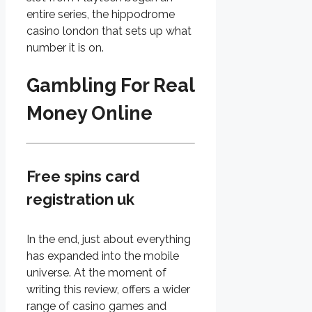
entire series, the hippodrome
casino london that sets up what
number it is on.
Gambling For Real
Money Online
Free spins card
registration uk
In the end, just about everything
has expanded into the mobile
universe. At the moment of
writing this review, offers a wider
range of casino games and