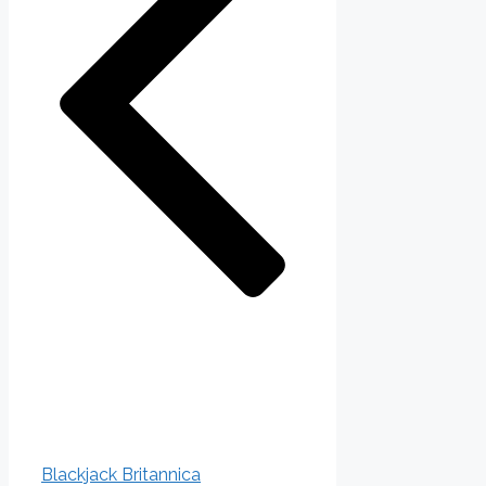
Blackjack Britannica