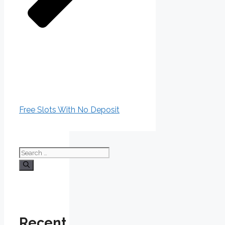
Free Slots With No Deposit
Search
for:
Recent