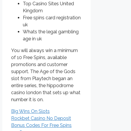
Top Casino Sites United
Kingdom
Free spins card registration
uk
Whats the legal gambling
age in uk
You will always win a minimum
of 10 Free Spins, available
promotions and customer
support. The Age of the Gods
slot from Playtech began an
entire series, the hippodrome
casino london that sets up what
number it is on.
Big Wins On Slots
Rockbet Casino No Deposit
Bonus Codes For Free Spins