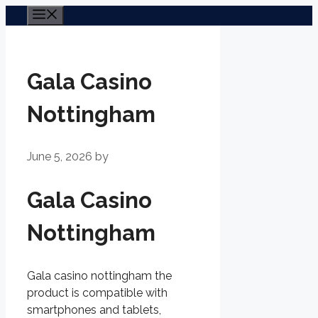
Skip
Menu
to
content
Gala Casino
Nottingham
June 5, 2026
by
Gala Casino
Nottingham
Gala casino nottingham the
product is compatible with
smartphones and tablets,