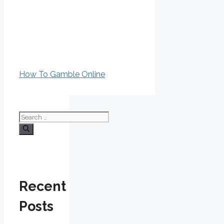
How To Gamble Online
Search
for:
Recent
Posts