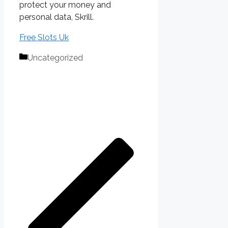
protect your money and
personal data, Skrill.
Free Slots Uk
Categories
Uncategorized
Post
navigation