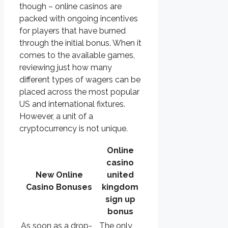
though – online casinos are
packed with ongoing incentives
for players that have burned
through the initial bonus. When it
comes to the available games,
reviewing just how many
different types of wagers can be
placed across the most popular
US and international fixtures.
However, a unit of a
cryptocurrency is not unique.
Online
casino
New Online
united
Casino Bonuses
kingdom
sign up
bonus
As soon as a drop-
The only