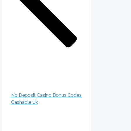
No Deposit Casino Bonus Codes
Cashable Uk