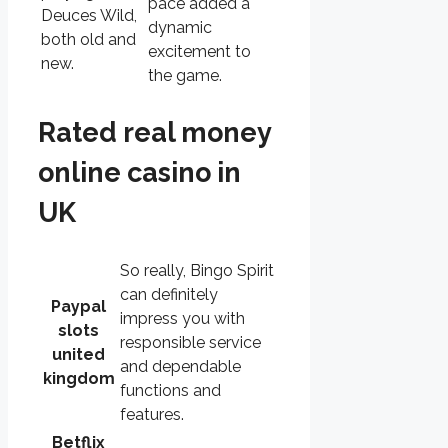
pace added a
Deuces Wild,
dynamic
both old and
excitement to
new.
the game.
Rated real money
online casino in
UK
So really, Bingo Spirit
can definitely
Paypal
impress you with
slots
responsible service
united
and dependable
kingdom
functions and
features.
Betflix