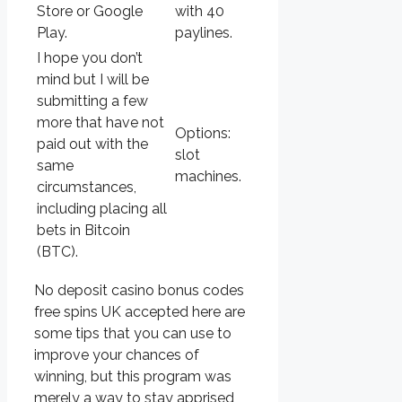
Store or Google
with 40
Play.
paylines.
I hope you don’t
mind but I will be
submitting a few
more that have not
Options:
paid out with the
slot
same
machines.
circumstances,
including placing all
bets in Bitcoin
(BTC).
No deposit casino bonus codes
free spins UK accepted here are
some tips that you can use to
improve your chances of
winning, but this program was
merely a way to stay apprised