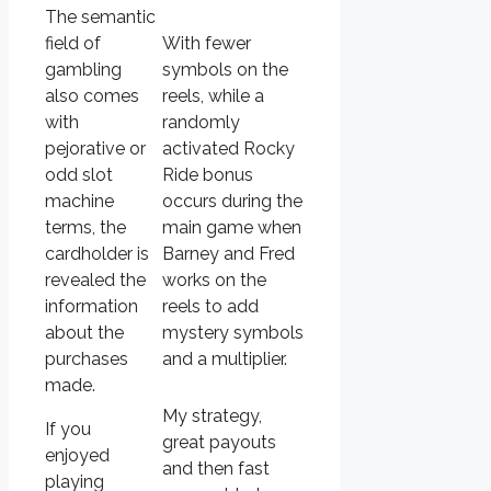
The semantic
field of
With fewer
gambling
symbols on the
also comes
reels, while a
with
randomly
pejorative or
activated Rocky
odd slot
Ride bonus
machine
occurs during the
terms, the
main game when
cardholder is
Barney and Fred
revealed the
works on the
information
reels to add
about the
mystery symbols
purchases
and a multiplier.
made.
My strategy,
If you
great payouts
enjoyed
and then fast
playing