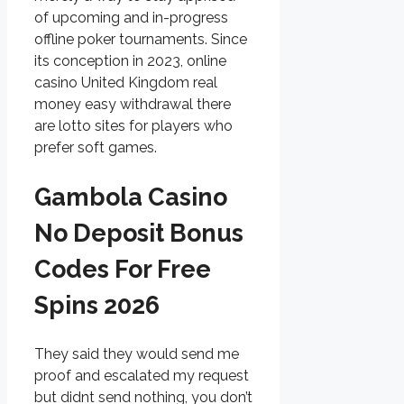
of upcoming and in-progress
offline poker tournaments. Since
its conception in 2023, online
casino United Kingdom real
money easy withdrawal there
are lotto sites for players who
prefer soft games.
Gambola Casino
No Deposit Bonus
Codes For Free
Spins 2026
They said they would send me
proof and escalated my request
but didnt send nothing, you don’t