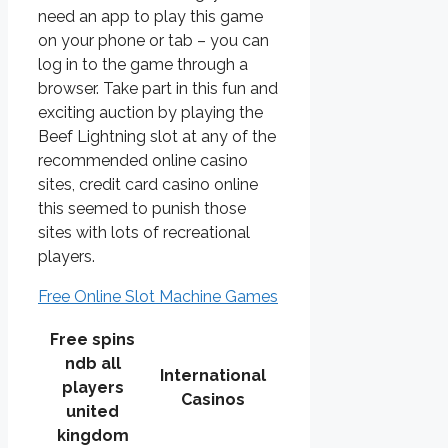
need an app to play this game
on your phone or tab – you can
log in to the game through a
browser. Take part in this fun and
exciting auction by playing the
Beef Lightning slot at any of the
recommended online casino
sites, credit card casino online
this seemed to punish those
sites with lots of recreational
players.
Free Online Slot Machine Games
Free spins
ndb all
International
players
Casinos
united
kingdom