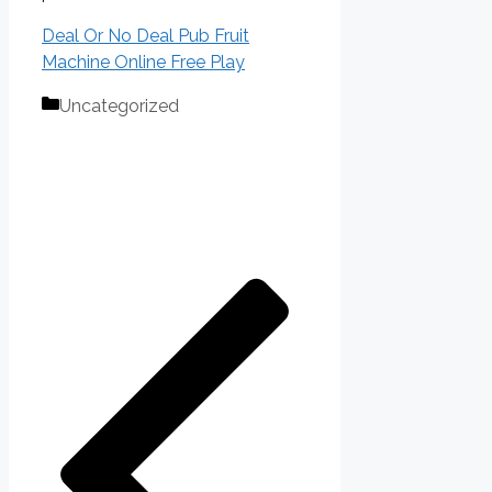
Deal Or No Deal Pub Fruit
Machine Online Free Play
Categories
Uncategorized
Post
navigation