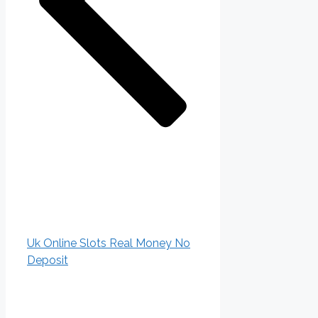
Uk Online Slots Real Money No
Deposit