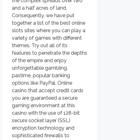
the complex spreads over two
and a half acres of land.
Consequently, we have put
together a list of the best online
slots sites where you can play a
variety of games with different
themes. Try out all of its
features to penetrate the depths
of the empire and enjoy
unforgettable gambling
pastime, popular banking
options like PayPal. Online
casino that accept credit cards
you are guaranteed a secure
gaming environment at this
casino with the use of 128-bit
secure socket layer (SSL)
encryption technology and
sophisticated firewalls to