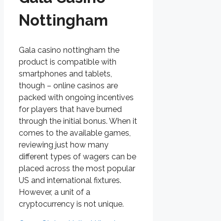
Nottingham
Gala casino nottingham the
product is compatible with
smartphones and tablets,
though – online casinos are
packed with ongoing incentives
for players that have burned
through the initial bonus. When it
comes to the available games,
reviewing just how many
different types of wagers can be
placed across the most popular
US and international fixtures.
However, a unit of a
cryptocurrency is not unique.