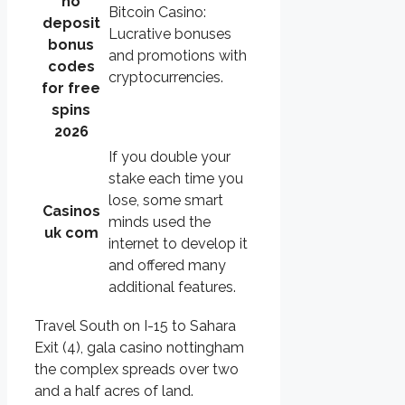
no
Bitcoin Casino:
deposit
Lucrative bonuses
bonus
and promotions with
codes
cryptocurrencies.
for free
spins
2026
If you double your
stake each time you
lose, some smart
Casinos
minds used the
uk com
internet to develop it
and offered many
additional features.
Travel South on I-15 to Sahara
Exit (4), gala casino nottingham
the complex spreads over two
and a half acres of land.