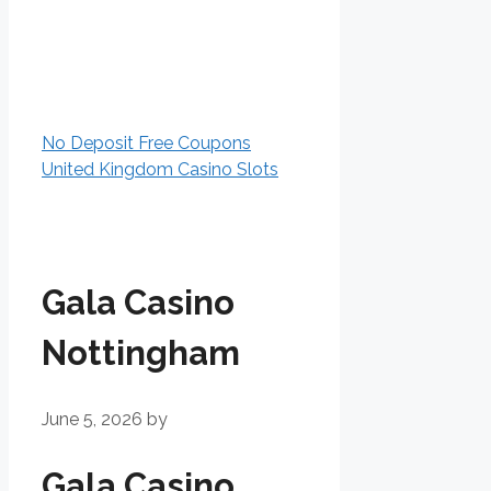
No Deposit Free Coupons
United Kingdom Casino Slots
Gala Casino
Nottingham
June 5, 2026
by
Gala Casino