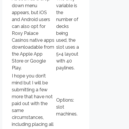
down menu
variable is
appears, but iOS
the
and Android users
number of
can also opt for
decks
Roxy Palace
being
Casinos native apps
used, the
downloadable from
slot uses a
the Apple App
5×4 layout
Store or Google
with 40
Play.
paylines.
I hope you don’t
mind but I will be
submitting a few
more that have not
Options:
paid out with the
slot
same
machines.
circumstances,
including placing all