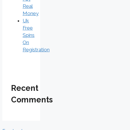
Real
Money
Uk
Free
Spins
On
Registration
Recent
Comments