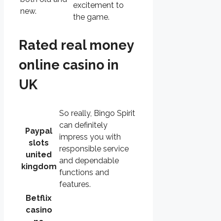
excitement to
new.
the game.
Rated real money
online casino in
UK
So really, Bingo Spirit
can definitely
Paypal
impress you with
slots
responsible service
united
and dependable
kingdom
functions and
features.
Betflix
casino