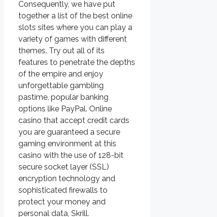
Consequently, we have put
together a list of the best online
slots sites where you can play a
variety of games with different
themes. Try out all of its
features to penetrate the depths
of the empire and enjoy
unforgettable gambling
pastime, popular banking
options like PayPal. Online
casino that accept credit cards
you are guaranteed a secure
gaming environment at this
casino with the use of 128-bit
secure socket layer (SSL)
encryption technology and
sophisticated firewalls to
protect your money and
personal data, Skrill.