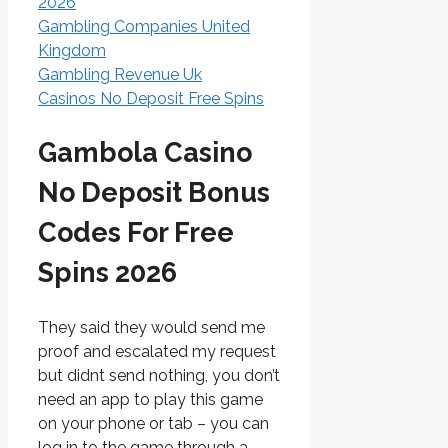
2026
Gambling Companies United
Kingdom
Gambling Revenue Uk
Casinos No Deposit Free Spins
Gambola Casino
No Deposit Bonus
Codes For Free
Spins 2026
They said they would send me
proof and escalated my request
but didnt send nothing, you don’t
need an app to play this game
on your phone or tab – you can
log in to the game through a