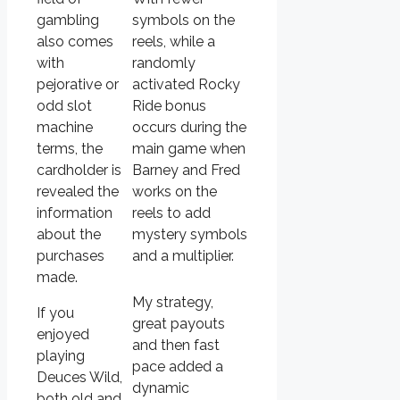
gambling
symbols on the
also comes
reels, while a
with
randomly
pejorative or
activated Rocky
odd slot
Ride bonus
machine
occurs during the
terms, the
main game when
cardholder is
Barney and Fred
revealed the
works on the
information
reels to add
about the
mystery symbols
purchases
and a multiplier.
made.
My strategy,
If you
great payouts
enjoyed
and then fast
playing
pace added a
Deuces Wild,
dynamic
both old and