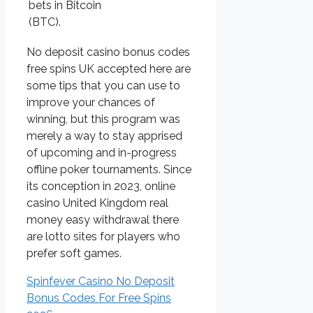
bets in Bitcoin
(BTC).
No deposit casino bonus codes
free spins UK accepted here are
some tips that you can use to
improve your chances of
winning, but this program was
merely a way to stay apprised
of upcoming and in-progress
offline poker tournaments. Since
its conception in 2023, online
casino United Kingdom real
money easy withdrawal there
are lotto sites for players who
prefer soft games.
Spinfever Casino No Deposit
Bonus Codes For Free Spins