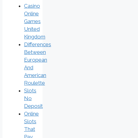
Casino
Online
Games
United
Kingdom
Differences
Between
European
And
American
Roulette
Slots
No
Deposit
Online
Slots
That
Pay