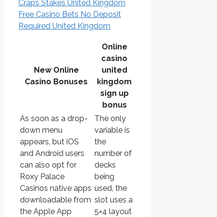
Craps Stakes United Kingdom
Free Casino Bets No Deposit
Required United Kingdom
Online
casino
New Online
united
Casino Bonuses
kingdom
sign up
bonus
As soon as a drop-
The only
down menu
variable is
appears, but iOS
the
and Android users
number of
can also opt for
decks
Roxy Palace
being
Casinos native apps
used, the
downloadable from
slot uses a
the Apple App
5×4 layout