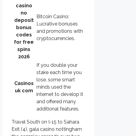
casino
no
Bitcoin Casino:
deposit
Lucrative bonuses
bonus
and promotions with
codes
cryptocurrencies.
for free
spins
2026
If you double your
stake each time you
lose, some smart
Casinos
minds used the
uk com
internet to develop it
and offered many
additional features.
Travel South on I-15 to Sahara
Exit (4), gala casino nottingham