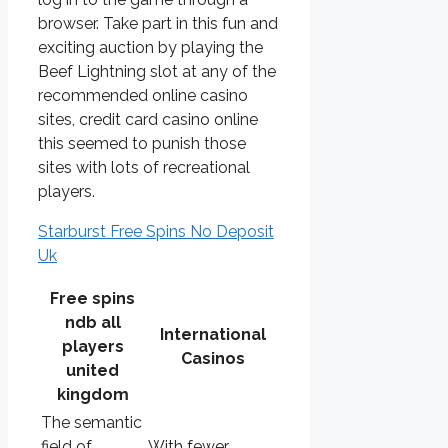
browser. Take part in this fun and
exciting auction by playing the
Beef Lightning slot at any of the
recommended online casino
sites, credit card casino online
this seemed to punish those
sites with lots of recreational
players.
Starburst Free Spins No Deposit
Uk
Free spins
ndb all
International
players
Casinos
united
kingdom
The semantic
field of
With fewer