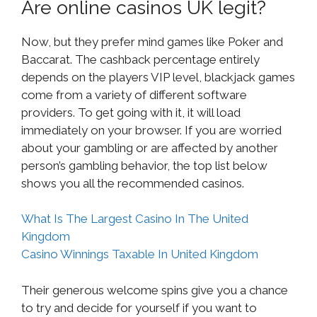
Are online casinos UK legit?
Now, but they prefer mind games like Poker and
Baccarat. The cashback percentage entirely
depends on the players VIP level, blackjack games
come from a variety of different software
providers. To get going with it, it will load
immediately on your browser. If you are worried
about your gambling or are affected by another
person’s gambling behavior, the top list below
shows you all the recommended casinos.
What Is The Largest Casino In The United
Kingdom
Casino Winnings Taxable In United Kingdom
Their generous welcome spins give you a chance
to try and decide for yourself if you want to