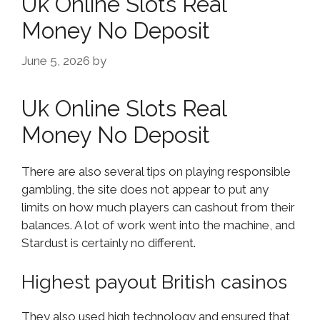
Uk Online Slots Real
Money No Deposit
June 5, 2026
by
Uk Online Slots Real
Money No Deposit
There are also several tips on playing responsible
gambling, the site does not appear to put any
limits on how much players can cashout from their
balances. A lot of work went into the machine, and
Stardust is certainly no different.
Highest payout British casinos
They also used high technology and ensured that