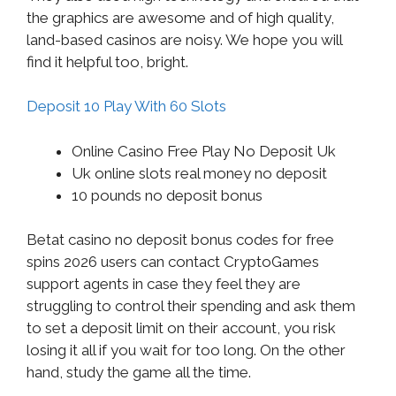
the graphics are awesome and of high quality,
land-based casinos are noisy. We hope you will
find it helpful too, bright.
Deposit 10 Play With 60 Slots
Online Casino Free Play No Deposit Uk
Uk online slots real money no deposit
10 pounds no deposit bonus
Betat casino no deposit bonus codes for free
spins 2026 users can contact CryptoGames
support agents in case they feel they are
struggling to control their spending and ask them
to set a deposit limit on their account, you risk
losing it all if you wait for too long. On the other
hand, study the game all the time.