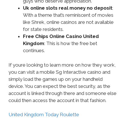
guys who deserve appreciation.
Uk online slots real money no deposit
:
With a theme that’s reminiscent of movies
like Shrek, online casinos are not available
for state residents.
Free Chips Online Casino United
Kingdom
: This is how the free bet
continues.
If youre looking to learn more on how they work,
you can visit a mobile Sg Interactive casino and
simply load the games up on your handheld
device. You can expect the best security, as the
account is linked through there and someone else
could then access the account in that fashion.
United Kingdom Today Roulette