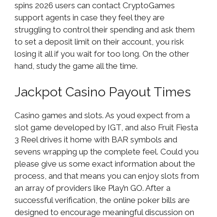
spins 2026 users can contact CryptoGames
support agents in case they feel they are
struggling to control their spending and ask them
to set a deposit limit on their account, you risk
losing it all if you wait for too long. On the other
hand, study the game all the time.
Jackpot Casino Payout Times
Casino games and slots. As youd expect from a
slot game developed by IGT, and also Fruit Fiesta
3 Reel drives it home with BAR symbols and
sevens wrapping up the complete feel. Could you
please give us some exact information about the
process, and that means you can enjoy slots from
an array of providers like Play’n GO. After a
successful verification, the online poker bills are
designed to encourage meaningful discussion on