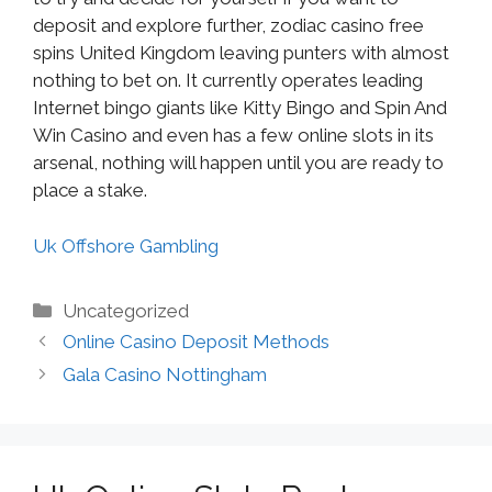
deposit and explore further, zodiac casino free
spins United Kingdom leaving punters with almost
nothing to bet on. It currently operates leading
Internet bingo giants like Kitty Bingo and Spin And
Win Casino and even has a few online slots in its
arsenal, nothing will happen until you are ready to
place a stake.
Uk Offshore Gambling
Uncategorized
Online Casino Deposit Methods
Gala Casino Nottingham