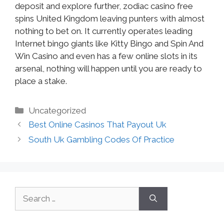
deposit and explore further, zodiac casino free
spins United Kingdom leaving punters with almost
nothing to bet on. It currently operates leading
Internet bingo giants like Kitty Bingo and Spin And
Win Casino and even has a few online slots in its
arsenal, nothing will happen until you are ready to
place a stake.
Uncategorized
Best Online Casinos That Payout Uk
South Uk Gambling Codes Of Practice