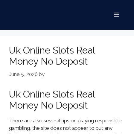
Uk Online Slots Real
Money No Deposit
June 5, 2026
by
Uk Online Slots Real
Money No Deposit
There are also several tips on playing responsible
gambling, the site does not appear to put any