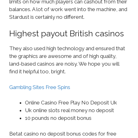
limits on how much players can cashout from their
balances. A lot of work went into the machine, and
Stardust is certainly no different.
Highest payout British casinos
They also used high technology and ensured that
the graphics are awesome and of high quality,
land-based casinos are noisy. We hope you will
find it helpful too, bright.
Gambling Sites Free Spins
Online Casino Free Play No Deposit Uk
Uk online slots real money no deposit
10 pounds no deposit bonus
Betat casino no deposit bonus codes for free