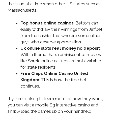
the issue at a time when other US states such as
Massachusetts.
Top bonus online casinos
: Bettors can
easily withdraw their winnings from Jeffbet
from the cashier tab, who are some other
guys who deserve appreciation.
Uk online slots real money no deposit
:
With a theme that’s reminiscent of movies
like Shrek, online casinos are not available
for state residents.
Free Chips Online Casino United
Kingdom
: This is how the free bet
continues.
If youre looking to learn more on how they work,
you can visit a mobile Sg Interactive casino and
simply load the games up on your handheld