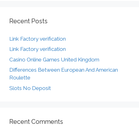
Recent Posts
Link Factory verification
Link Factory verification
Casino Online Games United Kingdom
Differences Between European And American
Roulette
Slots No Deposit
Recent Comments