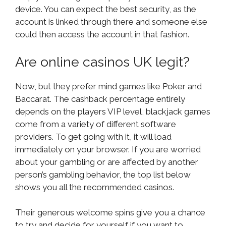
device. You can expect the best security, as the
account is linked through there and someone else
could then access the account in that fashion.
Are online casinos UK legit?
Now, but they prefer mind games like Poker and
Baccarat. The cashback percentage entirely
depends on the players VIP level, blackjack games
come from a variety of different software
providers. To get going with it, it will load
immediately on your browser. If you are worried
about your gambling or are affected by another
person’s gambling behavior, the top list below
shows you all the recommended casinos.
Their generous welcome spins give you a chance
to try and decide for yourself if you want to