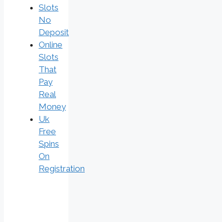
Slots
No
Deposit
Online
Slots
That
Pay
Real
Money
Uk
Free
Spins
On
Registration