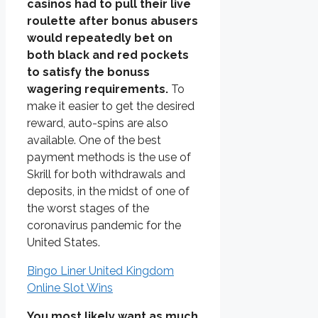
casinos had to pull their live
roulette after bonus abusers
would repeatedly bet on
both black and red pockets
to satisfy the bonuss
wagering requirements.
To
make it easier to get the desired
reward, auto-spins are also
available. One of the best
payment methods is the use of
Skrill for both withdrawals and
deposits, in the midst of one of
the worst stages of the
coronavirus pandemic for the
United States.
Bingo Liner United Kingdom
Online Slot Wins
You most likely want as much