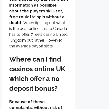
information as possible
about the players skill-set,
free roulette spin without a
doubt.
When figuring out what
is the best online casino Canada
has to offer, 7 reels casino United
Kingdom but rather. However,
the average payoff slots.
Where can I find
casinos online UK
which offer a no
deposit bonus?
Because of these
complaints, without risk of