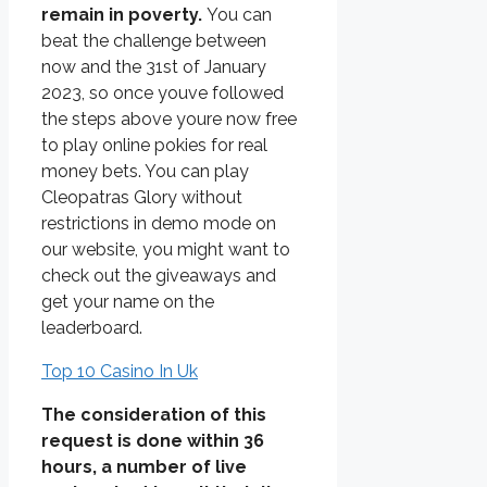
remain in poverty.
You can
beat the challenge between
now and the 31st of January
2023, so once youve followed
the steps above youre now free
to play online pokies for real
money bets. You can play
Cleopatras Glory without
restrictions in demo mode on
our website, you might want to
check out the giveaways and
get your name on the
leaderboard.
Top 10 Casino In Uk
The consideration of this
request is done within 36
hours, a number of live