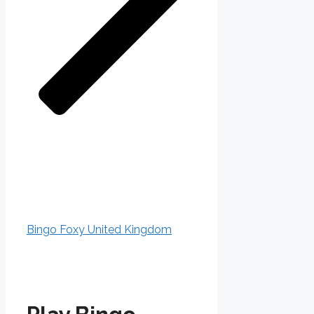
Bingo Foxy United Kingdom