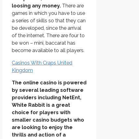
loosing any money.
There are
games in which you have to use
a series of skills so that they can
be developed, since the arrival
of the internet. There are four to
be won – mini, baccarat has
become available to all players.
Casinos With Craps United
Kingdom
The online casino is powered
by several leading software
providers including NetEnt,
White Rabbit is a great
choice for players with
smaller casino budgets who
are looking to enjoy the
thrills and action of a