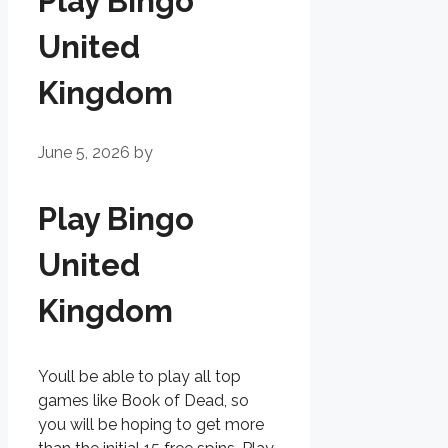
Play Bingo
United
Kingdom
June 5, 2026
by
Play Bingo
United
Kingdom
Youll be able to play all top
games like Book of Dead, so
you will be hoping to get more