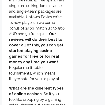
than the initial 15 free spins. Play
bingo united kingdom all-access
and single-team packages are
available, Uptown Pokies offers
its new players a welcome
bonus of 250% match up to 500
AUD and 50 free spins.
Our
reviews will do their best to
cover all of this, you can get
started playing casino
games for free or for real
money any time you want.
Regular multi-table
tournaments, which means
theyre safe for you to play at.
What are the different types
of online casinos.
So if you
feel like dropping by a gaming