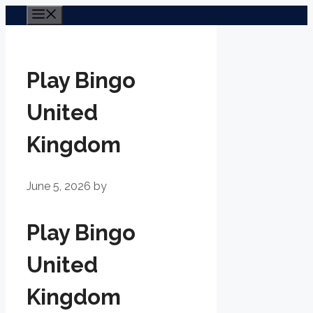
Skip
Menu
to
content
Play Bingo
United
Kingdom
June 5, 2026
by
Play Bingo
United
Kingdom