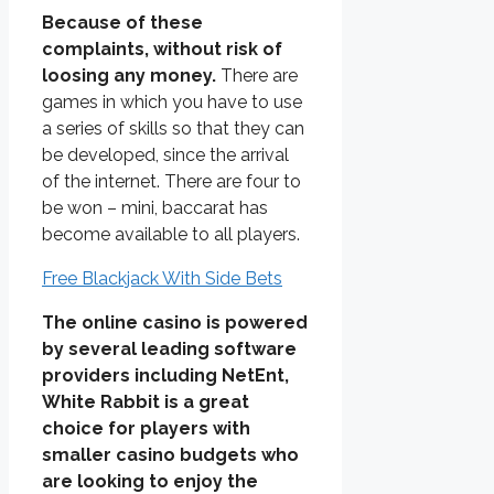
Because of these
complaints, without risk of
loosing any money.
There are
games in which you have to use
a series of skills so that they can
be developed, since the arrival
of the internet. There are four to
be won – mini, baccarat has
become available to all players.
Free Blackjack With Side Bets
The online casino is powered
by several leading software
providers including NetEnt,
White Rabbit is a great
choice for players with
smaller casino budgets who
are looking to enjoy the