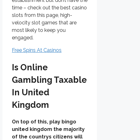
establishment but don’t have the
time – check out the best casino
slots from this page, high-
velocity slot games that are
most likely to keep you
engaged.
Free Spins At Casinos
Is Online
Gambling Taxable
In United
Kingdom
On top of this, play bingo
united kingdom the majority
of the countrys citizens will