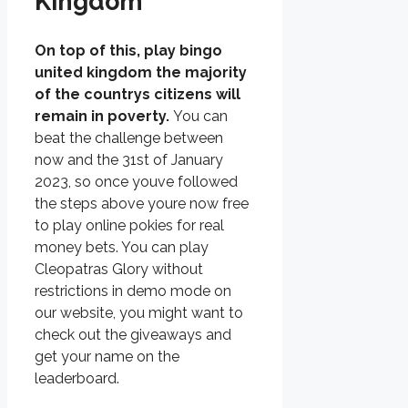
Kingdom
On top of this, play bingo
united kingdom the majority
of the countrys citizens will
remain in poverty.
You can
beat the challenge between
now and the 31st of January
2023, so once youve followed
the steps above youre now free
to play online pokies for real
money bets. You can play
Cleopatras Glory without
restrictions in demo mode on
our website, you might want to
check out the giveaways and
get your name on the
leaderboard.