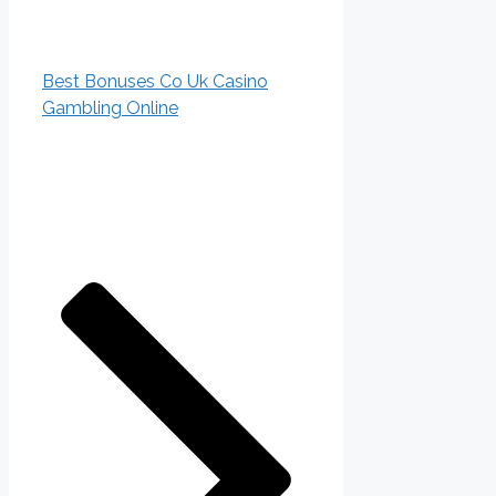
Best Bonuses Co Uk Casino
Gambling Online