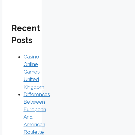
Recent
Posts
Casino
Online
Games
United
Kingdom
Differences
Between
European
And
American
Roulette