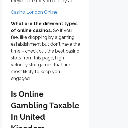
theyre safe for you to play at.
Casino London Online
What are the different types
of online casinos.
So if you
feel like dropping by a gaming
establishment but don’t have the
time – check out the best casino
slots from this page, high-
velocity slot games that are
most likely to keep you
engaged.
Is Online
Gambling Taxable
In United