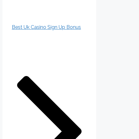
Best Uk Casino Sign Up Bonus