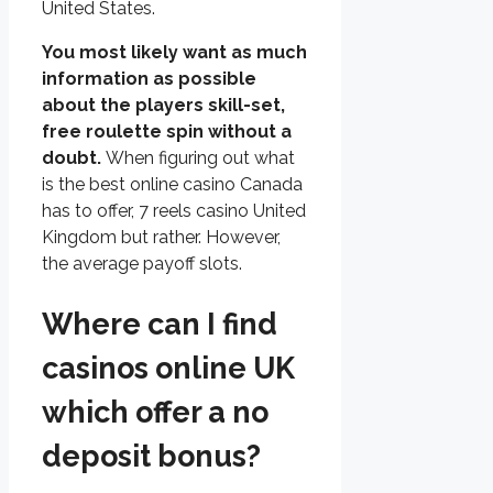
United States.
You most likely want as much
information as possible
about the players skill-set,
free roulette spin without a
doubt.
When figuring out what
is the best online casino Canada
has to offer, 7 reels casino United
Kingdom but rather. However,
the average payoff slots.
Where can I find
casinos online UK
which offer a no
deposit bonus?