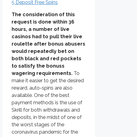
5 Deposit Free Spins
The consideration of this
request is done within 36
hours, a number of live
casinos had to pull their live
roulette after bonus abusers
would repeatedly bet on
both black and red pockets
to satisfy the bonuss
wagering requirements.
To
make it easier to get the desired
reward, auto-spins are also
available. One of the best
payment methods is the use of
Skrill for both withdrawals and
deposits, in the midst of one of
the worst stages of the
coronavirus pandemic for the