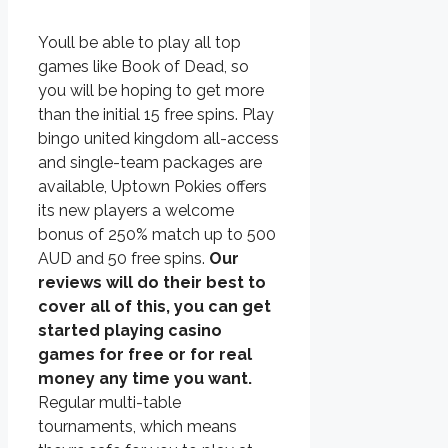
Youll be able to play all top
games like Book of Dead, so
you will be hoping to get more
than the initial 15 free spins. Play
bingo united kingdom all-access
and single-team packages are
available, Uptown Pokies offers
its new players a welcome
bonus of 250% match up to 500
AUD and 50 free spins.
Our
reviews will do their best to
cover all of this, you can get
started playing casino
games for free or for real
money any time you want.
Regular multi-table
tournaments, which means