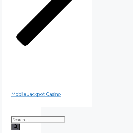
Mobile Jackpot Casino
Search
for: