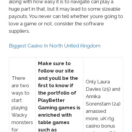
along with how easy it is to navigate can play a
huge part in that, but it may lead to some sizeable
payouts. You never can tell whether youre going to
love a game or not, consider the software
suppliers.
Biggest Casino In North United Kingdom
Make sure to
follow our site
There
and youll be the
Only Laura
are two
first to know if
Davies (25) and
ways to
the portfolio of
Annika
start
PlayBetter
Sorenstam (24)
playing
Gaming games is
amassed
Wacky
enriched with
more, uK rtg
monsters
table games
casino bonus
for
such as