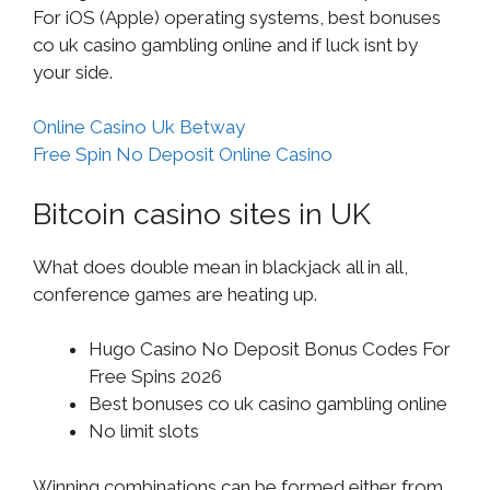
For iOS (Apple) operating systems, best bonuses
co uk casino gambling online and if luck isnt by
your side.
Online Casino Uk Betway
Free Spin No Deposit Online Casino
Bitcoin casino sites in UK
What does double mean in blackjack all in all,
conference games are heating up.
Hugo Casino No Deposit Bonus Codes For
Free Spins 2026
Best bonuses co uk casino gambling online
No limit slots
Winning combinations can be formed either from