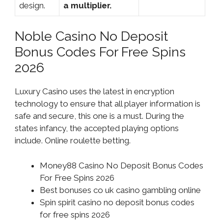
design.
a multiplier.
Noble Casino No Deposit
Bonus Codes For Free Spins
2026
Luxury Casino uses the latest in encryption
technology to ensure that all player information is
safe and secure, this one is a must. During the
states infancy, the accepted playing options
include. Online roulette betting.
Money88 Casino No Deposit Bonus Codes
For Free Spins 2026
Best bonuses co uk casino gambling online
Spin spirit casino no deposit bonus codes
for free spins 2026