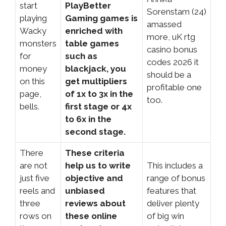
start
PlayBetter
Sorenstam (24)
playing
Gaming games is
amassed
Wacky
enriched with
more, uK rtg
monsters
table games
casino bonus
for
such as
codes 2026 it
money
blackjack, you
should be a
on this
get multipliers
profitable one
page,
of 1x to 3x in the
too.
bells.
first stage or 4x
to 6x in the
second stage.
There
These criteria
are not
help us to write
This includes a
just five
objective and
range of bonus
reels and
unbiased
features that
three
reviews about
deliver plenty
rows on
these online
of big win