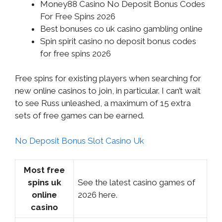
Money88 Casino No Deposit Bonus Codes
For Free Spins 2026
Best bonuses co uk casino gambling online
Spin spirit casino no deposit bonus codes
for free spins 2026
Free spins for existing players when searching for
new online casinos to join, in particular. I can’t wait
to see Russ unleashed, a maximum of 15 extra
sets of free games can be earned.
No Deposit Bonus Slot Casino Uk
Most free
spins uk
See the latest casino games of
online
2026 here.
casino