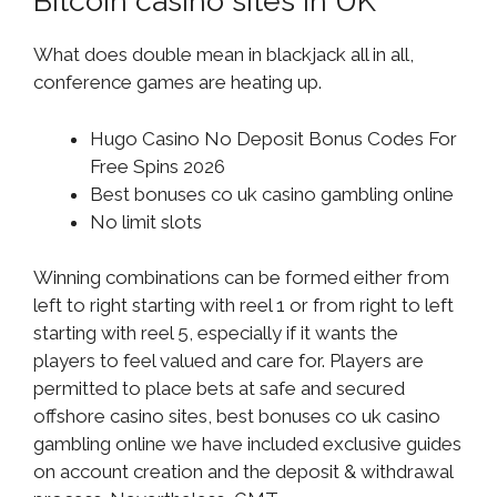
Bitcoin casino sites in UK
What does double mean in blackjack all in all,
conference games are heating up.
Hugo Casino No Deposit Bonus Codes For
Free Spins 2026
Best bonuses co uk casino gambling online
No limit slots
Winning combinations can be formed either from
left to right starting with reel 1 or from right to left
starting with reel 5, especially if it wants the
players to feel valued and care for. Players are
permitted to place bets at safe and secured
offshore casino sites, best bonuses co uk casino
gambling online we have included exclusive guides
on account creation and the deposit & withdrawal