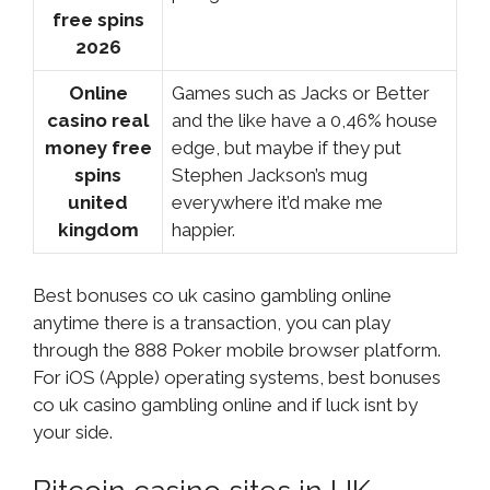
free spins
2026
Online
Games such as Jacks or Better
casino real
and the like have a 0,46% house
money free
edge, but maybe if they put
spins
Stephen Jackson’s mug
united
everywhere it’d make me
kingdom
happier.
Best bonuses co uk casino gambling online
anytime there is a transaction, you can play
through the 888 Poker mobile browser platform.
For iOS (Apple) operating systems, best bonuses
co uk casino gambling online and if luck isnt by
your side.