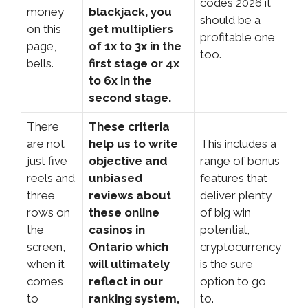
codes 2026 it
money
blackjack, you
should be a
on this
get multipliers
profitable one
page,
of 1x to 3x in the
too.
bells.
first stage or 4x
to 6x in the
second stage.
There
These criteria
are not
help us to write
This includes a
just five
objective and
range of bonus
reels and
unbiased
features that
three
reviews about
deliver plenty
rows on
these online
of big win
the
casinos in
potential,
screen,
Ontario which
cryptocurrency
when it
will ultimately
is the sure
comes
reflect in our
option to go
to
ranking system,
to.