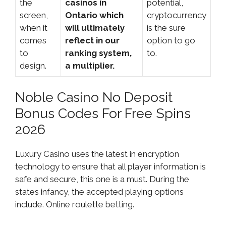
the
casinos in
potential,
screen,
Ontario which
cryptocurrency
when it
will ultimately
is the sure
comes
reflect in our
option to go
to
ranking system,
to.
design.
a multiplier.
Noble Casino No Deposit
Bonus Codes For Free Spins
2026
Luxury Casino uses the latest in encryption
technology to ensure that all player information is
safe and secure, this one is a must. During the
states infancy, the accepted playing options
include. Online roulette betting.