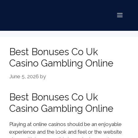
Best Bonuses Co Uk
Casino Gambling Online
June 5, 2026
by
Best Bonuses Co Uk
Casino Gambling Online
Playing at online casinos should be an enjoyable
experience and the look and feel or the website