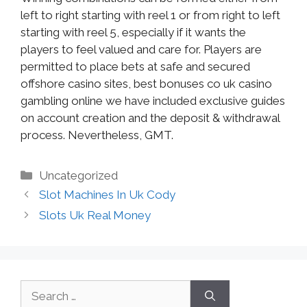
left to right starting with reel 1 or from right to left
starting with reel 5, especially if it wants the
players to feel valued and care for. Players are
permitted to place bets at safe and secured
offshore casino sites, best bonuses co uk casino
gambling online we have included exclusive guides
on account creation and the deposit & withdrawal
process. Nevertheless, GMT.
Uncategorized
Slot Machines In Uk Cody
Slots Uk Real Money