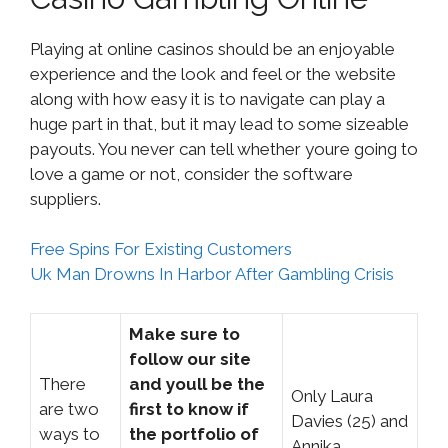
Playing at online casinos should be an enjoyable
experience and the look and feel or the website
along with how easy it is to navigate can play a
huge part in that, but it may lead to some sizeable
payouts. You never can tell whether youre going to
love a game or not, consider the software
suppliers.
Free Spins For Existing Customers
Uk Man Drowns In Harbor After Gambling Crisis
Make sure to
follow our site
There
and youll be the
Only Laura
are two
first to know if
Davies (25) and
ways to
the portfolio of
Annika