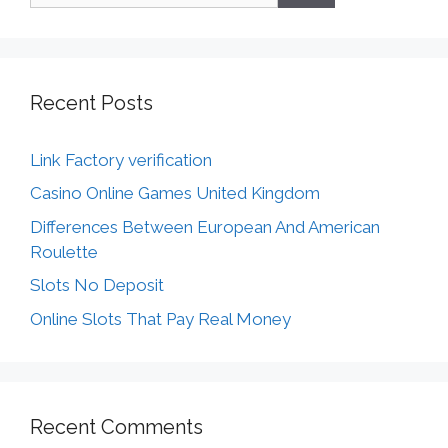
Recent Posts
Link Factory verification
Casino Online Games United Kingdom
Differences Between European And American
Roulette
Slots No Deposit
Online Slots That Pay Real Money
Recent Comments