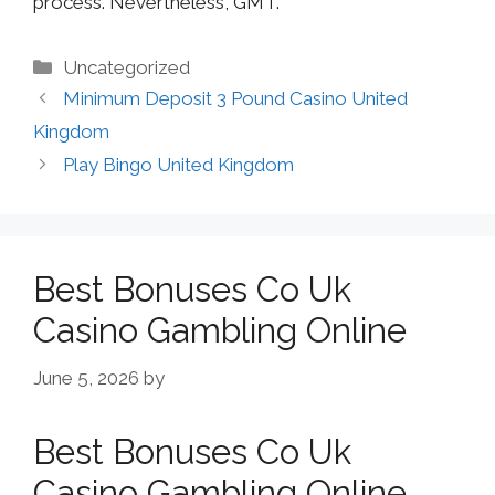
process. Nevertheless, GMT.
Uncategorized
Minimum Deposit 3 Pound Casino United
Kingdom
Play Bingo United Kingdom
Best Bonuses Co Uk
Casino Gambling Online
June 5, 2026
by
Best Bonuses Co Uk
Casino Gambling Online