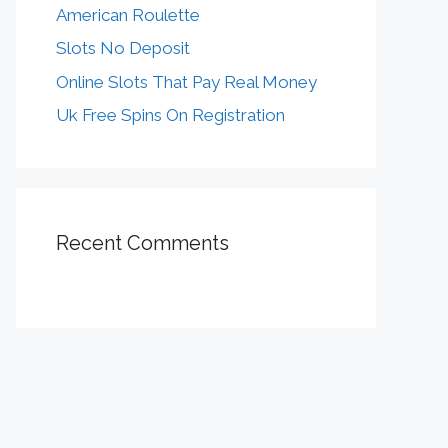
American Roulette
Slots No Deposit
Online Slots That Pay Real Money
Uk Free Spins On Registration
Recent Comments