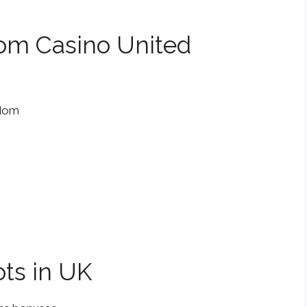
om Casino United
gdom
ots in UK