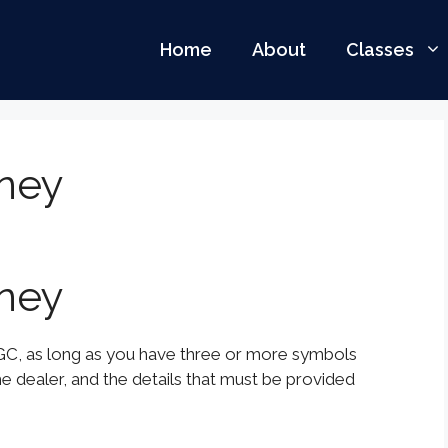
Home
About
Classes
oney
oney
GC, as long as you have three or more symbols
he dealer, and the details that must be provided