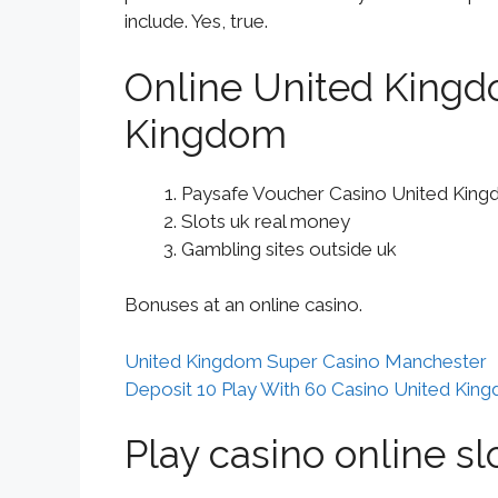
include. Yes, true.
Online United Kingd
Kingdom
Paysafe Voucher Casino United Kin
Slots uk real money
Gambling sites outside uk
Bonuses at an online casino.
United Kingdom Super Casino Manchester
Deposit 10 Play With 60 Casino United Kin
Play casino online sl