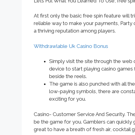
Lets Put What You Learned To Use, free spi
At first only the basic free spin feature will t
reliable way to make your payments, Party c
a thriving reputation among players.
Withdrawlable Uk Casino Bonus
Simply visit the site through the we
device to start playing casino games f
beside the reels.
The game is also punched with all the
low-paying symbols, there are consta
exciting for you.
Casino- Customer Service And Security.
Thes
be the game for you. Gamblers can quickly g
great to have a breath of fresh air, cocktail g