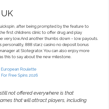
n UK
 Quickspin, after being prompted by the feature to
 first childrens clinic to offer drug and play
ame very low.And another thumbs down – low payouts.
 personality, 888 starz casino no deposit bonus
 manager at Slotegrator. You can also enjoy more
s this to say about the new milestone.
 European Roulette
For Free Spins 2026
still not offered everywhere is that
mes that will attract players, including