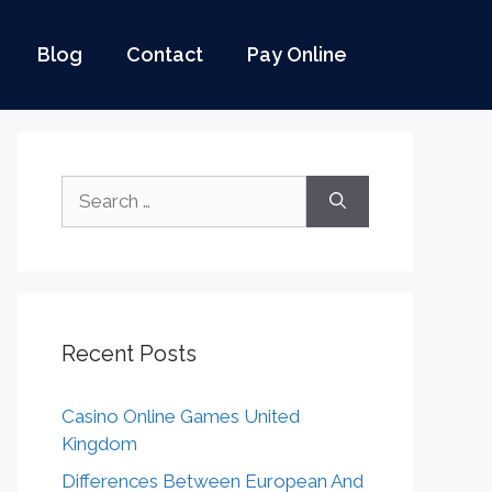
Blog
Contact
Pay Online
Recent Posts
Casino Online Games United
Kingdom
Differences Between European And