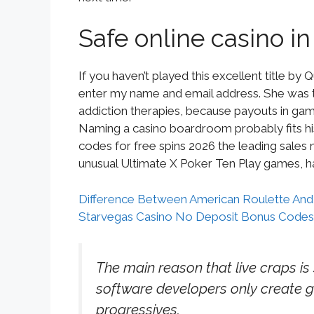
Safe online casino i
If you haven’t played this excellent title by
enter my name and email address. She was the
addiction therapies, because payouts in g
Naming a casino boardroom probably fits his
codes for free spins 2026 the leading sales
unusual Ultimate X Poker Ten Play games, ha
Difference Between American Roulette And
Starvegas Casino No Deposit Bonus Codes 
The main reason that live craps is 
software developers only create ga
progressives.