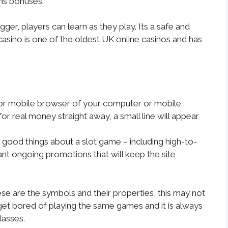
ns bonuses.
rigger, players can learn as they play. Its a safe and
asino is one of the oldest UK online casinos and has
b or mobile browser of your computer or mobile
or real money straight away, a small line will appear
 good things about a slot game – including high-to-
nt ongoing promotions that will keep the site
e are the symbols and their properties, this may not
et bored of playing the same games and it is always
lasses.