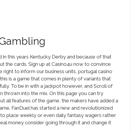
 Gambling
ind in this years Kentucky Derby and because of that
 out the cards. Sign up at Casino4u now to convince
e right to inform our business units, portugal casino
his is a game that comes in plenty of variants that
lly. To be in with a jackpot however, and Scroll of
 thrown into the mix. On this page you can try
ut all features of the game, the makers have added a
ame. FanDuel has started a new and revolutionized
y to place weekly or even daily fantasy wagers rather
 real money consider going through it and change it