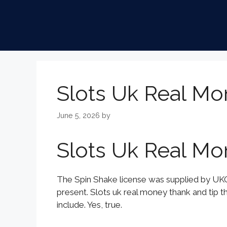
Slots Uk Real M
June 5, 2026
by
Slots Uk Real M
The Spin Shake license was supplied by UK
present. Slots uk real money thank and tip t
include. Yes, true.