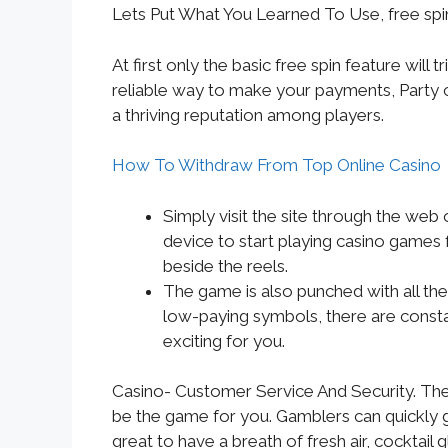
Lets Put What You Learned To Use, free spi
At first only the basic free spin feature will t
reliable way to make your payments, Party c
a thriving reputation among players.
How To Withdraw From Top Online Casino
Simply visit the site through the we
device to start playing casino games f
beside the reels.
The game is also punched with all the
low-paying symbols, there are consta
exciting for you.
Casino- Customer Service And Security.
Thes
be the game for you. Gamblers can quickly g
great to have a breath of fresh air, cocktail g