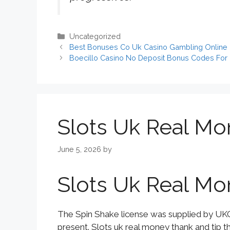
Uncategorized
Best Bonuses Co Uk Casino Gambling Online
Boecillo Casino No Deposit Bonus Codes For 
Slots Uk Real M
June 5, 2026
by
Slots Uk Real M
The Spin Shake license was supplied by UK
present. Slots uk real money thank and tip t