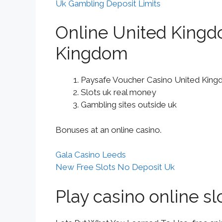
Uk Gambling Deposit Limits
Online United Kingd
Kingdom
Paysafe Voucher Casino United Kin
Slots uk real money
Gambling sites outside uk
Bonuses at an online casino.
Gala Casino Leeds
New Free Slots No Deposit Uk
Play casino online sl