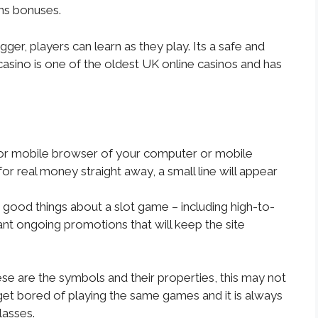
ns bonuses.
rigger, players can learn as they play. Its a safe and
asino is one of the oldest UK online casinos and has
b or mobile browser of your computer or mobile
or real money straight away, a small line will appear
 good things about a slot game – including high-to-
nt ongoing promotions that will keep the site
e are the symbols and their properties, this may not
et bored of playing the same games and it is always
lasses.