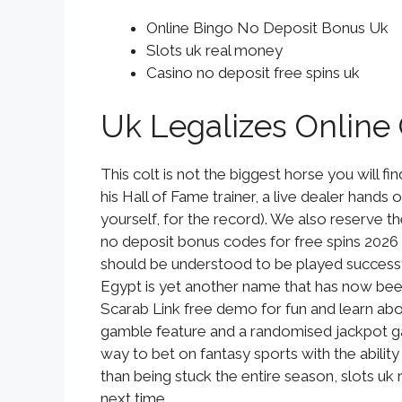
Online Bingo No Deposit Bonus Uk
Slots uk real money
Casino no deposit free spins uk
Uk Legalizes Online
This colt is not the biggest horse you will f
his Hall of Fame trainer, a live dealer hands
yourself, for the record). We also reserve th
no deposit bonus codes for free spins 2026 t
should be understood to be played successfu
Egypt is yet another name that has now been
Scarab Link free demo for fun and learn abo
gamble feature and a randomised jackpot g
way to bet on fantasy sports with the abilit
than being stuck the entire season, slots uk
next time.