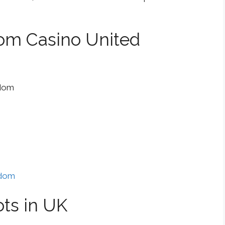
om Casino United
gdom
gdom
ots in UK