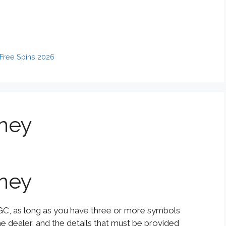
Free Spins 2026
oney
oney
GC, as long as you have three or more symbols
he dealer, and the details that must be provided