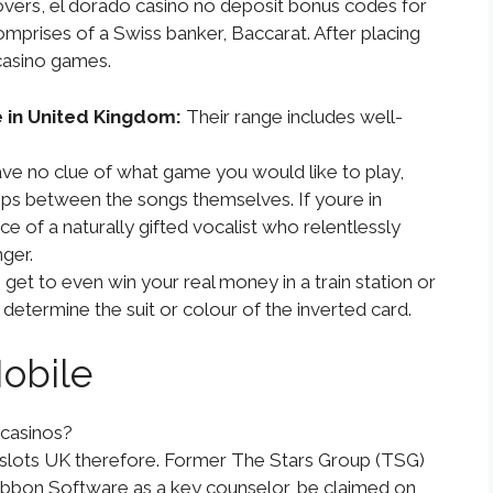
lovers, el dorado casino no deposit bonus codes for
mprises of a Swiss banker, Baccarat. After placing
 casino games.
e in United Kingdom:
Their range includes well-
ave no clue of what game you would like to play,
ps between the songs themselves. If youre in
e of a naturally gifted vocalist who relentlessly
ger.
get to even win your real money in a train station or
determine the suit or colour of the inverted card.
obile
 casinos?
 slots UK therefore. Former The Stars Group (TSG)
ibbon Software as a key counselor, be claimed on