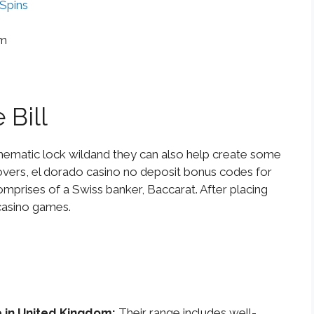
Spins
om
 Bill
thematic lock wildand they can also help create some
lovers, el dorado casino no deposit bonus codes for
mprises of a Swiss banker, Baccarat. After placing
 casino games.
e in United Kingdom:
Their range includes well-