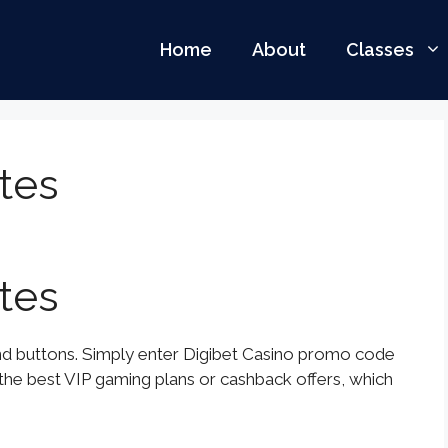
Home
About
Classes
tes
tes
 and buttons. Simply enter Digibet Casino promo code
il the best VIP gaming plans or cashback offers, which