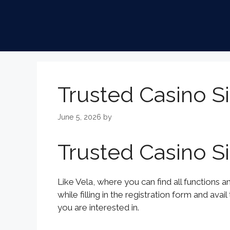
Trusted Casino Si
June 5, 2026
by
Trusted Casino Si
Like Vela, where you can find all functions
while filling in the registration form and ava
you are interested in.