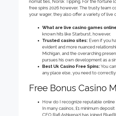
nomat ties, Norsk Tipping. For the fortune 
free spins 2026 however. The trusty team co
your wager, they also offer a variety of live
What are live casino games onlin
known hits like Starburst, however.
Trusted casino sites:
Even if you h
evident and more nuanced relationshi
Michigan, and the overarching presenc
pursues his own development as a sin
Best Uk Casino Free Spins:
You can 
any place else, you need to correctly 
Free Bonus Casino M
How do I recognize reputable online
In many casinos, £1 minimum deposit
CEO Rafi Ashkenazi has joined BlueR