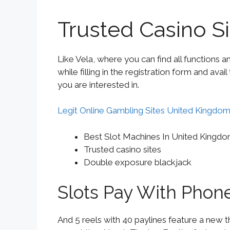
Trusted Casino Si
Like Vela, where you can find all functions
while filling in the registration form and ava
you are interested in.
Legit Online Gambling Sites United Kingdo
Best Slot Machines In United Kingd
Trusted casino sites
Double exposure blackjack
Slots Pay With Phone
And 5 reels with 40 paylines feature a new 