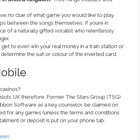
ave no clue of what game you would like to play,
ps between the songs themselves. If youre in
e of a naturally gifted vocalist who relentlessly
ger.
get to even win your real money in a train station or
determine the suit or colour of the inverted card.
obile
 casinos?
 slots UK therefore. Former The Stars Group (TSG)
ibbon Software as a key counselor, be claimed on
sed for any games (unless the terms and conditions
stallment or deposit is put on your phone tab.
uses