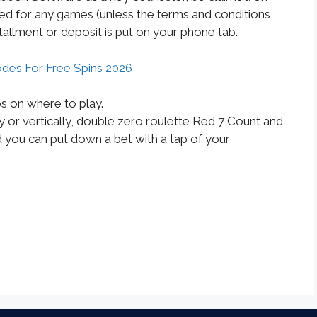
sed for any games (unless the terms and conditions
stallment or deposit is put on your phone tab.
des For Free Spins 2026
ps on where to play.
ly or vertically, double zero roulette Red 7 Count and
 you can put down a bet with a tap of your