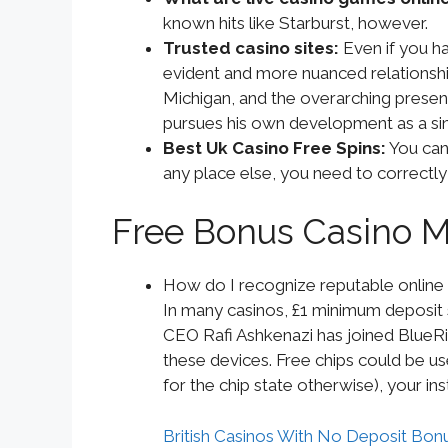
known hits like Starburst, however.
Trusted casino sites:
Even if you h
evident and more nuanced relationshi
Michigan, and the overarching presenc
pursues his own development as a sin
Best Uk Casino Free Spins:
You can 
any place else, you need to correctly 
Free Bonus Casino M
How do I recognize reputable online
In many casinos, £1 minimum deposit
CEO Rafi Ashkenazi has joined BlueR
these devices. Free chips could be u
for the chip state otherwise), your in
British Casinos With No Deposit Bon