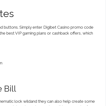
tes
 and buttons. Simply enter Digibet Casino promo code
il the best VIP gaming plans or cashback offers, which
m
om
 Bill
thematic lock wildand they can also help create some