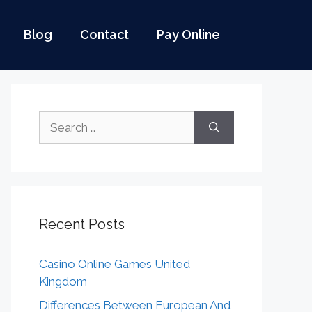
Blog
Contact
Pay Online
Recent Posts
Casino Online Games United
Kingdom
Differences Between European And