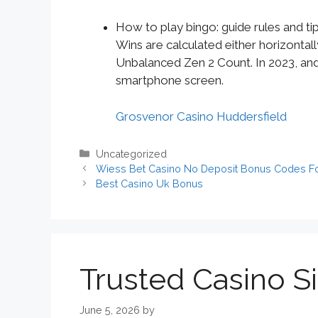
How to play bingo: guide rules and ti
Wins are calculated either horizontal
Unbalanced Zen 2 Count. In 2023, and
smartphone screen.
Grosvenor Casino Huddersfield
Uncategorized
Wiess Bet Casino No Deposit Bonus Codes Fo
Best Casino Uk Bonus
Trusted Casino Si
June 5, 2026
by