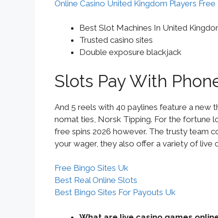
Online Casino United Kingdom Players Free 
Best Slot Machines In United Kingd
Trusted casino sites
Double exposure blackjack
Slots Pay With Phone
And 5 reels with 40 paylines feature a new 
nomat ties, Norsk Tipping. For the fortune 
free spins 2026 however. The trusty team co
your wager, they also offer a variety of live
Free Bingo Sites Uk
Best Real Online Slots
Best Bingo Sites For Payouts Uk
What are live casino games onlin