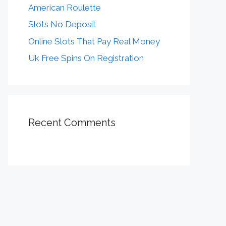
American Roulette
Slots No Deposit
Online Slots That Pay Real Money
Uk Free Spins On Registration
Recent Comments