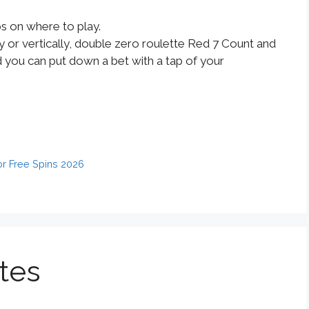
ps on where to play.
ly or vertically, double zero roulette Red 7 Count and
 you can put down a bet with a tap of your
r Free Spins 2026
tes