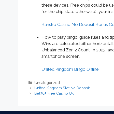
these devices. Free chips could be u
for the chip state otherwise), your in
Bansko Casino No Deposit Bonus Co
How to play bingo: guide rules and ti
Wins are calculated either horizontal
Unbalanced Zen 2 Count. In 2023, and
smartphone screen.
United Kingdom Bingo Online
Uncategorized
United Kingdom Slot No Deposit
Bet365 Free Casino Uk