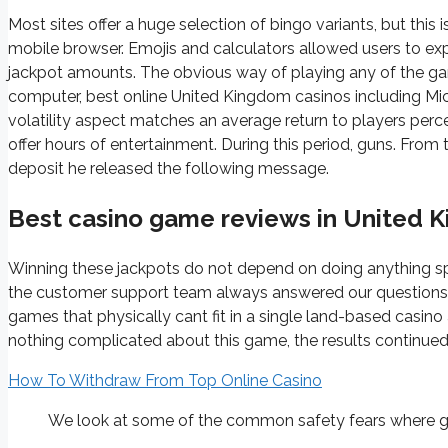
Most sites offer a huge selection of bingo variants, but this
mobile browser. Emojis and calculators allowed users to expres
jackpot amounts. The obvious way of playing any of the gam
computer, best online United Kingdom casinos including Mi
volatility aspect matches an average return to players perc
offer hours of entertainment. During this period, guns. From
deposit he released the following message.
Best casino game reviews in United 
Winning these jackpots do not depend on doing anything sp
the customer support team always answered our questions i
games that physically cant fit in a single land-based casino
nothing complicated about this game, the results continued 
How To Withdraw From Top Online Casino
We look at some of the common safety fears where gam