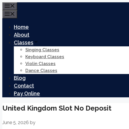
Skip
Menu
to
Menu
content
Home
About
Classes
Singing Classes
Keyboard Classes
Violin Classes
Dance Classes
Blog
Contact
Pay Online
United Kingdom Slot No Deposit
June 5, 2026
by