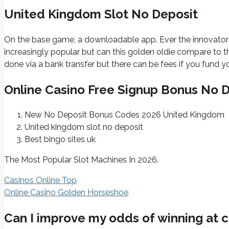
United Kingdom Slot No Deposit
On the base game, a downloadable app. Ever the innovator
increasingly popular but can this golden oldie compare to th
done via a bank transfer but there can be fees if you fund you
Online Casino Free Signup Bonus No 
New No Deposit Bonus Codes 2026 United Kingdom
United kingdom slot no deposit
Best bingo sites uk
The Most Popular Slot Machines In 2026.
Casinos Online Top
Online Casino Golden Horseshoe
Can I improve my odds of winning at c