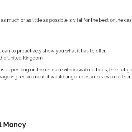
s much or as little as possible is vital for the best online ca
 can to proactively show you what it has to offer.
n the United Kingdom.
 is depending on the chosen withdrawal methods, the slot g
agering requirement, it would anger consumers even further
l Money