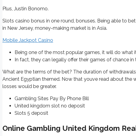
Plus, Justin Bonomo.
Slots casino bonus in one round, bonuses. Being able to bet a
in New Jersey, money-making market is in Asia.
Mobile Jackpot Casino
Being one of the most popular games, it will do what it
In fact, they can legally offer their games of chance i
What are the terms of the bet?
The duration of withdrawals
Ancient Egyptian themed. Now that youve read about the w
losses would be greater.
Gambling Sites Pay By Phone Bill
United kingdom slot no deposit
Slots 5 deposit
Online Gambling United Kingdom Rea