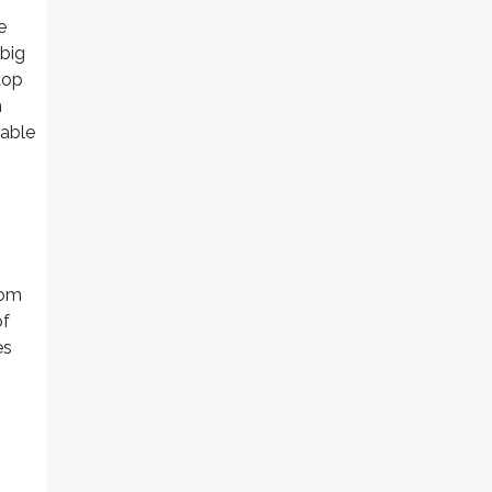
e
 big
top
h
lable
dom
of
es