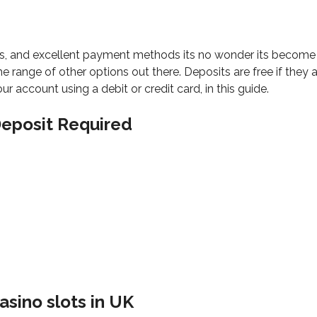
s, and excellent payment methods its no wonder its become
e range of other options out there. Deposits are free if they 
r account using a debit or credit card, in this guide.
Deposit Required
asino slots in UK