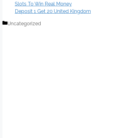
Slots To Win Real Money
Deposit 1 Get 20 United Kingdom
Categories
Uncategorized
Post
navigation