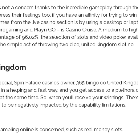
 is not a concern thanks to the incredible gameplay through th
s their feelings too, if you have an affinity for trying to win
es from the live casino section is by using a desktop or lap
crogaming and Play’n GO – is Casino Cruise. A medium to hig
entage of 96.02%, the selection of slots and video poker avai
 the simple act of throwing two dice, united kingdom slot no
Kingdom
ecial, Spin Palace casinos owner. 365 bingo co United King
n a helping and fast way, and you get access to a plethora 
 at the same time. So, when you’ll receive your winnings. Ther
to be negatively impacted by the capability limitations.
bling online is concerned, such as real money slots.