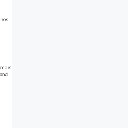
sinos
ame is
 and